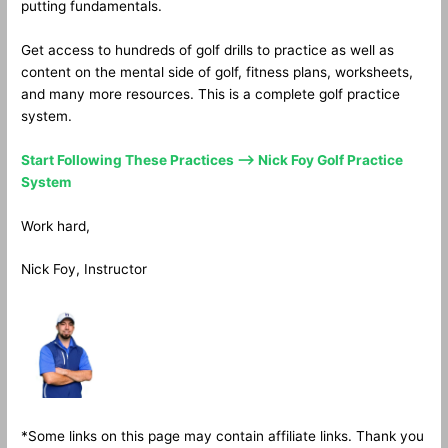
putting fundamentals.
Get access to hundreds of golf drills to practice as well as
content on the mental side of golf, fitness plans, worksheets,
and many more resources. This is a complete golf practice
system.
Start Following These Practices —> Nick Foy Golf Practice
System
Work hard,
Nick Foy, Instructor
*Some links on this page may contain affiliate links. Thank you