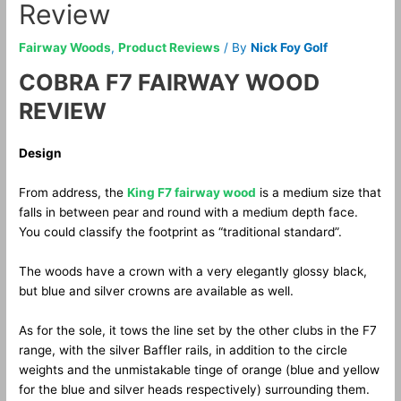
Review
Fairway Woods
,
Product Reviews
/ By
Nick Foy Golf
COBRA F7 FAIRWAY WOOD
REVIEW
Design
From address, the
King F7 fairway wood
is a medium size that
falls in between pear and round with a medium depth face.
You could classify the footprint as “traditional standard”.
The woods have a crown with a very elegantly glossy black,
but blue and silver crowns are available as well.
As for the sole, it tows the line set by the other clubs in the F7
range, with the silver Baffler rails, in addition to the circle
weights and the unmistakable tinge of orange (blue and yellow
for the blue and silver heads respectively) surrounding them.