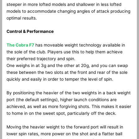
steeper in more lofted models and shallower in less lofted
models to accommodate changing angles of attack producing
optimal results.
Control & Performance
The Cobra F7
has moveable weight technology available in
the sole of the club. Players use this to help them achieve
their preferred trajectory and spin.
One weighs in at 3g and the other at 20g, and you can swap
these between the two slots at the front and rear of the sole
quickly and easily in order to temper the level of spin.
By positioning the heavier of the two weights in a back weight
port (the default settings), higher launch conditions are
achieved, as well as more forgiving shots. This makes it easier
to home in on the sweet spot, particularly off the deck.
Moving the heavier weight to the forward port will result in
lower spin rates, more power on the shot and a flatter ball