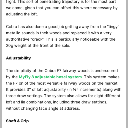
flight. This sort of penetrating trajectory is for the most part
welcome, given that you can offset this where necessary by
adjusting the loft.
Cobra has also done a good job getting away from the “tingy”
metallic sounds in their woods and replaced it with a very
authoritative “crack”. This is particularly noticeable with the
20g weight at the front of the sole.
Adjustability
The simplicity of the Cobra F7 fairway woods is underscored
by the
MyFly 8 adjustable hosel system
. This system makes
the F7 on of the most versatile fairway woods on the market.
It provides 3° of loft adjustability (in ½° increments) along with
three draw settings. The system also allows for eight different
loft and lie combinations, including three draw settings,
without changing face angle at address.
Shaft & Grip