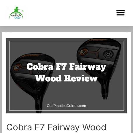
Skip
Me
to
content
Post
navigation
Cobra F7 Fairway Wood