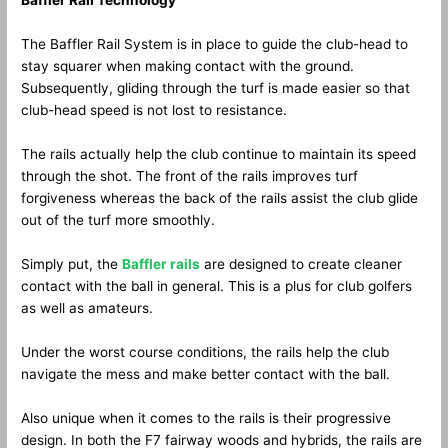
Baffler Rail Technology
The Baffler Rail System is in place to guide the club-head to
stay squarer when making contact with the ground.
Subsequently, gliding through the turf is made easier so that
club-head speed is not lost to resistance.
The rails actually help the club continue to maintain its speed
through the shot. The front of the rails improves turf
forgiveness whereas the back of the rails assist the club glide
out of the turf more smoothly.
Simply put, the
Baffler rails
are designed to create cleaner
contact with the ball in general. This is a plus for club golfers
as well as amateurs.
Under the worst course conditions, the rails help the club
navigate the mess and make better contact with the ball.
Also unique when it comes to the rails is their progressive
design. In both the F7 fairway woods and hybrids, the rails are