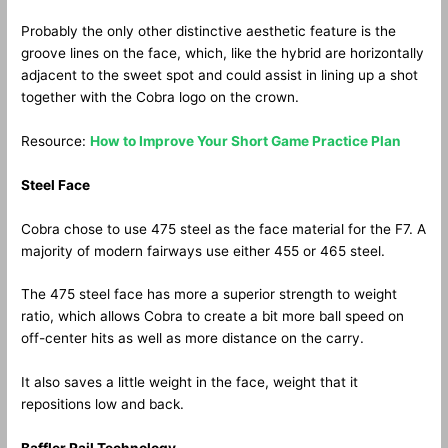
Probably the only other distinctive aesthetic feature is the
groove lines on the face, which, like the hybrid are horizontally
adjacent to the sweet spot and could assist in lining up a shot
together with the Cobra logo on the crown.
Resource:
How to Improve Your Short Game Practice Plan
Steel Face
Cobra chose to use 475 steel as the face material for the F7. A
majority of modern fairways use either 455 or 465 steel.
The 475 steel face has more a superior strength to weight
ratio, which allows Cobra to create a bit more ball speed on
off-center hits as well as more distance on the carry.
It also saves a little weight in the face, weight that it
repositions low and back.