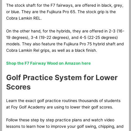
The stock shaft for the F7 fairways, are offered in black, grey,
or blue. They are the Fujikura Pro 65. The stock grip is the
Cobra Lamkin REL.
On the other hand, for the hybrids, they are offered in 2-3 (16-
19 degrees), 3-4 (19-22 degrees), and 4-5 (22-25 degrees)
models. They also feature the Fujikura Pro 75 hybrid shaft and
Cobra Lamkin Rel grips, as well as a black finish.
Shop the F7 Fairway Wood on Amazon here
Golf Practice System for Lower
Scores
Learn the exact golf practice routines thousands of students
at Foy Golf Academy are using to lower their golf scores.
Follow these step by step practice plans and watch video
lessons to learn how to improve your golf swing, chipping, and