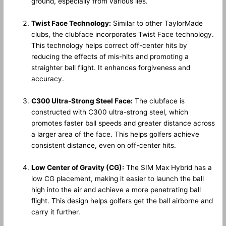
ground, especially from various lies.
Twist Face Technology:
Similar to other TaylorMade
clubs, the clubface incorporates Twist Face technology.
This technology helps correct off-center hits by
reducing the effects of mis-hits and promoting a
straighter ball flight. It enhances forgiveness and
accuracy.
C300 Ultra-Strong Steel Face:
The clubface is
constructed with C300 ultra-strong steel, which
promotes faster ball speeds and greater distance across
a larger area of the face. This helps golfers achieve
consistent distance, even on off-center hits.
Low Center of Gravity (CG):
The SIM Max Hybrid has a
low CG placement, making it easier to launch the ball
high into the air and achieve a more penetrating ball
flight. This design helps golfers get the ball airborne and
carry it further.