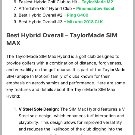
Easiest Hybrid Golf Club to Hit –
TaylorMade M2
Affordable Golf Hybrid Club –
Pinemeadow Excel
Best Hybrid Overall #2 –
Ping G400
Best Hybrid Overall #3 –
Mizuno 2018 CLK
Best Hybrid Overall – TaylorMade SIM
MAX
The TaylorMade SIM Max Hybrid is a golf club designed to
provide golfers with a combination of distance, forgiveness,
and versatility on the golf course. It is part of the TaylorMade
SIM (Shape In Motion) family of clubs known for their
emphasis on aerodynamics and performance. Here are some
key features and details about the TaylorMade SIM Max
Hybrid:
V Steel Sole Design:
The SIM Max Hybrid features a V
Steel sole design, which enhances turf interaction and
playability. This design allows for improved versatility
and reduces the likelihood of the club digging into the