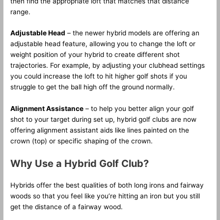
then find the appropriate loft that matches that distance
range.
Adjustable Head
– the newer hybrid models are offering an
adjustable head feature, allowing you to change the loft or
weight position of your hybrid to create different shot
trajectories. For example, by adjusting your clubhead settings
you could increase the loft to hit higher golf shots if you
struggle to get the ball high off the ground normally.
Alignment Assistance
– to help you better align your golf
shot to your target during set up, hybrid golf clubs are now
offering alignment assistant aids like lines painted on the
crown (top) or specific shaping of the crown.
Why Use a Hybrid Golf Club?
Hybrids offer the best qualities of both long irons and fairway
woods so that you feel like you’re hitting an iron but you still
get the distance of a fairway wood.