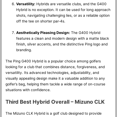
Versatility:
Hybrids are versatile clubs, and the G400
Hybrid is no exception. It can be used for long approach
shots, navigating challenging lies, or as a reliable option
off the tee on shorter par-4s.
Aesthetically Pleasing Design:
The G400 Hybrid
features a clean and modern design with a matte black
finish, silver accents, and the distinctive Ping logo and
branding.
The Ping G400 Hybrid is a popular choice among golfers
looking for a club that combines distance, forgiveness, and
versatility. Its advanced technologies, adjustability, and
visually appealing design make it a valuable addition to any
golfer’s bag, helping them tackle a wide range of on-course
situations with confidence.
Third Best Hybrid Overall – Mizuno CLK
The Mizuno CLK Hybrid is a golf club designed to provide