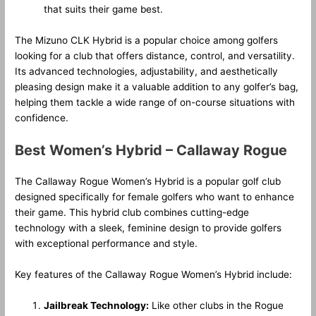
that suits their game best.
The Mizuno CLK Hybrid is a popular choice among golfers
looking for a club that offers distance, control, and versatility.
Its advanced technologies, adjustability, and aesthetically
pleasing design make it a valuable addition to any golfer’s bag,
helping them tackle a wide range of on-course situations with
confidence.
Best Women’s Hybrid – Callaway Rogue
The Callaway Rogue Women’s Hybrid is a popular golf club
designed specifically for female golfers who want to enhance
their game. This hybrid club combines cutting-edge
technology with a sleek, feminine design to provide golfers
with exceptional performance and style.
Key features of the Callaway Rogue Women’s Hybrid include:
Jailbreak Technology:
Like other clubs in the Rogue