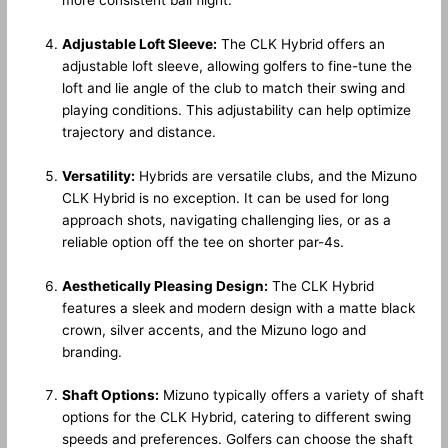
Adjustable Loft Sleeve:
The CLK Hybrid offers an
adjustable loft sleeve, allowing golfers to fine-tune the
loft and lie angle of the club to match their swing and
playing conditions. This adjustability can help optimize
trajectory and distance.
Versatility:
Hybrids are versatile clubs, and the Mizuno
CLK Hybrid is no exception. It can be used for long
approach shots, navigating challenging lies, or as a
reliable option off the tee on shorter par-4s.
Aesthetically Pleasing Design:
The CLK Hybrid
features a sleek and modern design with a matte black
crown, silver accents, and the Mizuno logo and
branding.
Shaft Options:
Mizuno typically offers a variety of shaft
options for the CLK Hybrid, catering to different swing
speeds and preferences. Golfers can choose the shaft