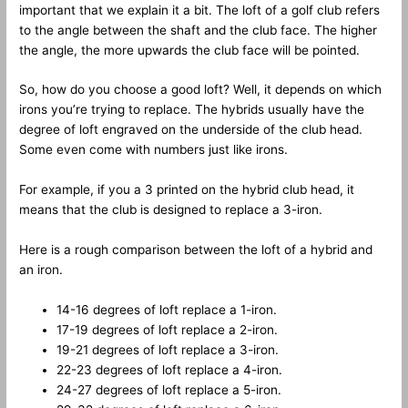
important that we explain it a bit. The loft of a golf club refers
to the angle between the shaft and the club face. The higher
the angle, the more upwards the club face will be pointed.
So, how do you choose a good loft? Well, it depends on which
irons you’re trying to replace. The hybrids usually have the
degree of loft engraved on the underside of the club head.
Some even come with numbers just like irons.
For example, if you a 3 printed on the hybrid club head, it
means that the club is designed to replace a 3-iron.
Here is a rough comparison between the loft of a hybrid and
an iron.
14-16 degrees of loft replace a 1-iron.
17-19 degrees of loft replace a 2-iron.
19-21 degrees of loft replace a 3-iron.
22-23 degrees of loft replace a 4-iron.
24-27 degrees of loft replace a 5-iron.