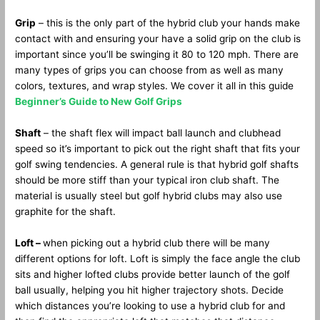
Grip
– this is the only part of the hybrid club your hands make
contact with and ensuring your have a solid grip on the club is
important since you’ll be swinging it 80 to 120 mph. There are
many types of grips you can choose from as well as many
colors, textures, and wrap styles. We cover it all in this guide
Beginner’s Guide to New Golf Grips
Shaft
– the shaft flex will impact ball launch and clubhead
speed so it’s important to pick out the right shaft that fits your
golf swing tendencies. A general rule is that hybrid golf shafts
should be more stiff than your typical iron club shaft. The
material is usually steel but golf hybrid clubs may also use
graphite for the shaft.
Loft –
when picking out a hybrid club there will be many
different options for loft. Loft is simply the face angle the club
sits and higher lofted clubs provide better launch of the golf
ball usually, helping you hit higher trajectory shots. Decide
which distances you’re looking to use a hybrid club for and