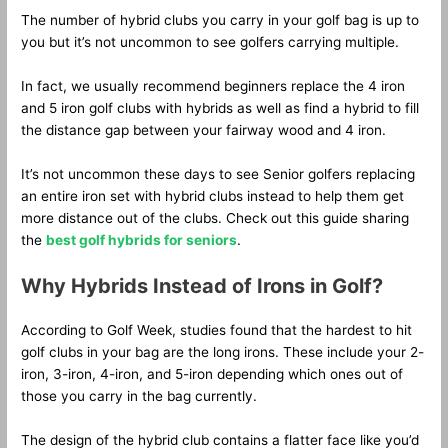
The number of hybrid clubs you carry in your golf bag is up to
you but it’s not uncommon to see golfers carrying multiple.
In fact, we usually recommend beginners replace the 4 iron
and 5 iron golf clubs with hybrids as well as find a hybrid to fill
the distance gap between your fairway wood and 4 iron.
It’s not uncommon these days to see Senior golfers replacing
an entire iron set with hybrid clubs instead to help them get
more distance out of the clubs. Check out this guide sharing
the
best golf hybrids for seniors
.
Why Hybrids Instead of Irons in Golf?
According to Golf Week, studies found that the hardest to hit
golf clubs in your bag are the long irons. These include your 2-
iron, 3-iron, 4-iron, and 5-iron depending which ones out of
those you carry in the bag currently.
The design of the hybrid club contains a flatter face like you’d