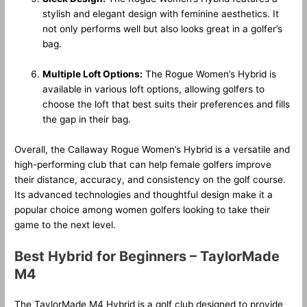
stylish and elegant design with feminine aesthetics. It
not only performs well but also looks great in a golfer’s
bag.
Multiple Loft Options:
The Rogue Women’s Hybrid is
available in various loft options, allowing golfers to
choose the loft that best suits their preferences and fills
the gap in their bag.
Overall, the Callaway Rogue Women’s Hybrid is a versatile and
high-performing club that can help female golfers improve
their distance, accuracy, and consistency on the golf course.
Its advanced technologies and thoughtful design make it a
popular choice among women golfers looking to take their
game to the next level.
Best Hybrid for Beginners – TaylorMade
M4
The TaylorMade M4 Hybrid is a golf club designed to provide