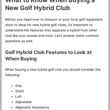
What to Know When Buying a
New Golf Hybrid Club
Before you head over to Amazon or your local golf equipment
store to shop for new hybrid golf clubs, it’s important to
understand the features that separate a hybrid from other
club like your woods and irons. Let’s answer some common
questions as well.
Golf Hybrid Club Features to Look at
When Buying
When buying a new hybrid golf club you should consider the
following:
Grip
Shaft
Loft
Adjustable
Alignment Assistance