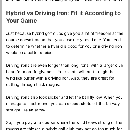
Hybrid vs Driving Iron: Fit it According to
Your Game
Just because hybrid golf clubs give you a lot of freedom at the
course doesn’t mean that you absolutely need one. You need
to determine whether a hybrid is good for you or a driving iron
would be a better choice.
Driving irons are even longer than long irons, with a larger club
head for more forgiveness. Your shots will cut through the
wind like butter with a driving iron. Also, they are great for
cutting through thick roughs.
Driving irons also look slicker and let the ball fly low. When you
manage to master one, you can expect shots off the fairway
straight like an arrow!
So, if you play at a course where the wind blows strong or the
roughs are thicker, a hybrid golf club may not do too much for