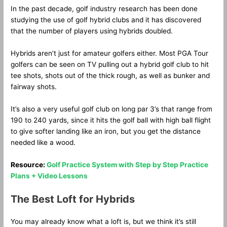
In the past decade, golf industry research has been done
studying the use of golf hybrid clubs and it has discovered
that the number of players using hybrids doubled.
Hybrids aren’t just for amateur golfers either. Most PGA Tour
golfers can be seen on TV pulling out a hybrid golf club to hit
tee shots, shots out of the thick rough, as well as bunker and
fairway shots.
It’s also a very useful golf club on long par 3’s that range from
190 to 240 yards, since it hits the golf ball with high ball flight
to give softer landing like an iron, but you get the distance
needed like a wood.
Resource:
Golf Practice System with Step by Step Practice
Plans + Video Lessons
The Best Loft for Hybrids
You may already know what a loft is, but we think it’s still