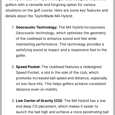
golfers with a versatile and forgiving option for various
situations on the golf course. Here are some key features and
details about the TaylorMade M4 Hybrid:
Geocoustic Technology:
The M4 Hybrid incorporates
Geocoustic technology, which optimizes the geometry
of the clubhead to enhance sound and feel while
maintaining performance. This technology provides a
satisfying sound at impact and a responsive feel to the
golfer.
Speed Pocket:
The clubhead features a redesigned
Speed Pocket, a slot in the sole of the club, which
promotes increased ball speed and distance, especially
on low-face hits. This helps golfers achieve consistent
distance even on mishits.
Low Center of Gravity (CG):
The M4 Hybrid has a low
and deep CG placement, which makes it easier to
launch the ball high and achieve a more penetrating ball