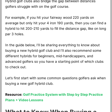
Hybrid golf clubs also bridge the gap between distances
golfers struggle with on the golf course.
For example, if you hit your fairway wood 220 yards on
average but only hit your 4 iron 190 yards, then you can find a
hybrid to hit 200-210 yards to fill the distance gap, like on long
par 3 holes.
In the guide below, I’ll be sharing everything to know about
buying a new hybrid golf club and I’ll also recommend some
different hybrids for beginners, mid-handicappers, and
advanced golfers so you have a starting point of which clubs
to check out.
Let’s first start with some common questions golfers ask when
buying a new golf hybrid club.
Resource:
Golf Practice System with Step by Step Practice
Plans + Video Lessons