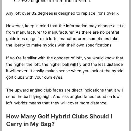
29-32 degrees of loft replace a 6-iron.
Any loft over 32 degrees is designed to replace irons over 7.
However, keep in mind that the information may change a little
from manufacturer to manufacturer. As there are no central
guidelines on golf club lofts, manufacturers sometimes take
the liberty to make hybrids with their own specifications.
If you’re familiar with the concept of loft, you would know that
the higher the loft, the higher ball will fly and the less distance
it will cover. It easily makes sense when you look at the hybrid
golf clubs with your own eyes.
The upward angled club faces are direct indications that it will
send the ball flying high. And less angled faces found on low
loft hybrids means that they will cover more distance.
How Many Golf Hybrid Clubs Should I
Carry in My Bag?