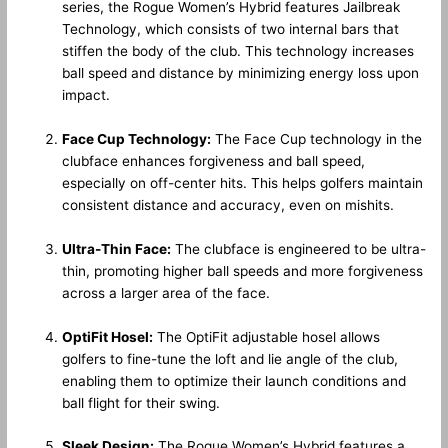
series, the Rogue Women’s Hybrid features Jailbreak
Technology, which consists of two internal bars that
stiffen the body of the club. This technology increases
ball speed and distance by minimizing energy loss upon
impact.
Face Cup Technology:
The Face Cup technology in the
clubface enhances forgiveness and ball speed,
especially on off-center hits. This helps golfers maintain
consistent distance and accuracy, even on mishits.
Ultra-Thin Face:
The clubface is engineered to be ultra-
thin, promoting higher ball speeds and more forgiveness
across a larger area of the face.
OptiFit Hosel:
The OptiFit adjustable hosel allows
golfers to fine-tune the loft and lie angle of the club,
enabling them to optimize their launch conditions and
ball flight for their swing.
Sleek Design:
The Rogue Women’s Hybrid features a