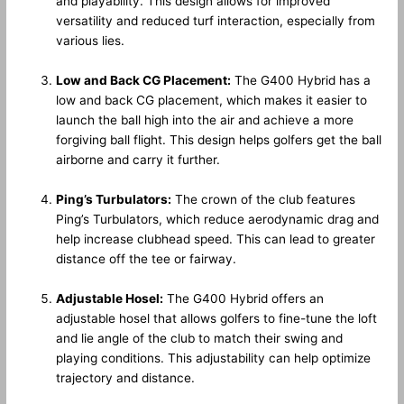
and playability. This design allows for improved
versatility and reduced turf interaction, especially from
various lies.
Low and Back CG Placement:
The G400 Hybrid has a
low and back CG placement, which makes it easier to
launch the ball high into the air and achieve a more
forgiving ball flight. This design helps golfers get the ball
airborne and carry it further.
Ping’s Turbulators:
The crown of the club features
Ping’s Turbulators, which reduce aerodynamic drag and
help increase clubhead speed. This can lead to greater
distance off the tee or fairway.
Adjustable Hosel:
The G400 Hybrid offers an
adjustable hosel that allows golfers to fine-tune the loft
and lie angle of the club to match their swing and
playing conditions. This adjustability can help optimize
trajectory and distance.