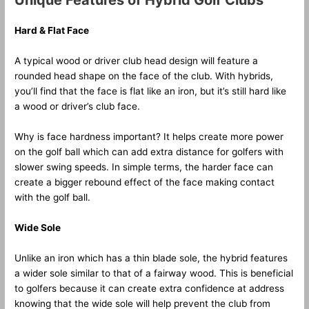
Unique Features of Hybrid Golf Clubs
Hard & Flat Face
A typical wood or driver club head design will feature a
rounded head shape on the face of the club. With hybrids,
you’ll find that the face is flat like an iron, but it’s still hard like
a wood or driver’s club face.
Why is face hardness important? It helps create more power
on the golf ball which can add extra distance for golfers with
slower swing speeds. In simple terms, the harder face can
create a bigger rebound effect of the face making contact
with the golf ball.
Wide Sole
Unlike an iron which has a thin blade sole, the hybrid features
a wider sole similar to that of a fairway wood. This is beneficial
to golfers because it can create extra confidence at address
knowing that the wide sole will help prevent the club from