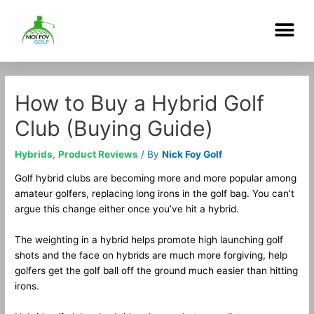
Skip
Me
to
content
Post
navigation
How to Buy a Hybrid Golf
Club (Buying Guide)
Hybrids
,
Product Reviews
/ By
Nick Foy Golf
Golf hybrid clubs are becoming more and more popular among
amateur golfers, replacing long irons in the golf bag. You can’t
argue this change either once you’ve hit a hybrid.
The weighting in a hybrid helps promote high launching golf
shots and the face on hybrids are much more forgiving, help
golfers get the golf ball off the ground much easier than hitting
irons.