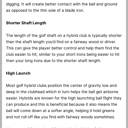
digging. It will create better contact with the ball and ground
as opposed to the thin sole of a blade iron.
Shorter Shaft Length
The length of the golf shaft on a hybrid club is typically shorter
than the shaft length you’d find on a fairway wood or driver.
This can give the player better control and help them find the
club easier to hit, similar to your short irons being easier to hit
than your long irons due to the shorter shaft length.
High Launch
Most golf hybrid clubs position the center of gravity low and
deep in the clubhead which in turn helps the ball get airborne
easier. Hybrids are known for the high launching ball flight they
can produce and this is beneficial because it also means the
ball will come down at a softer angle, helping it hold greens
and not roll off like you find with fairway woods sometimes.