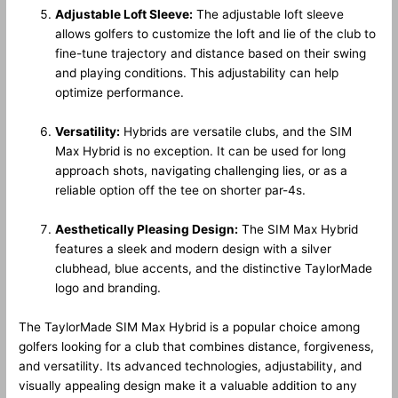
Adjustable Loft Sleeve:
The adjustable loft sleeve
allows golfers to customize the loft and lie of the club to
fine-tune trajectory and distance based on their swing
and playing conditions. This adjustability can help
optimize performance.
Versatility:
Hybrids are versatile clubs, and the SIM
Max Hybrid is no exception. It can be used for long
approach shots, navigating challenging lies, or as a
reliable option off the tee on shorter par-4s.
Aesthetically Pleasing Design:
The SIM Max Hybrid
features a sleek and modern design with a silver
clubhead, blue accents, and the distinctive TaylorMade
logo and branding.
The TaylorMade SIM Max Hybrid is a popular choice among
golfers looking for a club that combines distance, forgiveness,
and versatility. Its advanced technologies, adjustability, and
visually appealing design make it a valuable addition to any