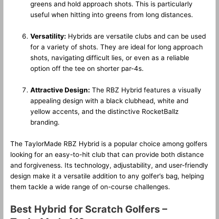
greens and hold approach shots. This is particularly
useful when hitting into greens from long distances.
Versatility:
Hybrids are versatile clubs and can be used
for a variety of shots. They are ideal for long approach
shots, navigating difficult lies, or even as a reliable
option off the tee on shorter par-4s.
Attractive Design:
The RBZ Hybrid features a visually
appealing design with a black clubhead, white and
yellow accents, and the distinctive RocketBallz
branding.
The TaylorMade RBZ Hybrid is a popular choice among golfers
looking for an easy-to-hit club that can provide both distance
and forgiveness. Its technology, adjustability, and user-friendly
design make it a versatile addition to any golfer’s bag, helping
them tackle a wide range of on-course challenges.
Best Hybrid for Scratch Golfers –