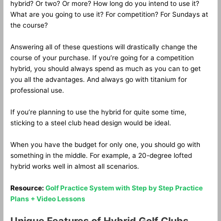
hybrid? Or two? Or more? How long do you intend to use it?
What are you going to use it? For competition? For Sundays at
the course?
Answering all of these questions will drastically change the
course of your purchase. If you’re going for a competition
hybrid, you should always spend as much as you can to get
you all the advantages. And always go with titanium for
professional use.
If you’re planning to use the hybrid for quite some time,
sticking to a steel club head design would be ideal.
When you have the budget for only one, you should go with
something in the middle. For example, a 20-degree lofted
hybrid works well in almost all scenarios.
Resource:
Golf Practice System with Step by Step Practice
Plans + Video Lessons