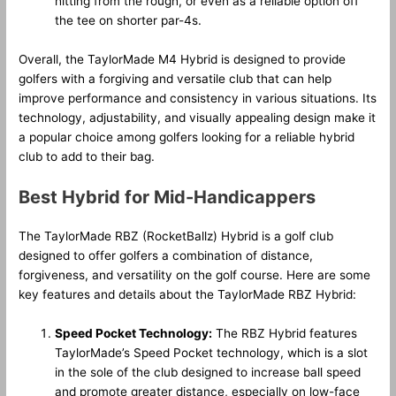
hitting from the rough, or even as a reliable option off
the tee on shorter par-4s.
Overall, the TaylorMade M4 Hybrid is designed to provide
golfers with a forgiving and versatile club that can help
improve performance and consistency in various situations. Its
technology, adjustability, and visually appealing design make it
a popular choice among golfers looking for a reliable hybrid
club to add to their bag.
Best Hybrid for Mid-Handicappers
The TaylorMade RBZ (RocketBallz) Hybrid is a golf club
designed to offer golfers a combination of distance,
forgiveness, and versatility on the golf course. Here are some
key features and details about the TaylorMade RBZ Hybrid:
Speed Pocket Technology:
The RBZ Hybrid features
TaylorMade’s Speed Pocket technology, which is a slot
in the sole of the club designed to increase ball speed
and promote greater distance, especially on low-face