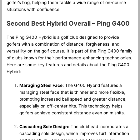
golfer’s bag, helping them tackle a wide range of on-course
situations with confidence.
Second Best Hybrid Overall – Ping G400
The Ping G400 Hybrid is a golf club designed to provide
golfers with a combination of distance, forgiveness, and
versatility on the golf course. It is part of the Ping G400 family
of clubs known for their performance-enhancing technologies.
Here are some key features and details about the Ping G400
Hybrid:
Maraging Steel Face:
The G400 Hybrid features a
maraging steel face that is thinner and more flexible,
promoting increased ball speed and greater distance,
especially on off-center hits. This technology helps
golfers achieve consistent distance even on mishits.
Cascading Sole Design:
The clubhead incorporates a
cascading sole design, which improves turf interaction