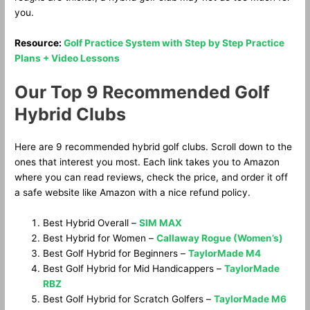
you.
Resource:
Golf Practice System with Step by Step Practice
Plans + Video Lessons
Our Top 9 Recommended Golf
Hybrid Clubs
Here are 9 recommended hybrid golf clubs. Scroll down to the
ones that interest you most. Each link takes you to Amazon
where you can read reviews, check the price, and order it off
a safe website like Amazon with a nice refund policy.
Best Hybrid Overall –
SIM MAX
Best Hybrid for Women –
Callaway Rogue (Women’s)
Best Golf Hybrid for Beginners –
TaylorMade M4
Best Golf Hybrid for Mid Handicappers –
TaylorMade
RBZ
Best Golf Hybrid for Scratch Golfers –
TaylorMade M6