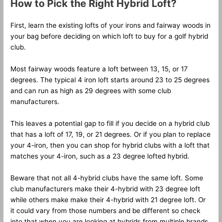
How to Pick the Right Hybrid Loft?
First, learn the existing lofts of your irons and fairway woods in
your bag before deciding on which loft to buy for a golf hybrid
club.
Most fairway woods feature a loft between 13, 15, or 17
degrees. The typical 4 iron loft starts around 23 to 25 degrees
and can run as high as 29 degrees with some club
manufacturers.
This leaves a potential gap to fill if you decide on a hybrid club
that has a loft of 17, 19, or 21 degrees. Or if you plan to replace
your 4-iron, then you can shop for hybrid clubs with a loft that
matches your 4-iron, such as a 23 degree lofted hybrid.
Beware that not all 4-hybrid clubs have the same loft. Some
club manufacturers make their 4-hybrid with 23 degree loft
while others make make their 4-hybrid with 21 degree loft. Or
it could vary from those numbers and be different so check
into that when you are looking at hybrids from multiple brands.