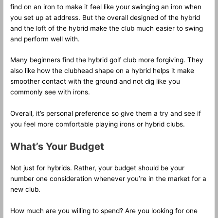
find on an iron to make it feel like your swinging an iron when
you set up at address. But the overall designed of the hybrid
and the loft of the hybrid make the club much easier to swing
and perform well with.
Many beginners find the hybrid golf club more forgiving. They
also like how the clubhead shape on a hybrid helps it make
smoother contact with the ground and not dig like you
commonly see with irons.
Overall, it’s personal preference so give them a try and see if
you feel more comfortable playing irons or hybrid clubs.
What’s Your Budget
Not just for hybrids. Rather, your budget should be your
number one consideration whenever you’re in the market for a
new club.
How much are you willing to spend? Are you looking for one