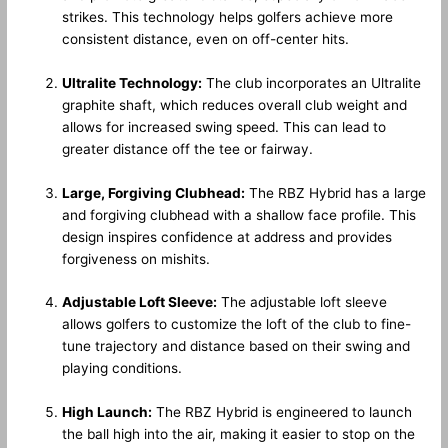
strikes. This technology helps golfers achieve more
consistent distance, even on off-center hits.
Ultralite Technology:
The club incorporates an Ultralite
graphite shaft, which reduces overall club weight and
allows for increased swing speed. This can lead to
greater distance off the tee or fairway.
Large, Forgiving Clubhead:
The RBZ Hybrid has a large
and forgiving clubhead with a shallow face profile. This
design inspires confidence at address and provides
forgiveness on mishits.
Adjustable Loft Sleeve:
The adjustable loft sleeve
allows golfers to customize the loft of the club to fine-
tune trajectory and distance based on their swing and
playing conditions.
High Launch:
The RBZ Hybrid is engineered to launch
the ball high into the air, making it easier to stop on the