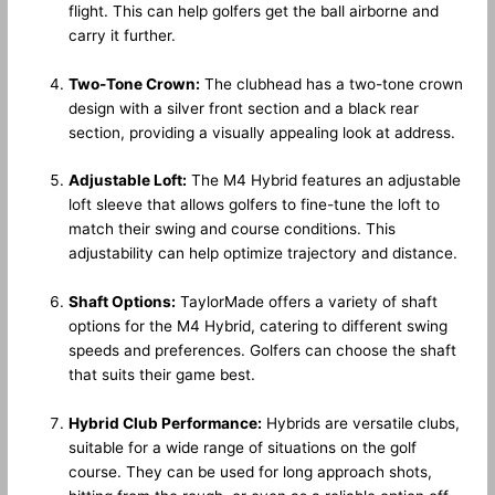
flight. This can help golfers get the ball airborne and
carry it further.
Two-Tone Crown:
The clubhead has a two-tone crown
design with a silver front section and a black rear
section, providing a visually appealing look at address.
Adjustable Loft:
The M4 Hybrid features an adjustable
loft sleeve that allows golfers to fine-tune the loft to
match their swing and course conditions. This
adjustability can help optimize trajectory and distance.
Shaft Options:
TaylorMade offers a variety of shaft
options for the M4 Hybrid, catering to different swing
speeds and preferences. Golfers can choose the shaft
that suits their game best.
Hybrid Club Performance:
Hybrids are versatile clubs,
suitable for a wide range of situations on the golf
course. They can be used for long approach shots,