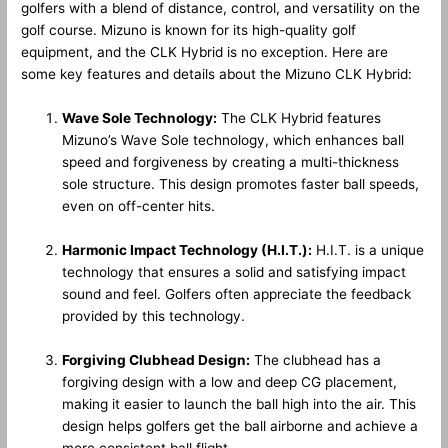
golfers with a blend of distance, control, and versatility on the
golf course. Mizuno is known for its high-quality golf
equipment, and the CLK Hybrid is no exception. Here are
some key features and details about the Mizuno CLK Hybrid:
Wave Sole Technology:
The CLK Hybrid features
Mizuno’s Wave Sole technology, which enhances ball
speed and forgiveness by creating a multi-thickness
sole structure. This design promotes faster ball speeds,
even on off-center hits.
Harmonic Impact Technology (H.I.T.):
H.I.T. is a unique
technology that ensures a solid and satisfying impact
sound and feel. Golfers often appreciate the feedback
provided by this technology.
Forgiving Clubhead Design:
The clubhead has a
forgiving design with a low and deep CG placement,
making it easier to launch the ball high into the air. This
design helps golfers get the ball airborne and achieve a
more consistent ball flight.