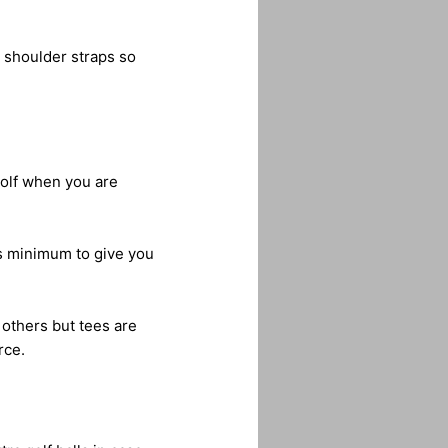
e shoulder straps so
golf when you are
es minimum to give you
others but tees are
rce.