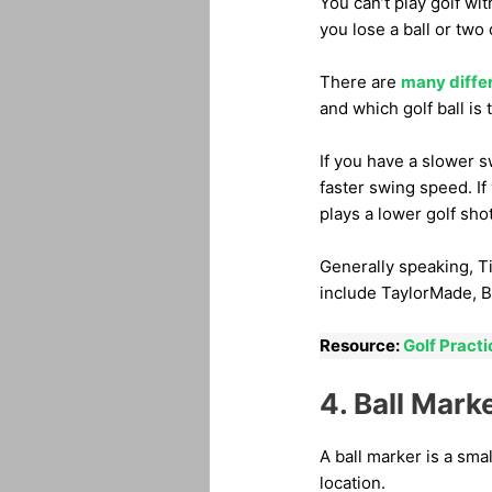
You can’t play golf wit
you lose a ball or two
There are
many diffe
and which golf ball is 
If you have a slower 
faster swing speed. If
plays a lower golf shot
Generally speaking, Ti
include TaylorMade, B
Resource:
Golf Practi
4. Ball Mark
A ball marker is a smal
location.