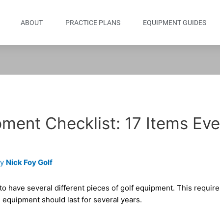
ABOUT
PRACTICE PLANS
EQUIPMENT GUIDES
ment Checklist: 17 Items Eve
By
Nick Foy Golf
 to have several different pieces of golf equipment. This requi
 equipment should last for several years.