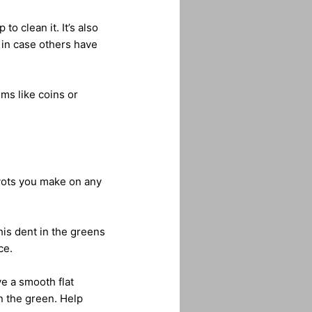
o clean it. It’s also
y in case others have
ms like coins or
divots you make on any
his dent in the greens
ce.
ve a smooth flat
in the green. Help