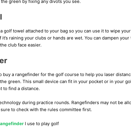
f the green by fixing any divots you see.
l
a golf towel attached to your bag so you can use it to wipe your 
if it’s raining your clubs or hands are wet. You can dampen your
the club face easier.
er
o buy a rangefinder for the golf course to help you laser dista
the green. This small device can fit in your pocket or in your go
 to find a distance.
f technology during practice rounds. Rangefinders may not be al
ure to check with the rules committee first.
rangefinder
I use to play golf