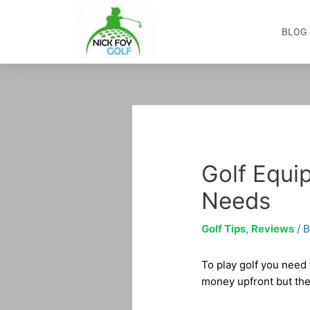
Skip
to
BLOG
content
Post
navigation
Golf Equip
Needs
Golf Tips
,
Reviews
/ 
To play golf you need
money upfront but the