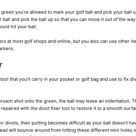
reen you’re allowed to mark your golf ball and pick your ball up t
 ball and pick the ball up so that you can move it out of the wa
ould hit your ball.
rs at most golf shops and online, but you also can use other ite
arkers.
r
l tool that you’ll carry in your pocket or golf bag and use to fix 
oach shot onto the green, the ball may leave an indentation. T
repaired with the divot fixer tool to restore it to a smooth surfa
heir divots, then putting becomes difficult as your ball doesn’t ha
stead will bounce around from hitting these different mini holes 