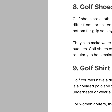
8. Golf Shoe
Golf shoes are another
differ from normal ten
bottom for grip so pla
They also make waterp
puddles. Golf shoes ca
regularly to help maint
9. Golf Shirt
Golf courses have a dr
is a collared polo sh
underneath or wear a g
For women golfers, the