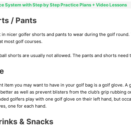
ice System with Step by Step Practice Plans + Video Lessons
rts / Pants
 in nicer golfer shorts and pants to wear during the golf round. 
at most golf courses.
all shorts are usually not allowed. The pants and shorts need t
ve
 item you may want to have in your golf bag is a golf glove. A 
 better as well as prevent blisters from the club’s grip rubbing 
ded golfers play with one golf glove on their left hand, but occa
ves, one for each hand.
rinks & Snacks