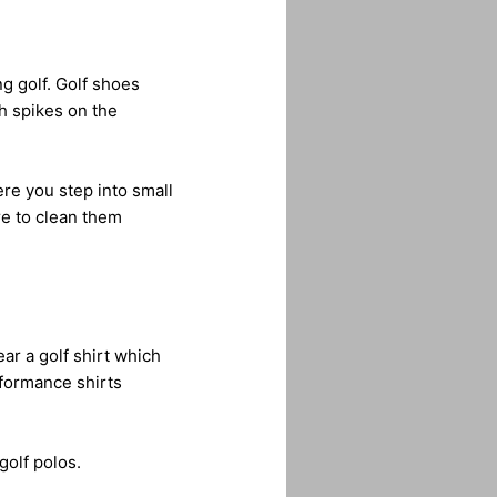
g golf. Golf shoes
th spikes on the
re you step into small
re to clean them
ar a golf shirt which
rformance shirts
golf polos.