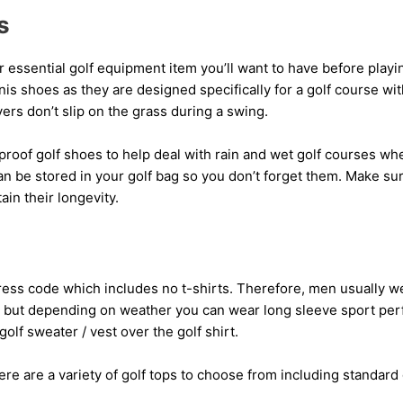
s
 essential golf equipment item you’ll want to have before playin
nis shoes as they are designed specifically for a golf course wi
yers don’t slip on the grass during a swing.
roof golf shoes to help deal with rain and wet golf courses whe
n be stored in your golf bag so you don’t forget them. Make su
ain their longevity.
ess code which includes no t-shirts. Therefore, men usually we
irt but depending on weather you can wear long sleeve sport pe
olf sweater / vest over the golf shirt.
re are a variety of golf tops to choose from including standard 