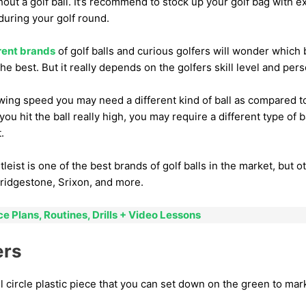
hout a golf ball. It’s recommend to stock up your golf bag with ex
 during your golf round.
rent brands
of golf balls and curious golfers will wonder which b
the best. But it really depends on the golfers skill level and per
swing speed you may need a different kind of ball as compared 
 you hit the ball really high, you may require a different type o
.
tleist is one of the best brands of golf balls in the market, but 
ridgestone, Srixon, and more.
ce Plans, Routines, Drills + Video Lessons
ers
l circle plastic piece that you can set down on the green to mark