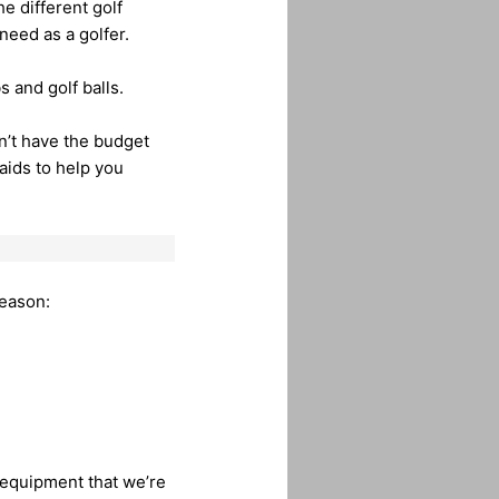
e different golf
need as a golfer.
s and golf balls.
n’t have the budget
aids to help you
season:
er equipment that we’re