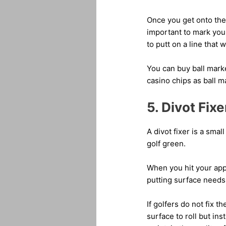
Once you get onto the g
important to mark your
to putt on a line that w
You can buy ball marke
casino chips as ball m
5. Divot Fixe
A divot fixer is a smal
golf green.
When you hit your appr
putting surface needs 
If golfers do not fix t
surface to roll but in