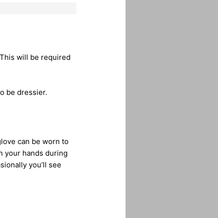
This will be required
o be dressier.
glove can be worn to
on your hands during
sionally you’ll see