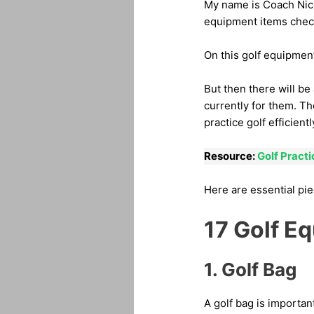
My name is Coach Nick 
equipment items checkl
On this golf equipment 
But then there will be
currently for them. Th
practice golf efficientl
Resource:
Golf Pract
Here are essential pie
17 Golf E
1. Golf Bag
A golf bag is important