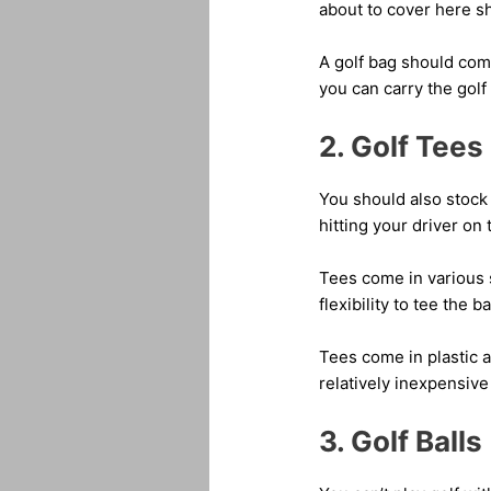
about to cover here sho
A golf bag should come
you can carry the gol
2. Golf Tees
You should also stock 
hitting your driver on 
Tees come in various 
flexibility to tee the b
Tees come in plastic 
relatively inexpensive
3. Golf Balls