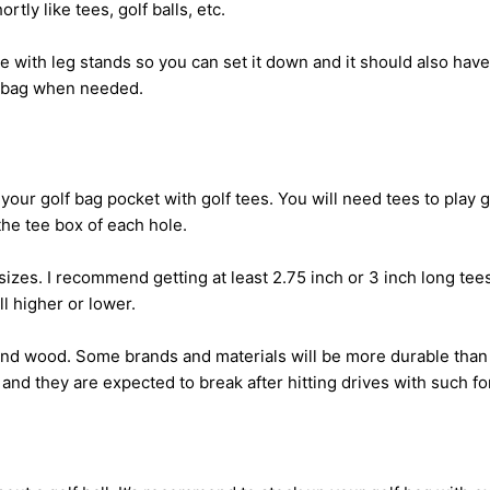
rtly like tees, golf balls, etc.
 with leg stands so you can set it down and it should also hav
f bag when needed.
your golf bag pocket with golf tees. You will need tees to play 
the tee box of each hole.
sizes. I recommend getting at least 2.75 inch or 3 inch long te
all higher or lower.
and wood. Some brands and materials will be more durable than 
 and they are expected to break after hitting drives with such fo