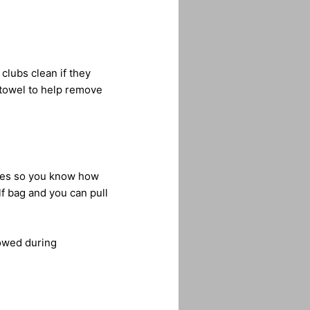
clubs clean if they
 towel to help remove
nces so you know how
lf bag and you can pull
lowed during