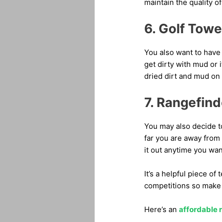
maintain the quality o
6. Golf Towe
You also want to have 
get dirty with mud or 
dried dirt and mud on 
7. Rangefind
You may also decide t
far you are away from 
it out anytime you want
It’s a helpful piece o
competitions so make s
Here’s an
affordable 