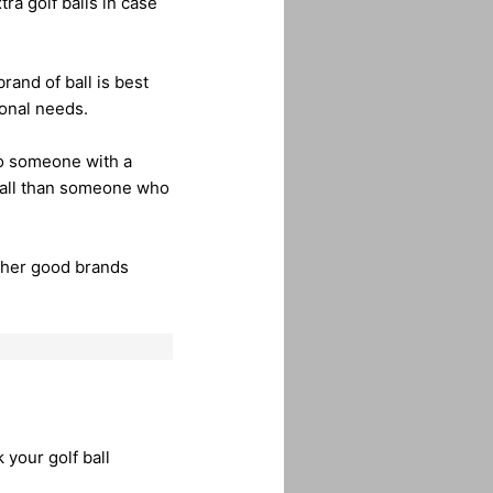
tra golf balls in case
rand of ball is best
sonal needs.
to someone with a
f ball than someone who
other good brands
 your golf ball