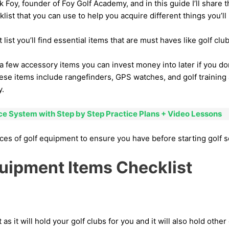
Foy, founder of Foy Golf Academy, and in this guide I’ll share th
ist that you can use to help you acquire different things you’ll 
list you’ll find essential items that are must haves like golf club
 a few accessory items you can invest money into later if you do
ese items include rangefinders, GPS watches, and golf training 
y.
ice System with Step by Step Practice Plans + Video Lessons
ces of golf equipment to ensure you have before starting golf 
quipment Items Checklist
 as it will hold your golf clubs for you and it will also hold oth