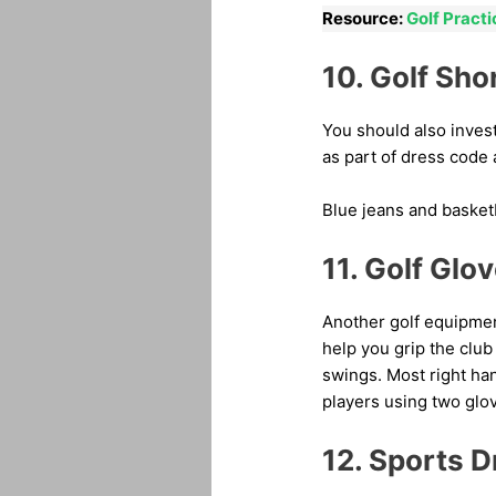
Resource:
Golf Pract
10. Golf Sho
You should also invest
as part of dress code 
Blue jeans and basketb
11. Golf Glo
Another golf equipment
help you grip the club
swings. Most right han
players using two glo
12. Sports D