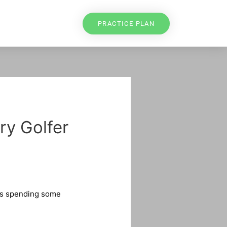
PRACTICE PLAN
ry Golfer
res spending some