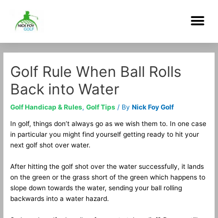
Skip
Me
to
content
Post
navigation
Golf Rule When Ball Rolls
Back into Water
Golf Handicap & Rules
,
Golf Tips
/ By
Nick Foy Golf
In golf, things don’t always go as we wish them to. In one case
in particular you might find yourself getting ready to hit your
next golf shot over water.
After hitting the golf shot over the water successfully, it lands
on the green or the grass short of the green which happens to
slope down towards the water, sending your ball rolling
backwards into a water hazard.