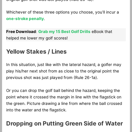
Whichever of these three options you choose, you’ll incur a
one-stroke penalty
.
Free Download
:
Grab my 15 Best Golf Drills
eBook that
helped me lower my golf scores!
Yellow Stakes / Lines
In this situation, just like with the lateral hazard, a golfer may
play his/her next shot from as close to the original point the
previous shot was just played from (Rule 26-1a).
Or you can drop the golf ball behind the hazard, keeping the
point where it crossed the margin in line with the flagstick on
the green. Picture drawing a line from where the ball crossed
into the water and the flagstick.
Dropping on Putting Green Side of Water