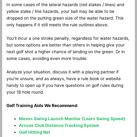
In some cases of the lateral hazards (red stakes / lines) and
yellow stake / line hazards, your ball may be able to be
dropped on the putting green size of the water hazard. This
only happens if it still meets the rule outlines above.
You’ll incur a one stroke penalty, regardless for water hazards,
but some options are better than others in helping give your
next golf shot a higher chance of landing on the green. Or in
some cases, avoiding even more trouble.
Analyze your situation, discuss it with a playing partner if
you’re unsure, and as always, have a rule book or website
handy to open up if you have questions on golf rules during
your 18 hole round.
Golf Training Aids We Recommend:
Mevo+ Swing Launch Monitor (Learn Swing Speed)
Arccos Club Distance Tracking System
Golf Hitting Net