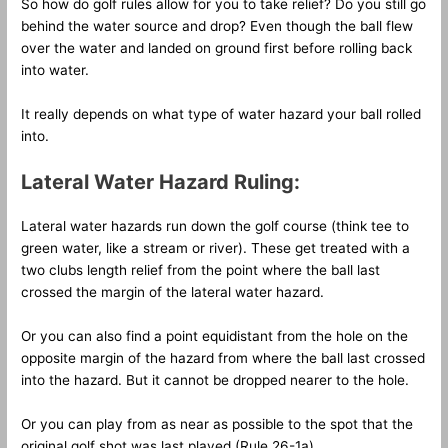
So how do golf rules allow for you to take relief? Do you still go
behind the water source and drop? Even though the ball flew
over the water and landed on ground first before rolling back
into water.
It really depends on what type of water hazard your ball rolled
into.
Lateral Water Hazard Ruling:
Lateral water hazards run down the golf course (think tee to
green water, like a stream or river). These get treated with a
two clubs length relief from the point where the ball last
crossed the margin of the lateral water hazard.
Or you can also find a point equidistant from the hole on the
opposite margin of the hazard from where the ball last crossed
into the hazard. But it cannot be dropped nearer to the hole.
Or you can play from as near as possible to the spot that the
original golf shot was last played (Rule 26-1a).