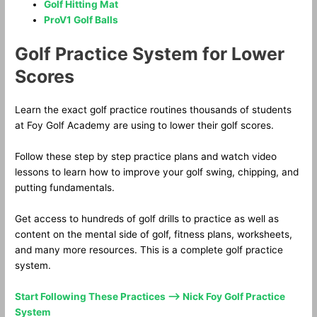
Golf Hitting Mat
ProV1 Golf Balls
Golf Practice System for Lower
Scores
Learn the exact golf practice routines thousands of students
at Foy Golf Academy are using to lower their golf scores.
Follow these step by step practice plans and watch video
lessons to learn how to improve your golf swing, chipping, and
putting fundamentals.
Get access to hundreds of golf drills to practice as well as
content on the mental side of golf, fitness plans, worksheets,
and many more resources. This is a complete golf practice
system.
Start Following These Practices —> Nick Foy Golf Practice
System