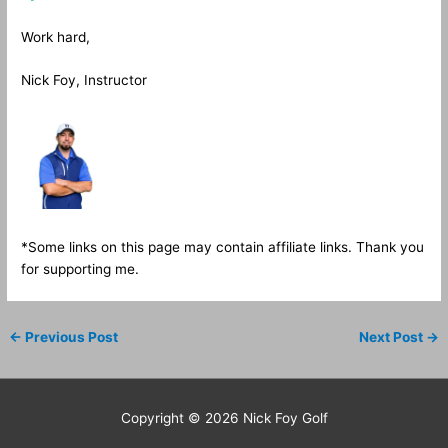
Work hard,
Nick Foy, Instructor
*Some links on this page may contain affiliate links. Thank you
for supporting me.
←
Previous Post
Next Post
→
Copyright © 2026
Nick Foy Golf