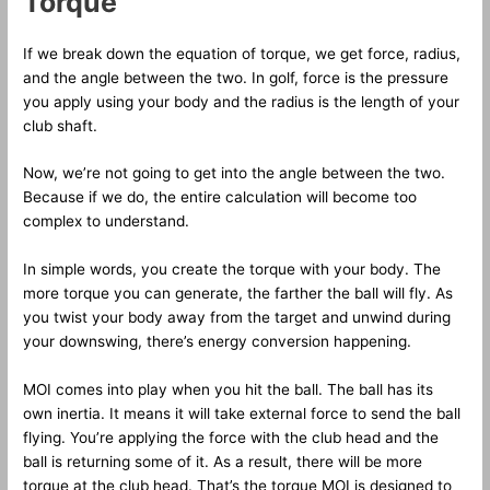
Torque
If we break down the equation of torque, we get force, radius,
and the angle between the two. In golf, force is the pressure
you apply using your body and the radius is the length of your
club shaft.
Now, we’re not going to get into the angle between the two.
Because if we do, the entire calculation will become too
complex to understand.
In simple words, you create the torque with your body. The
more torque you can generate, the farther the ball will fly. As
you twist your body away from the target and unwind during
your downswing, there’s energy conversion happening.
MOI comes into play when you hit the ball. The ball has its
own inertia. It means it will take external force to send the ball
flying. You’re applying the force with the club head and the
ball is returning some of it. As a result, there will be more
torque at the club head. That’s the torque MOI is designed to