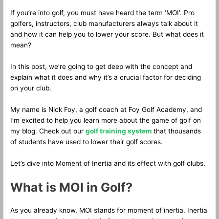
If you’re into golf, you must have heard the term ‘MOI’. Pro
golfers, instructors, club manufacturers always talk about it
and how it can help you to lower your score. But what does it
mean?
In this post, we’re going to get deep with the concept and
explain what it does and why it’s a crucial factor for deciding
on your club.
My name is Nick Foy, a golf coach at Foy Golf Academy, and
I’m excited to help you learn more about the game of golf on
my blog. Check out our
golf training system
that thousands
of students have used to lower their golf scores.
Let’s dive into Moment of Inertia and its effect with golf clubs.
What is MOI in Golf?
As you already know, MOI stands for moment of inertia. Inertia