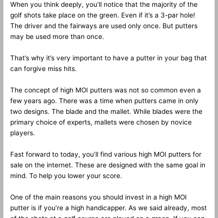
When you think deeply, you’ll notice that the majority of the
golf shots take place on the green. Even if it’s a 3-par hole!
The driver and the fairways are used only once. But putters
may be used more than once.
That’s why it’s very important to have a putter in your bag that
can forgive miss hits.
The concept of high MOI putters was not so common even a
few years ago. There was a time when putters came in only
two designs. The blade and the mallet. While blades were the
primary choice of experts, mallets were chosen by novice
players.
Fast forward to today, you’ll find various high MOI putters for
sale on the internet. These are designed with the same goal in
mind. To help you lower your score.
One of the main reasons you should invest in a high MOI
putter is if you’re a high handicapper. As we said already, most