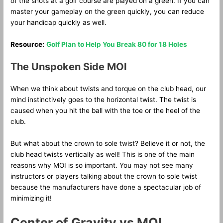
of the shots at a golf course are played on a green. If you can
master your gameplay on the green quickly, you can reduce
your handicap quickly as well.
Resource:
Golf Plan to Help You Break 80 for 18 Holes
The Unspoken Side MOI
When we think about twists and torque on the club head, our
mind instinctively goes to the horizontal twist. The twist is
caused when you hit the ball with the toe or the heel of the
club.
But what about the crown to sole twist? Believe it or not, the
club head twists vertically as well! This is one of the main
reasons why MOI is so important. You may not see many
instructors or players talking about the crown to sole twist
because the manufacturers have done a spectacular job of
minimizing it!
Center of Gravity vs MOI