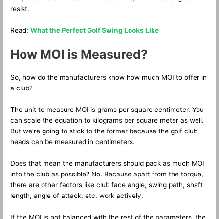
resist.
Read:
What the Perfect Golf Swing Looks Like
How MOI is Measured?
So, how do the manufacturers know how much MOI to offer in
a club?
The unit to measure MOI is grams per square centimeter. You
can scale the equation to kilograms per square meter as well.
But we’re going to stick to the former because the golf club
heads can be measured in centimeters.
Does that mean the manufacturers should pack as much MOI
into the club as possible? No. Because apart from the torque,
there are other factors like club face angle, swing path, shaft
length, angle of attack, etc. work actively.
If the MOI is not balanced with the rest of the parameters, the