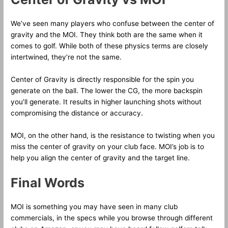
We’ve seen many players who confuse between the center of
gravity and the MOI. They think both are the same when it
comes to golf. While both of these physics terms are closely
intertwined, they’re not the same.
Center of Gravity is directly responsible for the spin you
generate on the ball. The lower the CG, the more backspin
you’ll generate. It results in higher launching shots without
compromising the distance or accuracy.
MOI, on the other hand, is the resistance to twisting when you
miss the center of gravity on your club face. MOI’s job is to
help you align the center of gravity and the target line.
Final Words
MOI is something you may have seen in many club
commercials, in the specs while you browse through different