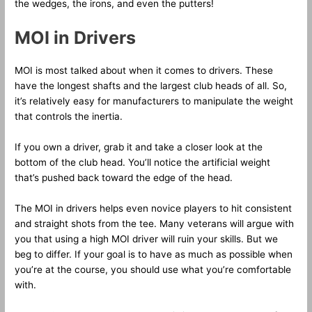
the wedges, the irons, and even the putters!
MOI in Drivers
MOI is most talked about when it comes to drivers. These
have the longest shafts and the largest club heads of all. So,
it’s relatively easy for manufacturers to manipulate the weight
that controls the inertia.
If you own a driver, grab it and take a closer look at the
bottom of the club head. You’ll notice the artificial weight
that’s pushed back toward the edge of the head.
The MOI in drivers helps even novice players to hit consistent
and straight shots from the tee. Many veterans will argue with
you that using a high MOI driver will ruin your skills. But we
beg to differ. If your goal is to have as much as possible when
you’re at the course, you should use what you’re comfortable
with.