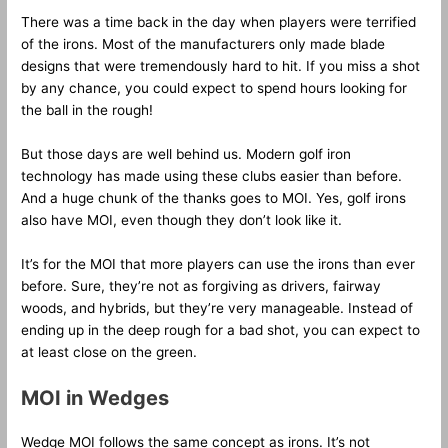
There was a time back in the day when players were terrified
of the irons. Most of the manufacturers only made blade
designs that were tremendously hard to hit. If you miss a shot
by any chance, you could expect to spend hours looking for
the ball in the rough!
But those days are well behind us. Modern golf iron
technology has made using these clubs easier than before.
And a huge chunk of the thanks goes to MOI. Yes, golf irons
also have MOI, even though they don’t look like it.
It’s for the MOI that more players can use the irons than ever
before. Sure, they’re not as forgiving as drivers, fairway
woods, and hybrids, but they’re very manageable. Instead of
ending up in the deep rough for a bad shot, you can expect to
at least close on the green.
MOI in Wedges
Wedge MOI follows the same concept as irons. It’s not