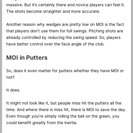
massive. But it’s certainly there and novice players can feel it.
The shots become straighter and more accurate.
Another reason why wedges are pretty low on MOI is the fact
that players don’t use them for full swings. Pitching shots are
already controlled by reducing the swing speed. So, players
have better control over the face angle of the club.
MOI in Putters
So, does it even matter for putters whether they have MOI or
not?
It does.
It might not look like it, but people miss hit the putters all the
time. And where there is miss hit, there is MOI to save the day.
Even though you’re simply rolling the ball on the green, you
could benefit greatly from the inertia.