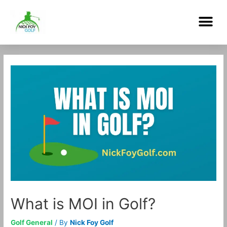
Skip
Me
to
content
Post
navigation
What is MOI in Golf?
Golf General
/ By
Nick Foy Golf