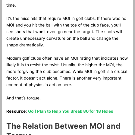
time.
It’s the miss hits that require MOI in golf clubs. If there was no
MOI and you hit the ball with the toe of the club face, you’ll
see shots that won’t even go near the target. The shots will
create unnecessary curvature on the ball and change the
shape dramatically.
Modern golf clubs often have an MOI rating that indicates how
likely it is to resist the twist. Usually, the higher the MOI, the
more forgiving the club becomes. While MOI in golf is a crucial
factor, it doesn’t act alone. There is another very important
concept of physics in action here.
And that’s torque.
Resource:
Golf Plan to Help You Break 80 for 18 Holes
The Relation Between MOI and