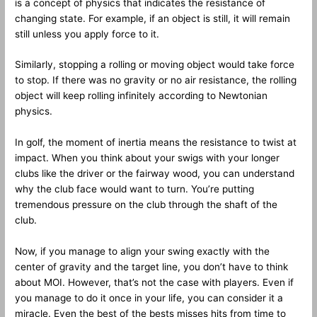
is a concept of physics that indicates the resistance of
changing state. For example, if an object is still, it will remain
still unless you apply force to it.
Similarly, stopping a rolling or moving object would take force
to stop. If there was no gravity or no air resistance, the rolling
object will keep rolling infinitely according to Newtonian
physics.
In golf, the moment of inertia means the resistance to twist at
impact. When you think about your swigs with your longer
clubs like the driver or the fairway wood, you can understand
why the club face would want to turn. You’re putting
tremendous pressure on the club through the shaft of the
club.
Now, if you manage to align your swing exactly with the
center of gravity and the target line, you don’t have to think
about MOI. However, that’s not the case with players. Even if
you manage to do it once in your life, you can consider it a
miracle. Even the best of the bests misses hits from time to