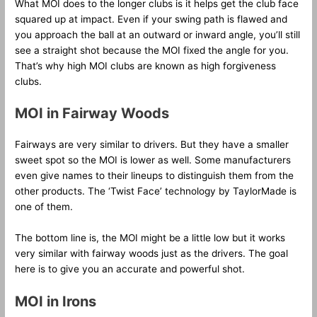
What MOI does to the longer clubs is it helps get the club face
squared up at impact. Even if your swing path is flawed and
you approach the ball at an outward or inward angle, you’ll still
see a straight shot because the MOI fixed the angle for you.
That’s why high MOI clubs are known as high forgiveness
clubs.
MOI in Fairway Woods
Fairways are very similar to drivers. But they have a smaller
sweet spot so the MOI is lower as well. Some manufacturers
even give names to their lineups to distinguish them from the
other products. The ‘Twist Face’ technology by TaylorMade is
one of them.
The bottom line is, the MOI might be a little low but it works
very similar with fairway woods just as the drivers. The goal
here is to give you an accurate and powerful shot.
MOI in Irons