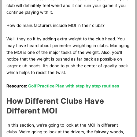
club will definitely feel weird and it can ruin your game if you
continue playing with it.
How do manufacturers include MOI in their clubs?
Well, they do it by adding extra weight to the club head. You
may have heard about perimeter weighting in clubs. Managing
the MOI is one of the major tasks of the weight. Also, you’ll
notice that the weight is pushed as far back as possible on
larger club heads. It’s done to push the center of gravity back
which helps to resist the twist.
Resource:
Golf Practice Plan with step by step routines
How Different Clubs Have
Different MOI
In this section, we’re going to look at the MOI in different
clubs. We’re going to look at the drivers, the fairway woods,