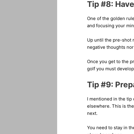
Tip #8: Have
One of the golden rule
and focusing your min
Up until the pre-shot 
negative thoughts nor
Once you get to the pr
golf you must develop 
Tip #9: Prep
I mentioned in the tip
elsewhere. This is th
next.
You need to stay in th