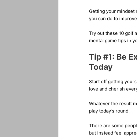
Getting your mindset r
you can do to improv
Try out these 10 golf
mental game tips in y
Tip #1: Be E
Today
Start off getting yours
love and cherish every
Whatever the result m
play today’s round.
There are some people
but instead feel appre