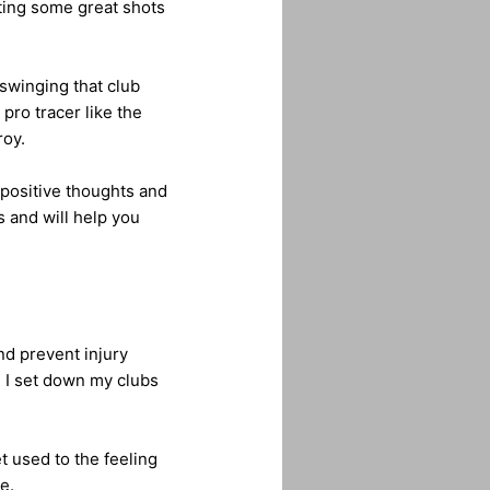
tting some great shots
 swinging that club
 pro tracer like the
roy.
g positive thoughts and
 and will help you
nd prevent injury
re I set down my clubs
t used to the feeling
e.