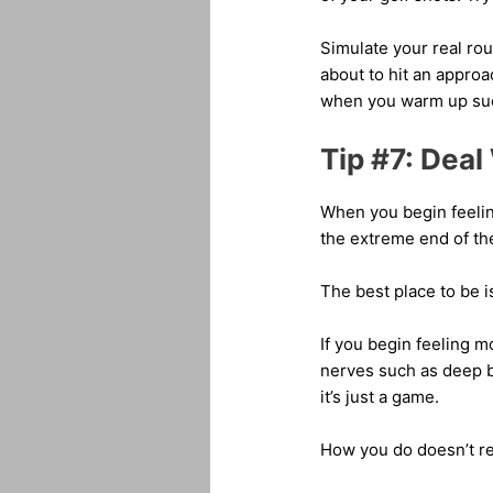
Simulate your real rou
about to hit an approa
when you warm up such
Tip #7: Deal
When you begin feeling
the extreme end of th
The best place to be i
If you begin feeling m
nerves such as deep br
it’s just a game.
How you do doesn’t real