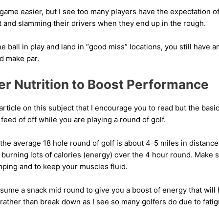
 game easier, but I see too many players have the expectation of 
t and slamming their drivers when they end up in the rough.
 ball in play and land in “good miss” locations, you still have an
nd make par.
er Nutrition to Boost Performance
 article on this subject that I encourage you to read but the bas
eed of off while you are playing a round of golf.
 the average 18 hole round of golf is about 4-5 miles in distance
burning lots of calories (energy) over the 4 hour round. Make s
mping and to keep your muscles fluid.
sume a snack mid round to give you a boost of energy that will 
rather than break down as I see so many golfers do due to fatigu