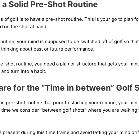
 a Solid Pre-Shot Routine
s of golf is to have a pre-shot routine. This is your go to plan 
d on the shot at hand.
routine, your mind is supposed to be switched off of golf so that
 thinking about past or future performance.
e-shot routine, you need a plan or structure that gets your mind r
and turn into a habit.
are for the “Time in between” Golf 
 on pre-shot routine that prior to starting your routine, your mi
e time we consider “between golf shots” where you are walking 
e present during this time frame and avoid letting your mind drif