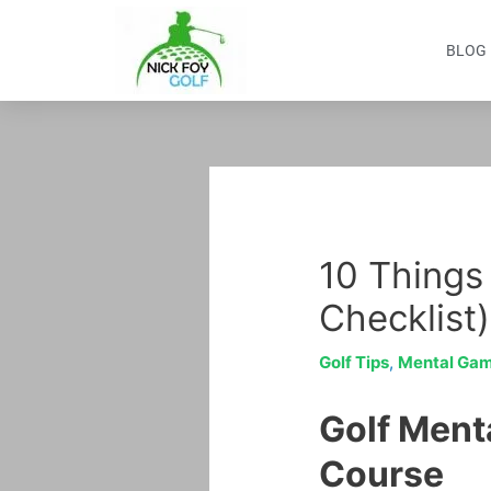
Skip
to
BLOG
content
Post
navigation
10 Things
Checklist)
Golf Tips
,
Mental Ga
Golf Ment
Course