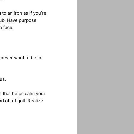
to an iron as if you’re
club. Have purpose
o face.
 never want to be in
us.
s that helps calm your
 off of golf. Realize