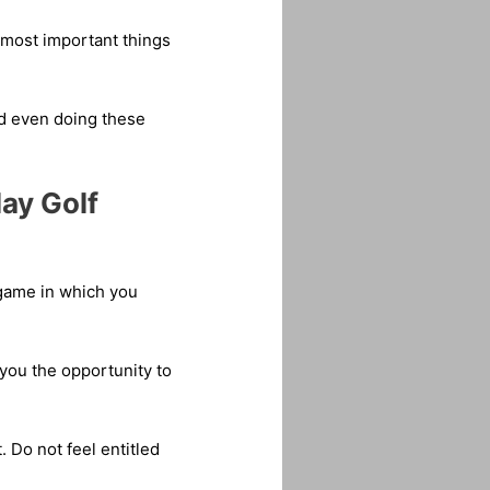
e most important things
nd even doing these
lay Golf
a game in which you
you the opportunity to
 Do not feel entitled