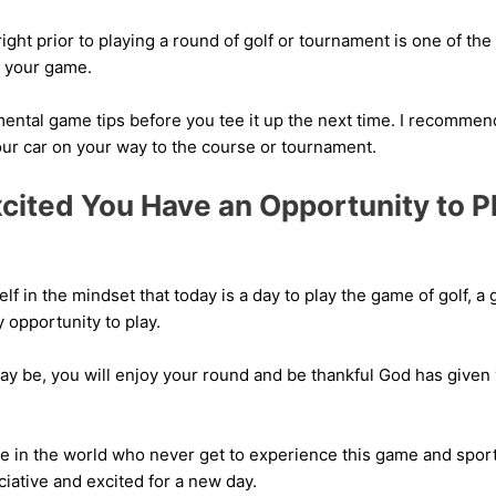
ight prior to playing a round of golf or tournament is one of th
e your game.
 mental game tips before you tee it up the next time. I recomme
our car on your way to the course or tournament.
xcited You Have an Opportunity to P
elf in the mindset that today is a day to play the game of golf, 
 opportunity to play.
ay be, you will enjoy your round and be thankful God has given 
 in the world who never get to experience this game and sport.
ciative and excited for a new day.