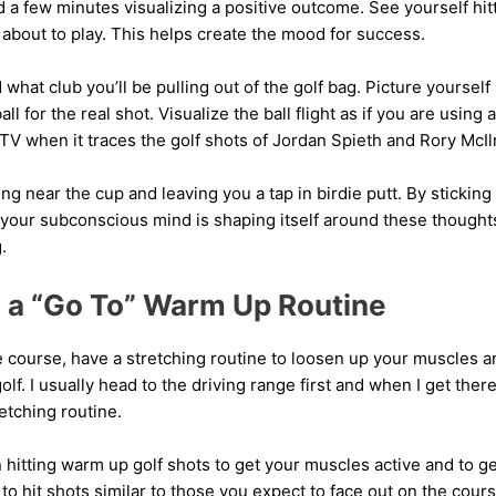
 a few minutes visualizing a positive outcome. See yourself hi
about to play. This helps create the mood for success.
what club you’ll be pulling out of the golf bag. Picture yourself
ll for the real shot. Visualize the ball flight as if you are using a
V when it traces the golf shots of Jordan Spieth and Rory McIl
ing near the cup and leaving you a tap in birdie putt. By stickin
 your subconscious mind is shaping itself around these thoughts
.
e a “Go To” Warm Up Routine
 course, have a stretching routine to loosen up your muscles a
olf. I usually head to the driving range first and when I get the
retching routine.
n hitting warm up golf shots to get your muscles active and to ge
 to hit shots similar to those you expect to face out on the cours