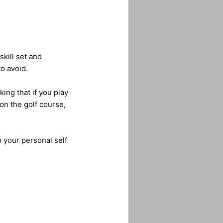
kill set and
to avoid.
ing that if you play
 on the golf course,
p your personal self