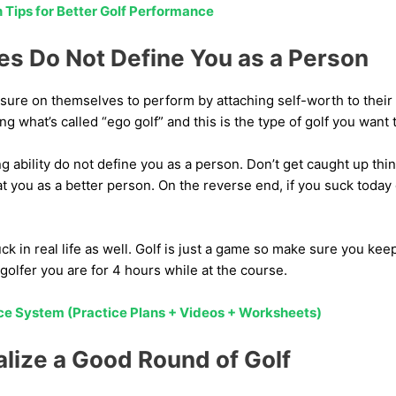
n Tips for Better Golf Performance
es Do Not Define You as a Person
ure on themselves to perform by attaching self-worth to their s
g what’s called “ego golf” and this is the type of golf you want 
g ability do not define you as a person. Don’t get caught up think
 at you as a better person. On the reverse end, if you suck today
ck in real life as well. Golf is just a game so make sure you kee
golfer you are for 4 hours while at the course.
ice System (Practice Plans + Videos + Worksheets)
alize a Good Round of Golf