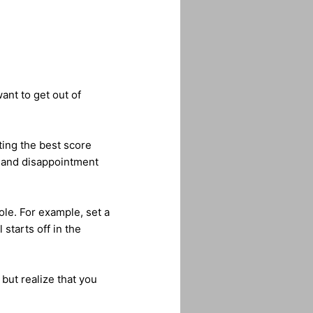
ant to get out of
ting the best score
e and disappointment
le. For example, set a
 starts off in the
 but realize that you