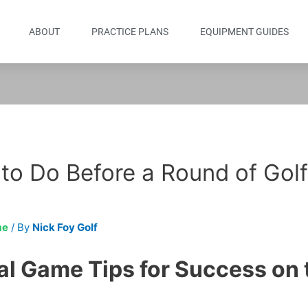
ABOUT
PRACTICE PLANS
EQUIPMENT GUIDES
 to Do Before a Round of Golf
me
/ By
Nick Foy Golf
al Game Tips for Success on 