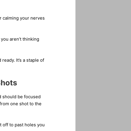
for calming your nerves
 you aren’t thinking
eady. It’s a staple of
Shots
nd should be focused
from one shot to the
t off to past holes you