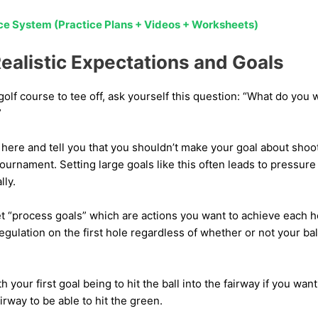
ice System (Practice Plans + Videos + Worksheets)
Realistic Expectations and Goals
golf course to tee off, ask yourself this question: “What do you w
”
tic here and tell you that you shouldn’t make your goal about shoo
ournament. Setting large goals like this often leads to pressur
lly.
t “process goals” which are actions you want to achieve each ho
regulation on the first hole regardless of whether or not your ball
h your first goal being to hit the ball into the fairway if you want
airway to be able to hit the green.