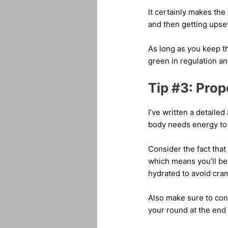
It certainly makes the
and then getting upse
As long as you keep the
green in regulation a
Tip #3: Prop
I’ve written a detailed
body needs energy to f
Consider the fact that
which means you’ll be 
hydrated to avoid cra
Also make sure to con
your round at the end 