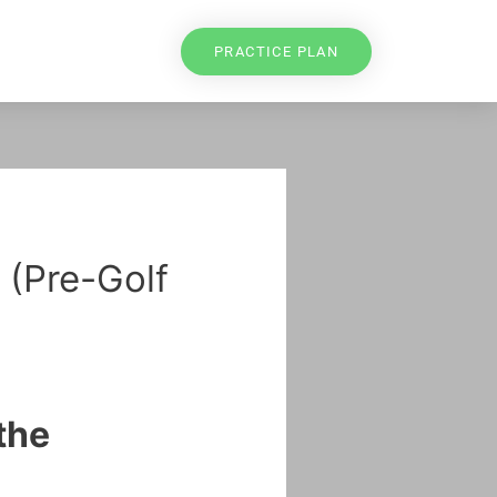
PRACTICE PLAN
 (Pre-Golf
the