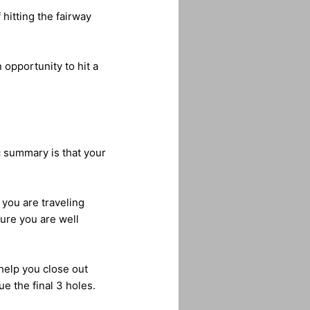
hitting the fairway
 opportunity to hit a
ic summary is that your
 you are traveling
ure you are well
help you close out
e the final 3 holes.