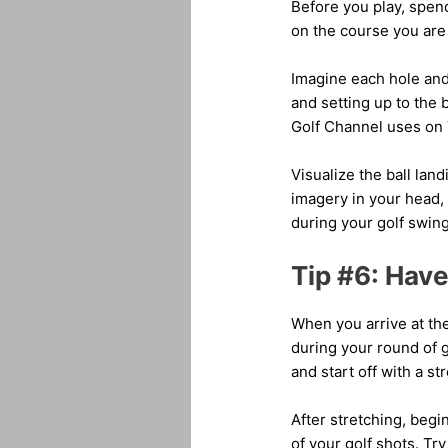
Before you play, spend
on the course you are 
Imagine each hole and 
and setting up to the ba
Golf Channel uses on T
Visualize the ball land
imagery in your head,
during your golf swing
Tip #6: Hav
When you arrive at the
during your round of g
and start off with a st
After stretching, begi
of your golf shots. Try