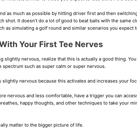
nd as much as possible by hitting driver first and then switching 
ch shot. It doesn’t do a lot of good to beat balls with the same 
 as simulating a golf round and similar scenarios you expect t
 With Your First Tee Nerves
 slightly nervous, realize that this is actually a good thing. You
e spectrum such as super calm or super nervous.
s slightly nervous because this activates and increases your foc
ore nervous and less comfortable, have a trigger you can acces
eathes, happy thoughts, and other techniques to take your mind
ly matter to the bigger picture of life.