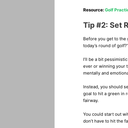
Resource:
Golf Pract
Tip #2: Set 
Before you get to the 
today’s round of golf?
I’ll be a bit pessimis
ever or winning your t
mentally and emotiona
Instead, you should se
goal to hit a green in 
fairway.
You could start out wit
don’t have to hit the f