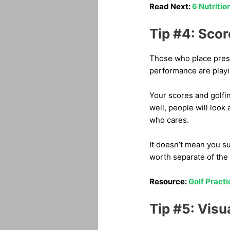
Read Next:
6 Nutritio
Tip #4: Scor
Those who place press
performance are playin
Your scores and golfin
well, people will look
who cares.
It doesn’t mean you su
worth separate of the 
Resource:
Golf Pract
Tip #5: Visu