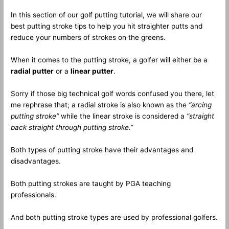
In this section of our golf putting tutorial, we will share our
best putting stroke tips to help you hit straighter putts and
reduce your numbers of strokes on the greens.
When it comes to the putting stroke, a golfer will either be a
radial putter
or a
linear putter
.
Sorry if those big technical golf words confused you there, let
me rephrase that; a radial stroke is also known as the
“arcing
putting stroke”
while the linear stroke is considered a
“straight
back straight through putting stroke.”
Both types of putting stroke have their advantages and
disadvantages.
Both putting strokes are taught by PGA teaching
professionals.
And both putting stroke types are used by professional golfers.