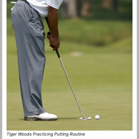
Tiger Woods Practicing Putting Routine