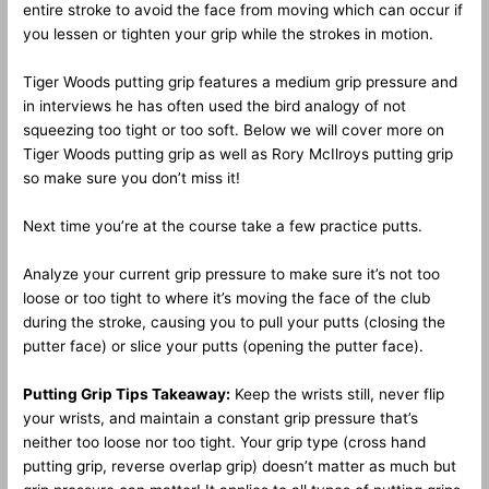
entire stroke to avoid the face from moving which can occur if
you lessen or tighten your grip while the strokes in motion.
Tiger Woods putting grip features a medium grip pressure and
in interviews he has often used the bird analogy of not
squeezing too tight or too soft. Below we will cover more on
Tiger Woods putting grip as well as Rory McIlroys putting grip
so make sure you don’t miss it!
Next time you’re at the course take a few practice putts.
Analyze your current grip pressure to make sure it’s not too
loose or too tight to where it’s moving the face of the club
during the stroke, causing you to pull your putts (closing the
putter face) or slice your putts (opening the putter face).
Putting Grip Tips Takeaway:
Keep the wrists still, never flip
your wrists, and maintain a constant grip pressure that’s
neither too loose nor too tight. Your grip type (cross hand
putting grip, reverse overlap grip) doesn’t matter as much but