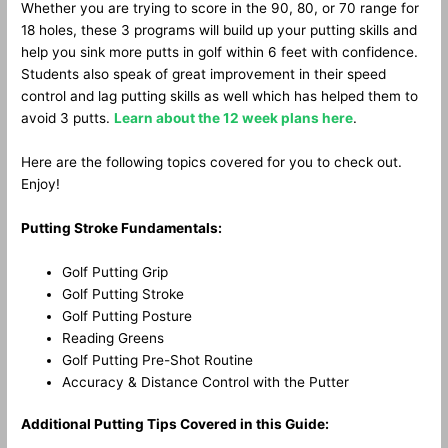
Whether you are trying to score in the 90, 80, or 70 range for
18 holes, these 3 programs will build up your putting skills and
help you sink more putts in golf within 6 feet with confidence.
Students also speak of great improvement in their speed
control and lag putting skills as well which has helped them to
avoid 3 putts.
Learn about the 12 week plans here
.
Here are the following topics covered for you to check out.
Enjoy!
Putting Stroke Fundamentals:
Golf Putting Grip
Golf Putting Stroke
Golf Putting Posture
Reading Greens
Golf Putting Pre-Shot Routine
Accuracy & Distance Control with the Putter
Additional Putting Tips Covered in this Guide: