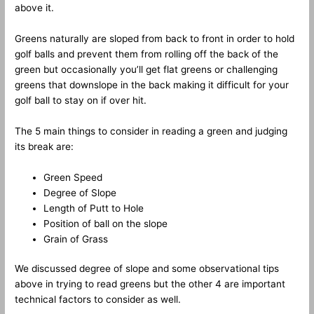
above it.
Greens naturally are sloped from back to front in order to hold
golf balls and prevent them from rolling off the back of the
green but occasionally you’ll get flat greens or challenging
greens that downslope in the back making it difficult for your
golf ball to stay on if over hit.
The 5 main things to consider in reading a green and judging
its break are:
Green Speed
Degree of Slope
Length of Putt to Hole
Position of ball on the slope
Grain of Grass
We discussed degree of slope and some observational tips
above in trying to read greens but the other 4 are important
technical factors to consider as well.