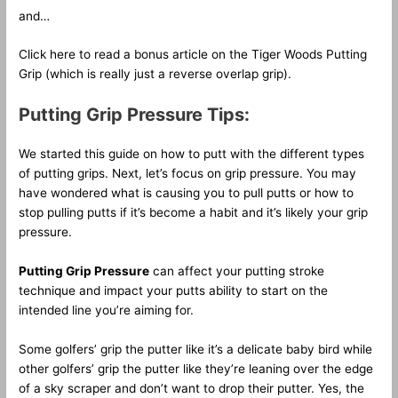
and…
Click here to read a bonus article on the Tiger Woods Putting
Grip (which is really just a reverse overlap grip).
Putting Grip Pressure Tips:
We started this guide on how to putt with the different types
of putting grips. Next, let’s focus on grip pressure. You may
have wondered what is causing you to pull putts or how to
stop pulling putts if it’s become a habit and it’s likely your grip
pressure.
Putting Grip Pressure
can affect your putting stroke
technique and impact your putts ability to start on the
intended line you’re aiming for.
Some golfers’ grip the putter like it’s a delicate baby bird while
other golfers’ grip the putter like they’re leaning over the edge
of a sky scraper and don’t want to drop their putter. Yes, the