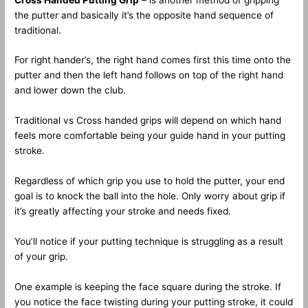
the putter and basically it’s the opposite hand sequence of
traditional.
For right hander’s, the right hand comes first this time onto the
putter and then the left hand follows on top of the right hand
and lower down the club.
Traditional vs Cross handed grips will depend on which hand
feels more comfortable being your guide hand in your putting
stroke.
Regardless of which grip you use to hold the putter, your end
goal is to knock the ball into the hole. Only worry about grip if
it’s greatly affecting your stroke and needs fixed.
You’ll notice if your putting technique is struggling as a result
of your grip.
One example is keeping the face square during the stroke. If
you notice the face twisting during your putting stroke, it could