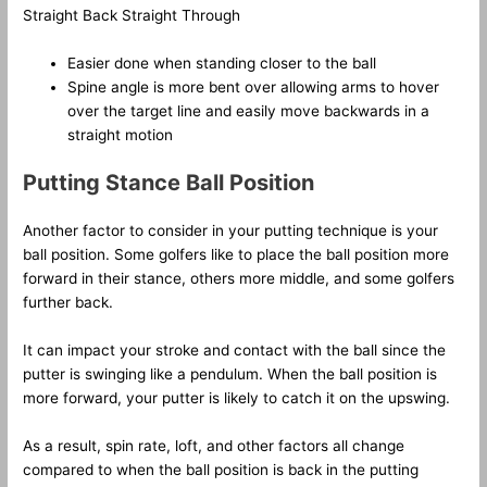
Straight Back Straight Through
Easier done when standing closer to the ball
Spine angle is more bent over allowing arms to hover
over the target line and easily move backwards in a
straight motion
Putting Stance Ball Position
Another factor to consider in your putting technique is your
ball position. Some golfers like to place the ball position more
forward in their stance, others more middle, and some golfers
further back.
It can impact your stroke and contact with the ball since the
putter is swinging like a pendulum. When the ball position is
more forward, your putter is likely to catch it on the upswing.
As a result, spin rate, loft, and other factors all change
compared to when the ball position is back in the putting