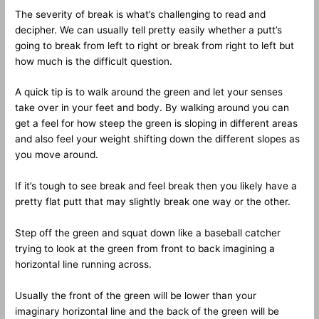
The severity of break is what’s challenging to read and
decipher. We can usually tell pretty easily whether a putt’s
going to break from left to right or break from right to left but
how much is the difficult question.
A quick tip is to walk around the green and let your senses
take over in your feet and body. By walking around you can
get a feel for how steep the green is sloping in different areas
and also feel your weight shifting down the different slopes as
you move around.
If it’s tough to see break and feel break then you likely have a
pretty flat putt that may slightly break one way or the other.
Step off the green and squat down like a baseball catcher
trying to look at the green from front to back imagining a
horizontal line running across.
Usually the front of the green will be lower than your
imaginary horizontal line and the back of the green will be