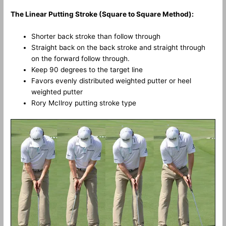
The Linear Putting Stroke (Square to Square Method):
Shorter back stroke than follow through
Straight back on the back stroke and straight through
on the forward follow through.
Keep 90 degrees to the target line
Favors evenly distributed weighted putter or heel
weighted putter
Rory McIlroy putting stroke type