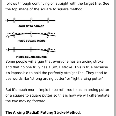
follows through continuing on straight with the target line. See
the top image of the square to square method.
Some people will argue that everyone has an arcing stroke
and that no one truly has a SBST stroke. This is true because
it’s impossible to hold the perfectly straight line. They tend to
use words like “strong arcing putter” or “light arcing putter”
But it’s much more simple to be referred to as an arcing putter
or a square to square putter so this is how we will differentiate
the two moving forward.
The Arcing (Radial) Putting Stroke Method: