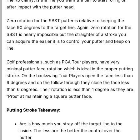
line, to clarify, is the line you want the ball to start rolling on
after impact with the putter head.
Zero rotation for the SBST putter is relative to keeping the
face 90 degrees to the target line. Again, zero rotation for the
SBST is nearly impossible but the straighter of a stroke you
can acquire the easier it is to control your putter and keep on
line.
Golf professionals, such as PGA Tour players, have very
minimal putter face rotation which is ideal in the proper putting
stroke. On the backswing Tour Players open the face less than
6 degrees and on the follow through they close the face less
than 6 degrees. Their rotation is less than 1 degree as they are
“Pros” at maintaining a square putter face.
Putting Stroke Takeaway:
Arc is how much you stray off the target line to the
inside. The less arc the better the control over the
putter