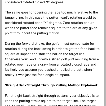
considered rotated closed “X” degrees.
The same goes for opening the face too much relative to the
tangent line. In this case the putter head’s rotation would be
considered rotated open “X” degrees. Zero rotation occurs
when the putter face remains square to the arc at any given
point throughout the putting motion.
During the forward stroke, the golfer must compensate for
rotation during the back swing in order to get the face back to
square at impact and start the ball on the target line.
Otherwise you’ll end up with a sliced golf putt resulting from a
rotated open face or a draw from a rotated closed face and
it’s likely you assume you pushed or pulled the putt when in
reality it was just the face angle at impact.
Straight Back Straight Through Putting Method Explained:
For straight back straight through putters, your objective is to
keep the putting stroke square to the target line. The target