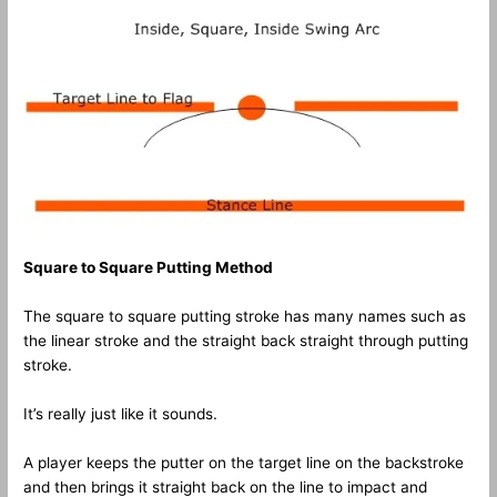
Square to Square Putting Method
The square to square putting stroke has many names such as
the linear stroke and the straight back straight through putting
stroke.
It’s really just like it sounds.
A player keeps the putter on the target line on the backstroke
and then brings it straight back on the line to impact and