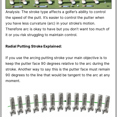
Analysis: The stroke type affects a golfer’s ability to control
the speed of the putt. It’s easier to control the putter when
you have less curvature (arc) in your stroke’s motion.
Therefore arc is okay to have but you don’t want too much of
it or you risk struggling to maintain control.
Radial Putting Stroke Explained:
If you use the arcing putting stroke your main objective is to
keep the putter face 90 degrees relative to the arc during the
stroke. Another way to say this is the putter face must remain
90 degrees to the line that would be tangent to the arc at any
moment.