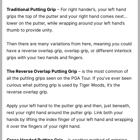
Traditional Putting Grip
– For right hander’s, your left hand
grips the top of the putter and your right hand comes next…
lower on the putter, while wrapping around your left hand’s
thumb to provide unity.
Then there are many variations from here, meaning you could
have a reverse overlap grip, overlap grip, or different interlock
grips with your two hands and fingers.
The Reverse Overlap Putting Grip
– is the most common of
all the putting grips seen on the PGA Tour. If you’ve ever been
curious what putting grip is used by Tiger Woods, it’s the
reverse overlap grip.
Apply your left hand to the putter grip and then, just beneath,
rest your right hand around the putter grip. Link both your
hands by lifting the index finger of your left hand and wrapping
it over the fingers of your right hand.
Cross Handed Putting Grip
– is another method of gripping