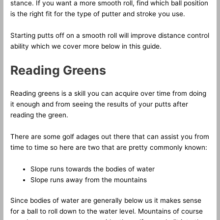
stance. If you want a more smooth roll, find which ball position
is the right fit for the type of putter and stroke you use.
Starting putts off on a smooth roll will improve distance control
ability which we cover more below in this guide.
Reading Greens
Reading greens is a skill you can acquire over time from doing
it enough and from seeing the results of your putts after
reading the green.
There are some golf adages out there that can assist you from
time to time so here are two that are pretty commonly known:
Slope runs towards the bodies of water
Slope runs away from the mountains
Since bodies of water are generally below us it makes sense
for a ball to roll down to the water level. Mountains of course