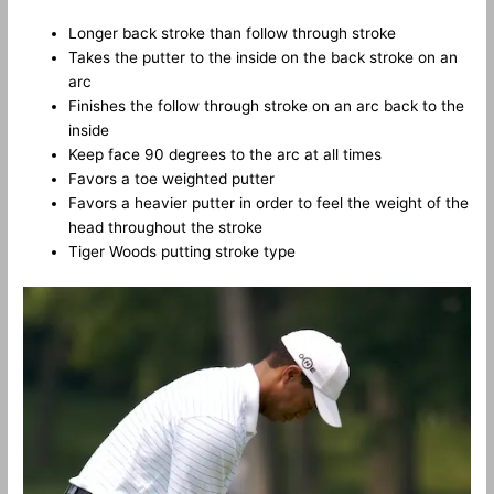
Longer back stroke than follow through stroke
Takes the putter to the inside on the back stroke on an
arc
Finishes the follow through stroke on an arc back to the
inside
Keep face 90 degrees to the arc at all times
Favors a toe weighted putter
Favors a heavier putter in order to feel the weight of the
head throughout the stroke
Tiger Woods putting stroke type