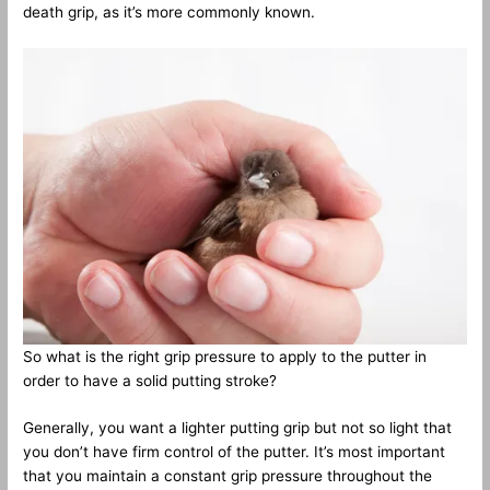
death grip, as it’s more commonly known.
So what is the right grip pressure to apply to the putter in
order to have a solid putting stroke?
Generally, you want a lighter putting grip but not so light that
you don’t have firm control of the putter. It’s most important
that you maintain a constant grip pressure throughout the