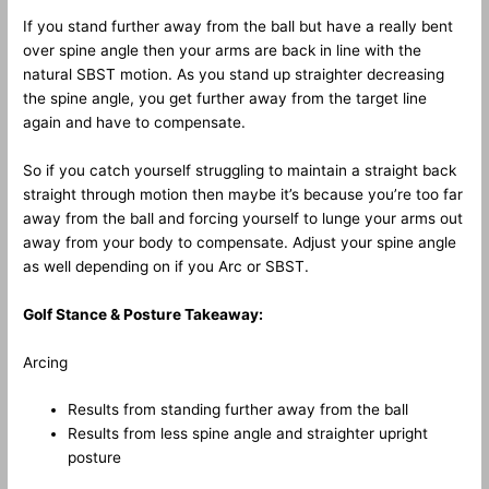
If you stand further away from the ball but have a really bent
over spine angle then your arms are back in line with the
natural SBST motion. As you stand up straighter decreasing
the spine angle, you get further away from the target line
again and have to compensate.
So if you catch yourself struggling to maintain a straight back
straight through motion then maybe it’s because you’re too far
away from the ball and forcing yourself to lunge your arms out
away from your body to compensate. Adjust your spine angle
as well depending on if you Arc or SBST.
Golf Stance & Posture Takeaway:
Arcing
Results from standing further away from the ball
Results from less spine angle and straighter upright
posture