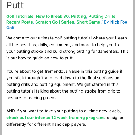
Putt
Golf Tutorials
,
How to Break 80
,
Putting
,
Putting Drills
,
Recent Posts
,
Scratch Golf Series
,
Short Game
/ By
Nick Foy
Golf
Welcome to our ultimate golf putting tutorial where you’ll learn
all the best tips, drills, equipment, and more to help you fix
your putting stroke and build strong putting fundamentals. This
is our how to guide on how to putt.
You’re about to get tremendous value in this putting guide if
you stick through it and read down to the final sections on
putting drills and putting equipment. We get started in this
putting tutorial talking about the putting stroke from grip to
posture to reading greens.
AND If you want to take your putting to all time new levels,
check out our intense 12 week training programs
designed
differently for different handicap players.