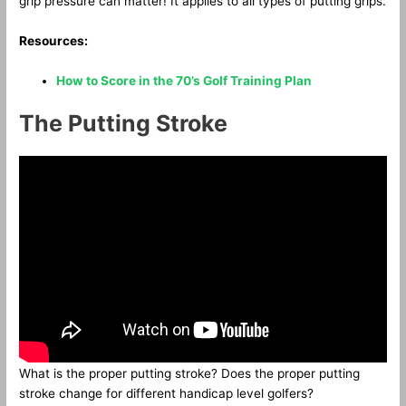
grip pressure can matter! It applies to all types of putting grips.
Resources:
How to Score in the 70’s Golf Training Plan
The Putting Stroke
What is the proper putting stroke? Does the proper putting
stroke change for different handicap level golfers?