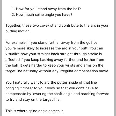
How far you stand away from the ball?
How much spine angle you have?
Together, these two co-exist and contribute to the arc in your
putting motion.
For example, if you stand further away from the golf ball
you’re more likely to increase the arc in your putt. You can
visualize how your straight back straight through stroke is
affected if you keep backing away further and further from
the ball. It gets harder to keep your wrists and arms on the
target line naturally without any irregular compensation move.
You’ll naturally want to arc the putter inside of that line
bringing it closer to your body so that you don’t have to
compensate by lowering the shaft angle and reaching forward
to try and stay on the target line.
This is where spine angle comes in.