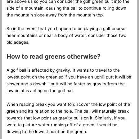
are above us so you can consider the golf green built into the
side of a mountain, causing the ball to continue rolling down
the mountain slope away from the mountain top.
So in the event that you happen to be playing a golf course
near mountains or near a body of water, consider those two
old adages.
How to read greens otherwise?
A golf ball is affected by gravity. It wants to travel to the
lowest point on the green so if you have an uphill putt it will be
slower and a downhill putt will be faster as gravity from the
low point is acting on the golf ball.
When reading break you want to discover the low point of the
green and it’s relation to the hole. The ball will naturally break
towards that low point as gravity pulls on it. Similarly, if you
were to picture water running off of a green it would be
flowing to the lowest point on the green.