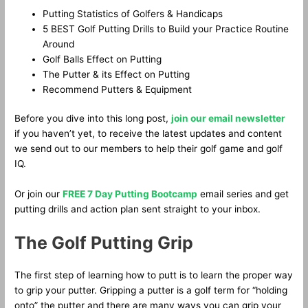
Putting Statistics of Golfers & Handicaps
5 BEST Golf Putting Drills to Build your Practice Routine
Around
Golf Balls Effect on Putting
The Putter & its Effect on Putting
Recommend Putters & Equipment
Before you dive into this long post,
join our email newsletter
if you haven’t yet, to receive the latest updates and content
we send out to our members to help their golf game and golf
IQ.
Or join our
FREE 7 Day Putting Bootcamp
email series and get
putting drills and action plan sent straight to your inbox.
The Golf Putting Grip
The first step of learning how to putt is to learn the proper way
to grip your putter. Gripping a putter is a golf term for “holding
onto” the putter and there are many ways you can grip your