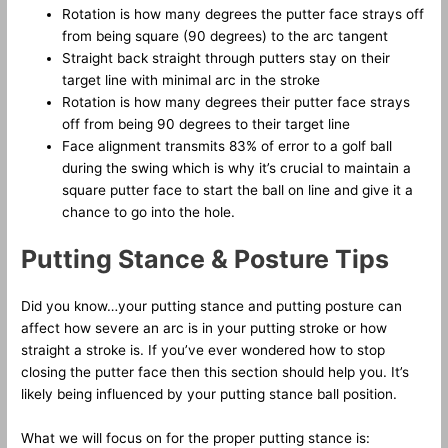
Rotation is how many degrees the putter face strays off
from being square (90 degrees) to the arc tangent
Straight back straight through putters stay on their
target line with minimal arc in the stroke
Rotation is how many degrees their putter face strays
off from being 90 degrees to their target line
Face alignment transmits 83% of error to a golf ball
during the swing which is why it’s crucial to maintain a
square putter face to start the ball on line and give it a
chance to go into the hole.
Putting Stance & Posture Tips
Did you know…your putting stance and putting posture can
affect how severe an arc is in your putting stroke or how
straight a stroke is. If you’ve ever wondered how to stop
closing the putter face then this section should help you. It’s
likely being influenced by your putting stance ball position.
What we will focus on for the proper putting stance is: