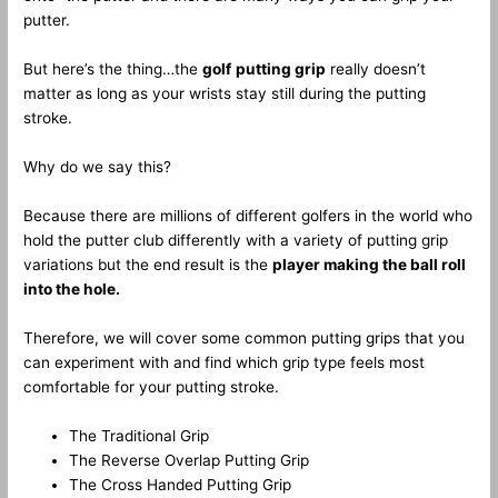
putter.
But here’s the thing…the
golf
putting grip
really doesn’t
matter as long as your wrists stay still during the putting
stroke.
Why do we say this?
Because there are millions of different golfers in the world who
hold the putter club differently with a variety of putting grip
variations but the end result is the
player making the ball roll
into the hole.
Therefore, we will cover some common putting grips that you
can experiment with and find which grip type feels most
comfortable for your putting stroke.
The Traditional Grip
The Reverse Overlap Putting Grip
The Cross Handed Putting Grip