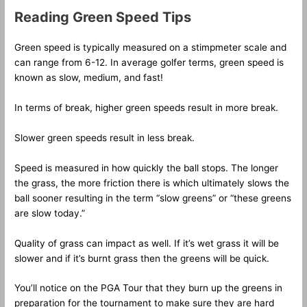
Reading Green Speed Tips
Green speed is typically measured on a stimpmeter scale and
can range from 6-12. In average golfer terms, green speed is
known as slow, medium, and fast!
In terms of break, higher green speeds result in more break.
Slower green speeds result in less break.
Speed is measured in how quickly the ball stops. The longer
the grass, the more friction there is which ultimately slows the
ball sooner resulting in the term “slow greens” or “these greens
are slow today.”
Quality of grass can impact as well. If it’s wet grass it will be
slower and if it’s burnt grass then the greens will be quick.
You’ll notice on the PGA Tour that they burn up the greens in
preparation for the tournament to make sure they are hard