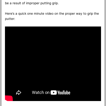
be a result of improper putting grip.
Here’s a quick one minute video on the proper way to grip the
putter: