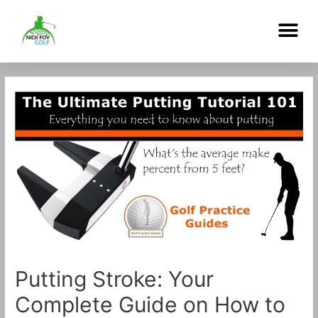
Skip
Me
to
content
Post
navigation
Putting Stroke: Your
Complete Guide on How to