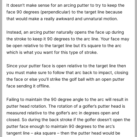
It doesn’t make sense for an arcing putter to try to keep the
face 90 degrees (perpendicular) to the target line because
that would make a really awkward and unnatural motion.
Instead, an arcing putter naturally opens the face up during
the stroke to keep it 90 degrees to the arc line. Your face may
be open relative to the target line but it’s square to the arc
which is what you want for this type of stroke.
Since your putter face is open relative to the target line then
you must make sure to follow that arc back to impact, closing
the face or else you’ll strike the golf ball with an open putter
face sending it offline.
Failing to maintain the 90 degree angle to the arc will result in
putter head rotation. The rotation of a golfer’s putter head is
measured relative to the golfer’s arc in degrees open and
closed. So during the back stroke if the golfer doesn’t open the
putter face enough to maintain 90 degrees to the arc’s
tangent line – aka square – then the putter head would be