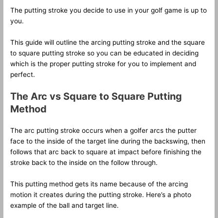
The putting stroke you decide to use in your golf game is up to
you.
This guide will outline the arcing putting stroke and the square
to square putting stroke so you can be educated in deciding
which is the proper putting stroke for you to implement and
perfect.
The Arc vs Square to Square Putting
Method
The arc putting stroke occurs when a golfer arcs the putter
face to the inside of the target line during the backswing, then
follows that arc back to square at impact before finishing the
stroke back to the inside on the follow through.
This putting method gets its name because of the arcing
motion it creates during the putting stroke. Here’s a photo
example of the ball and target line.