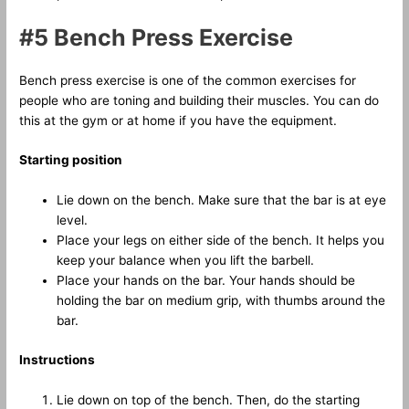
#5 Bench Press Exercise
Bench press exercise is one of the common exercises for
people who are toning and building their muscles. You can do
this at the gym or at home if you have the equipment.
Starting position
Lie down on the bench. Make sure that the bar is at eye
level.
Place your legs on either side of the bench. It helps you
keep your balance when you lift the barbell.
Place your hands on the bar. Your hands should be
holding the bar on medium grip, with thumbs around the
bar.
Instructions
Lie down on top of the bench. Then, do the starting