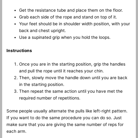
Get the resistance tube and place them on the floor.
Grab each side of the rope and stand on top of it.
Your feet should be in shoulder width position, with your
back and chest upright.
Use a supinated grip when you hold the loops.
Instructions
Once you are in the starting position, grip the handles
and pull the rope until it reaches your chin.
Then, slowly move the handle down until you are back
in the starting position.
Then repeat the same action until you have met the
required number of repetitions.
Some people usually alternate the pulls like left-right pattern.
If you want to do the same procedure you can do so. Just
make sure that you are giving the same number of reps for
each arm.