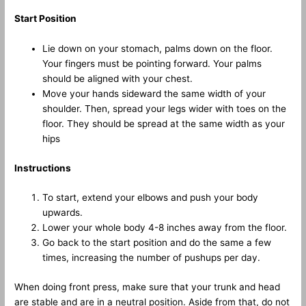
Start Position
Lie down on your stomach, palms down on the floor.
Your fingers must be pointing forward. Your palms
should be aligned with your chest.
Move your hands sideward the same width of your
shoulder. Then, spread your legs wider with toes on the
floor. They should be spread at the same width as your
hips
Instructions
To start, extend your elbows and push your body
upwards.
Lower your whole body 4-8 inches away from the floor.
Go back to the start position and do the same a few
times, increasing the number of pushups per day.
When doing front press, make sure that your trunk and head
are stable and are in a neutral position. Aside from that, do not