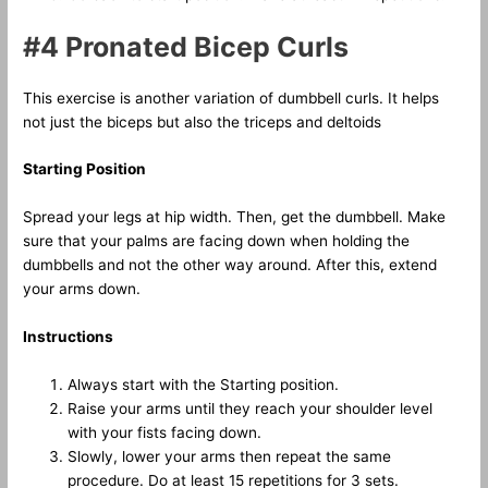
#4 Pronated Bicep Curls
This exercise is another variation of dumbbell curls. It helps
not just the biceps but also the triceps and deltoids
Starting Position
Spread your legs at hip width. Then, get the dumbbell. Make
sure that your palms are facing down when holding the
dumbbells and not the other way around. After this, extend
your arms down.
Instructions
Always start with the Starting position.
Raise your arms until they reach your shoulder level
with your fists facing down.
Slowly, lower your arms then repeat the same
procedure. Do at least 15 repetitions for 3 sets.