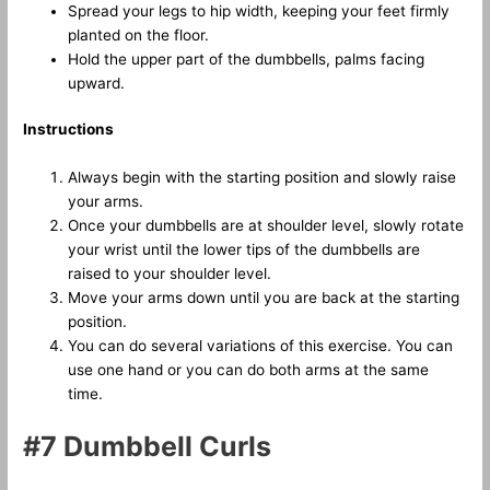
Spread your legs to hip width, keeping your feet firmly
planted on the floor.
Hold the upper part of the dumbbells, palms facing
upward.
Instructions
Always begin with the starting position and slowly raise
your arms.
Once your dumbbells are at shoulder level, slowly rotate
your wrist until the lower tips of the dumbbells are
raised to your shoulder level.
Move your arms down until you are back at the starting
position.
You can do several variations of this exercise. You can
use one hand or you can do both arms at the same
time.
#7 Dumbbell Curls