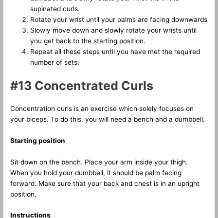
supinated curls.
Rotate your wrist until your palms are facing downwards
Slowly move down and slowly rotate your wrists until
you get back to the starting position.
Repeat all these steps until you have met the required
number of sets.
#13 Concentrated Curls
Concentration curls is an exercise which solely focuses on
your biceps. To do this, you will need a bench and a dumbbell.
Starting position
Sit down on the bench. Place your arm inside your thigh.
When you hold your dumbbell, it should be palm facing
forward. Make sure that your back and chest is in an upright
position.
Instructions