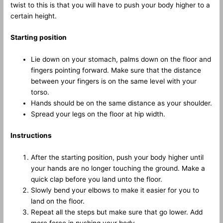
twist to this is that you will have to push your body higher to a
certain height.
Starting position
Lie down on your stomach, palms down on the floor and
fingers pointing forward. Make sure that the distance
between your fingers is on the same level with your
torso.
Hands should be on the same distance as your shoulder.
Spread your legs on the floor at hip width.
Instructions
After the starting position, push your body higher until
your hands are no longer touching the ground. Make a
quick clap before you land unto the floor.
Slowly bend your elbows to make it easier for you to
land on the floor.
Repeat all the steps but make sure that go lower. Add
more force in pushing your body.