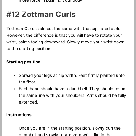
#12 Zottman Curls
Zottman Curls is almost the same with the supinated curls.
However, the difference is that you will have to rotate your
wrist, palms facing downward. Slowly move your wrist down
to the starting position.
Starting position
Spread your legs at hip width. Feet firmly planted unto
the floor.
Each hand should have a dumbbell. They should be on
the same line with your shoulders. Arms should be fully
extended.
Instructions
Once you are in the starting position, slowly curl the
dumbbell and slowly rotate your wrist like in the