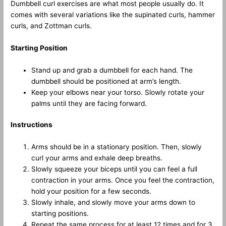
Dumbbell curl exercises are what most people usually do. It
comes with several variations like the supinated curls, hammer
curls, and Zottman curls.
Starting Position
Stand up and grab a dumbbell for each hand. The
dumbbell should be positioned at arm’s length.
Keep your elbows near your torso. Slowly rotate your
palms until they are facing forward.
Instructions
Arms should be in a stationary position. Then, slowly
curl your arms and exhale deep breaths.
Slowly squeeze your biceps until you can feel a full
contraction in your arms. Once you feel the contraction,
hold your position for a few seconds.
Slowly inhale, and slowly move your arms down to
starting positions.
Repeat the same process for at least 12 times and for 3