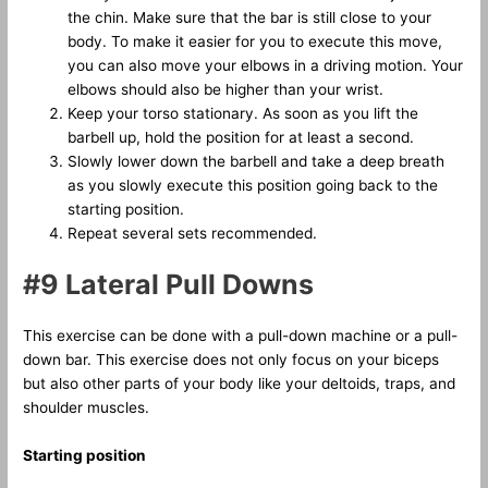
the chin. Make sure that the bar is still close to your
body. To make it easier for you to execute this move,
you can also move your elbows in a driving motion. Your
elbows should also be higher than your wrist.
Keep your torso stationary. As soon as you lift the
barbell up, hold the position for at least a second.
Slowly lower down the barbell and take a deep breath
as you slowly execute this position going back to the
starting position.
Repeat several sets recommended.
#9 Lateral Pull Downs
This exercise can be done with a pull-down machine or a pull-
down bar. This exercise does not only focus on your biceps
but also other parts of your body like your deltoids, traps, and
shoulder muscles.
Starting position