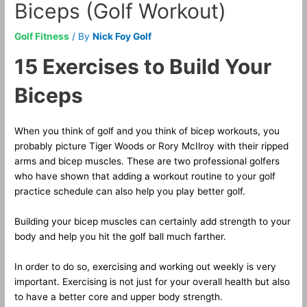
Biceps (Golf Workout)
Golf Fitness
/ By
Nick Foy Golf
15 Exercises to Build Your
Biceps
When you think of golf and you think of bicep workouts, you
probably picture Tiger Woods or Rory McIlroy with their ripped
arms and bicep muscles. These are two professional golfers
who have shown that adding a workout routine to your golf
practice schedule can also help you play better golf.
Building your bicep muscles can certainly add strength to your
body and help you hit the golf ball much farther.
In order to do so, exercising and working out weekly is very
important. Exercising is not just for your overall health but also
to have a better core and upper body strength.