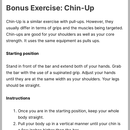
Bonus Exercise: Chin-Up
Chin-Up is a similar exercise with pull-ups. However, they
usually differ in terms of grips and the muscles being targeted.
Chin-ups are good for your shoulders as well as your core
strength. It uses the same equipment as pulls ups.
Starting position
Stand in front of the bar and extend both of your hands. Grab
the bar with the use of a supinated grip. Adjust your hands
until they are at the same width as your shoulders. Your legs
should be straight.
Instructions
Once you are in the starting position, keep your whole
body straight.
Pull your body up in a vertical manner until your chin is
a few inches higher than the bar.