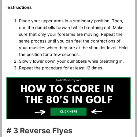
Instructions
Place your upper arms in a stationary position. Then,
curl the dumbbells forward while breathing out. Make
sure that only your forearms are moving. Repeat the
same process until you can feel the contractions of
your muscles when they are at the shoulder level. Hold
the position for a few seconds.
Slowly lower down your dumbbells while breathing in.
Repeat the procedure for at least 12 times.
# 3 Reverse Flyes