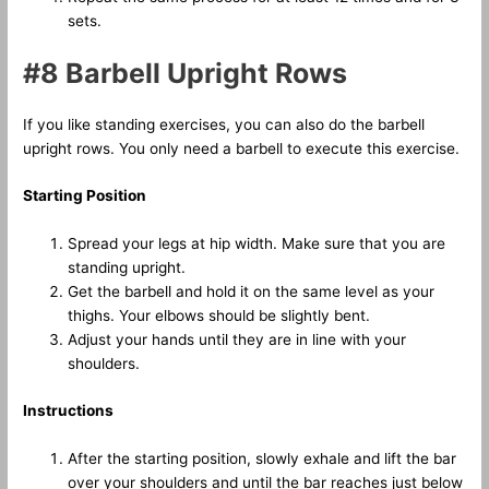
sets.
#8 Barbell Upright Rows
If you like standing exercises, you can also do the barbell
upright rows. You only need a barbell to execute this exercise.
Starting Position
Spread your legs at hip width. Make sure that you are
standing upright.
Get the barbell and hold it on the same level as your
thighs. Your elbows should be slightly bent.
Adjust your hands until they are in line with your
shoulders.
Instructions
After the starting position, slowly exhale and lift the bar
over your shoulders and until the bar reaches just below