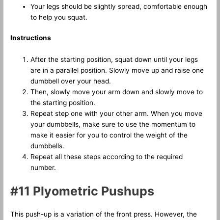
Your legs should be slightly spread, comfortable enough
to help you squat.
Instructions
After the starting position, squat down until your legs
are in a parallel position. Slowly move up and raise one
dumbbell over your head.
Then, slowly move your arm down and slowly move to
the starting position.
Repeat step one with your other arm. When you move
your dumbbells, make sure to use the momentum to
make it easier for you to control the weight of the
dumbbells.
Repeat all these steps according to the required
number.
#11 Plyometric Pushups
This push-up is a variation of the front press. However, the