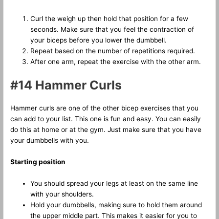
Curl the weigh up then hold that position for a few
seconds. Make sure that you feel the contraction of
your biceps before you lower the dumbbell.
Repeat based on the number of repetitions required.
After one arm, repeat the exercise with the other arm.
#14 Hammer Curls
Hammer curls are one of the other bicep exercises that you
can add to your list. This one is fun and easy. You can easily
do this at home or at the gym. Just make sure that you have
your dumbbells with you.
Starting position
You should spread your legs at least on the same line
with your shoulders.
Hold your dumbbells, making sure to hold them around
the upper middle part. This makes it easier for you to