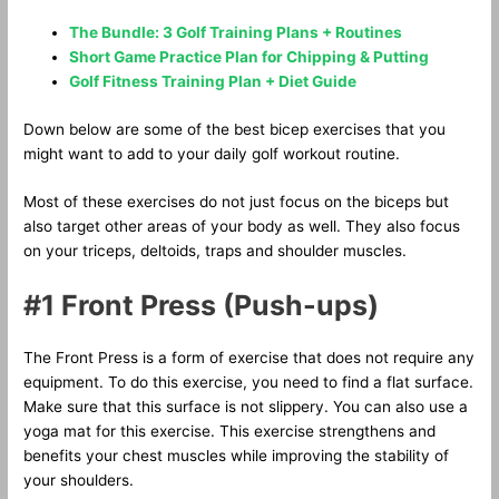
The Bundle: 3 Golf Training Plans + Routines
Short Game Practice Plan for Chipping & Putting
Golf Fitness Training Plan + Diet Guide
Down below are some of the best bicep exercises that you
might want to add to your daily golf workout routine.
Most of these exercises do not just focus on the biceps but
also target other areas of your body as well. They also focus
on your triceps, deltoids, traps and shoulder muscles.
#1 Front Press (Push-ups)
The Front Press is a form of exercise that does not require any
equipment. To do this exercise, you need to find a flat surface.
Make sure that this surface is not slippery. You can also use a
yoga mat for this exercise. This exercise strengthens and
benefits your chest muscles while improving the stability of
your shoulders.