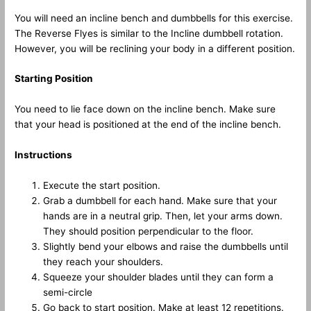
You will need an incline bench and dumbbells for this exercise.
The Reverse Flyes is similar to the Incline dumbbell rotation.
However, you will be reclining your body in a different position.
Starting Position
You need to lie face down on the incline bench. Make sure
that your head is positioned at the end of the incline bench.
Instructions
Execute the start position.
Grab a dumbbell for each hand. Make sure that your
hands are in a neutral grip. Then, let your arms down.
They should position perpendicular to the floor.
Slightly bend your elbows and raise the dumbbells until
they reach your shoulders.
Squeeze your shoulder blades until they can form a
semi-circle
Go back to start position. Make at least 12 repetitions.