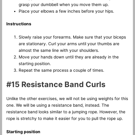
grasp your dumbbell when you move them up.
Place your elbows a few inches before your hips.
Instructions
Slowly raise your forearms. Make sure that your biceps
are stationary. Curl your arms until your thumbs are
almost the same line with your shoulders.
Move your hands down until they are already in the
starting position.
Repeat the same process a couple of times.
#15 Resistance Band Curls
Unlike the other exercises, we will not be using weights for this
one. We will be using a resistance band, instead. The
resistance band looks similar to a jumping rope. However, the
rope is stretchy to make it easier for you to pull the rope up.
Starting position