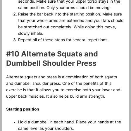
seconds. Make sure that your upper torso stays in the
same position. Only your arms should be moving.
Raise the bar back into the starting position. Make sure
that your whole arms are extended and your lats should
be stretched out completely. While doing this move,
slowly inhale.
Repeat all of these steps for several repetitions.
#10 Alternate Squats and
Dumbbell Shoulder Press
Alternate squats and press is a combination of both squats
and dumbbell shoulder press. One of the benefits of this
exercise is that it allows you to exercise both your lower and
upper back muscles. It also helps build arm strength.
Starting position
Hold a dumbbell in each hand. Place your hands at the
same level as your shoulders.