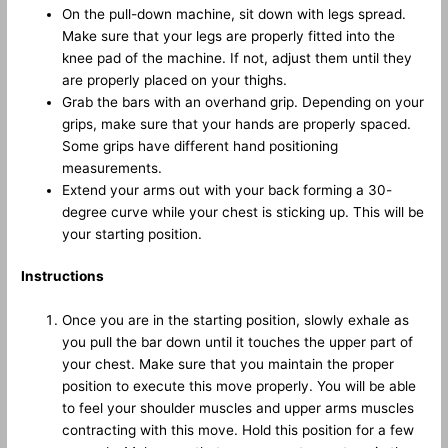
On the pull-down machine, sit down with legs spread.
Make sure that your legs are properly fitted into the
knee pad of the machine. If not, adjust them until they
are properly placed on your thighs.
Grab the bars with an overhand grip. Depending on your
grips, make sure that your hands are properly spaced.
Some grips have different hand positioning
measurements.
Extend your arms out with your back forming a 30-
degree curve while your chest is sticking up. This will be
your starting position.
Instructions
Once you are in the starting position, slowly exhale as
you pull the bar down until it touches the upper part of
your chest. Make sure that you maintain the proper
position to execute this move properly. You will be able
to feel your shoulder muscles and upper arms muscles
contracting with this move. Hold this position for a few