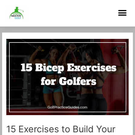
Skip
Me
to
content
Post
navigation
15 Exercises to Build Your