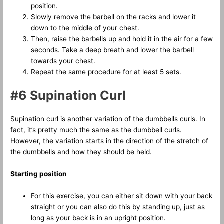
position.
Slowly remove the barbell on the racks and lower it
down to the middle of your chest.
Then, raise the barbells up and hold it in the air for a few
seconds. Take a deep breath and lower the barbell
towards your chest.
Repeat the same procedure for at least 5 sets.
#6 Supination Curl
Supination curl is another variation of the dumbbells curls. In
fact, it’s pretty much the same as the dumbbell curls.
However, the variation starts in the direction of the stretch of
the dumbbells and how they should be held.
Starting position
For this exercise, you can either sit down with your back
straight or you can also do this by standing up, just as
long as your back is in an upright position.