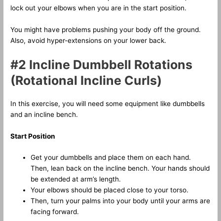
lock out your elbows when you are in the start position.
You might have problems pushing your body off the ground.
Also, avoid hyper-extensions on your lower back.
#2 Incline Dumbbell Rotations
(Rotational Incline Curls)
In this exercise, you will need some equipment like dumbbells
and an incline bench.
Start Position
Get your dumbbells and place them on each hand.
Then, lean back on the incline bench. Your hands should
be extended at arm’s length.
Your elbows should be placed close to your torso.
Then, turn your palms into your body until your arms are
facing forward.