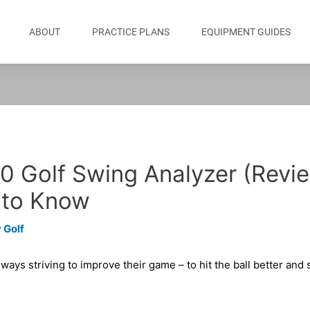
ABOUT
PRACTICE PLANS
EQUIPMENT GUIDES
0 Golf Swing Analyzer (Revi
 to Know
 Golf
lways striving to improve their game – to hit the ball better and