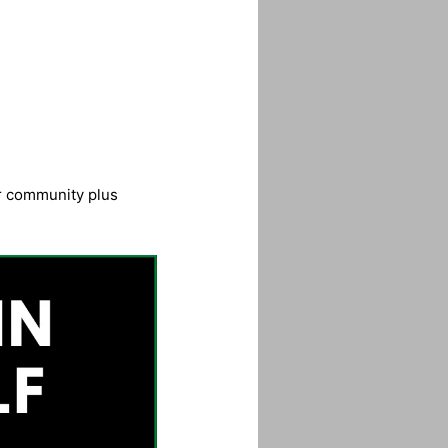
ur community plus