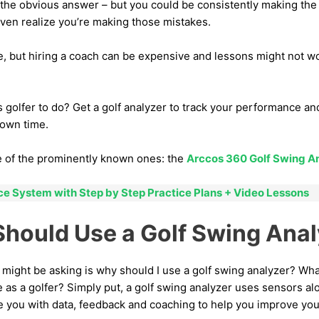
is the obvious answer – but you could be consistently making t
even realize you’re making those mistakes.
e, but hiring a coach can be expensive and lessons might not w
s golfer to do? Get a golf analyzer to track your performance a
 own time.
ne of the prominently known ones: the
Arccos 360 Golf Swing A
ice System with Step by Step Practice Plans + Video Lessons
hould Use a Golf Swing Anal
 might be asking is why should I use a golf swing analyzer? Wh
 as a golfer? Simply put, a golf swing analyzer uses sensors a
 you with data, feedback and coaching to help you improve yo