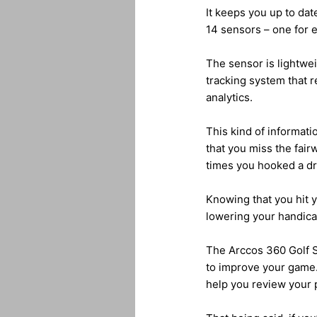
It keeps you up to dat
14 sensors – one for e
The sensor is lightweig
tracking system that r
analytics.
This kind of informati
that you miss the fair
times you hooked a dri
Knowing that you hit y
lowering your handica
The Arccos 360 Golf Sw
to improve your game.
help you review your