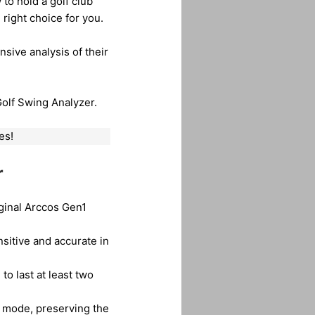
 to hold a golf club
right choice for you.
sive analysis of their
Golf Swing Analyzer.
es!
r
iginal Arccos Gen1
nsitive and accurate in
 to last at least two
 mode, preserving the