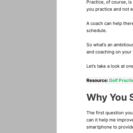
Practice, of course, 
you practice and not 
A coach can help ther
schedule.
So what’s an ambitiou
and coaching on your
Let’s take a look at o
Resource:
Golf Pract
Why You S
The first question you
can it help me improve
smartphone to provide