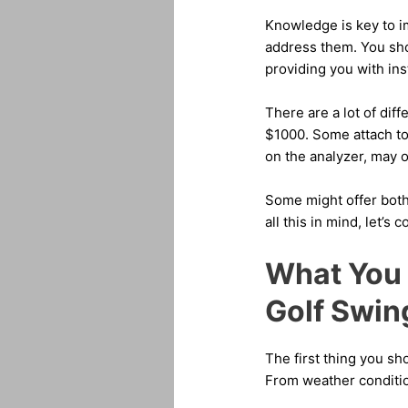
Knowledge is key to i
address them. You sho
providing you with ins
There are a lot of dif
$1000. Some attach to
on the analyzer, may o
Some might offer both
all this in mind, let’s
What You 
Golf Swin
The first thing you s
From weather condition