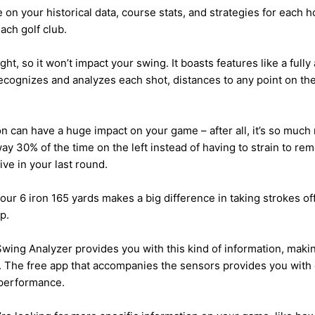
e on your historical data, course stats, and strategies for each 
ach golf club.
ht, so it won’t impact your swing. It boasts features like a fully
ecognizes and analyzes each shot, distances to any point on th
on can have a huge impact on your game – after all, it’s so muc
way 30% of the time on the left instead of having to strain to 
ve in your last round.
our 6 iron 165 yards makes a big difference in taking strokes o
p.
ing Analyzer provides you with this kind of information, makin
 The free app that accompanies the sensors provides you with 
 performance.