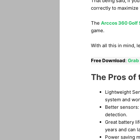
That being said, if yo
correctly to maximize
The
Arccos 360 Golf
game.
With all this in mind,
Free Download
:
Grab 
The Pros of
Lightweight Sen
system and won’
Better sensors: 
detection.
Great battery lif
years and can la
Power saving mo