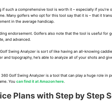
f such a comprehensive tool is worth it – especially if you’re
. Many golfers who opt for this tool say that it is – that it tran
vement in the average handicap.
ing endorsement. Golfers also note that the tool is useful for gol
te, and advanced.
Golf Swing Analyzer is sort of like having an all-knowing cadd
r and topography, he’s able to analyze all of your shots and gi
 360 Golf Swing Analyzer is a tool that can play a huge role in p
game. You
can find it at Amazon here
.
tice Plans with Step by Step 