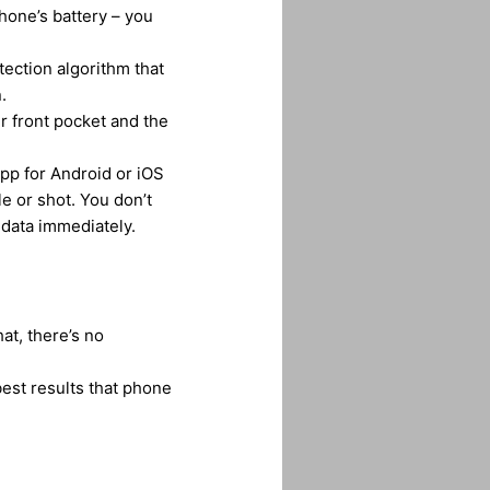
phone’s battery – you
ection algorithm that
.
r front pocket and the
pp for Android or iOS
e or shot. You don’t
 data immediately.
at, there’s no
est results that phone