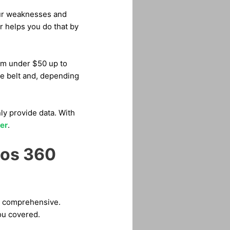
our weaknesses and
r helps you do that by
rom under $50 up to
he belt and, depending
y provide data. With
er
.
cos 360
’s comprehensive.
you covered.