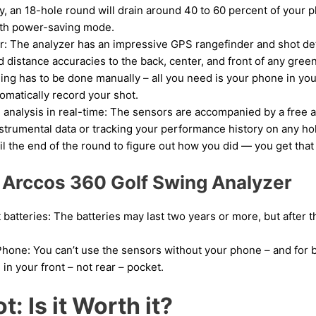
ly, an 18-hole round will drain around 40 to 60 percent of your 
ith power-saving mode.
: The analyzer has an impressive GPS rangefinder and shot det
distance accuracies to the back, center, and front of any green
ing has to be done manually – all you need is your phone in you
omatically record your shot.
nalysis in real-time: The sensors are accompanied by a free a
nstrumental data or tracking your performance history on any hol
il the end of the round to figure out how you did — you get that
 Arccos 360 Golf Swing Analyzer
atteries: The batteries may last two years or more, but after th
hone: You can’t use the sensors without your phone – and for b
 in your front – not rear – pocket.
: Is it Worth it?