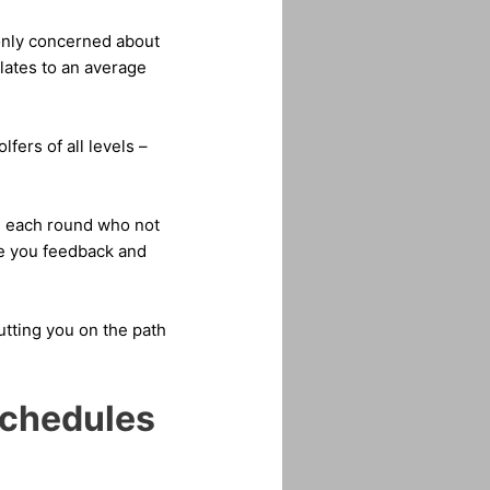
 only concerned about
slates to an average
fers of all levels –
ie each round who not
ve you feedback and
utting you on the path
Schedules