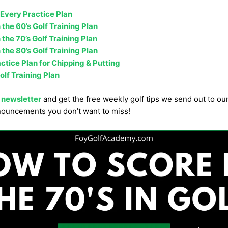
 Every Practice Plan
 the 60’s Golf Training Plan
 the 70’s Golf Training Plan
 the 80’s Golf Training Plan
tice Plan for Chipping & Putting
olf Training Plan
 newsletter
and get the free weekly golf tips we send out to o
nouncements you don’t want to miss!