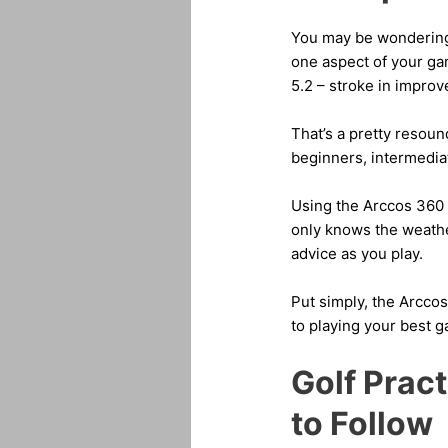
You may be wondering i
one aspect of your game
5.2 – stroke in impro
That’s a pretty resound
beginners, intermedia
Using the Arccos 360 
only knows the weathe
advice as you play.
Put simply, the Arccos
to playing your best 
Golf Prac
to Follow