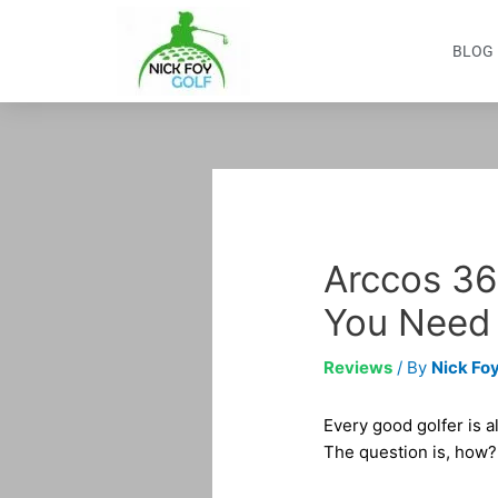
Skip
to
BLOG
content
Post
navigation
Arccos 36
You Need
Reviews
/ By
Nick Foy
Every good golfer is a
The question is, how?