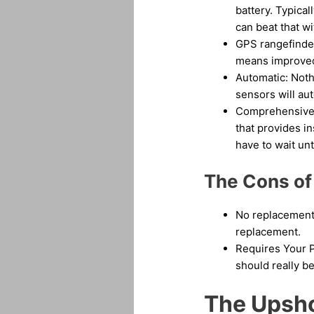
battery. Typical
can beat that w
GPS rangefinder
means improved 
Automatic: Noth
sensors will aut
Comprehensive a
that provides i
have to wait unt
The Cons of
No replacement b
replacement.
Requires Your P
should really be
The Upshot