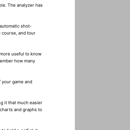
hole. The analyzer has
 automatic shot-
e course, and tour
h more useful to know
remember how many
ff your game and
g it that much easier
charts and graphs to