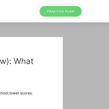
PRACTICE PLAN
ew): What
 shoot lower scores.