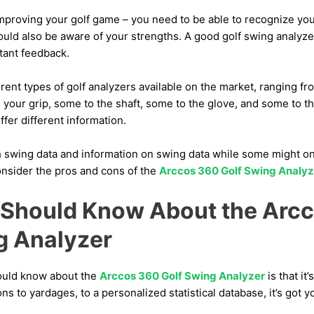
mproving your golf game – you need to be able to recognize y
uld also be aware of your strengths. A good golf swing analyze
tant feedback.
ferent types of golf analyzers available on the market, ranging f
 your grip, some to the shaft, some to the glove, and some to t
ffer different information.
 swing data and information on swing data while some might onl
 consider the pros and cons of the
Arccos 360 Golf Swing Analyz
Should Know About the Arc
g Analyzer
hould know about the
Arccos 360 Golf Swing Analyzer
is that it
s to yardages, to a personalized statistical database, it’s got 