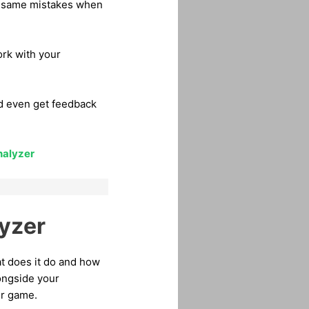
he same mistakes when
ork with your
nd even get feedback
nalyzer
yzer
at does it do and how
longside your
ur game.