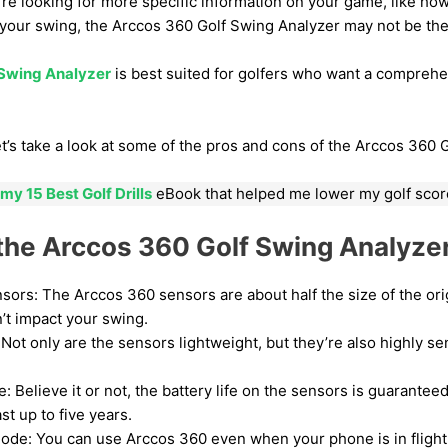
u’re looking for more specific information on your game, like how
 your swing, the Arccos 360 Golf Swing Analyzer may not be the 
 Swing Analyzer
is best suited for golfers who want a comprehen
 let’s take a look at some of the pros and cons of the Arccos 360 
my 15 Best Golf Drills
eBook that helped me lower my golf scor
 the Arccos 360 Golf Swing Analyze
sors: The Arccos 360 sensors are about half the size of the or
t impact your swing.
Not only are the sensors lightweight, but they’re also highly se
e: Believe it or not, the battery life on the sensors is guaranteed
st up to five years.
de: You can use Arccos 360 even when your phone is in flight