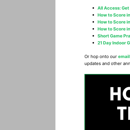
All Access: Get
How to Score in
How to Score in
How to Score in
Short Game Prac
21 Day Indoor G
Or hop onto our
email
updates and other an