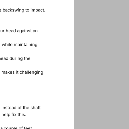
e backswing to impact.
our head against an
 while maintaining
head during the
 makes it challenging
Instead of the shaft
help fix this.
a couple of feet.