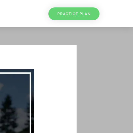
PRACTICE PLAN