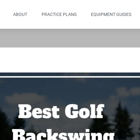
ABOUT
PRACTICE PLANS
EQUIPMENT GUIDES