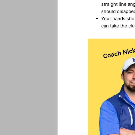
straight line a
should disappea
Your hands shoul
can take the clu