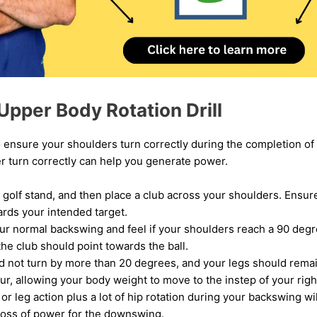
Upper Body Rotation Drill
to ensure your shoulders turn correctly during the completion of
r turn correctly can help you generate power.
 golf stand, and then place a club across your shoulders. Ensure
ards your intended target.
ur normal backswing and feel if your shoulders reach a 90 degree
the club should point towards the ball.
d not turn by more than 20 degrees, and your legs should remai
ur, allowing your body weight to move to the instep of your right
r leg action plus a lot of hip rotation during your backswing wil
loss of power for the downswing.