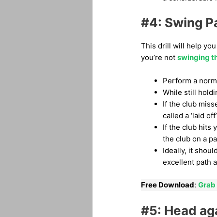
#4: Swing Pa
This drill will help y
you’re not
swinging th
Perform a norma
While still hold
If the club miss
called a ‘laid off
If the club hit
the club on a pa
Ideally, it shou
excellent path 
Free Download
:
Grab 
#5: Head aga