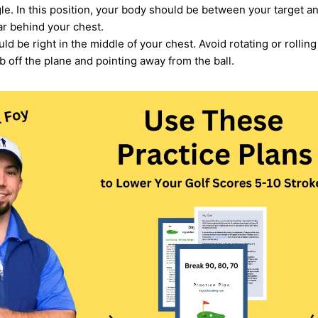
ngle. In this position, your body should be between your target 
r behind your chest.
d be right in the middle of your chest. Avoid rotating or rolling 
b off the plane and pointing away from the ball.