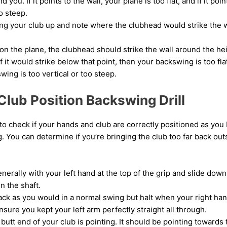
d you. If it points to the wall, your plane is too flat, and if it po
o steep.
ng your club up and note where the clubhead would strike the w
 on the plane, the clubhead should strike the wall around the he
If it would strike below that point, then your backswing is too flat
wing is too vertical or too steep.
Club Position Backswing Drill
 to check if your hands and club are correctly positioned as you 
 You can determine if you’re bringing the club too far back outs
nerally with your left hand at the top of the grip and slide down 
n the shaft.
ack as you would in a normal swing but halt when your right ha
nsure you kept your left arm perfectly straight all through.
utt end of your club is pointing. It should be pointing towards t