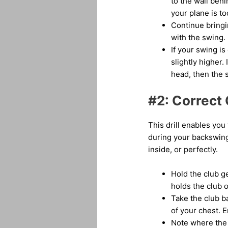
to the wall behin
your plane is to
Continue bringi
with the swing.
If your swing is
slightly higher. 
head, then the s
#2: Correct 
This drill enables you
during your backswing.
inside, or perfectly.
Hold the club ge
holds the club o
Take the club b
of your chest. E
Note where the b