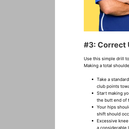
#3: Correct 
Use this simple drill 
Making a total shoulde
Take a standard
club points tow
Start making yo
the butt end of 
Your hips shoul
shift should occ
Excessive knee o
a considerable 