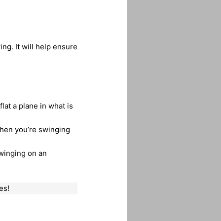
ng. It will help ensure
lat a plane in what is
then you’re swinging
swinging on an
es!