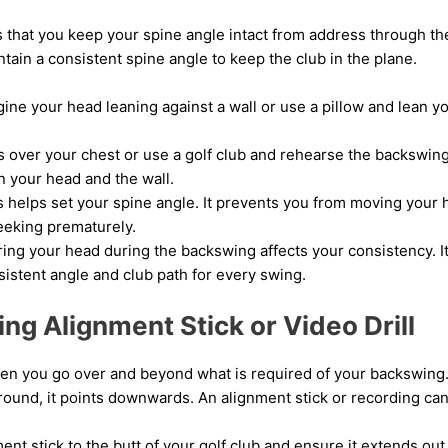
 that you keep your spine angle intact from address through th
intain a consistent spine angle to keep the club in the plane.
gine your head leaning against a wall or use a pillow and lean y
 over your chest or use a golf club and rehearse the backswing
 your head and the wall.
s helps set your spine angle. It prevents you from moving your 
eeking prematurely.
ing your head during the backswing affects your consistency. It
sistent angle and club path for every swing.
ng Alignment Stick or Video Drill
n you go over and beyond what is required of your backswing. 
ground, it points downwards. An alignment stick or recording can 
ent stick to the butt of your golf club and ensure it extends out 