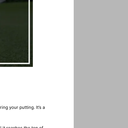
ng your putting. It’s a
 it reaches the top of