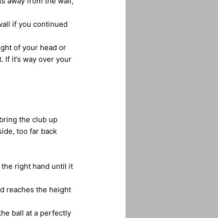
ints away from the wall,
all if you continued
ight of your head or
. If it’s way over your
bring the club up
ide, too far back
the right hand until it
nd reaches the height
he ball at a perfectly