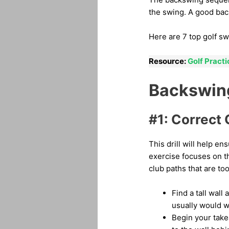
the swing. A good back
Here are 7 top golf sw
Resource:
Golf Pract
Backswing 
#1: Correct 
This drill will help e
exercise focuses on t
club paths that are too
Find a tall wall
usually would w
Begin your takea