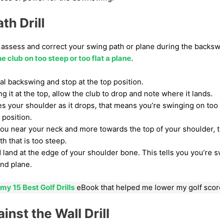
th Drill
ou assess and correct your swing path or plane during the backswi
e club on too steep or too flat a plane
.
l backswing and stop at the top position.
ing it at the top, allow the club to drop and note where it lands.
es your shoulder as it drops, that means you’re swinging on too f
’ position.
s you near your neck and more towards the top of your shoulder, 
th that is too steep.
ld land at the edge of your shoulder bone. This tells you you’re 
and plane.
my 15 Best Golf Drills
eBook that helped me lower my golf scor
inst the Wall Drill