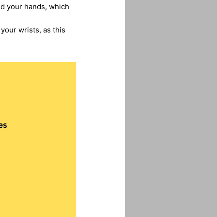
and your hands, which
your wrists, as this