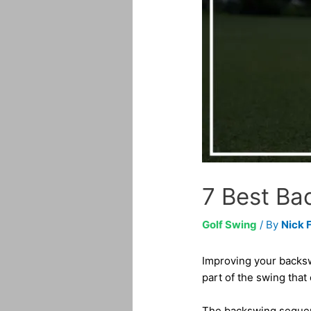
7 Best Bac
Golf Swing
/ By
Nick 
Improving your backswi
part of the swing that
The backswing sequence