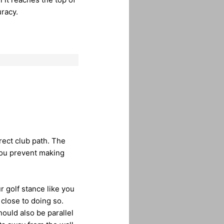
racy.
rect club path. The
you prevent making
ur golf stance like you
close to doing so.
hould also be parallel