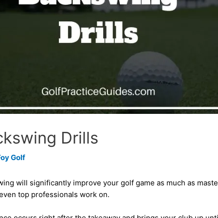
kswing Drills
Foy Golf
ng will significantly improve your golf game as much as masteri
 even top professionals work on.
 occurs right after the takeaway and brings your club up until