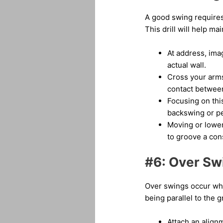
A good swing requires
This drill will help ma
At address, ima
actual wall.
Cross your arms
contact between
Focusing on thi
backswing or p
Moving or lower
to groove a con
#6: Over Swi
Over swings occur whe
being parallel to the 
Attach an alignm