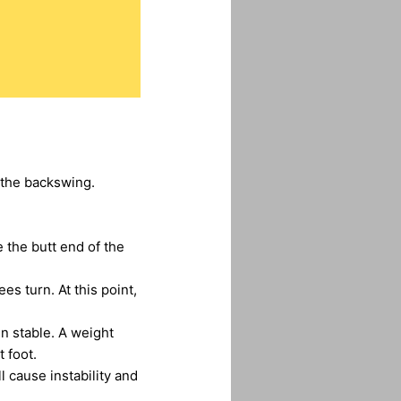
 the backswing.
 the butt end of the
s turn. At this point,
n stable. A weight
 foot.
l cause instability and