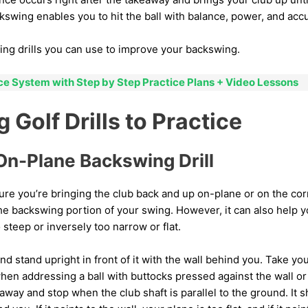
swing enables you to hit the ball with balance, power, and accu
ing drills you can use to improve your backswing.
ice System with Step by Step Practice Plans + Video Lessons
Golf Drills to Practice
On-Plane Backswing Drill
nsure you’re bringing the club back and up on-plane or on the cor
he backswing portion of your swing. However, it can also help 
 steep or inversely too narrow or flat.
 and stand upright in front of it with the wall behind you. Take yo
hen addressing a ball with buttocks pressed against the wall or 
way and stop when the club shaft is parallel to the ground. It s