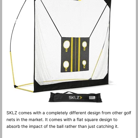
SKLZ comes with a completely different design from other golf
nets in the market. It comes with a flat square design to
absorb the impact of the ball rather than just catching it.