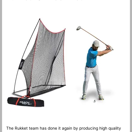
The Rukket team has done it again by producing high quality