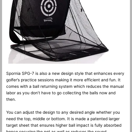
Spornia SPG-7 is also a new design style that enhances every
golfer’s practice sessions making it more efficient and fun. It
comes with a ball returning system which reduces the manual
labor as you don’t have to go collecting the balls now and
then.
You can adjust the design to any desired angle whether you
need the top, middle or bottom. It is made a patented larger
target sheet that ensures higher ball impact is fully absorbed
hence securing the net as well as reduces the sound.