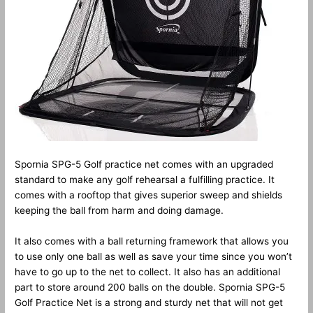
Spornia SPG-5 Golf practice net comes with an upgraded
standard to make any golf rehearsal a fulfilling practice. It
comes with a rooftop that gives superior sweep and shields
keeping the ball from harm and doing damage.
It also comes with a ball returning framework that allows you
to use only one ball as well as save your time since you won’t
have to go up to the net to collect. It also has an additional
part to store around 200 balls on the double. Spornia SPG-5
Golf Practice Net is a strong and sturdy net that will not get