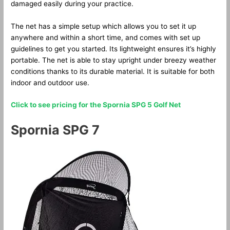
damaged easily during your practice.
The net has a simple setup which allows you to set it up
anywhere and within a short time, and comes with set up
guidelines to get you started. Its lightweight ensures it’s highly
portable. The net is able to stay upright under breezy weather
conditions thanks to its durable material. It is suitable for both
indoor and outdoor use.
Click to see pricing for the Spornia SPG 5 Golf Net
Spornia SPG 7