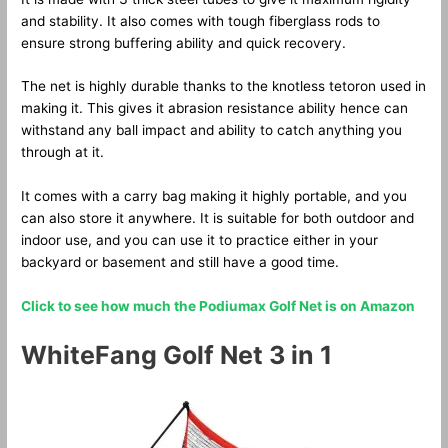
and stability. It also comes with tough fiberglass rods to
ensure strong buffering ability and quick recovery.
The net is highly durable thanks to the knotless tetoron used in
making it. This gives it abrasion resistance ability hence can
withstand any ball impact and ability to catch anything you
through at it.
It comes with a carry bag making it highly portable, and you
can also store it anywhere. It is suitable for both outdoor and
indoor use, and you can use it to practice either in your
backyard or basement and still have a good time.
Click to see how much the Podiumax Golf Net is on Amazon
WhiteFang Golf Net 3 in 1