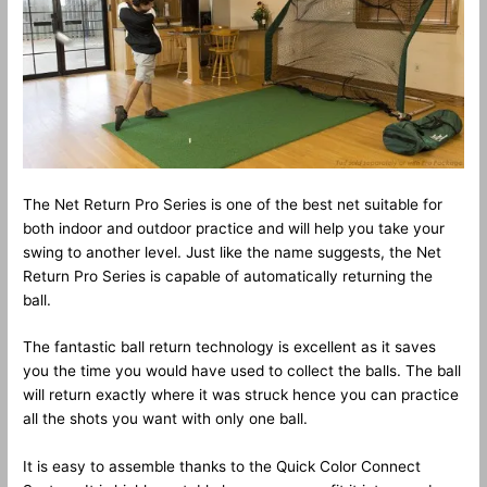
The Net Return Pro Series is one of the best net suitable for
both indoor and outdoor practice and will help you take your
swing to another level. Just like the name suggests, the Net
Return Pro Series is capable of automatically returning the
ball.
The fantastic ball return technology is excellent as it saves
you the time you would have used to collect the balls. The ball
will return exactly where it was struck hence you can practice
all the shots you want with only one ball.
It is easy to assemble thanks to the Quick Color Connect