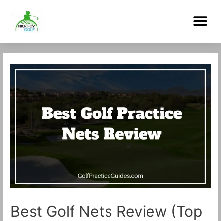
Skip
Me
to
content
Post
navigation
Best Golf Nets Review (Top