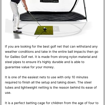
If you are looking for the best golf net that can withstand any
weather conditions and take in the entire ball impacts then go
for Galileo Golf net. It is made from strong nylon material and
steel pipes to ensure it’s highly durable and is able to
guarantee value for your money.
It is one of the easiest nets to use with only 10 minutes
required to finish all the setup and taking down. The steel
tubes and lightweight netting is the reason behind its ease of
use.
It is a perfect batting cage for children from the age of four to