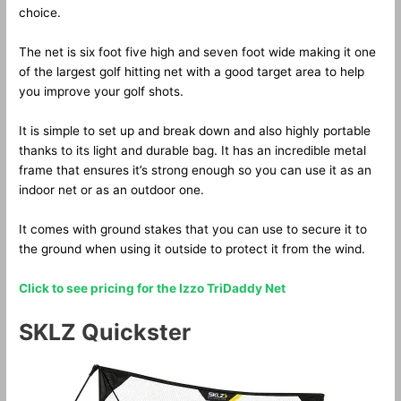
choice.
The net is six foot five high and seven foot wide making it one
of the largest golf hitting net with a good target area to help
you improve your golf shots.
It is simple to set up and break down and also highly portable
thanks to its light and durable bag. It has an incredible metal
frame that ensures it’s strong enough so you can use it as an
indoor net or as an outdoor one.
It comes with ground stakes that you can use to secure it to
the ground when using it outside to protect it from the wind.
Click to see pricing for the Izzo TriDaddy Net
SKLZ Quickster