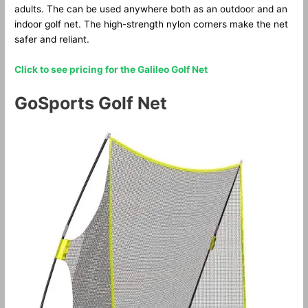
adults. The can be used anywhere both as an outdoor and an
indoor golf net. The high-strength nylon corners make the net
safer and reliant.
Click to see pricing for the Galileo Golf Net
GoSports Golf Net