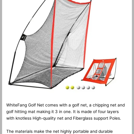
WhiteFang Golf Net comes with a golf net, a chipping net and
golf hitting mat making it 3 in one. It is made of four layers
with knotless High-quality net and Fiberglass support Poles.
The materials make the net highly portable and durable