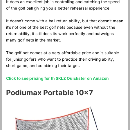
It does an excellent job in controlling and catching the speed
of the golf ball giving you a better rehearsal experience.
It doesn’t come with a ball return ability, but that doesn’t mean
it’s not one of the best golf nets because even without the
return ability, it still does its work perfectly and outweighs
many golf nets in the market.
The golf net comes at a very affordable price and is suitable
for junior golfers who want to practice their driving ability,
short game, and combining their target.
Click to see pricing for th SKLZ Quickster on Amazon
Podiumax Portable 10×7