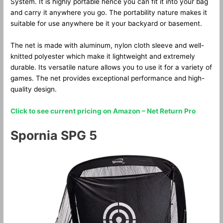
System. It is highly portable hence you can fit it into your bag
and carry it anywhere you go. The portability nature makes it
suitable for use anywhere be it your backyard or basement.
The net is made with aluminum, nylon cloth sleeve and well-
knitted polyester which make it lightweight and extremely
durable. Its versatile nature allows you to use it for a variety of
games. The net provides exceptional performance and high-
quality design.
Click to see current pricing on Amazon – Net Return Pro
Spornia SPG 5