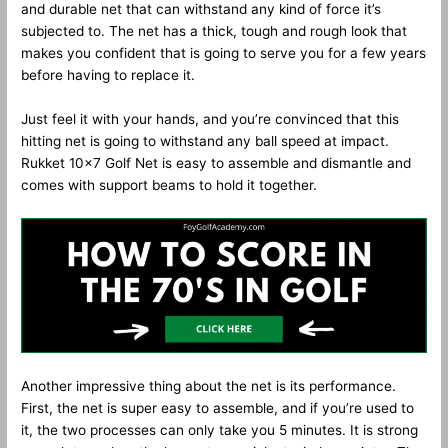
and durable net that can withstand any kind of force it’s
subjected to. The net has a thick, tough and rough look that
makes you confident that is going to serve you for a few years
before having to replace it.
Just feel it with your hands, and you’re convinced that this
hitting net is going to withstand any ball speed at impact.
Rukket 10×7 Golf Net is easy to assemble and dismantle and
comes with support beams to hold it together.
Another impressive thing about the net is its performance.
First, the net is super easy to assemble, and if you’re used to
it, the two processes can only take you 5 minutes. It is strong