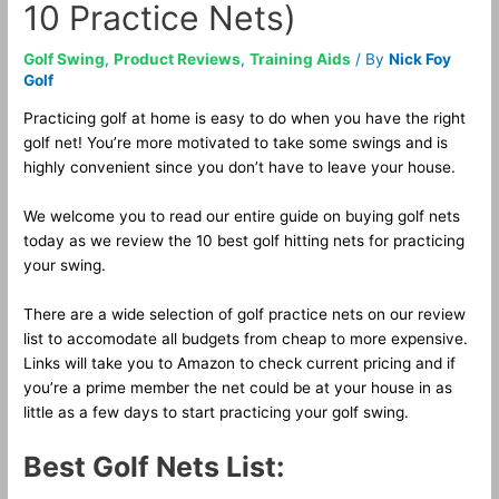
10 Practice Nets)
Golf Swing
,
Product Reviews
,
Training Aids
/ By
Nick Foy
Golf
Practicing golf at home is easy to do when you have the right
golf net! You’re more motivated to take some swings and is
highly convenient since you don’t have to leave your house.
We welcome you to read our entire guide on buying golf nets
today as we review the 10 best golf hitting nets for practicing
your swing.
There are a wide selection of golf practice nets on our review
list to accomodate all budgets from cheap to more expensive.
Links will take you to Amazon to check current pricing and if
you’re a prime member the net could be at your house in as
little as a few days to start practicing your golf swing.
Best Golf Nets List: