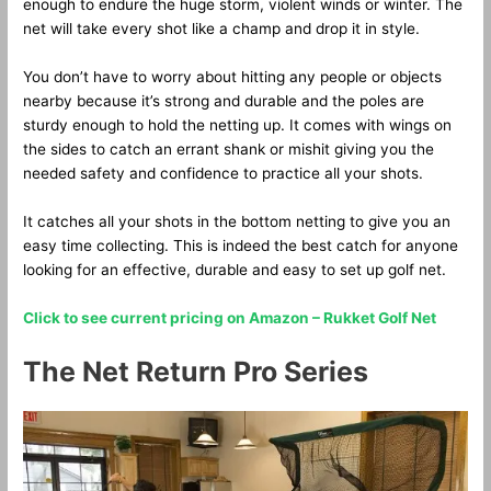
enough to endure the huge storm, violent winds or winter. The
net will take every shot like a champ and drop it in style.
You don’t have to worry about hitting any people or objects
nearby because it’s strong and durable and the poles are
sturdy enough to hold the netting up. It comes with wings on
the sides to catch an errant shank or mishit giving you the
needed safety and confidence to practice all your shots.
It catches all your shots in the bottom netting to give you an
easy time collecting. This is indeed the best catch for anyone
looking for an effective, durable and easy to set up golf net.
Click to see current pricing on Amazon – Rukket Golf Net
The Net Return Pro Series