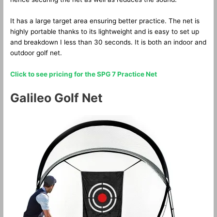
It has a large target area ensuring better practice. The net is
highly portable thanks to its lightweight and is easy to set up
and breakdown I less than 30 seconds. It is both an indoor and
outdoor golf net.
Click to see pricing for the SPG 7 Practice Net
Galileo Golf Net