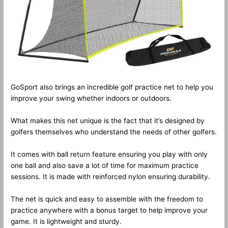
GoSport also brings an incredible golf practice net to help you
improve your swing whether indoors or outdoors.
What makes this net unique is the fact that it’s designed by
golfers themselves who understand the needs of other golfers.
It comes with ball return feature ensuring you play with only
one ball and also save a lot of time for maximum practice
sessions. It is made with reinforced nylon ensuring durability.
The net is quick and easy to assemble with the freedom to
practice anywhere with a bonus target to help improve your
game. It is lightweight and sturdy.