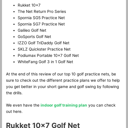
Rukket 10×7
The Net Return Pro Series
Spornia SG5 Practice Net
Spornia SG7 Practice Net
Galileo Golf Net
GoSports Golf Net
IZZO Golf TriDaddy Golf Net
SKLZ Quickster Practice Net
Podiumax Portable 10×7 Golf Net
WhiteFang Golf 3 in 1 Golf Net
At the end of this review of our top 10 golf practice nets, be
sure to check out the different practice plans we offer to help
you get better in your short game and golf swing by following
the drills.
We even have the
indoor golf training plan
you can check
out here.
Rukket 10×7 Golf Net