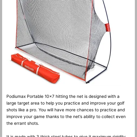
Podiumax Portable 10×7 hitting the net is designed with a
large target area to help you practice and improve your golf
shots like a pro. You will have more chances to practice and
improve your game thanks to the net’s ability to collect even
the errant shots.
It is made with 3 thick steel tubes to give it maximum rigidity