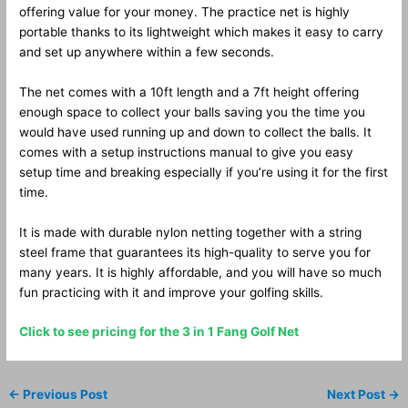
offering value for your money. The practice net is highly
portable thanks to its lightweight which makes it easy to carry
and set up anywhere within a few seconds.
The net comes with a 10ft length and a 7ft height offering
enough space to collect your balls saving you the time you
would have used running up and down to collect the balls. It
comes with a setup instructions manual to give you easy
setup time and breaking especially if you’re using it for the first
time.
It is made with durable nylon netting together with a string
steel frame that guarantees its high-quality to serve you for
many years. It is highly affordable, and you will have so much
fun practicing with it and improve your golfing skills.
Click to see pricing for the 3 in 1 Fang Golf Net
←
Previous Post
Next Post
→