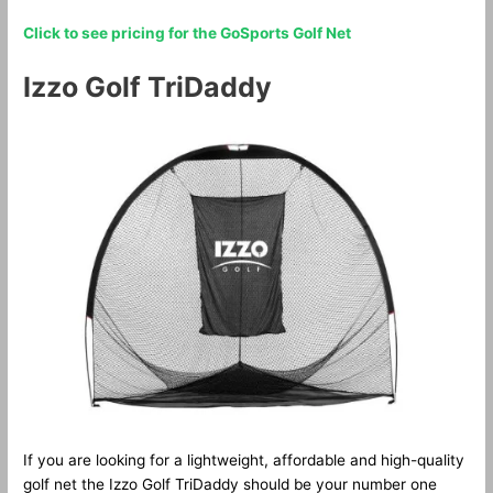
Click to see pricing for the GoSports Golf Net
Izzo Golf TriDaddy
If you are looking for a lightweight, affordable and high-quality
golf net the Izzo Golf TriDaddy should be your number one