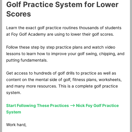
Golf Practice System for Lower
Scores
Learn the exact golf practice routines thousands of students
at Foy Golf Academy are using to lower their golf scores.
Follow these step by step practice plans and watch video
lessons to learn how to improve your golf swing, chipping, and
putting fundamentals.
Get access to hundreds of golf drills to practice as well as
content on the mental side of golf, fitness plans, worksheets,
and many more resources. This is a complete golf practice
system.
Start Following These Practices —> Nick Foy Golf Practice
System
Work hard,