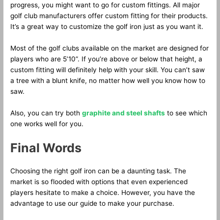
progress, you might want to go for custom fittings. All major
golf club manufacturers offer custom fitting for their products.
It’s a great way to customize the golf iron just as you want it.
Most of the golf clubs available on the market are designed for
players who are 5’10”. If you’re above or below that height, a
custom fitting will definitely help with your skill. You can’t saw
a tree with a blunt knife, no matter how well you know how to
saw.
Also, you can try both
graphite and steel shafts
to see which
one works well for you.
Final Words
Choosing the right golf iron can be a daunting task. The
market is so flooded with options that even experienced
players hesitate to make a choice. However, you have the
advantage to use our guide to make your purchase.