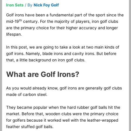
Iron Sets
/ By
Nick Foy Golf
Golf irons have been a fundamental part of the sport since the
th
mid-19
century. For the majority of players, iron golf clubs
are the primary choice for their higher accuracy and longer
lifespan.
In this post, we are going to take a look at two main kinds of
golf irons. Namely, blade irons and cavity irons. But before
that, a little background on iron golf clubs.
What are Golf Irons?
As you would already know, golf irons are generally golf clubs
made of carbon steel.
They became popular when the hard rubber golf balls hit the
market. Before that, wooden clubs were the primary choice
for golfers because it worked well with the leather-wrapped
feather stuffed golf balls.