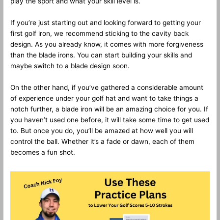
play the sport and what your skill level is.
If you’re just starting out and looking forward to getting your
first golf iron, we recommend sticking to the cavity back
design. As you already know, it comes with more forgiveness
than the blade irons. You can start building your skills and
maybe switch to a blade design soon.
On the other hand, if you’ve gathered a considerable amount
of experience under your golf hat and want to take things a
notch further, a blade iron will be an amazing choice for you. If
you haven’t used one before, it will take some time to get used
to. But once you do, you’ll be amazed at how well you will
control the ball. Whether it’s a fade or dawn, each of them
becomes a fun shot.