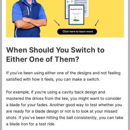
When Should You Switch to
Either One of Them?
If you’ve been using either one of the designs and not feeling
satisfied with how it feels, you can make a switch.
For example, if you’re using a cavity back design and
mastered the drives from the tee, you might want to consider
a blade for your fades. Another good way to test whether you
are ready for a blade design or not is to look at your missed
shots. If you’ve been hitting the ball consistently, you can take
a blade iron for a test ride.