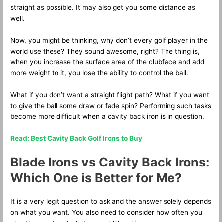
straight as possible. It may also get you some distance as
well.
Now, you might be thinking, why don’t every golf player in the
world use these? They sound awesome, right? The thing is,
when you increase the surface area of the clubface and add
more weight to it, you lose the ability to control the ball.
What if you don’t want a straight flight path? What if you want
to give the ball some draw or fade spin? Performing such tasks
become more difficult when a cavity back iron is in question.
Read: Best Cavity Back Golf Irons to Buy
Blade Irons vs Cavity Back Irons:
Which One is Better for Me?
It is a very legit question to ask and the answer solely depends
on what you want. You also need to consider how often you