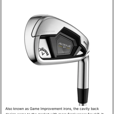
Also known as Game Improvement irons, the cavity back