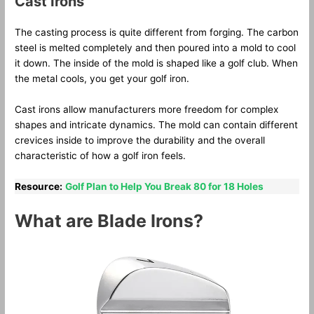
Cast Irons
The casting process is quite different from forging. The carbon
steel is melted completely and then poured into a mold to cool
it down. The inside of the mold is shaped like a golf club. When
the metal cools, you get your golf iron.
Cast irons allow manufacturers more freedom for complex
shapes and intricate dynamics. The mold can contain different
crevices inside to improve the durability and the overall
characteristic of how a golf iron feels.
Resource:
Golf Plan to Help You Break 80 for 18 Holes
What are Blade Irons?