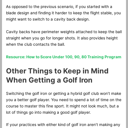
As opposed to the previous scenario, if you started with a
blade design and finding it harder to keep the flight stable, you
might want to switch to a cavity back design.
Cavity backs have perimeter weights attached to keep the ball
straight when you go for longer shots. It also provides height
when the club contacts the ball.
Resource: How to Score Under 100, 90, 80 Training Program
Other Things to Keep in Mind
When Getting a Golf Iron
Switching the golf iron or getting a hybrid golf club won’t make
you a better golf player. You need to spend a lot of time on the
course to master this fine sport. It might not look much, but a
lot of things go into making a good golf player.
If your practices with either kind of golf iron aren’t making any