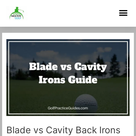
Skip
Me
to
content
Post
navigation
Blade vs Cavity Back Irons