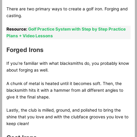
There are two primary ways to create a golf iron. Forging and
casting.
Resource:
Golf Practice System with Step by Step Practice
Plans + Video Lessons
Forged Irons
If you’re familiar with what blacksmiths do, you probably know
about forging as well.
A chunk of metal is heated until it becomes soft. Then, the
blacksmith hits it with a hammer from all different angles to
give it the final shape.
Lastly, the club is milled, ground, and polished to bring the
shine that you love and with the clubface grooves you love to
keep clean!