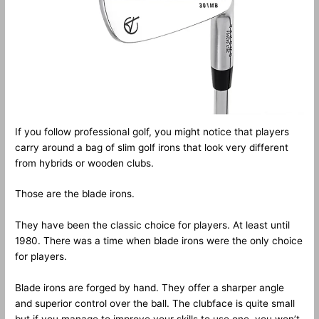
If you follow professional golf, you might notice that players
carry around a bag of slim golf irons that look very different
from hybrids or wooden clubs.
Those are the blade irons.
They have been the classic choice for players. At least until
1980. There was a time when blade irons were the only choice
for players.
Blade irons are forged by hand. They offer a sharper angle
and superior control over the ball. The clubface is quite small