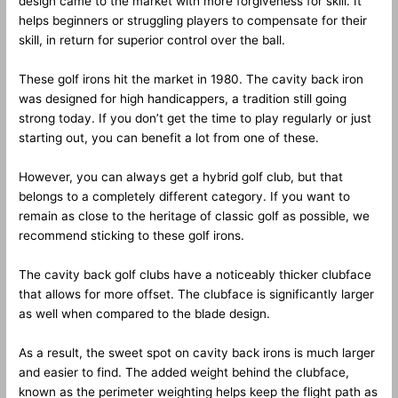
design came to the market with more forgiveness for skill. It
helps beginners or struggling players to compensate for their
skill, in return for superior control over the ball.
These golf irons hit the market in 1980. The cavity back iron
was designed for high handicappers, a tradition still going
strong today. If you don’t get the time to play regularly or just
starting out, you can benefit a lot from one of these.
However, you can always get a hybrid golf club, but that
belongs to a completely different category. If you want to
remain as close to the heritage of classic golf as possible, we
recommend sticking to these golf irons.
The cavity back golf clubs have a noticeably thicker clubface
that allows for more offset. The clubface is significantly larger
as well when compared to the blade design.
As a result, the sweet spot on cavity back irons is much larger
and easier to find. The added weight behind the clubface,
known as the perimeter weighting helps keep the flight path as