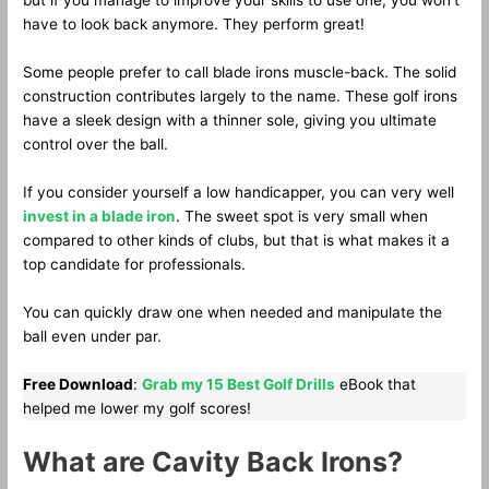
but if you manage to improve your skills to use one, you won’t
have to look back anymore. They perform great!
Some people prefer to call blade irons muscle-back. The solid
construction contributes largely to the name. These golf irons
have a sleek design with a thinner sole, giving you ultimate
control over the ball.
If you consider yourself a low handicapper, you can very well
invest in a blade iron
. The sweet spot is very small when
compared to other kinds of clubs, but that is what makes it a
top candidate for professionals.
You can quickly draw one when needed and manipulate the
ball even under par.
Free Download
:
Grab my 15 Best Golf Drills
eBook that
helped me lower my golf scores!
What are Cavity Back Irons?