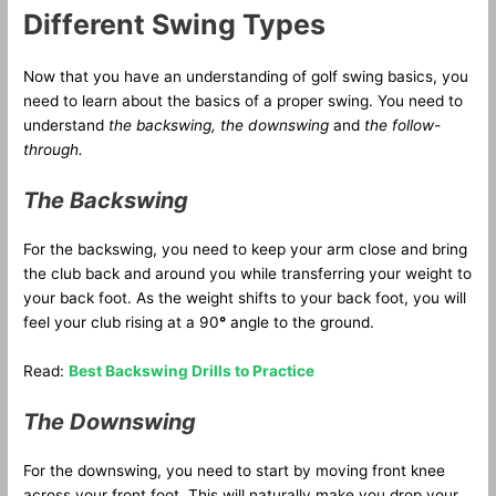
Different Swing Types
Now that you have an understanding of golf swing basics, you
need to learn about the basics of a proper swing. You need to
understand
the backswing, the downswing
and
the follow-
through.
The Backswing
For the backswing, you need to keep your arm close and bring
the club back and around you while transferring your weight to
your back foot. As the weight shifts to your back foot, you will
feel your club rising at a 90
°
angle to the ground.
Read:
Best Backswing Drills to Practice
The Downswing
For the downswing, you need to start by moving front knee
across your front foot. This will naturally make you drop your