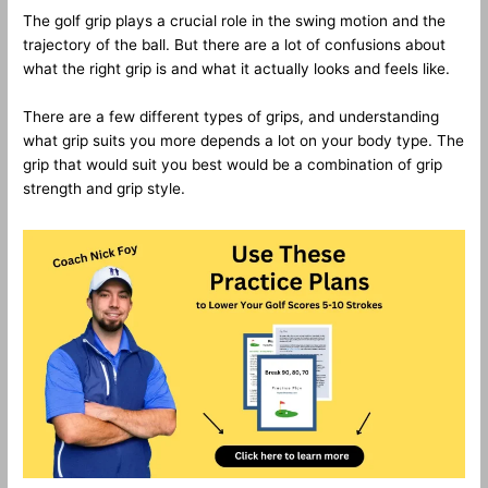
The golf grip plays a crucial role in the swing motion and the
trajectory of the ball. But there are a lot of confusions about
what the right grip is and what it actually looks and feels like.
There are a few different types of grips, and understanding
what grip suits you more depends a lot on your body type. The
grip that would suit you best would be a combination of grip
strength and grip style.