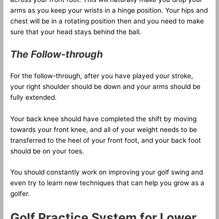
arms as you keep your wrists in a hinge position. Your hips and
chest will be in a rotating position then and you need to make
sure that your head stays behind the ball.
The Follow-through
For the follow-through, after you have played your stroke,
your right shoulder should be down and your arms should be
fully extended.
Your back knee should have completed the shift by moving
towards your front knee, and all of your weight needs to be
transferred to the heel of your front foot, and your back foot
should be on your toes.
You should constantly work on improving your golf swing and
even try to learn new techniques that can help you grow as a
golfer.
Golf Practice System for Lower