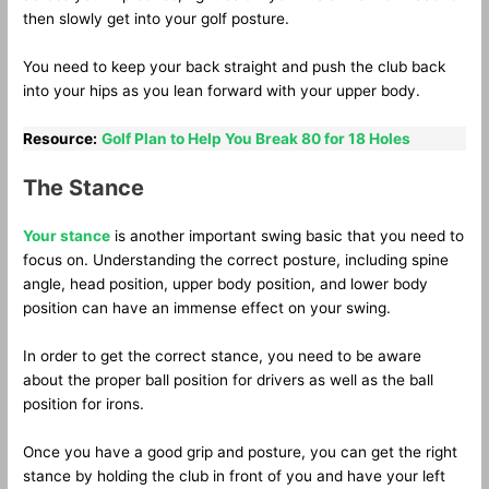
then slowly get into your golf posture.
You need to keep your back straight and push the club back
into your hips as you lean forward with your upper body.
Resource:
Golf Plan to Help You Break 80 for 18 Holes
The Stance
Your stance
is another important swing basic that you need to
focus on. Understanding the correct posture, including spine
angle, head position, upper body position, and lower body
position can have an immense effect on your swing.
In order to get the correct stance, you need to be aware
about the proper ball position for drivers as well as the ball
position for irons.
Once you have a good grip and posture, you can get the right
stance by holding the club in front of you and have your left