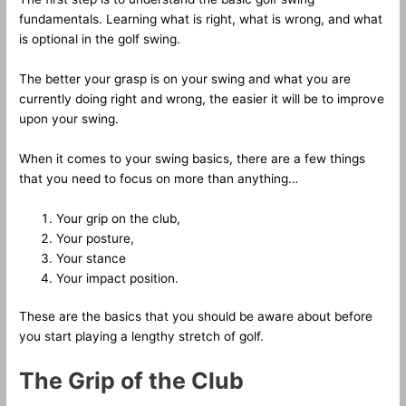
fundamentals. Learning what is right, what is wrong, and what
is optional in the golf swing.
The better your grasp is on your swing and what you are
currently doing right and wrong, the easier it will be to improve
upon your swing.
When it comes to your swing basics, there are a few things
that you need to focus on more than anything…
Your grip on the club,
Your posture,
Your stance
Your impact position.
These are the basics that you should be aware about before
you start playing a lengthy stretch of golf.
The Grip of the Club