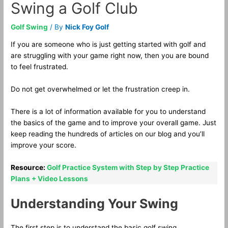
Swing a Golf Club
Golf Swing
/ By
Nick Foy Golf
If you are someone who is just getting started with golf and
are struggling with your game right now, then you are bound
to feel frustrated.
Do not get overwhelmed or let the frustration creep in.
There is a lot of information available for you to understand
the basics of the game and to improve your overall game. Just
keep reading the hundreds of articles on our blog and you’ll
improve your score.
Resource:
Golf Practice System with Step by Step Practice
Plans + Video Lessons
Understanding Your Swing
The first step is to understand the basic golf swing