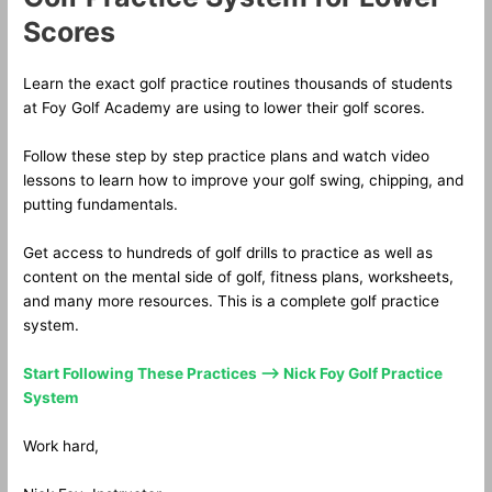
Scores
Learn the exact golf practice routines thousands of students
at Foy Golf Academy are using to lower their golf scores.
Follow these step by step practice plans and watch video
lessons to learn how to improve your golf swing, chipping, and
putting fundamentals.
Get access to hundreds of golf drills to practice as well as
content on the mental side of golf, fitness plans, worksheets,
and many more resources. This is a complete golf practice
system.
Start Following These Practices —> Nick Foy Golf Practice
System
Work hard,