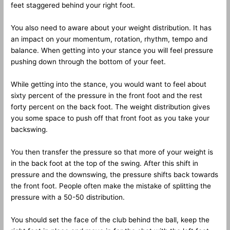
feet staggered behind your right foot.
You also need to aware about your weight distribution. It has
an impact on your momentum, rotation, rhythm, tempo and
balance. When getting into your stance you will feel pressure
pushing down through the bottom of your feet.
While getting into the stance, you would want to feel about
sixty percent of the pressure in the front foot and the rest
forty percent on the back foot. The weight distribution gives
you some space to push off that front foot as you take your
backswing.
You then transfer the pressure so that more of your weight is
in the back foot at the top of the swing. After this shift in
pressure and the downswing, the pressure shifts back towards
the front foot. People often make the mistake of splitting the
pressure with a 50-50 distribution.
You should set the face of the club behind the ball, keep the