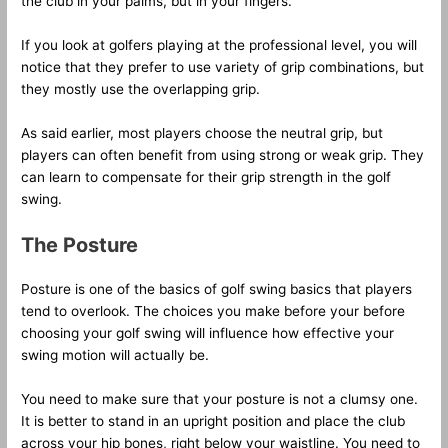
the club in your palms, but in your fingers.
If you look at golfers playing at the professional level, you will
notice that they prefer to use variety of grip combinations, but
they mostly use the overlapping grip.
As said earlier, most players choose the neutral grip, but
players can often benefit from using strong or weak grip. They
can learn to compensate for their grip strength in the golf
swing.
The Posture
Posture is one of the basics of golf swing basics that players
tend to overlook. The choices you make before your before
choosing your golf swing will influence how effective your
swing motion will actually be.
You need to make sure that your posture is not a clumsy one.
It is better to stand in an upright position and place the club
across your hip bones, right below your waistline. You need to