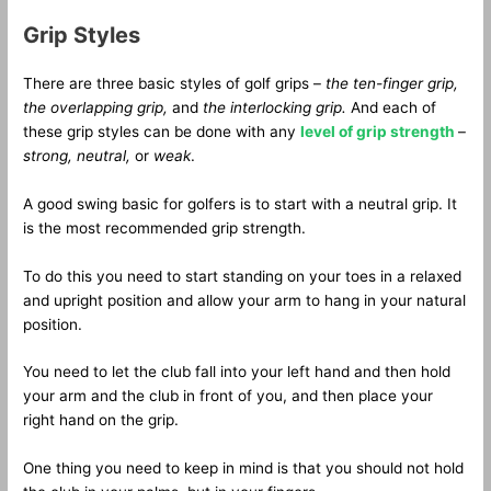
Grip Styles
There are three basic styles of golf grips –
the ten-finger grip,
the overlapping grip,
and
the interlocking grip.
And each of
these grip styles can be done with any
level of grip strength
–
strong, neutral,
or
weak
.
A good swing basic for golfers is to start with a neutral grip. It
is the most recommended grip strength.
To do this you need to start standing on your toes in a relaxed
and upright position and allow your arm to hang in your natural
position.
You need to let the club fall into your left hand and then hold
your arm and the club in front of you, and then place your
right hand on the grip.
One thing you need to keep in mind is that you should not hold