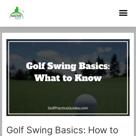
Skip
Me
to
content
Post
navigation
Golf Swing Basics: How to