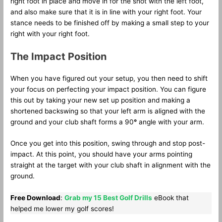
right foot in place and move in for the shot with the left foot,
and also make sure that it is in line with your right foot. Your
stance needs to be finished off by making a small step to your
right with your right foot.
The Impact Position
When you have figured out your setup, you then need to shift
your focus on perfecting your impact position. You can figure
this out by taking your new set up position and making a
shortened backswing so that your left arm is aligned with the
ground and your club shaft forms a 90
°
angle with your arm.
Once you get into this position, swing through and stop post-
impact. At this point, you should have your arms pointing
straight at the target with your club shaft in alignment with the
ground.
Free Download
:
Grab my 15 Best Golf Drills
eBook that
helped me lower my golf scores!