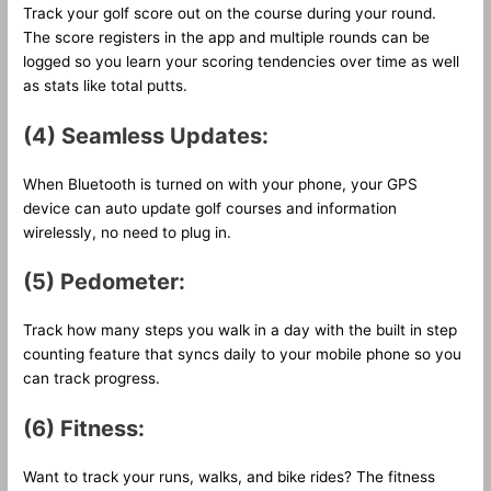
Track your golf score out on the course during your round.
The score registers in the app and multiple rounds can be
logged so you learn your scoring tendencies over time as well
as stats like total putts.
(4) Seamless Updates:
When Bluetooth is turned on with your phone, your GPS
device can auto update golf courses and information
wirelessly, no need to plug in.
(5) Pedometer:
Track how many steps you walk in a day with the built in step
counting feature that syncs daily to your mobile phone so you
can track progress.
(6) Fitness:
Want to track your runs, walks, and bike rides? The fitness