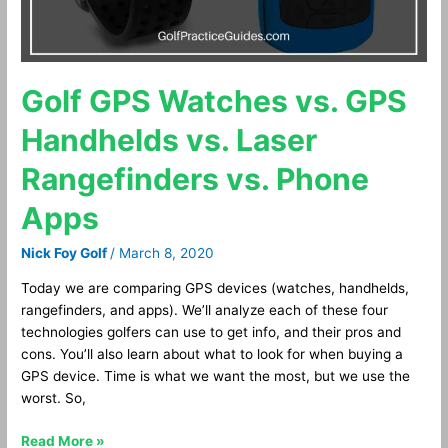
vs.
Phone
Apps
Golf GPS Watches vs. GPS
Handhelds vs. Laser
Rangefinders vs. Phone
Apps
Nick Foy Golf
/
March 8, 2020
Today we are comparing GPS devices (watches, handhelds,
rangefinders, and apps). We’ll analyze each of these four
technologies golfers can use to get info, and their pros and
cons. You’ll also learn about what to look for when buying a
GPS device. Time is what we want the most, but we use the
worst. So,
Read More »