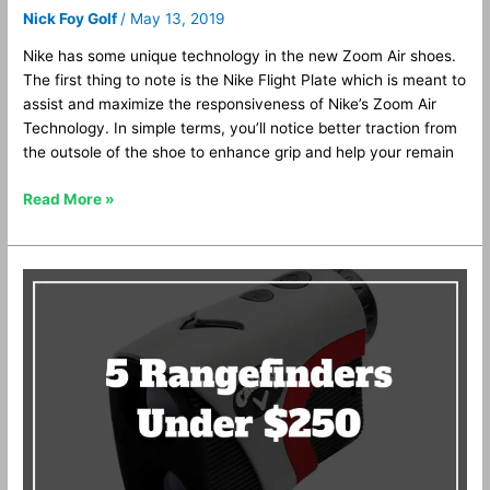
Nick Foy Golf
/
May 13, 2019
Nike has some unique technology in the new Zoom Air shoes.
The first thing to note is the Nike Flight Plate which is meant to
assist and maximize the responsiveness of Nike’s Zoom Air
Technology. In simple terms, you’ll notice better traction from
the outsole of the shoe to enhance grip and help your remain
Read More »
Top
5
Golf
Rangefinders
Under
$250