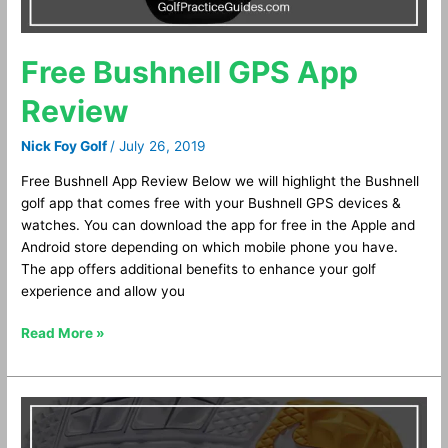
Free Bushnell GPS App
Review
Nick Foy Golf
/
July 26, 2019
Free Bushnell App Review Below we will highlight the Bushnell
golf app that comes free with your Bushnell GPS devices &
watches. You can download the app for free in the Apple and
Android store depending on which mobile phone you have.
The app offers additional benefits to enhance your golf
experience and allow you
Read More »
Nike
Fi