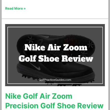
Read More »
Nike
Golf
Air
Zoom
Precision
Golf
Shoe
Review
Nike Golf Air Zoom
Precision Golf Shoe Review