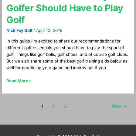
Golf
Golfer Should Have to Play
Essentials
Every
Golf
Golfer
Should
Nick Foy Golf
/
April 10, 2019
Have
to
In this guide I’m excited to share our recommendations for
Play
different golf essentials you should have to play the sport of
Golf
golf. Things like golf balls, golf shoes, and of course golf clubs.
But we also share some of the best golf training aids below as
well for practicing your game and improving! If you
Read More »
1
2
3
Next
→