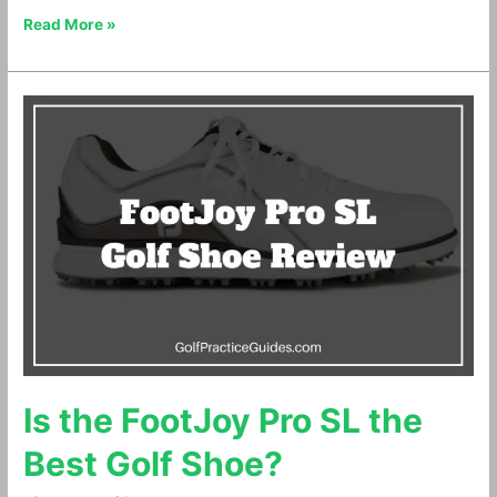
Read More »
Is
the
FootJoy
Pro
SL
the
Best
Golf
Shoe?
Is the FootJoy Pro SL the
Best Golf Shoe?