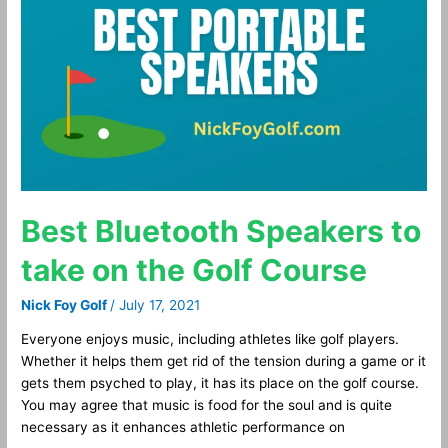
Speakers
to
take
on
the
Golf
Course
Best Bluetooth Speakers to
take on the Golf Course
Nick Foy Golf
/
July 17, 2021
Everyone enjoys music, including athletes like golf players.
Whether it helps them get rid of the tension during a game or it
gets them psyched to play, it has its place on the golf course.
You may agree that music is food for the soul and is quite
necessary as it enhances athletic performance on