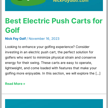
Best Electric Push Carts for
Golf
Nick Foy Golf
/
November 16, 2023
Looking to enhance your golfing experience? Consider
investing in an electric push cart, the perfect solution for
golfers who want to minimize physical strain and conserve
energy for their swing. These carts are easy to operate,
lightweight, and come loaded with features that make your
golfing more enjoyable. In this section, we will explore the […]
Read More »
Best
Bluetooth