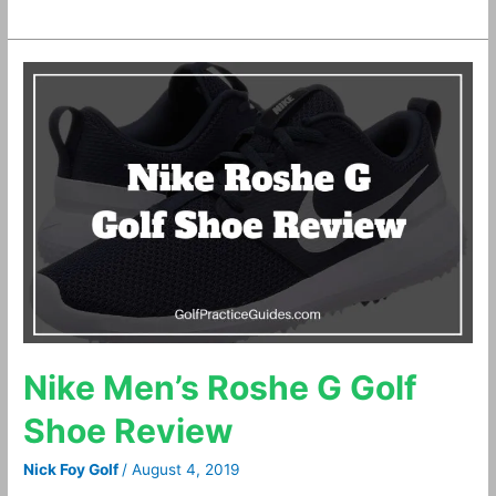
Nike
Men’s
Roshe
G
Golf
Shoe
Review
Nike Men’s Roshe G Golf
Shoe Review
Nick Foy Golf
/
August 4, 2019