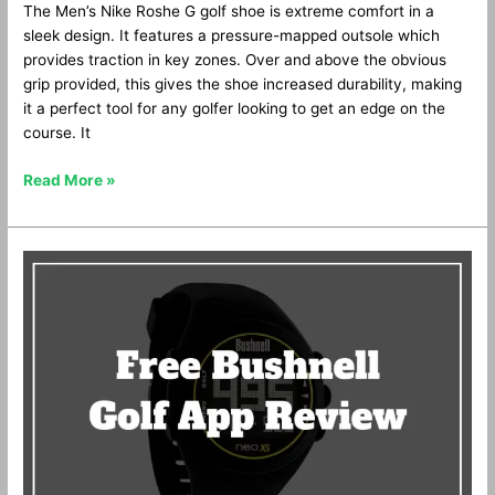
The Men’s Nike Roshe G golf shoe is extreme comfort in a
sleek design. It features a pressure-mapped outsole which
provides traction in key zones. Over and above the obvious
grip provided, this gives the shoe increased durability, making
it a perfect tool for any golfer looking to get an edge on the
course. It
Read More »
Free
Bushnell
GPS
App
Review