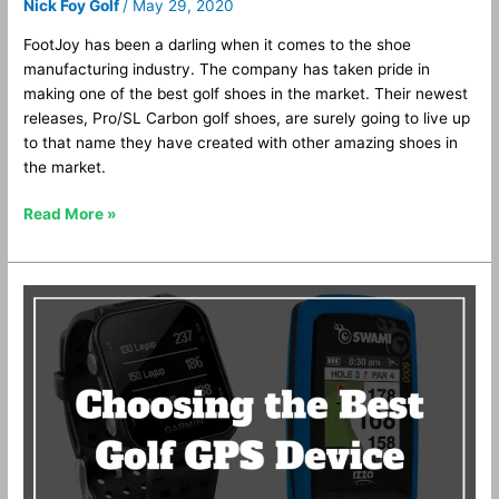
Nick Foy Golf
/
May 29, 2020
FootJoy has been a darling when it comes to the shoe
manufacturing industry. The company has taken pride in
making one of the best golf shoes in the market. Their newest
releases, Pro/SL Carbon golf shoes, are surely going to live up
to that name they have created with other amazing shoes in
the market.
Read More »
Golf
GPS
Watches
vs.
GPS
Handhelds
vs.
Laser
Rangefinders