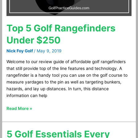
Top 5 Golf Rangefinders
Under $250
Nick Foy Golf
/
May 9, 2019
Welcome to our review guide of affordable golf rangefinders
that still provide top of the line features and technology. A
rangefinder is a handy tool you can use on the golf course to
measure yardages to the pin as well as targeting bunkers,
hazards, and lay up distances. In turn, this distance
information can help
Read More »
5 Golf Essentials Every
5