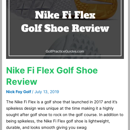
Flex
Golf
Shoe
Review
Nike Fi Flex Golf Shoe
Review
Nick Foy Golf
/
July 13, 2019
The Nike Fi Flex is a golf shoe that launched in 2017 and it’s
spikeless design was unique at the time making it a highly
sought after golf shoe to rock on the golf course. In addition to
being spikeless, the Nike Fi Flex golf shoe is lightweight,
durable, and looks smooth giving you swag