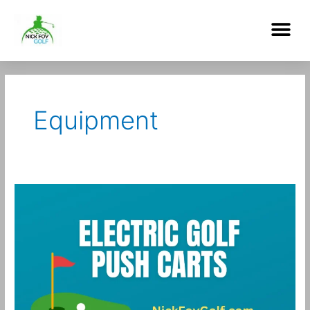
Skip
Me
to
content
Post
pagination
Equipment
Best
Electric
Push
Carts
for
Golf