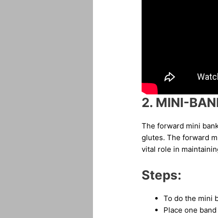
2.
MINI-BAN
The forward mini bank
glutes. The forward m
vital role in maintain
Steps:
To do the mini 
Place one band 