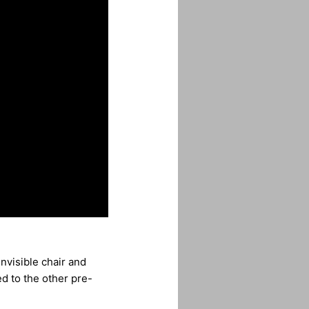
invisible chair and
d to the other pre-