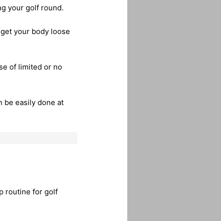
ng your golf round.
 get your body loose
e of limited or no
 be easily done at
 routine for golf