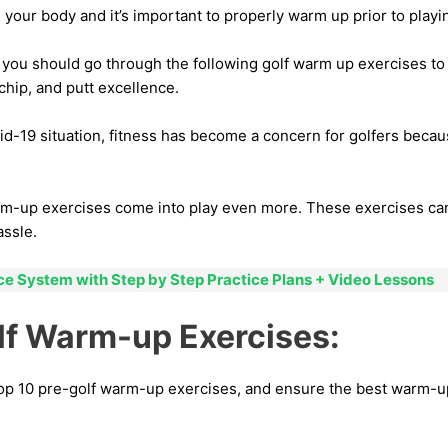
 your body and it’s important to properly warm up prior to playi
 you should go through the following golf warm up exercises to
 chip, and putt excellence.
d-19 situation, fitness has become a concern for golfers becaus
rm-up exercises come into play even more. These exercises can
ssle.
ice System with Step by Step Practice Plans + Video Lessons
lf Warm-up Exercises:
top 10 pre-golf warm-up exercises, and ensure the best warm-up