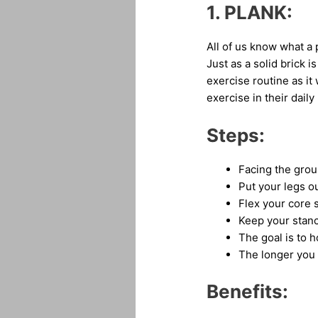
1.
PLANK:
All of us know what a 
Just as a solid brick i
exercise routine as it
exercise in their daily
Steps:
Facing the grou
Put your legs ou
Flex your core 
Keep your stance
The goal is to h
The longer you 
Benefits: