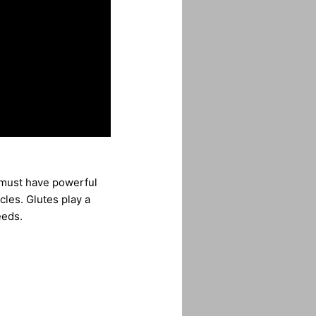
r must have powerful
les. Glutes play a
eeds.