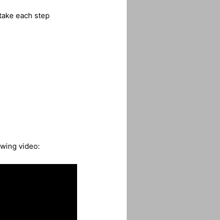
take each step
owing video: