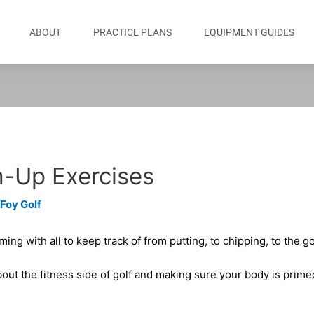
ABOUT
PRACTICE PLANS
EQUIPMENT GUIDES
-Up Exercises
 Foy Golf
ing with all to keep track of from putting, to chipping, to the go
out the fitness side of golf and making sure your body is prime