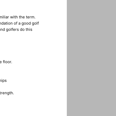
iliar with the term.
undation of a good golf
nd golfers do this
 floor.
hips
trength.