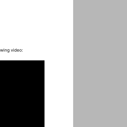
owing video: