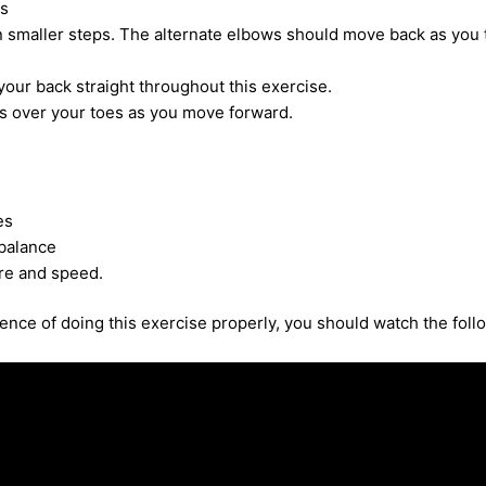
s
 smaller steps. The alternate elbows should move back as you 
our back straight throughout this exercise.
 over your toes as you move forward.
es
balance
re and speed.
nce of doing this exercise properly, you should watch the foll