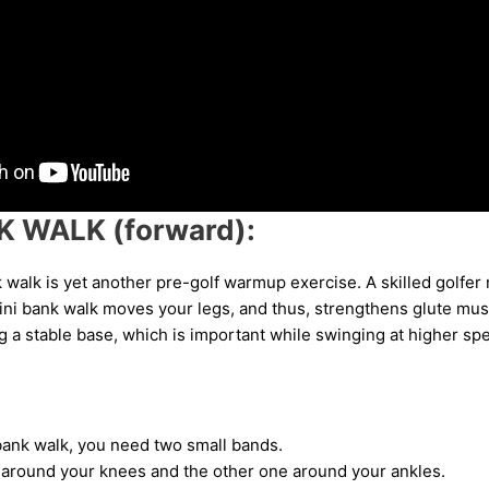
K WALK (forward):
 walk is yet another pre-golf warmup exercise. A skilled golfe
ini bank walk moves your legs, and thus, strengthens glute musc
ing a stable base, which is important while swinging at higher sp
bank walk, you need two small bands.
around your knees and the other one around your ankles.