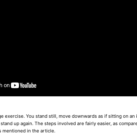
ge exercise. You stand still, move downwards as if sitting on an 
tand up again. The steps involved are fairly easier, as compare
 mentioned in the article.