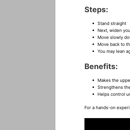
Steps:
Stand straight
Next, widen you
Move slowly dow
Move back to th
You may lean aga
Benefits:
Makes the uppe
Strengthens th
Helps control u
For a hands-on experie