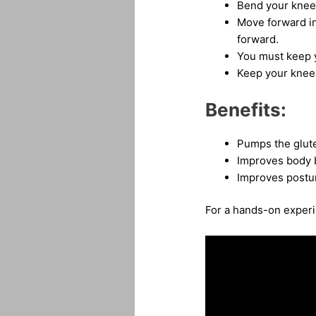
Bend your knee
Move forward in
forward.
You must keep y
Keep your knees
Benefits:
Pumps the glut
Improves body 
Improves postu
For a hands-on experie