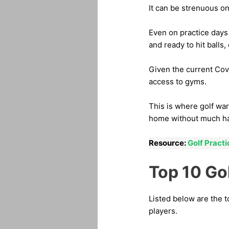
It can be strenuous on
Even on practice days
and ready to hit balls,
Given the current Covi
access to gyms.
This is where golf wa
home without much ha
Resource:
Golf Pract
Top 10 Go
Listed below are the 
players.