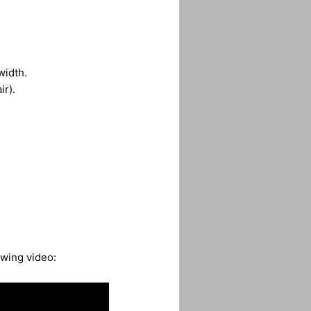
width.
ir).
owing video: