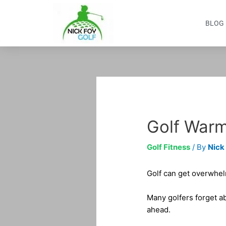
Skip
to
BLOG
content
Post
navigation
Golf Warm
Golf Fitness
/ By
Nick
Golf can get overwhelm
Many golfers forget ab
ahead.