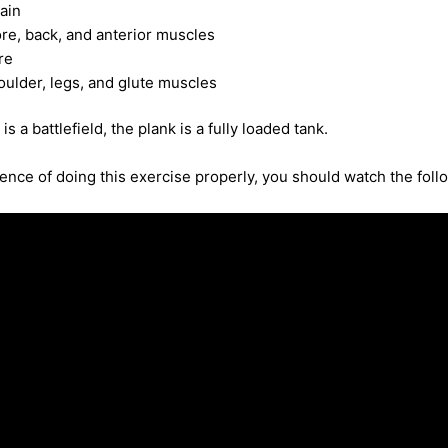
ain
re, back, and anterior muscles
re
ulder, legs, and glute muscles
is a battlefield, the plank is a fully loaded tank.
nce of doing this exercise properly, you should watch the foll