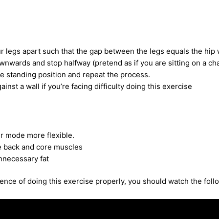
r legs apart such that the gap between the legs equals the hip 
nwards and stop halfway (pretend as if you are sitting on a cha
e standing position and repeat the process.
inst a wall if you’re facing difficulty doing this exercise
r mode more flexible.
e back and core muscles
nnecessary fat
nce of doing this exercise properly, you should watch the foll