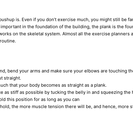
pushup is. Even if you don’t exercise much, you might still be fam
s important in the foundation of the building, the plank is the fo
 works on the skeletal system. Almost all the exercise planners a
 routine.
nd, bend your arms and make sure your elbows are touching the
t straight.
such that your body becomes as straight as a plank.
 as stiff as possible by tucking the belly in and squeezing the 
old this position for as long as you can
hold, the more muscle tension there will be, and hence, more s