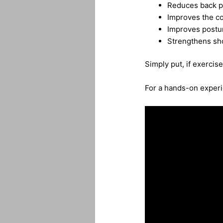
Reduces back p
Improves the co
Improves postu
Strengthens sho
Simply put, if exercise 
For a hands-on experie