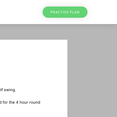
PRACTICE PLAN
lf swing.
d for the 4 hour round