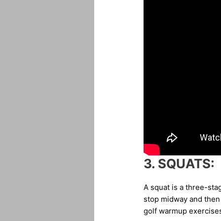
3.
SQUATS:
A squat is a three-sta
stop midway and then s
golf warmup exercises