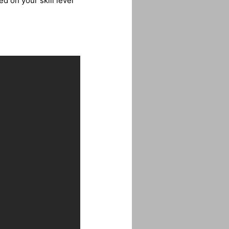
d on your skill level