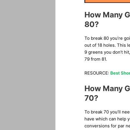
How Many Gr
80?
To break 80 you’re goi
out of 18 holes. This 
9 greens you don’t hit
79 from 81.
RESOURCE:
Best Shor
How Many Gr
70?
To break 70 you’ll ne
have which can help yo
conversions for par n