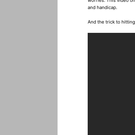
worries. This video on
and handicap.
And the trick to hitti