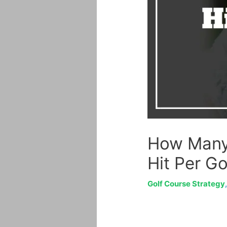
How Many 
Hit Per G
Golf Course Strategy