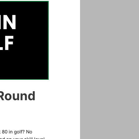
 Round
 80 in golf? No