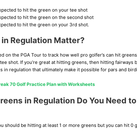
xpected to hit the green on your tee shot
xpected to hit the green on the second shot
xpected to hit the green on your 3rd shot.
in Regulation Matter?
sed on the PGA Tour to track how well pro golfer’s can hit green
tee shot. If you’re great at hitting greens, then hitting fairway
s in regulation that ultimately make it possible for pars and bird
eak 70 Golf Practice Plan with Worksheets
eens in Regulation Do You Need to 
ou should be hitting at least 1 or more greens but you can hit 0 