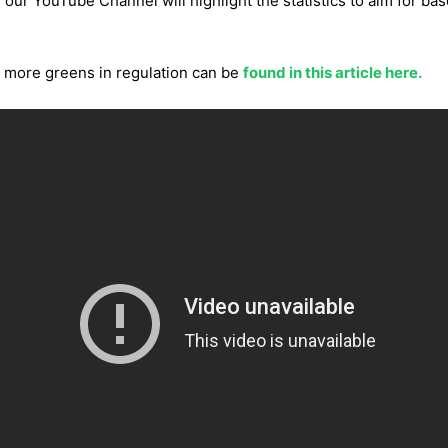
 our YouTube Channel will highlight the statistics to aim for base
ng more greens in regulation can be
found in this article here.