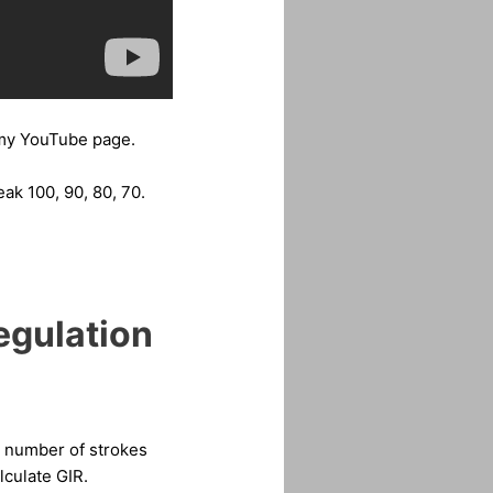
y YouTube page.
ak 100, 90, 80, 70.
egulation
ed number of strokes
lculate GIR.