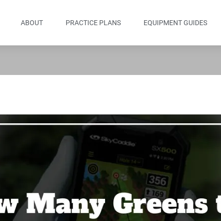
ABOUT
PRACTICE PLANS
EQUIPMENT GUIDES