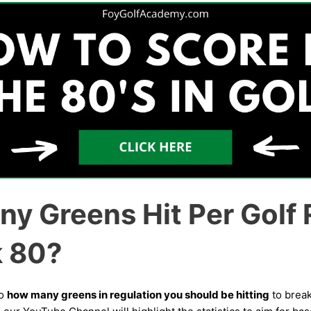
y Greens Hit Per Golf
k 80?
to
how many greens in regulation you should be hitting
to break