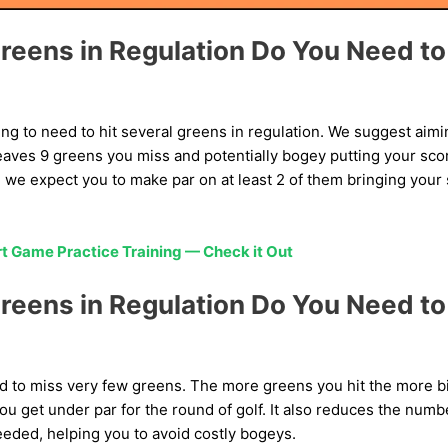
eens in Regulation Do You Need to 
ng to need to hit several greens in regulation. We suggest aimi
leaves 9 greens you miss and potentially bogey putting your score
, we expect you to make par on at least 2 of them bringing you
t Game Practice Training — Check it Out
eens in Regulation Do You Need to 
ed to miss very few greens. The more greens you hit the more bi
u get under par for the round of golf. It also reduces the num
eeded, helping you to avoid costly bogeys.