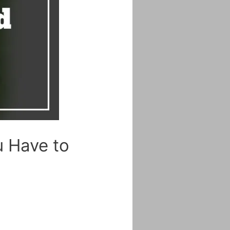
u Have to