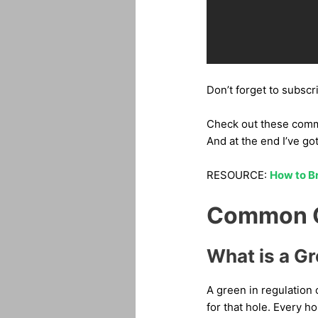
Don’t forget to subscr
Check out these common
And at the end I’ve go
RESOURCE:
How to Br
Common Qu
What is a Gr
A green in regulation 
for that hole. Every ho