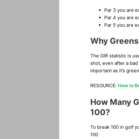
Par 3 you are e
Par 4 you are e
Par 5 you are e
Why Greens 
The GIR statistic is u
shot, even after a bad 
important as it’s green
RESOURCE:
How to Br
How Many Gr
100?
To break 100 in golf y
100