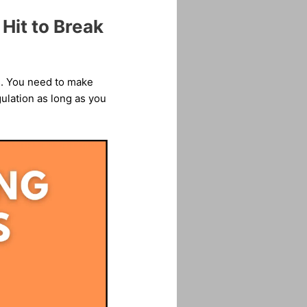
Hit to Break
es. You need to make
ulation as long as you