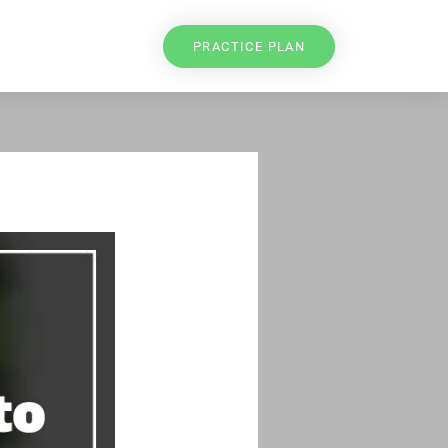
PRACTICE PLAN