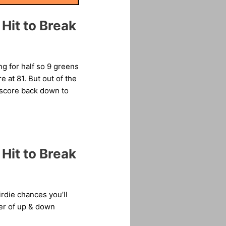
Hit to Break
ng for half so 9 greens
 at 81. But out of the
r score back down to
Hit to Break
rdie chances you’ll
ber of up & down