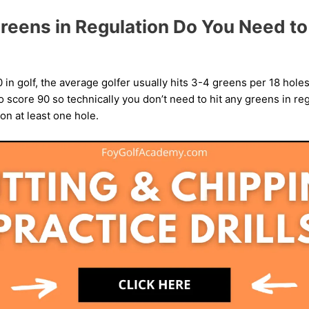
eens in Regulation Do You Need to 
0 in golf, the average golfer usually hits 3-4 greens per 18 hol
 score 90 so technically you don’t need to hit any greens in reg
on at least one hole.