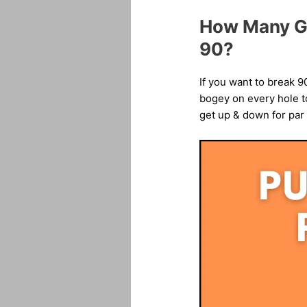
How Many Gr
90?
If you want to break 9
bogey on every hole to
get up & down for par 