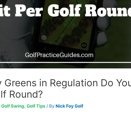
Greens in Regulation Do Yo
olf Round?
,
Golf Swing
,
Golf Tips
/ By
Nick Foy Golf