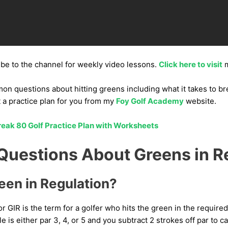
ibe to the channel for weekly video lessons.
Click here to visit
m
 questions about hitting greens including what it takes to bre
t a practice plan for you from my
Foy Golf Academy
website.
eak 80 Golf Practice Plan with Worksheets
estions About Greens in R
een in Regulation?
or GIR is the term for a golfer who hits the green in the requir
le is either par 3, 4, or 5 and you subtract 2 strokes off par to ca