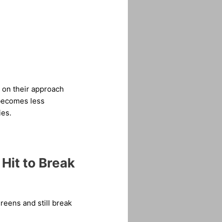
s on their approach
s becomes less
ies.
Hit to Break
greens and still break