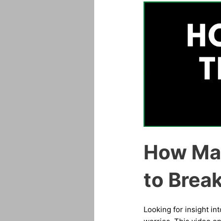
How Man
to Brea
Looking for insight in