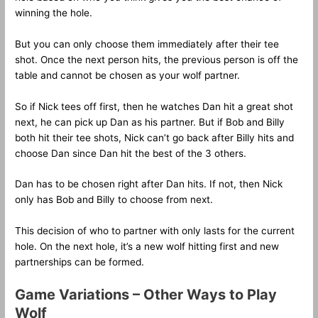
winning the hole.
But you can only choose them immediately after their tee
shot. Once the next person hits, the previous person is off the
table and cannot be chosen as your wolf partner.
So if Nick tees off first, then he watches Dan hit a great shot
next, he can pick up Dan as his partner. But if Bob and Billy
both hit their tee shots, Nick can’t go back after Billy hits and
choose Dan since Dan hit the best of the 3 others.
Dan has to be chosen right after Dan hits. If not, then Nick
only has Bob and Billy to choose from next.
This decision of who to partner with only lasts for the current
hole. On the next hole, it’s a new wolf hitting first and new
partnerships can be formed.
Game Variations – Other Ways to Play
Wolf