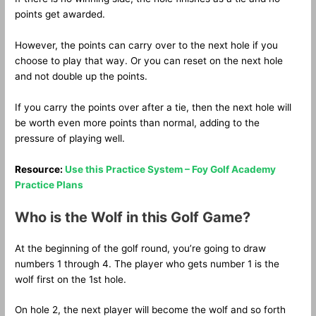
points get awarded.
However, the points can carry over to the next hole if you
choose to play that way. Or you can reset on the next hole
and not double up the points.
If you carry the points over after a tie, then the next hole will
be worth even more points than normal, adding to the
pressure of playing well.
Resource:
Use this Practice System – Foy Golf Academy
Practice Plans
Who is the Wolf in this Golf Game?
At the beginning of the golf round, you’re going to draw
numbers 1 through 4. The player who gets number 1 is the
wolf first on the 1st hole.
On hole 2, the next player will become the wolf and so forth