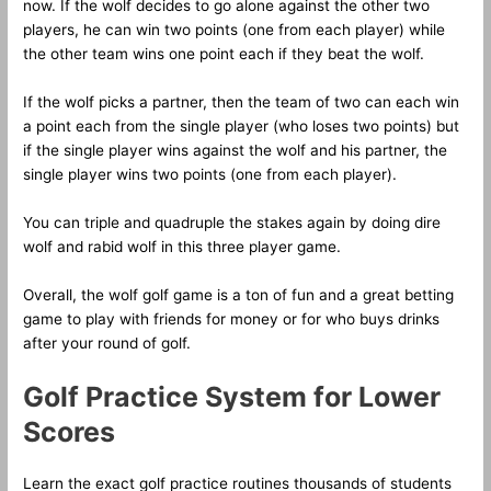
now. If the wolf decides to go alone against the other two
players, he can win two points (one from each player) while
the other team wins one point each if they beat the wolf.
If the wolf picks a partner, then the team of two can each win
a point each from the single player (who loses two points) but
if the single player wins against the wolf and his partner, the
single player wins two points (one from each player).
You can triple and quadruple the stakes again by doing dire
wolf and rabid wolf in this three player game.
Overall, the wolf golf game is a ton of fun and a great betting
game to play with friends for money or for who buys drinks
after your round of golf.
Golf Practice System for Lower
Scores
Learn the exact golf practice routines thousands of students