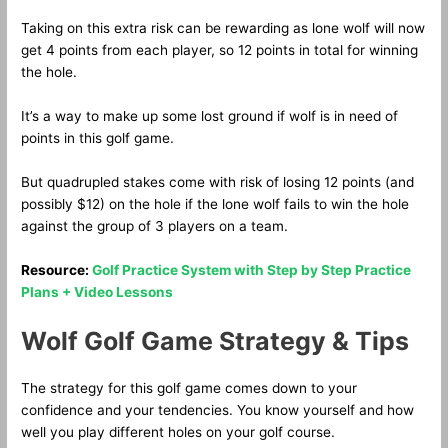
Taking on this extra risk can be rewarding as lone wolf will now
get 4 points from each player, so 12 points in total for winning
the hole.
It’s a way to make up some lost ground if wolf is in need of
points in this golf game.
But quadrupled stakes come with risk of losing 12 points (and
possibly $12) on the hole if the lone wolf fails to win the hole
against the group of 3 players on a team.
Resource:
Golf Practice System with Step by Step Practice
Plans + Video Lessons
Wolf Golf Game Strategy & Tips
The strategy for this golf game comes down to your
confidence and your tendencies. You know yourself and how
well you play different holes on your golf course.