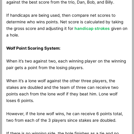
against the best score from the trio, Dan, Bob, and Billy.
If handicaps are being used, then compare net scores to
determine who wins points. Net score is calculated by taking
the gross score and adjusting it for
handicap strokes
given on
a hole.
Wolf Point Scoring System:
When it’s two against two, each winning player on the winning
pair gets a point from the losing players.
When it’s a lone wolf against the other three players, the
stakes are doubled and the team of three can receive two
points each from the lone wolf if they beat him. Lone wolf
loses 6 points.
However, if the lone wolf wins, he can receive 6 points total,
two from each of the 3 players since stakes are doubled.
If there is no winning side, the hole finishes as a tie and no