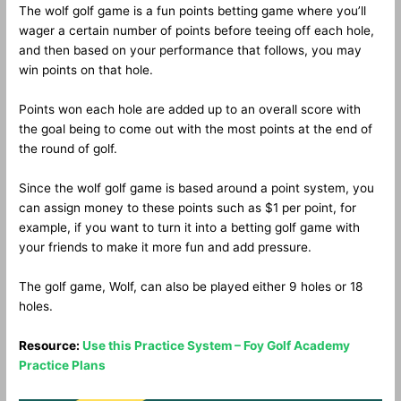
The wolf golf game is a fun points betting game where you’ll
wager a certain number of points before teeing off each hole,
and then based on your performance that follows, you may
win points on that hole.
Points won each hole are added up to an overall score with
the goal being to come out with the most points at the end of
the round of golf.
Since the wolf golf game is based around a point system, you
can assign money to these points such as $1 per point, for
example, if you want to turn it into a betting golf game with
your friends to make it more fun and add pressure.
The golf game, Wolf, can also be played either 9 holes or 18
holes.
Resource:
Use this Practice System – Foy Golf Academy
Practice Plans