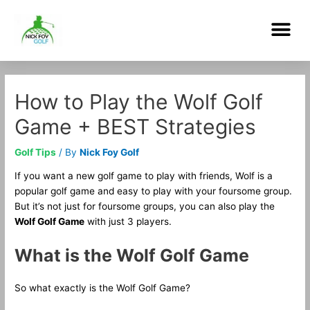
Skip
Me
to
content
Post
navigation
How to Play the Wolf Golf
Game + BEST Strategies
Golf Tips
/ By
Nick Foy Golf
If you want a new golf game to play with friends, Wolf is a
popular golf game and easy to play with your foursome group.
But it’s not just for foursome groups, you can also play the
Wolf Golf Game
with just 3 players.
What is the Wolf Golf Game
So what exactly is the Wolf Golf Game?