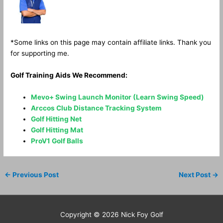
*Some links on this page may contain affiliate links. Thank you
for supporting me.
Golf Training Aids We Recommend:
Mevo+ Swing Launch Monitor (Learn Swing Speed)
Arccos Club Distance Tracking System
Golf Hitting Net
Golf Hitting Mat
ProV1 Golf Balls
←
Previous Post
Next Post
→
Copyright © 2026
Nick Foy Golf