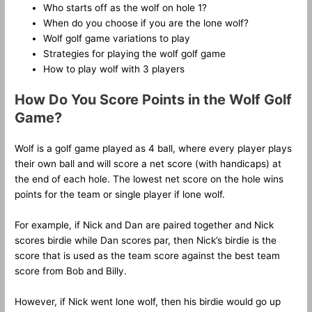
Who starts off as the wolf on hole 1?
When do you choose if you are the lone wolf?
Wolf golf game variations to play
Strategies for playing the wolf golf game
How to play wolf with 3 players
How Do You Score Points in the Wolf Golf
Game?
Wolf is a golf game played as 4 ball, where every player plays
their own ball and will score a net score (with handicaps) at
the end of each hole. The lowest net score on the hole wins
points for the team or single player if lone wolf.
For example, if Nick and Dan are paired together and Nick
scores birdie while Dan scores par, then Nick’s birdie is the
score that is used as the team score against the best team
score from Bob and Billy.
However, if Nick went lone wolf, then his birdie would go up