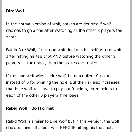
Dire Wolf
In the normal version of wolf, stakes are doubled if wolf
decides to go alone after watching all the other 3 players tee
shots.
But in Dire Wolf, if the lone wolf declares himself as lone wolf
after hitting his tee shot AND before watching the other 3
players hit their shot, then the stakes are tripled.
If the lone wolf wins in dire wolf, he can collect 9 points
instead of 6 for winning the hole. But the risk also increases
that lone wolf will have to pay out 9 points, three points to
each of the other 3 players if he loses.
Rabid Wolf – Golf Format
Rabid Wolf is similar to Dire Wolf but in this version, the wolf
declares himself a lone wolf BEFORE hitting his tee shot.