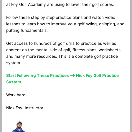
at Foy Golf Academy are using to lower their golf scores.
Follow these step by step practice plans and watch video
lessons to learn how to improve your golf swing, chipping, and
putting fundamentals.
Get access to hundreds of golf drills to practice as well as
content on the mental side of golf, fitness plans, worksheets,
and many more resources. This is a complete golf practice
system.
Start Following These Practices —> Nick Foy Golf Practice
System
Work hard,
Nick Foy, Instructor