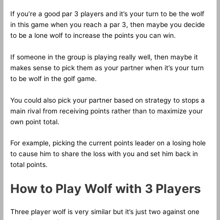
If you’re a good par 3 players and it’s your turn to be the wolf
in this game when you reach a par 3, then maybe you decide
to be a lone wolf to increase the points you can win.
If someone in the group is playing really well, then maybe it
makes sense to pick them as your partner when it’s your turn
to be wolf in the golf game.
You could also pick your partner based on strategy to stops a
main rival from receiving points rather than to maximize your
own point total.
For example, picking the current points leader on a losing hole
to cause him to share the loss with you and set him back in
total points.
How to Play Wolf with 3 Players
Three player wolf is very similar but it’s just two against one