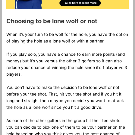
Choosing to be lone wolf or not
When it’s your turn to be wolf for the hole, you have the option
of playing the hole as a lone wolf or with a partner.
If you play solo, you have a chance to earn more points (and
money) but it’s you versus the other 3 golfers so it can also
reduce your chance of winning the hole since it’s 1 player vs 3
players.
You don’t have to make the decision to be lone wolf or not
before your tee shot. First, hit your tee shot and if you hit it
long and straight then maybe you decide you want to attack
the hole as a lone wolf since you hit a good drive.
As each of the other golfers in the group hit their tee shots
you can decide to pick one of them to be your partner on the
hole based on who you think gives you the best chance of