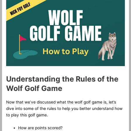
Understanding the Rules of the
Wolf Golf Game
Now that we’ve discussed what the wolf golf game is, let’s
dive into some of the rules to help you better understand how
to play this golf game.
How are points scored?