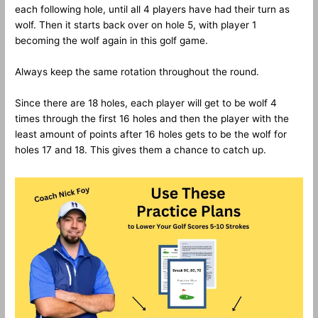
each following hole, until all 4 players have had their turn as
wolf. Then it starts back over on hole 5, with player 1
becoming the wolf again in this golf game.
Always keep the same rotation throughout the round.
Since there are 18 holes, each player will get to be wolf 4
times through the first 16 holes and then the player with the
least amount of points after 16 holes gets to be the wolf for
holes 17 and 18. This gives them a chance to catch up.