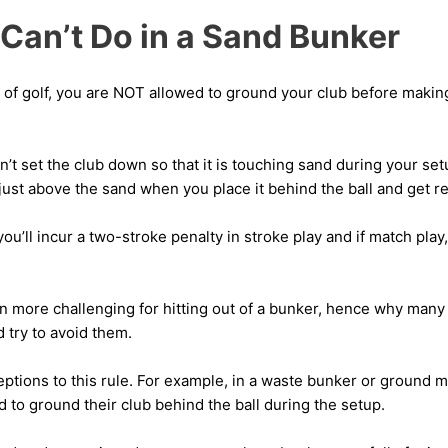
Can’t Do in a Sand Bunker
s of golf, you are NOT allowed to ground your club before makin
n’t set the club down so that it is touching sand during your set
 just above the sand when you place it behind the ball and get r
 you’ll incur a two-stroke penalty in stroke play and if match play,
n more challenging for hitting out of a bunker, hence why many 
d try to avoid them.
ptions to this rule. For example, in a waste bunker or ground m
 to ground their club behind the ball during the setup.