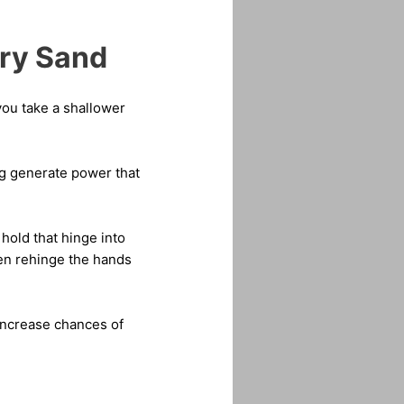
Dry Sand
 you take a shallower
ng generate power that
hold that hinge into
hen rehinge the hands
l increase chances of