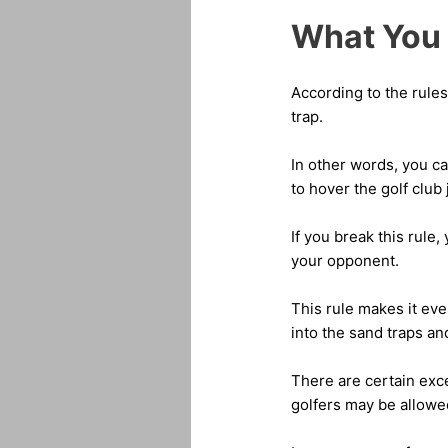
What You 
According to the rule
trap.
In other words, you ca
to hover the golf club
If you break this rule,
your opponent.
This rule makes it eve
into the sand traps an
There are certain exce
golfers may be allowed