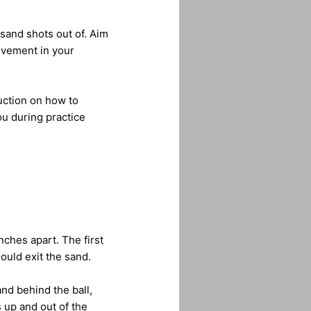
 sand shots out of. Aim
ovement in your
uction on how to
ou during practice
nches apart. The first
ould exit the sand.
nd behind the ball,
 up and out of the