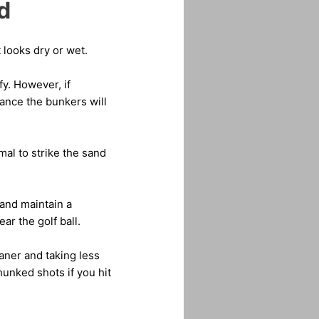
d
 looks dry or wet.
fy. However, if
ance the bunkers will
al to strike the sand
 and maintain a
ar the golf ball.
aner and taking less
hunked shots if you hit