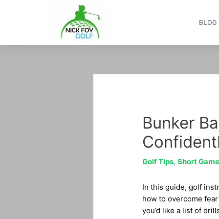
Skip
to
BLOG
content
Post
navigation
Bunker Ba
Confident
Golf Tips
,
Short Gam
In this guide, golf ins
how to overcome fear o
you’d like a list of dr