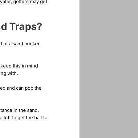
water, golfers may get
nd Traps?
t of a sand bunker.
 keep this in mind
ng with.
fted and can pop the
stance in the sand.
 loft to get the ball to