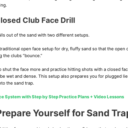
ing.
losed Club Face Drill
alls out of the sand with two different setups.
 traditional open face setup for dry, fluffy sand so that the open
g the clubs “bounce.”
 shut the face more and practice hitting shots with a closed fac
be wet and dense. This setup also prepares you for plugged lies
to the sand trap.
ice System with Step by Step Practice Plans + Video Lessons
Prepare Yourself for Sand Tra