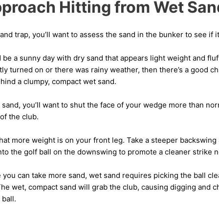
proach Hitting from Wet San
d trap, you’ll want to assess the sand in the bunker to see if it
 be a sunny day with dry sand that appears light weight and fluf
ly turned on or there was rainy weather, then there’s a good ch
behind a clumpy, compact wet sand.
sand, you’ll want to shut the face of your wedge more than norm
of the club.
hat more weight is on your front leg. Take a steeper backswing
nto the golf ball on the downswing to promote a cleaner strike ne
 you can take more sand, wet sand requires picking the ball cle
The wet, compact sand will grab the club, causing digging and c
ball.