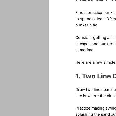
Find a practice bunker
to spend at least 30 
bunker play.
Consider getting a les
escape sand bunkers. O
sometime.
Here are a few simple 
1. Two Line D
Draw two lines paralle
line is where the club
Practice making swings
splashing the sand out