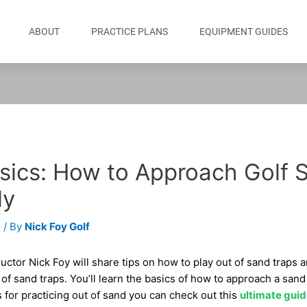
ABOUT
PRACTICE PLANS
EQUIPMENT GUIDES
sics: How to Approach Golf 
ly
e
/ By
Nick Foy Golf
tructor Nick Foy will share tips on how to play out of sand traps 
f sand traps. You’ll learn the basics of how to approach a sand
ills for practicing out of sand you can check out this
ultimate guid