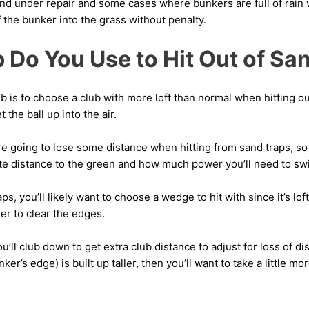
nd under repair and some cases where bunkers are full of rain 
f the bunker into the grass without penalty.
 Do You Use to Hit Out of Sa
b is to choose a club with more loft than normal when hitting ou
 the ball up into the air.
’re going to lose some distance when hitting from sand traps, so
ate distance to the green and how much power you’ll need to swi
ps, you’ll likely want to choose a wedge to hit with since it’s lo
ker to clear the edges.
’ll club down to get extra club distance to adjust for loss of di
ker’s edge) is built up taller, then you’ll want to take a little more