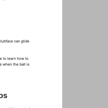
 clubface can glide
e to learn how to
 when the ball is
ps