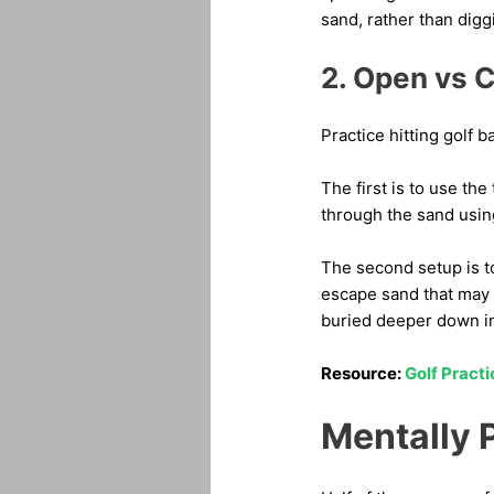
sand, rather than digg
2. Open vs C
Practice hitting golf b
The first is to use the
through the sand usin
The second setup is to
escape sand that may 
buried deeper down in
Resource:
Golf Pract
Mentally 