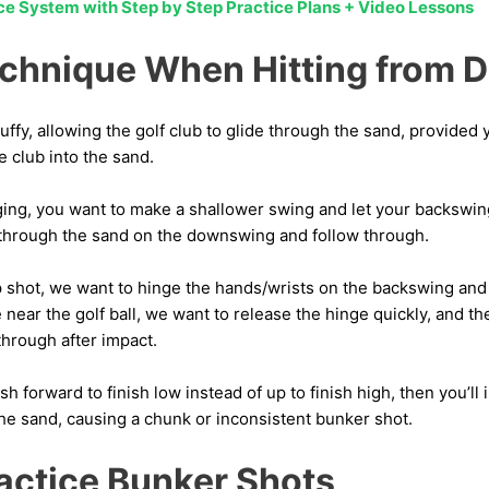
ice System with Step by Step Practice Plans + Video Lessons
chnique When Hitting from 
luffy, allowing the golf club to glide through the sand, provided
e club into the sand.
ging, you want to make a shallower swing and let your backswi
through the sand on the downswing and follow through.
lop shot, we want to hinge the hands/wrists on the backswing and 
ear the golf ball, we want to release the hinge quickly, and t
through after impact.
sh forward to finish low instead of up to finish high, then you’l
the sand, causing a chunk or inconsistent bunker shot.
actice Bunker Shots