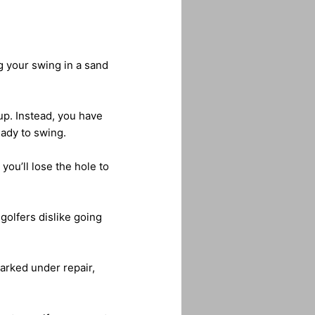
g your swing in a sand
up. Instead, you have
eady to swing.
 you’ll lose the hole to
golfers dislike going
arked under repair,