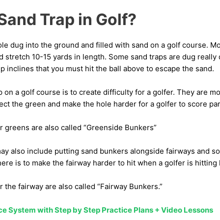
Sand Trap in Golf?
hole dug into the ground and filled with sand on a golf course. M
d stretch 10-15 yards in length. Some sand traps are dug really
 inclines that you must hit the ball above to escape the sand.
p on a golf course is to create difficulty for a golfer. They are
ct the green and make the hole harder for a golfer to score par
r greens are also called “Greenside Bunkers”
ay also include putting sand bunkers alongside fairways and s
ere is to make the fairway harder to hit when a golfer is hitting 
 the fairway are also called “Fairway Bunkers.”
ice System with Step by Step Practice Plans + Video Lessons