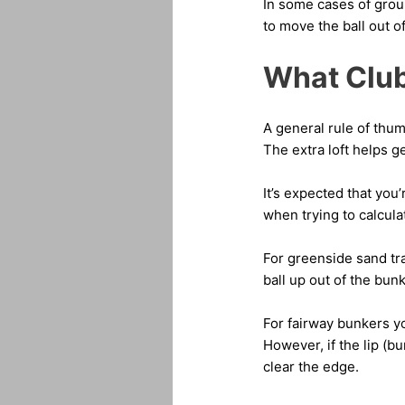
In some cases of grou
to move the ball out o
What Club
A general rule of thum
The extra loft helps get
It’s expected that you
when trying to calcul
For greenside sand tra
ball up out of the bun
For fairway bunkers you
However, if the lip (bun
clear the edge.