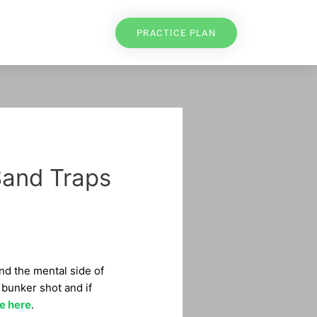
PRACTICE PLAN
Sand Traps
and the mental side of
 bunker shot and if
e here
.