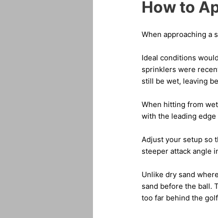
How to Ap
When approaching a san
Ideal conditions would
sprinklers were recent
still be wet, leaving 
When hitting from wet 
with the leading edge 
Adjust your setup so t
steeper attack angle i
Unlike dry sand where
sand before the ball. 
too far behind the golf 