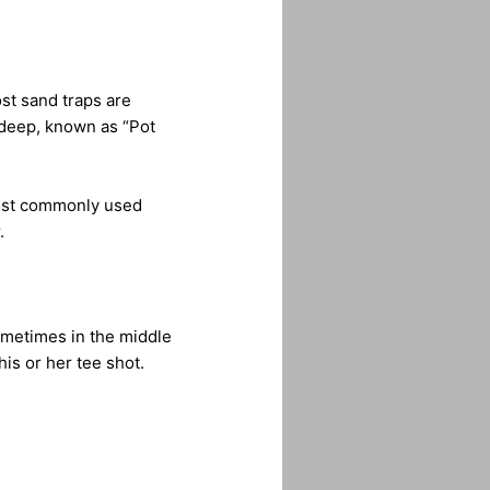
ost sand traps are
 deep, known as “Pot
 most commonly used
.
ometimes in the middle
his or her tee shot.