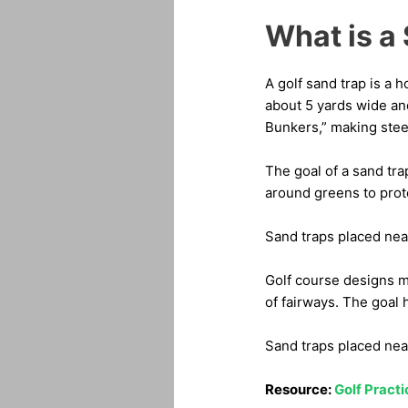
What is a 
A golf sand trap is a 
about 5 yards wide an
Bunkers,” making steep
The goal of a sand tra
around greens to prote
Sand traps placed nea
Golf course designs m
of fairways. The goal h
Sand traps placed near
Resource:
Golf Pract