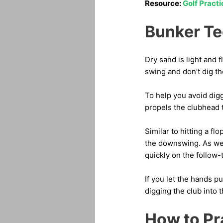
Resource:
Golf Pract
Bunker Te
Dry sand is light and f
swing and don’t dig th
To help you avoid dig
propels the clubhead 
Similar to hitting a f
the downswing. As we n
quickly on the follow-
If you let the hands pu
digging the club into 
How to Pr