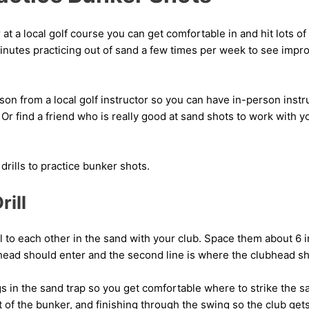
 at a local golf course you can get comfortable in and hit lots of
minutes practicing out of sand a few times per week to see impr
son from a local golf instructor so you can have in-person instr
r find a friend who is really good at sand shots to work with y
drills to practice bunker shots.
rill
l to each other in the sand with your club. Space them about 6 i
head should enter and the second line is where the clubhead sh
 in the sand trap so you get comfortable where to strike the sa
 of the bunker, and finishing through the swing so the club gets