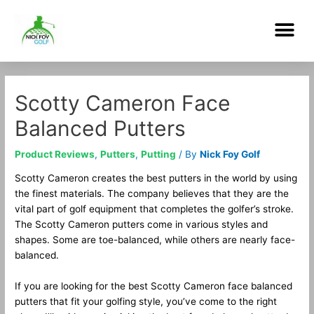
Skip
Me
to
content
Post
navigation
Scotty Cameron Face
Balanced Putters
Product Reviews
,
Putters
,
Putting
/ By
Nick Foy Golf
Scotty Cameron creates the best putters in the world by using
the finest materials. The company believes that they are the
vital part of golf equipment that completes the golfer’s stroke.
The Scotty Cameron putters come in various styles and
shapes. Some are toe-balanced, while others are nearly face-
balanced.
If you are looking for the best Scotty Cameron face balanced
putters that fit your golfing style, you’ve come to the right