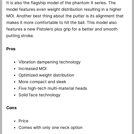
It is also the flagship model of the phantom X series. The
model features even weight distribution resulting in a higher
MOI. Another best thing about the putter is its alignment that
makes it more comfortable to hit the ball. This model also
features a new Pistolero plus grip for a better and smooth
putting stroke.
Pros
Vibration dampening technology
Increased MOI
Optimized weight distribution
More compact and sleek
Five high-tech multi-material heads
Solid face technology
Cons
Price
Comes with only one neck option