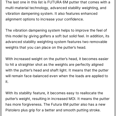
The last one in this list is FUTURA 6M putter that comes with a
multi-material technology, advanced stability weighting, and
vibration dampening system. It also features enhanced
alignment options to increase your confidence.
The vibration dampening system helps to improve the feel of
this model by giving golfers a soft but solid feel. In addition, its
advanced stability weighting system features two removable
weights that you can place on the putter’s head.
With increased weight on the putter’s head, it becomes easier
to hit a straighter shot as the weights are perfectly aligned
with the putter’s head and shaft light. It means that the putter
will remain face-balanced even when the loads are applied to
it.
With its stability feature, it becomes easy to reallocate the
putter’s weight, resulting in increased MOI. It means the putter
has more forgiveness. The Futura 6M putter also has a new
Pistolero plus grip for a better and smooth putting stroke.