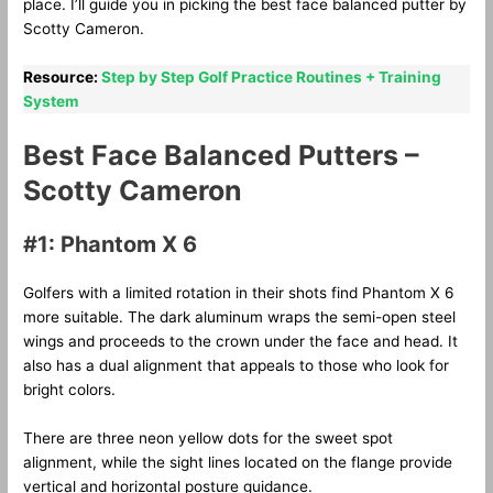
place. I’ll guide you in picking the best face balanced putter by
Scotty Cameron.
Resource:
Step by Step Golf Practice Routines + Training
System
Best Face Balanced Putters –
Scotty Cameron
#1: Phantom X 6
Golfers with a limited rotation in their shots find Phantom X 6
more suitable. The dark aluminum wraps the semi-open steel
wings and proceeds to the crown under the face and head. It
also has a dual alignment that appeals to those who look for
bright colors.
There are three neon yellow dots for the sweet spot
alignment, while the sight lines located on the flange provide
vertical and horizontal posture guidance.