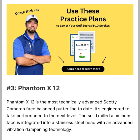
#3: Phantom X 12
Phantom X 12 is the most technically advanced Scotty
Cameron face balanced putter line to date. It’s engineered to
take performance to the next level. The solid milled aluminum
face is integrated into a stainless steel head with an advanced
vibration dampening technology.