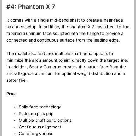
#4: Phantom X 7
It comes with a single mid-bend shaft to create a near-face
balanced setup. In addition, the phantom X 7 has a heel-to-toe
tapered aluminum face sculpted into the flange to provide a
connected and continuous surface from the leading edge.
The model also features multiple shaft bend options to
minimize the arc’s amount to aim directly down the target line.
In addition, Scotty Cameron creates the putter face from the
aircraft-grade aluminum for optimal weight distribution and a
softer feel.
Pros
Solid face technology
Pistolero plus grip
Multiple shaft bend options
Continuous alignment
Good forgiveness