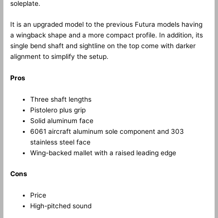
soleplate.
It is an upgraded model to the previous Futura models having
a wingback shape and a more compact profile. In addition, its
single bend shaft and sightline on the top come with darker
alignment to simplify the setup.
Pros
Three shaft lengths
Pistolero plus grip
Solid aluminum face
6061 aircraft aluminum sole component and 303
stainless steel face
Wing-backed mallet with a raised leading edge
Cons
Price
High-pitched sound