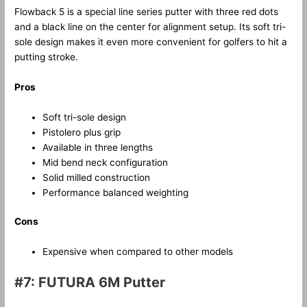
Flowback 5 is a special line series putter with three red dots
and a black line on the center for alignment setup. Its soft tri-
sole design makes it even more convenient for golfers to hit a
putting stroke.
Pros
Soft tri-sole design
Pistolero plus grip
Available in three lengths
Mid bend neck configuration
Solid milled construction
Performance balanced weighting
Cons
Expensive when compared to other models
#7: FUTURA 6M Putter