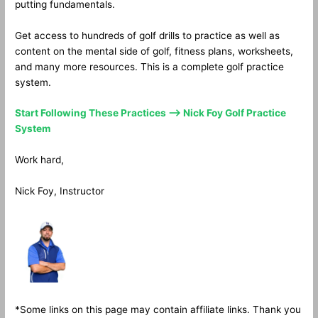
putting fundamentals.
Get access to hundreds of golf drills to practice as well as
content on the mental side of golf, fitness plans, worksheets,
and many more resources. This is a complete golf practice
system.
Start Following These Practices —> Nick Foy Golf Practice
System
Work hard,
Nick Foy, Instructor
*Some links on this page may contain affiliate links. Thank you