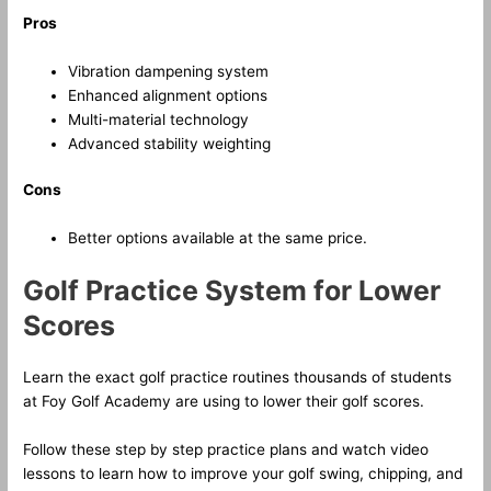
Pros
Vibration dampening system
Enhanced alignment options
Multi-material technology
Advanced stability weighting
Cons
Better options available at the same price.
Golf Practice System for Lower
Scores
Learn the exact golf practice routines thousands of students
at Foy Golf Academy are using to lower their golf scores.
Follow these step by step practice plans and watch video
lessons to learn how to improve your golf swing, chipping, and