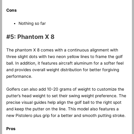
Cons
Nothing so far
#5: Phantom X 8
The phantom X 8 comes with a continuous alignment with
three slight dots with two neon yellow lines to frame the golf
ball. In addition, it features aircraft aluminum for a softer feel
and provides overall weight distribution for better forgiving
performance.
Golfers can also add 10-20 grams of weight to customize the
putter’s head weight to set their swing weight preference. The
precise visual guides help align the golf ball to the right spot
and keep the putter on the line. This model also features a
new Pistolero plus grip for a better and smooth putting stroke.
Pros