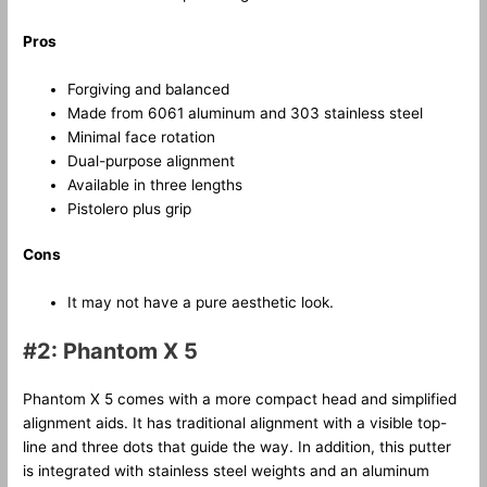
Pros
Forgiving and balanced
Made from 6061 aluminum and 303 stainless steel
Minimal face rotation
Dual-purpose alignment
Available in three lengths
Pistolero plus grip
Cons
It may not have a pure aesthetic look.
#2: Phantom X 5
Phantom X 5 comes with a more compact head and simplified
alignment aids. It has traditional alignment with a visible top-
line and three dots that guide the way. In addition, this putter
is integrated with stainless steel weights and an aluminum