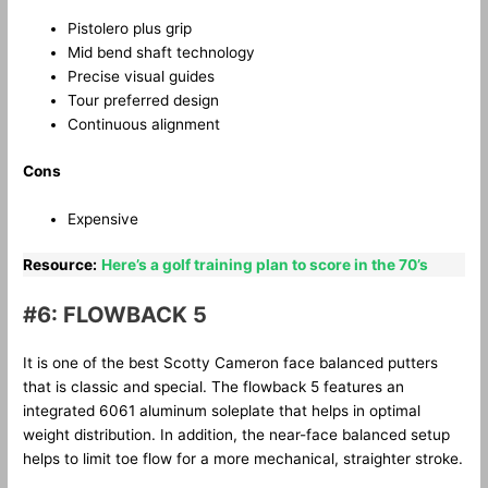
Pistolero plus grip
Mid bend shaft technology
Precise visual guides
Tour preferred design
Continuous alignment
Cons
Expensive
Resource:
Here’s a golf training plan to score in the 70’s
#6: FLOWBACK 5
It is one of the best Scotty Cameron face balanced putters
that is classic and special. The flowback 5 features an
integrated 6061 aluminum soleplate that helps in optimal
weight distribution. In addition, the near-face balanced setup
helps to limit toe flow for a more mechanical, straighter stroke.