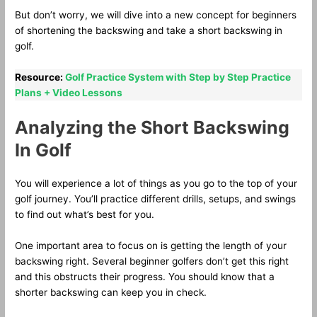
But don’t worry, we will dive into a new concept for beginners
of shortening the backswing and take a short backswing in
golf.
Resource:
Golf Practice System with Step by Step Practice
Plans + Video Lessons
Analyzing the Short Backswing
In Golf
You will experience a lot of things as you go to the top of your
golf journey. You’ll practice different drills, setups, and swings
to find out what’s best for you.
One important area to focus on is getting the length of your
backswing right. Several beginner golfers don’t get this right
and this obstructs their progress. You should know that a
shorter backswing can keep you in check.