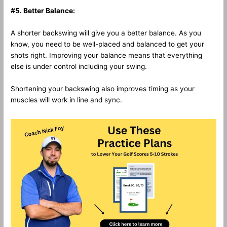
#5. Better Balance:
A shorter backswing will give you a better balance. As you
know, you need to be well-placed and balanced to get your
shots right. Improving your balance means that everything
else is under control including your swing.
Shortening your backswing also improves timing as your
muscles will work in line and sync.