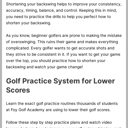
Shortening your backswing helps to improve your consistency,
accuracy, timing, balance, and control. Keeping this in mind,
you need to practice the drills to help you perfect how to
shorten your backswing.
As you know, beginner golfers are prone to making the mistake
of overswinging. This ruins their game and makes everything
complicated. Every golfer wants to get accurate shots and
they strive to be consistent in it. If you want to get your game
over the top, you should practice how to shorten your
backswing and watch your game change!
Golf Practice System for Lower
Scores
Learn the exact golf practice routines thousands of students
at Foy Golf Academy are using to lower their golf scores.
Follow these step by step practice plans and watch video