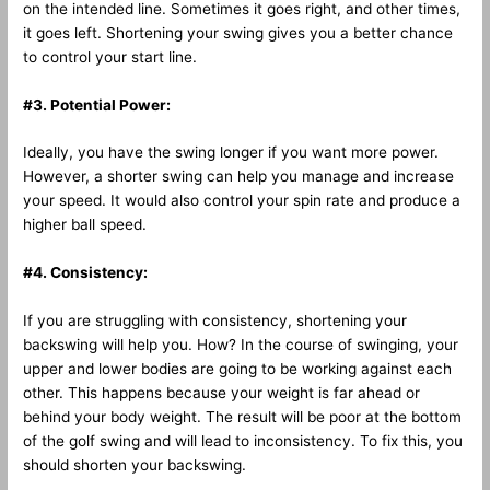
on the intended line. Sometimes it goes right, and other times,
it goes left. Shortening your swing gives you a better chance
to control your start line.
#3. Potential Power:
Ideally, you have the swing longer if you want more power.
However, a shorter swing can help you manage and increase
your speed. It would also control your spin rate and produce a
higher ball speed.
#4. Consistency:
If you are struggling with consistency, shortening your
backswing will help you. How? In the course of swinging, your
upper and lower bodies are going to be working against each
other. This happens because your weight is far ahead or
behind your body weight. The result will be poor at the bottom
of the golf swing and will lead to inconsistency. To fix this, you
should shorten your backswing.