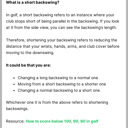
What is a short backswing?
In golf, a short backswing refers to an instance where your
club stops short of being parallel in the backswing. If you look
at it from the side view, you can see the backswing’s length.
Therefore, shortening your backswing refers to reducing the
distance that your wrists, hands, arms, and club cover before
moving to the downswing.
It could be that you are:
Changing a long backswing to a normal one
Moving from a short backswing to a shorter one
Changing a normal backswing to a short one.
Whichever one it is from the above refers to shortening
backswings.
Resource:
How to score below 100, 90, 80 in golf