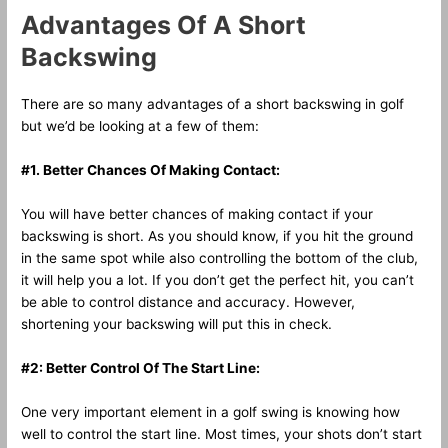
Advantages Of A Short
Backswing
There are so many advantages of a short backswing in golf
but we’d be looking at a few of them:
#1. Better Chances Of Making Contact:
You will have better chances of making contact if your
backswing is short. As you should know, if you hit the ground
in the same spot while also controlling the bottom of the club,
it will help you a lot. If you don’t get the perfect hit, you can’t
be able to control distance and accuracy. However,
shortening your backswing will put this in check.
#2: Better Control Of The Start Line:
One very important element in a golf swing is knowing how
well to control the start line. Most times, your shots don’t start