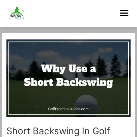
Skip
Me
to
content
Post
navigation
Short Backswing In Golf