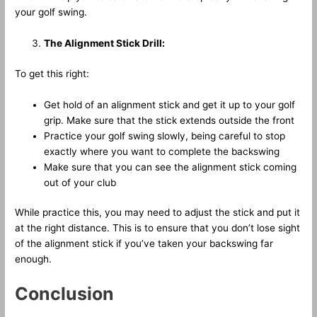
your golf swing.
The Alignment Stick Drill:
To get this right:
Get hold of an alignment stick and get it up to your golf
grip. Make sure that the stick extends outside the front
Practice your golf swing slowly, being careful to stop
exactly where you want to complete the backswing
Make sure that you can see the alignment stick coming
out of your club
While practice this, you may need to adjust the stick and put it
at the right distance. This is to ensure that you don’t lose sight
of the alignment stick if you’ve taken your backswing far
enough.
Conclusion