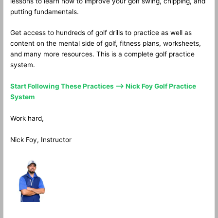
lessons to learn how to improve your golf swing, chipping, and
putting fundamentals.
Get access to hundreds of golf drills to practice as well as
content on the mental side of golf, fitness plans, worksheets,
and many more resources. This is a complete golf practice
system.
Start Following These Practices —> Nick Foy Golf Practice
System
Work hard,
Nick Foy, Instructor