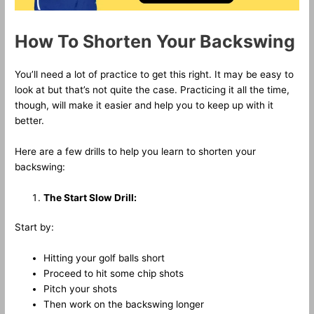
How To Shorten Your Backswing
You’ll need a lot of practice to get this right. It may be easy to
look at but that’s not quite the case. Practicing it all the time,
though, will make it easier and help you to keep up with it
better.
Here are a few drills to help you learn to shorten your
backswing:
The Start Slow Drill:
Start by:
Hitting your golf balls short
Proceed to hit some chip shots
Pitch your shots
Then work on the backswing longer