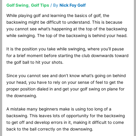
Golf Swing
,
Golf Tips
/ By
Nick Foy Golf
While playing golf and learning the basics of golf, the
backswing might be difficult to understand. This is because
you cannot see what’s happening at the top of the backswing
while swinging. The top of the backswing is behind your head.
It is the position you take while swinging, where you’ll pause
for a brief moment before starting the club downwards toward
the golf ball to hit your shots.
Since you cannot see and don’t know what’s going on behind
your head, you have to rely on your sense of feel to get the
proper position dialed in and get your golf swing on plane for
the downswing.
A mistake many beginners make is using too long of a
backswing. This leaves lots of opportunity for the backswing
to get off and develop errors in it, making it difficult to come
back to the ball correctly on the downswing.