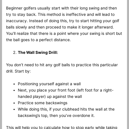
Beginner golfers usually start with their long swing and then
try to stay back. This method is ineffective and will lead to
inaccuracy. Instead of doing this, try to start hitting your golf
balls slowly and then proceed to make it longer afterward.
You’ll realize that there is a point where your swing is short but
the ball goes to a perfect distance.
The Wall Swing Drill:
You don’t need to hit any golf balls to practice this particular
drill. Start by:
Positioning yourself against a wall
Next, you place your front foot (left foot for a right-
handed player) up against the wall
Practice some backswings
While doing this, if your clubhead hits the wall at the
backswing’s top, then you’ve overdone it.
This will help you to calculate how to stop early while taking