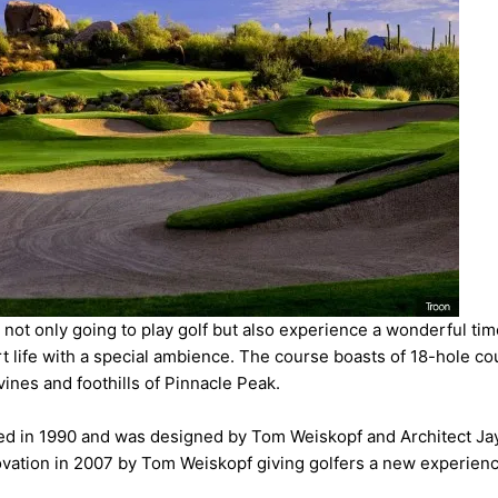
 not only going to play golf but also experience a wonderful tim
t life with a special ambience. The course boasts of 18-hole co
vines and foothills of Pinnacle Peak.
d in 1990 and was designed by Tom Weiskopf and Architect Ja
vation in 2007 by Tom Weiskopf giving golfers a new experienc