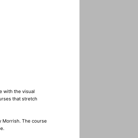
e with the visual
urses that stretch
y Morrish. The course
e.