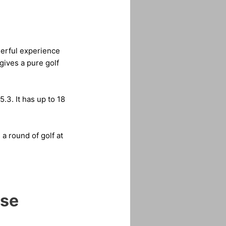
derful experience
gives a pure golf
.3. It has up to 18
a round of golf at
rse