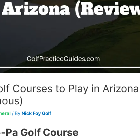
lf Courses to Play in Arizon
mous)
neral
/ By
Nick Foy Golf
-Pa Golf Course