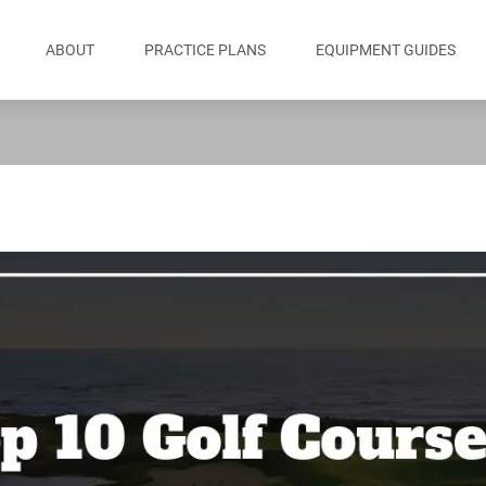
ABOUT
PRACTICE PLANS
EQUIPMENT GUIDES