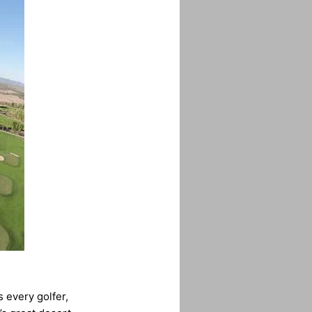
 every golfer,