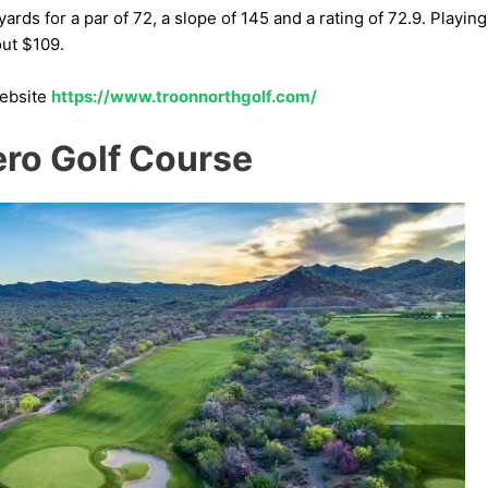
rds for a par of 72, a slope of 145 and a rating of 72.9. Playing
ut $109.
website
https://www.troonnorthgolf.com/
ero Golf Course