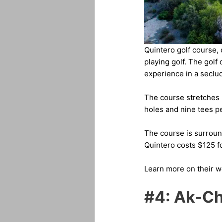
Quintero golf course,
playing golf. The gol
experience in a seclud
The course stretches up
holes and nine tees pe
The course is surround
Quintero costs $125 
Learn more on their 
#4: Ak-Ch