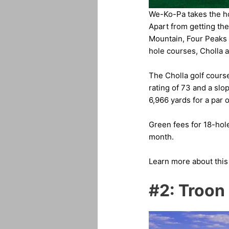
We-Ko-Pa takes the hon
Apart from getting the
Mountain, Four Peaks 
hole courses, Cholla 
The Cholla golf course
rating of 73 and a sl
6,966 yards for a par o
Green fees for 18-hol
month.
Learn more about this
#2: Troon