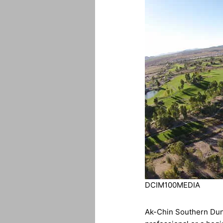
DCIM100MEDIA
Ak-Chin Southern Dune