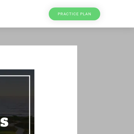
PRACTICE PLAN