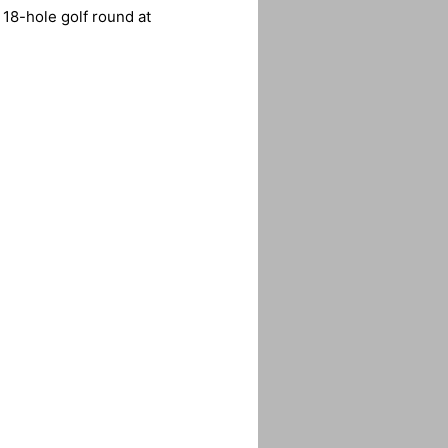
 18-hole golf round at