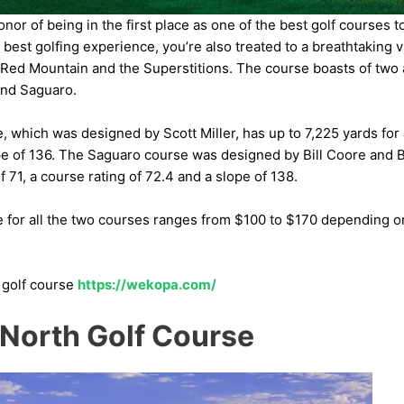
or of being in the first place as one of the best golf courses to
 best golfing experience, you’re also treated to a breathtaking
Red Mountain and the Superstitions. The course boasts of two
and Saguaro.
, which was designed by Scott Miller, has up to 7,225 yards for 
ope of 136. The Saguaro course was designed by Bill Coore and
f 71, a course rating of 72.4 and a slope of 138.
e for all the two courses ranges from $100 to $170 depending o
 golf course
https://wekopa.com/
 North Golf Course