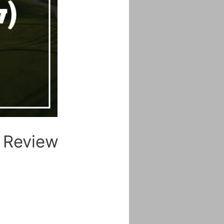
a Review