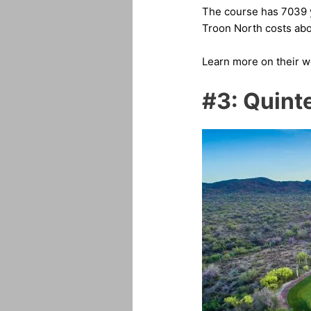
The course has 7039 ya
Troon North costs abo
Learn more on their 
#3: Quint