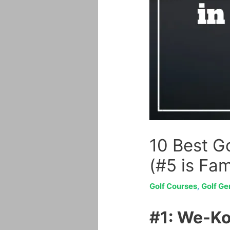
10 Best Go
(#5 is Fa
Golf Courses
,
Golf Ge
#1: We-Ko