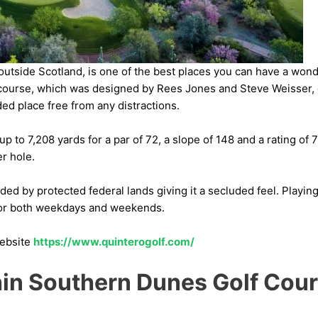
 outside Scotland, is one of the best places you can have a won
f course, which was designed by Rees Jones and Steve Weisser, 
ed place free from any distractions.
 to 7,208 yards for a par of 72, a slope of 148 and a rating of 75
r hole.
ed by protected federal lands giving it a secluded feel. Playing 
for both weekdays and weekends.
website
https://www.quinterogolf.com/
in Southern Dunes Golf Cou