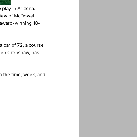
 play in Arizona.
 view of McDowell
 award-winning 18-
a par of 72, a course
 Ben Crenshaw, has
n the time, week, and