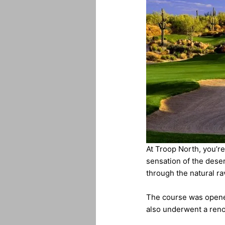
At Troop North, you’re
sensation of the deser
through the natural ra
The course was opene
also underwent a reno