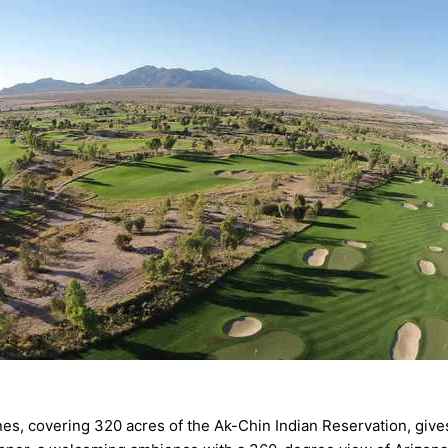
s, covering 320 acres of the Ak-Chin Indian Reservation, gives