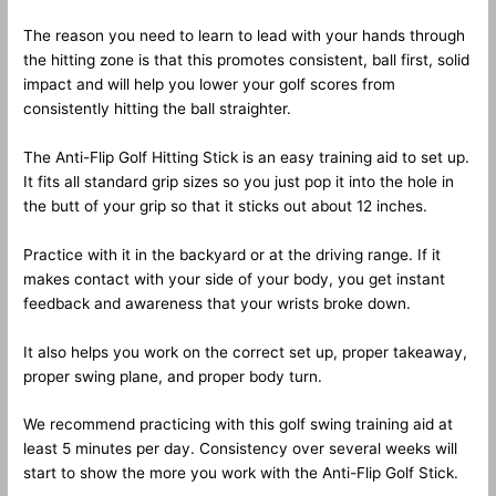
The reason you need to learn to lead with your hands through
the hitting zone is that this promotes consistent, ball first, solid
impact and will help you lower your golf scores from
consistently hitting the ball straighter.
The Anti-Flip Golf Hitting Stick is an easy training aid to set up.
It fits all standard grip sizes so you just pop it into the hole in
the butt of your grip so that it sticks out about 12 inches.
Practice with it in the backyard or at the driving range. If it
makes contact with your side of your body, you get instant
feedback and awareness that your wrists broke down.
It also helps you work on the correct set up, proper takeaway,
proper swing plane, and proper body turn.
We recommend practicing with this golf swing training aid at
least 5 minutes per day. Consistency over several weeks will
start to show the more you work with the Anti-Flip Golf Stick.