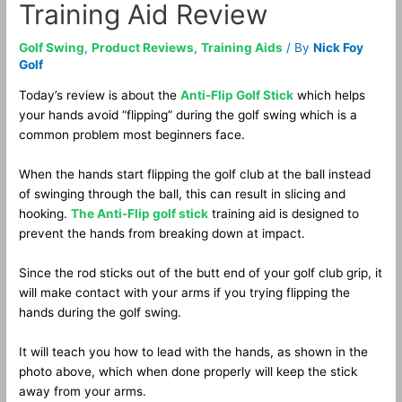
Training Aid Review
Golf Swing
,
Product Reviews
,
Training Aids
/ By
Nick Foy
Golf
Today’s review is about the
Anti-Flip Golf Stick
which helps
your hands avoid “flipping” during the golf swing which is a
common problem most beginners face.
When the hands start flipping the golf club at the ball instead
of swinging through the ball, this can result in slicing and
hooking.
The Anti-Flip golf stick
training aid is designed to
prevent the hands from breaking down at impact.
Since the rod sticks out of the butt end of your golf club grip, it
will make contact with your arms if you trying flipping the
hands during the golf swing.
It will teach you how to lead with the hands, as shown in the
photo above, which when done properly will keep the stick
away from your arms.