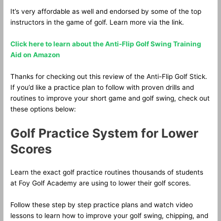
It’s very affordable as well and endorsed by some of the top
instructors in the game of golf. Learn more via the link.
Click here to learn about the Anti-Flip Golf Swing Training
Aid on Amazon
Thanks for checking out this review of the Anti-Flip Golf Stick.
If you’d like a practice plan to follow with proven drills and
routines to improve your short game and golf swing, check out
these options below:
Golf Practice System for Lower
Scores
Learn the exact golf practice routines thousands of students
at Foy Golf Academy are using to lower their golf scores.
Follow these step by step practice plans and watch video
lessons to learn how to improve your golf swing, chipping, and