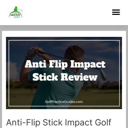
Skip
Me
to
content
Post
navigation
Anti-Flip Stick Impact Golf