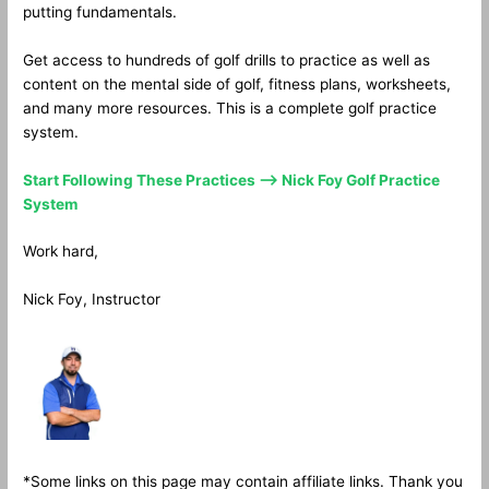
putting fundamentals.
Get access to hundreds of golf drills to practice as well as
content on the mental side of golf, fitness plans, worksheets,
and many more resources. This is a complete golf practice
system.
Start Following These Practices —> Nick Foy Golf Practice
System
Work hard,
Nick Foy, Instructor
*Some links on this page may contain affiliate links. Thank you