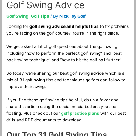
Golf Swing Advice
Golf Swing
,
Golf Tips
/ By
Nick Foy Golf
Looking for
golf swing advice and helpful tips
to fix problems
you’re facing on the golf course? You’re in the right place.
We get asked a lot of golf questions about the golf swing
including “how to perform the perfect golf swing” and “best
back swing technique” and “how to hit the golf ball further”
So today we’re sharing our best golf swing advice which is a
mix of 31 golf swing tips and techniques golfers can follow to
improve their swing.
If you find these golf swing tips helpful, do us a favor and
share this article using the social media buttons you see
floating. Plus check out our
golf practice plans
with our best
drills and PDF documents to download.
Our Top 31 Golf Swing Tips