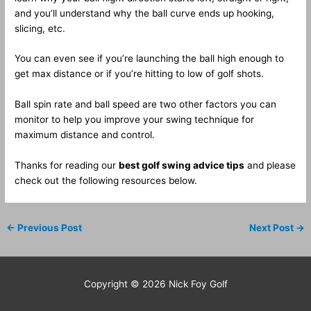
and you’ll understand why the ball curve ends up hooking,
slicing, etc.
You can even see if you’re launching the ball high enough to
get max distance or if you’re hitting to low of golf shots.
Ball spin rate and ball speed are two other factors you can
monitor to help you improve your swing technique for
maximum distance and control.
Thanks for reading our
best golf swing advice tips
and please
check out the following resources below.
←
Previous Post
Next Post
→
Copyright © 2026
Nick Foy Golf