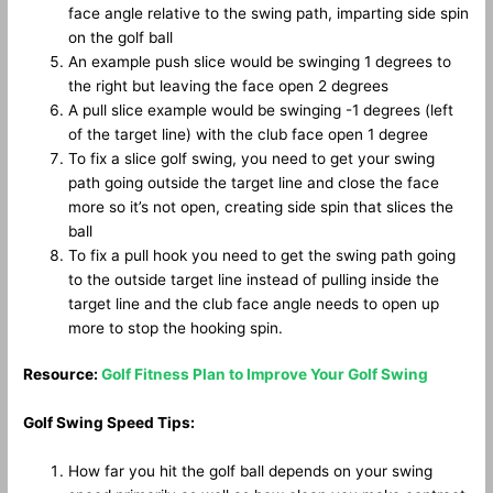
face angle relative to the swing path, imparting side spin
on the golf ball
An example push slice would be swinging 1 degrees to
the right but leaving the face open 2 degrees
A pull slice example would be swinging -1 degrees (left
of the target line) with the club face open 1 degree
To fix a slice golf swing, you need to get your swing
path going outside the target line and close the face
more so it’s not open, creating side spin that slices the
ball
To fix a pull hook you need to get the swing path going
to the outside target line instead of pulling inside the
target line and the club face angle needs to open up
more to stop the hooking spin.
Resource:
Golf Fitness Plan to Improve Your Golf Swing
Golf Swing Speed Tips:
How far you hit the golf ball depends on your swing