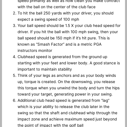
speed primarily as well as how clean you make contract
with the ball on the center of the club face
To hit the ball 250 yards with your driver, you should
expect a swing speed of 100 mph
Your ball speed should be 1.5 X your club head speed for
driver. If you hit the ball with 100 mph swing, then your
ball speed should be 150 mph if it’s hit pure. This is
known as “Smash Factor” and is a metric PGA
instructors monitor
Clubhead speed is generated from the ground up
starting with your feet and lower body. A good stance is
important to maintain stability
Think of your legs as anchors and as your body winds
up, torque is created. On the downswing, you release
this torque when you unwind the body and turn the hips
toward your target, generating power in your swing.
Additional club head speed is generated from “lag”
which is your ability to release the club later in the
swing so that the shaft and clubhead whip through the
impact zone and achieve maximum speed just beyond
the point of impact with the golf ball