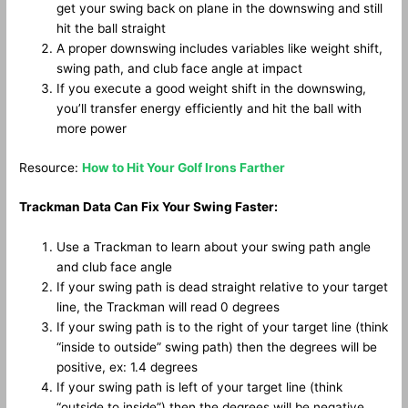
get your swing back on plane in the downswing and still
hit the ball straight
A proper downswing includes variables like weight shift,
swing path, and club face angle at impact
If you execute a good weight shift in the downswing,
you’ll transfer energy efficiently and hit the ball with
more power
Resource:
How to Hit Your Golf Irons Farther
Trackman Data Can Fix Your Swing Faster:
Use a Trackman to learn about your swing path angle
and club face angle
If your swing path is dead straight relative to your target
line, the Trackman will read 0 degrees
If your swing path is to the right of your target line (think
“inside to outside” swing path) then the degrees will be
positive, ex: 1.4 degrees
If your swing path is left of your target line (think
“outside to inside”) then the degrees will be negative