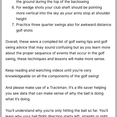
the ground during the top of the backswing
For wedge shots your club shaft should be pointing
more vertical into the sky as your arms stop at shoulder
height
Practice three quarter swings also for awkward distance
golf shots
Overall, these were a compiled list of golf swing tips and golf
swing advice that may sound confusing but as you learn more
about the proper sequence of events that occur in the golf
swing, these techniques and lessons will make more sense.
Keep reading and watching videos until you’re very
knowledgeable on all the components of the golf swing!
And please make use of a Trackman. It’s a life saver helping
you see data that can make sense of why the ball is doing
what it’s doing.
You’ll understand why you’re only hitting the ball so far. You’ll
learn why your ball flight direction starts left, straight or right,