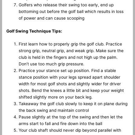
Golfers who release their swing too early, end up
bottoming out before the golf ball which results in loss
of power and can cause scooping
Golf Swing Technique Tips:
First learn how to properly grip the golf club. Practice
strong grip, neutral grip, and weak grip. Make sure the
club is held in the fingers and not high up the palm.
Don’t use too much grip pressure.
Practice your stance set up position. Find a stable
stance position with your legs spread apart shoulder
width for most golf shots and slightly wider for driver
shots. Bend the knees a little bit and keep your weight
shifted slightly more on your back leg.
Takeaway the golf club slowly to keep it on plane during
the back swing and maintain control
Pause slightly at the top of the swing and then let the
arms start to fall and fire down into the ball
Your club shaft should never dip beyond parallel with