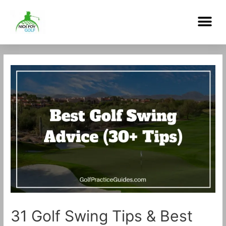
Skip
Me
to
content
Post
navigation
31 Golf Swing Tips & Best