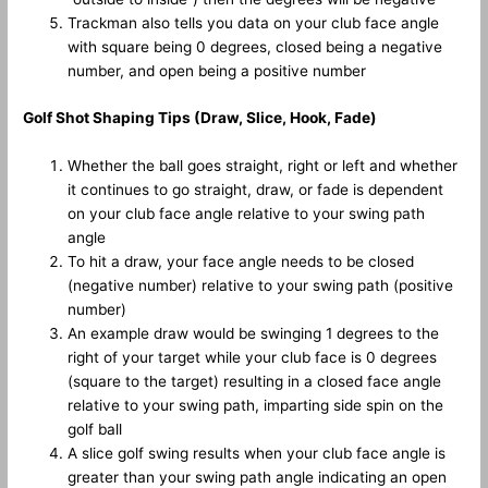
Trackman also tells you data on your club face angle
with square being 0 degrees, closed being a negative
number, and open being a positive number
Golf Shot Shaping Tips (Draw, Slice, Hook, Fade)
Whether the ball goes straight, right or left and whether
it continues to go straight, draw, or fade is dependent
on your club face angle relative to your swing path
angle
To hit a draw, your face angle needs to be closed
(negative number) relative to your swing path (positive
number)
An example draw would be swinging 1 degrees to the
right of your target while your club face is 0 degrees
(square to the target) resulting in a closed face angle
relative to your swing path, imparting side spin on the
golf ball
A slice golf swing results when your club face angle is
greater than your swing path angle indicating an open