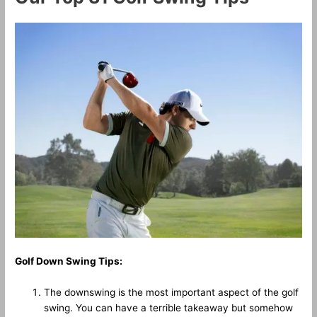
Golf Down Swing Tips:
The downswing is the most important aspect of the golf
swing. You can have a terrible takeaway but somehow