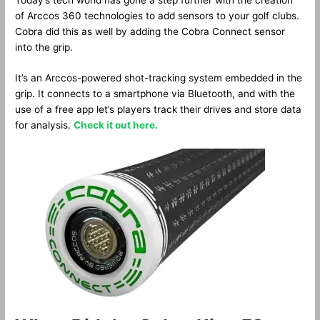
of Arccos 360 technologies to add sensors to your golf clubs.
Cobra did this as well by adding the Cobra Connect sensor
into the grip.
It’s an Arccos-powered shot-tracking system embedded in the
grip. It connects to a smartphone via Bluetooth, and with the
use of a free app let’s players track their drives and store data
for analysis.
Check it out here.