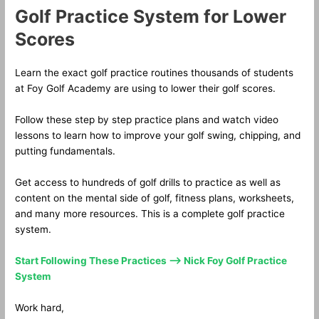
Golf Practice System for Lower
Scores
Learn the exact golf practice routines thousands of students
at Foy Golf Academy are using to lower their golf scores.
Follow these step by step practice plans and watch video
lessons to learn how to improve your golf swing, chipping, and
putting fundamentals.
Get access to hundreds of golf drills to practice as well as
content on the mental side of golf, fitness plans, worksheets,
and many more resources. This is a complete golf practice
system.
Start Following These Practices —> Nick Foy Golf Practice
System
Work hard,