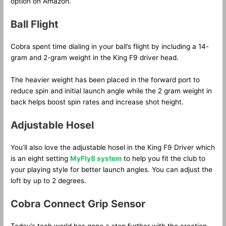
option on Amazon.
Ball Flight
Cobra spent time dialing in your ball’s flight by including a 14-
gram and 2-gram weight in the King F9 driver head.
The heavier weight has been placed in the forward port to
reduce spin and initial launch angle while the 2 gram weight in
back helps boost spin rates and increase shot height.
Adjustable Hosel
You’ll also love the adjustable hosel in the King F9 Driver which
is an eight setting
MyFly8 system
to help you fit the club to
your playing style for better launch angles. You can adjust the
loft by up to 2 degrees.
Cobra Connect Grip Sensor
Today’s tech world has gone a step further with the creation