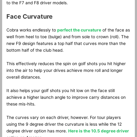
to the F7 and F8 driver models.
Face Curvature
Cobra works endlessly to
perfect the curvature
of the face as
well from heel to toe (bulge) and from sole to crown (roll). The
new F9 design features a top half that curves more than the
bottom half of the club head.
This effectively reduces the spin on golf shots you hit higher
into the air to help your drives achieve more roll and longer
overall distances.
It also helps your golf shots you hit low on the face still
achieve a higher launch angle to improve carry distances on
these mis-hits.
The curves vary on each driver, however. For tour players
using the 9 degree driver the curvature is less while the 12
degree driver option has more.
Here is the 10.5 degree driver