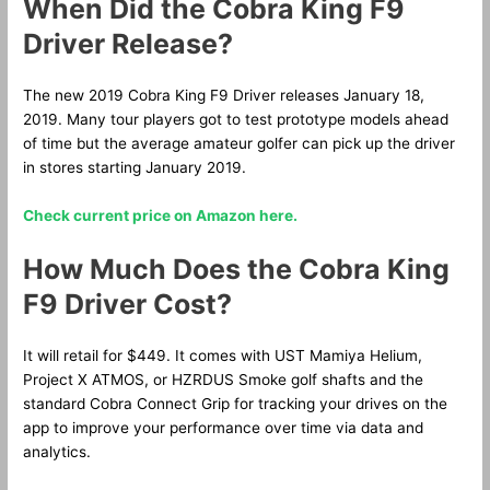
When Did the Cobra King F9
Driver Release?
The new 2019 Cobra King F9 Driver releases January 18,
2019. Many tour players got to test prototype models ahead
of time but the average amateur golfer can pick up the driver
in stores starting January 2019.
Check current price on Amazon here.
How Much Does the Cobra King
F9 Driver Cost?
It will retail for $449. It comes with UST Mamiya Helium,
Project X ATMOS, or HZRDUS Smoke golf shafts and the
standard Cobra Connect Grip for tracking your drives on the
app to improve your performance over time via data and
analytics.