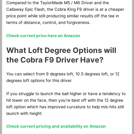
Compared to the TaylorMade M5 / M6 Driver and the
Callaway Epic Flash, the Cobra King F9 driver is at a cheaper
price point while still producing similar results off the tee in
terms of distance, control, and forgiveness.
Check current price here on Amazon
What Loft Degree Options will
the Cobra F9 Driver Have?
You can select from 9 degrees loft, 10.5 degrees loft, or 12
degrees loft options for this driver.
If you struggle to launch the ball higher or have a tendency to
hit lower on the face, then you’re best off with the 12 degree
loft option which has improved curvature to help mis-hits still
launch with height.
Check current pricing and availability on Amazon