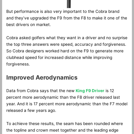
But performance is also very important to the Cobra brand
and they’ve upgraded the F9 from the F8 to make it one of the
best drivers on market.
Cobra asked golfers what they want in a driver and no surprise
the top three answers were speed, accuracy and forgiveness.
So Cobra designers worked hard on the F9 to generate more
clubhead speed for increased distance while improving
forgiveness.
Improved Aerodynamics
Data from Cobra says that the new
King F9 Driver
is 12
percent more aerodynamic than the F8 driver released last
year. And it is 17 percent more aerodynamic than the F7 model
released a few years ago.
To achieve these results, the seam has been rounded where
the topline and crown meet together and the leading edge