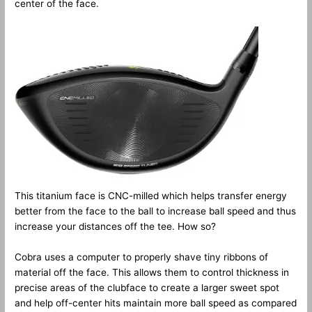
center of the face.
This titanium face is CNC-milled which helps transfer energy
better from the face to the ball to increase ball speed and thus
increase your distances off the tee. How so?
Cobra uses a computer to properly shave tiny ribbons of
material off the face. This allows them to control thickness in
precise areas of the clubface to create a larger sweet spot
and help off-center hits maintain more ball speed as compared