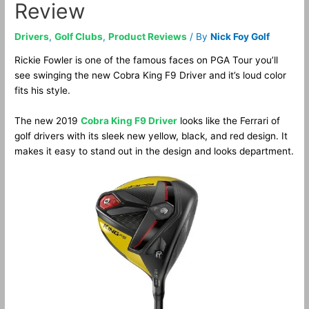
Review
Drivers
,
Golf Clubs
,
Product Reviews
/ By
Nick Foy Golf
Rickie Fowler is one of the famous faces on PGA Tour you’ll
see swinging the new Cobra King F9 Driver and it’s loud color
fits his style.
The new 2019
Cobra King F9 Driver
looks like the Ferrari of
golf drivers with its sleek new yellow, black, and red design. It
makes it easy to stand out in the design and looks department.