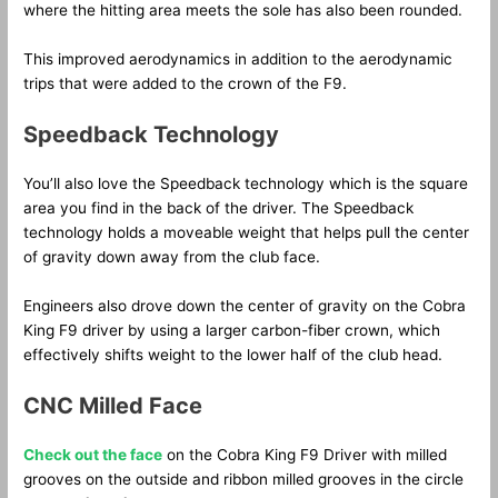
where the hitting area meets the sole has also been rounded.
This improved aerodynamics in addition to the aerodynamic
trips that were added to the crown of the F9.
Speedback Technology
You’ll also love the Speedback technology which is the square
area you find in the back of the driver. The Speedback
technology holds a moveable weight that helps pull the center
of gravity down away from the club face.
Engineers also drove down the center of gravity on the Cobra
King F9 driver by using a larger carbon-fiber crown, which
effectively shifts weight to the lower half of the club head.
CNC Milled Face
Check out the face
on the Cobra King F9 Driver with milled
grooves on the outside and ribbon milled grooves in the circle