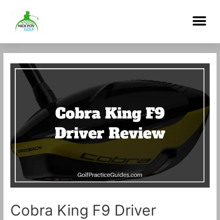
Skip
Me
to
content
Post
navigation
Cobra King F9 Driver