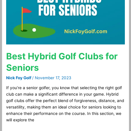
for
Seniors
Best Hybrid Golf Clubs for
Seniors
Nick Foy Golf
/
November 17, 2023
If you’re a senior golfer, you know that selecting the right golf
club can make a significant difference in your game. Hybrid
golf clubs offer the perfect blend of forgiveness, distance, and
versatility, making them an ideal choice for seniors looking to
enhance their performance on the course. In this section, we
will explore the