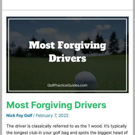
Most
Forgiving
Drivers
Most Forgiving Drivers
Nick Foy Golf
/
February 7, 2022
The driver is classically referred to as the 1 wood. It’s typically
the longest club in your golf bag and spots the biggest head of