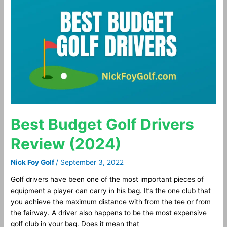
Budget
Golf
Drivers
Review
(2024)
Best Budget Golf Drivers
Review (2024)
Nick Foy Golf
/
September 3, 2022
Golf drivers have been one of the most important pieces of
equipment a player can carry in his bag. It’s the one club that
you achieve the maximum distance with from the tee or from
the fairway. A driver also happens to be the most expensive
golf club in your bag. Does it mean that