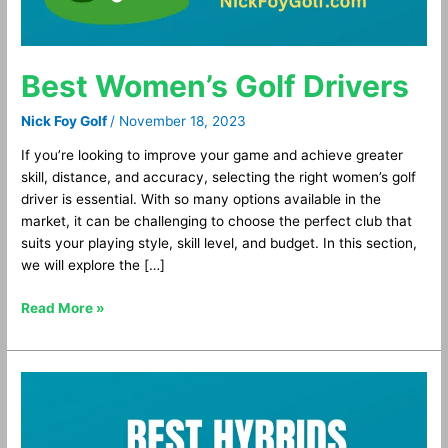
Best Women’s Golf Drivers
Nick Foy Golf
/
November 18, 2023
If you’re looking to improve your game and achieve greater
skill, distance, and accuracy, selecting the right women’s golf
driver is essential. With so many options available in the
market, it can be challenging to choose the perfect club that
suits your playing style, skill level, and budget. In this section,
we will explore the […]
Read More »
Best
Hybrid
Golf
Clubs