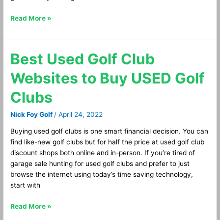
Read More »
Best Used Golf Club
Best
Used
Websites to Buy USED Golf
Golf
Club
Clubs
Websites
to
Nick Foy Golf
/
April 24, 2022
Buy
USED
Buying used golf clubs is one smart financial decision. You can
Golf
find like-new golf clubs but for half the price at used golf club
Clubs
discount shops both online and in-person. If you’re tired of
garage sale hunting for used golf clubs and prefer to just
browse the internet using today’s time saving technology,
start with
Read More »