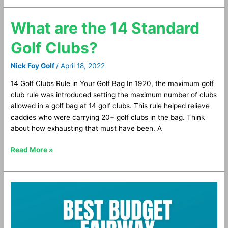
What are the 14 Standard
What
are
Golf Clubs?
the
14
Nick Foy Golf
/
April 18, 2022
Standard
Golf
14 Golf Clubs Rule in Your Golf Bag In 1920, the maximum golf
Clubs?
club rule was introduced setting the maximum number of clubs
allowed in a golf bag at 14 golf clubs. This rule helped relieve
caddies who were carrying 20+ golf clubs in the bag. Think
about how exhausting that must have been. A
Read More »
Best
Budget
Fairway
Woods