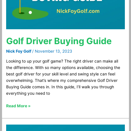
Golf Driver Buying Guide
Nick Foy Golf
/
November 13, 2023
Looking to up your golf game? The right driver can make all
the difference. With so many options available, choosing the
best golf driver for your skill level and swing style can feel
overwhelming. That’s where my comprehensive Golf Driver
Buying Guide comes in. In this guide, I’ll walk you through
everything you need to
Read More »
Best