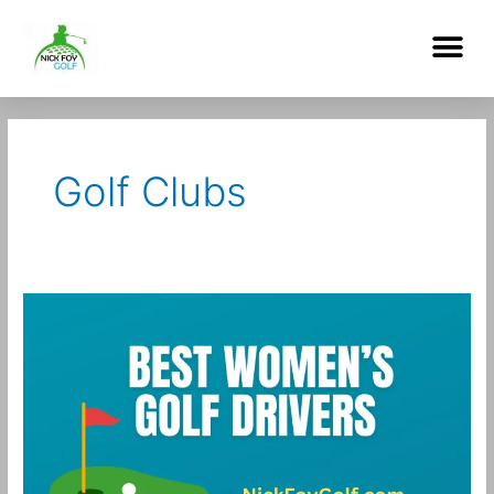
Skip
Me
to
content
Post
pagination
Golf Clubs
Best
Women’s
Golf
Drivers