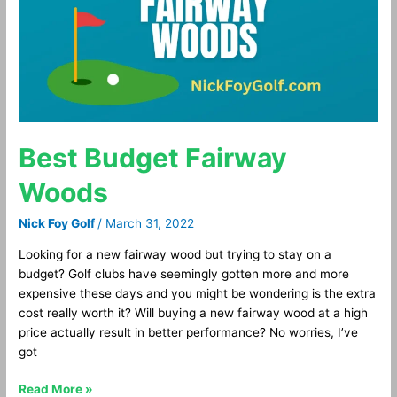
Best Budget Fairway
Woods
Nick Foy Golf
/
March 31, 2022
Looking for a new fairway wood but trying to stay on a
budget? Golf clubs have seemingly gotten more and more
expensive these days and you might be wondering is the extra
cost really worth it? Will buying a new fairway wood at a high
price actually result in better performance? No worries, I’ve
got
Read More »