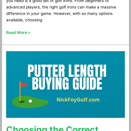
you need is a good set of golf irons. From beginners to
advanced players, the right golf irons can make a massive
difference in your game. However, with so many options
available, choosing
Read More »
Choosing
the
Correct
Putter
Length
Choosing the Correct