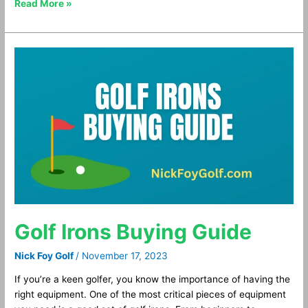
Read More »
Golf
Irons
Buying
Guide
Golf Irons Buying Guide
Nick Foy Golf
/
November 17, 2023
If you’re a keen golfer, you know the importance of having the
right equipment. One of the most critical pieces of equipment