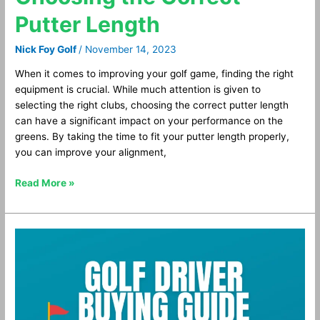
Putter Length
Nick Foy Golf
/
November 14, 2023
When it comes to improving your golf game, finding the right
equipment is crucial. While much attention is given to
selecting the right clubs, choosing the correct putter length
can have a significant impact on your performance on the
greens. By taking the time to fit your putter length properly,
you can improve your alignment,
Read More »
Golf
Driver
Buying
Guide