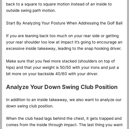
back to a square to square motion instead of an inside to
outside swing path motion.
Start By Analyzing Your Posture When Addressing the Golf Ball
If you are leaning back too much on your rear side or getting
your rear shoulder too low at impact it’s going to encourage an
excessive inside takeaway, leading to the snap hooking driver.
Make sure that you feel more stacked (shoulders on top of
hips) and that your weight is 50/50 with your irons and just a
bit more on your backside 40/60 with your driver.
Analyze Your Down Swing Club Position
In addition to an inside takeaway, we also want to analyze our
down swing club position.
When the club head lags behind the chest, it gets trapped and
comes from the inside through impact. The last thing you want