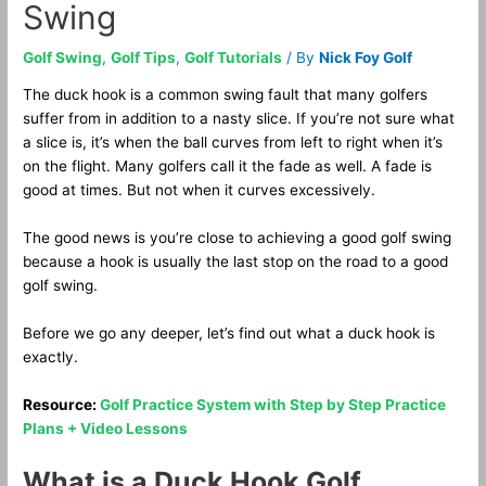
Swing
Golf Swing
,
Golf Tips
,
Golf Tutorials
/ By
Nick Foy Golf
The duck hook is a common swing fault that many golfers
suffer from in addition to a nasty slice. If you’re not sure what
a slice is, it’s when the ball curves from left to right when it’s
on the flight. Many golfers call it the fade as well. A fade is
good at times. But not when it curves excessively.
The good news is you’re close to achieving a good golf swing
because a hook is usually the last stop on the road to a good
golf swing.
Before we go any deeper, let’s find out what a duck hook is
exactly.
Resource:
Golf Practice System with Step by Step Practice
Plans + Video Lessons
What is a Duck Hook Golf