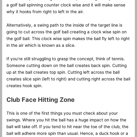
a golf ball spinning counter clock wise and it will make sense
why it hooks from right to left in the air.
Alternatively, a swing path to the inside of the target line is
going to cut across the golf ball creating a clock wise spin on
the golf ball. This clock wise spin makes the ball fly left to right
in the air which is known as a slice.
If you’re still struggling to grasp the concept, think of tennis.
Someone cutting down on the ball creates back spin. Cutting
up at the ball creates top spin. Cutting left across the ball
creates slice spin (left to right) and cutting right across the ball
creates hook spin.
Club Face Hitting Zone
This is one of the first things you must check about your
swings. Where you hit the ball has a huge impact on how the
ball will take off. If you tend to hit near the toe of the club, the
ball will adhere more spin than usual. Hence, a duck hook or a