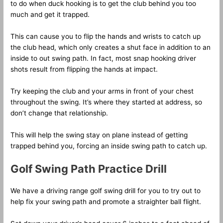
to do when duck hooking is to get the club behind you too
much and get it trapped.
This can cause you to flip the hands and wrists to catch up
the club head, which only creates a shut face in addition to an
inside to out swing path. In fact, most snap hooking driver
shots result from flipping the hands at impact.
Try keeping the club and your arms in front of your chest
throughout the swing. It’s where they started at address, so
don’t change that relationship.
This will help the swing stay on plane instead of getting
trapped behind you, forcing an inside swing path to catch up.
Golf Swing Path Practice Drill
We have a driving range golf swing drill for you to try out to
help fix your swing path and promote a straighter ball flight.