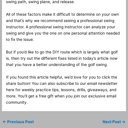
swing path, swing plane, and release.
All of these factors make it difficult to determine on your own
and that’s why we recommend seeing a professional swing
instructor. A professional swing instructor can analyze your
swing and give you the one on one personal attention needed
to fix the issue.
But if you’d like to go the DIY route which is largely what golf
is, then try out the different fixes listed in today’s article now
that you have a better understanding of the golf swing.
If you found this article helpful, we’d love for you to click the
share button! You can also subscribe to our email newsletter
here for weekly practice tips, lessons, drills, giveaways, and
more. You’ll get a free gift when you join our exclusive email
community.
←
Previous Post
Next Post
→