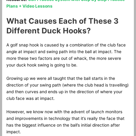
Plans + Video Lessons
What Causes Each of These 3
Different Duck Hooks?
A golf snap hook is caused by a combination of the club face
angle at impact and swing path into the ball at impact. The
more these two factors are out of whack, the more severe
your duck hook swing is going to be.
Growing up we were all taught that the ball starts in the
direction of your swing path (where the club head is travelling)
and then curves and ends up in the direction of where your
club face was at impact.
However, we know now with the advent of launch monitors
and improvements in technology that it’s really the face that
has the biggest influence on the ball’s initial direction after
impact.