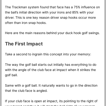
The Trackman system found that face has a 75% influence on
the ball’s initial direction with your irons and 85% with your
driver. This is one key reason driver snap hooks occur more
often than iron snap hooks.
Here are the main reasons behind your duck hook golf swings.
The First Impact
Take a second to ingrain this concept into your memory:
The way the golf ball starts out initially has everything to do
with the angle of the club face at impact when it strikes the
golf ball.
Same with a golf ball. It naturally wants to go in the direction
that the club face is angled.
If your club face is open at impact, its pointing to the right of