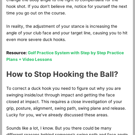
hook shot. If you don’t believe me, notice for yourself the next
time you go out on the course.
In reality, the adjustment of your stance is increasing the
angle of your club face and your target line, causing you to hit
even more severe duck hooks.
Resource:
Golf Practice System with Step by Step Practice
Plans + Video Lessons
How to Stop Hooking the Ball?
To correct a duck hook you need to figure out why you are
swinging inside/out through impact and getting the face
closed at impact. This requires a close investigation of your
grip, posture, alignment, swing path, swing plane and release.
Lucky for you, we’ve already discussed these areas.
Sounds like a lot, I know. But you there could be many
different reasons behind someone’s swing path and face angle