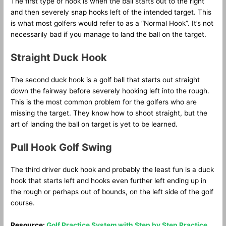
The first type of hook is when the ball starts out to the right
and then severely snap hooks left of the intended target. This
is what most golfers would refer to as a “Normal Hook”. It’s not
necessarily bad if you manage to land the ball on the target.
Straight Duck Hook
The second duck hook is a golf ball that starts out straight
down the fairway before severely hooking left into the rough.
This is the most common problem for the golfers who are
missing the target. They know how to shoot straight, but the
art of landing the ball on target is yet to be learned.
Pull Hook Golf Swing
The third driver duck hook and probably the least fun is a duck
hook that starts left and hooks even further left ending up in
the rough or perhaps out of bounds, on the left side of the golf
course.
Resource:
Golf Practice System with Step by Step Practice