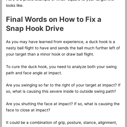
looks like.
Final Words on How to Fix a
Snap Hook Drive
As you may have learned from experience, a duck hook is a
nasty ball flight to have and sends the ball much further left of
your target than a minor hook or draw ball flight.
To cure the duck hook, you need to analyze both your swing
path and face angle at impact.
Are you swinging so far to the right of your target at impact? If
so, what is causing this severe inside to outside swing path?
Are you shutting the face at impact? If so, what is causing the
face to close at impact?
It could be a combination of grip, posture, stance, alignment,