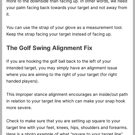
more to the downside than facing up. In other words, we need
your palm facing back towards your target and not away from
it.
You can use the strap of your glove as a measurement tool.
Keep the strap facing your target instead of facing up.
The Golf Swing Alignment Fix
If you are hooking the golf ball back to the left of your
intended target, you may simply have an alignment issue
where you are aiming to the right of your target (for right
handed players).
This improper stance alignment encourages an inside/out path
in relation to your target line which can make your snap hook
more severe.
Check to make sure that you are setting up square to your
target line with your feet, knees, hips, shoulders and forearms.
Here is a photo example of what “square to your target line”