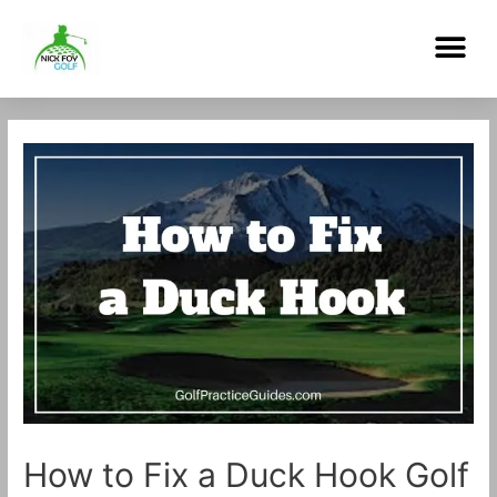
Skip
Me
to
content
Post
navigation
How to Fix a Duck Hook Golf