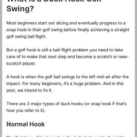
Swing?
Most beginners start out slicing and eventually progress to a
snap hook in their golf swing before finally achieving a straight
golf swing ball flight.
But a golf hook is still a ball-flight problem you need to take
care of to make that next step and become a scratch or near-
scratch player.
A hook is when the golf ball swings to the left mid-air after the
impact. For many beginners, it’s a huge problem. And in this
post, we intend to fix it.
There are 3 major types of duck hooks (or snap hook if that’s
how you refer to it).
Normal Hook