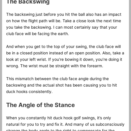
The Backswing
The backswing just before you hit the ball also has an impact
on how the flight path will be. Take a close look the next time
you take the backswing. I can most certainly say that your
club face will be facing the earth.
And when you get to the top of your swing, the club face will
be in a closed position instead of an open position. Also, take a
look at your left wrist. If you’re bowing it down, you’re doing it
wrong. The wrist must be straight with the forearm.
This mismatch between the club face angle during the
backswing and the actual shot has been causing you to hit
duck hooks consistently.
The Angle of the Stance
When you constantly hit duck hook golf swings, it’s only
natural for you to try and fix it. And many of us subconsciously
change the body angle to the right to compensate for the