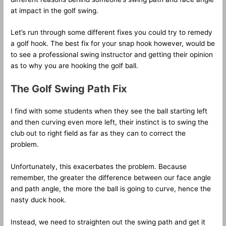
at impact in the golf swing.
Let’s run through some different fixes you could try to remedy
a golf hook. The best fix for your snap hook however, would be
to see a professional swing instructor and getting their opinion
as to why you are hooking the golf ball.
The Golf Swing Path Fix
I find with some students when they see the ball starting left
and then curving even more left, their instinct is to swing the
club out to right field as far as they can to correct the
problem.
Unfortunately, this exacerbates the problem. Because
remember, the greater the difference between our face angle
and path angle, the more the ball is going to curve, hence the
nasty duck hook.
Instead, we need to straighten out the swing path and get it