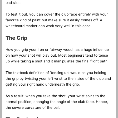
bad slice.
To test it out, you can cover the club face entirely with your
favorite kind of paint but make sure it easily comes off. A
whiteboard marker can work very well in this case.
The Grip
How you grip your iron or fairway wood has a huge influence
on how your shot will play out. Most beginners tend to tense
up while taking a shot and it manipulates the final flight path.
The textbook definition of ‘tensing up’ would be you holding
the grip by twisting your left wrist to the inside of the club and
getting your right hand underneath the grip.
As a result, when you take the shot, your wrist spins to the
normal position, changing the angle of the club face. Hence,
the severe curvature of the ball.