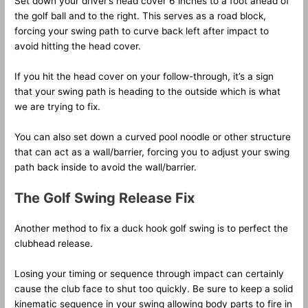
Set down your driver’s head cover 6 inches to a foot ahead of
the golf ball and to the right. This serves as a road block,
forcing your swing path to curve back left after impact to
avoid hitting the head cover.
If you hit the head cover on your follow-through, it’s a sign
that your swing path is heading to the outside which is what
we are trying to fix.
You can also set down a curved pool noodle or other structure
that can act as a wall/barrier, forcing you to adjust your swing
path back inside to avoid the wall/barrier.
The Golf Swing Release Fix
Another method to fix a duck hook golf swing is to perfect the
clubhead release.
Losing your timing or sequence through impact can certainly
cause the club face to shut too quickly. Be sure to keep a solid
kinematic sequence in your swing allowing body parts to fire in