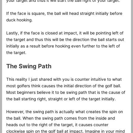
your target and thus it will start the ball right of your target.
If the face is square, the ball will head straight initially before
duck hooking.
Lastly, if the face is closed at impact, it will be pointing left of
the target and thus this will be the direction the ball starts out
initially as a result before hooking even further to the left of
the target.
The Swing Path
This reality I just shared with you is counter intuitive to what
most golfers think causes the initial direction of the golf ball.
Most beginners believe it to be swing path that is the cause of
the ball starting right, straight or left of the target initially.
However, the swing path is actually what creates the spin on
the ball. When the swing path comes from the inside and
heads out to the right of the target, it causes counter
clockwise spin on the golf ball at impact. Imagine in your mind