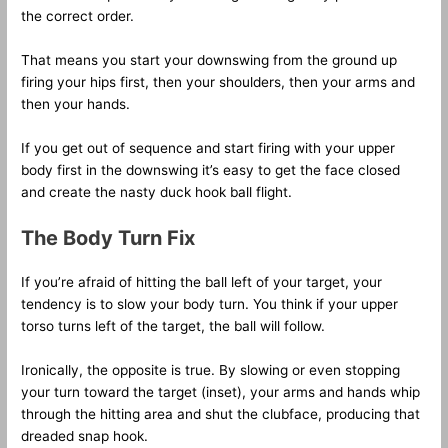
the correct order.
That means you start your downswing from the ground up
firing your hips first, then your shoulders, then your arms and
then your hands.
If you get out of sequence and start firing with your upper
body first in the downswing it’s easy to get the face closed
and create the nasty duck hook ball flight.
The Body Turn Fix
If you’re afraid of hitting the ball left of your target, your
tendency is to slow your body turn. You think if your upper
torso turns left of the target, the ball will follow.
Ironically, the opposite is true. By slowing or even stopping
your turn toward the target (inset), your arms and hands whip
through the hitting area and shut the clubface, producing that
dreaded snap hook.