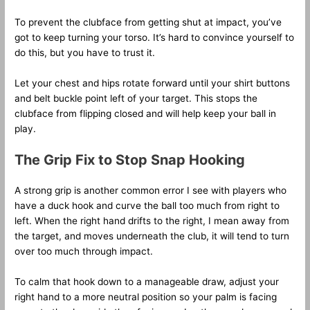
To prevent the clubface from getting shut at impact, you’ve
got to keep turning your torso. It’s hard to convince yourself to
do this, but you have to trust it.
Let your chest and hips rotate forward until your shirt buttons
and belt buckle point left of your target. This stops the
clubface from flipping closed and will help keep your ball in
play.
The Grip Fix to Stop Snap Hooking
A strong grip is another common error I see with players who
have a duck hook and curve the ball too much from right to
left. When the right hand drifts to the right, I mean away from
the target, and moves underneath the club, it will tend to turn
over too much through impact.
To calm that hook down to a manageable draw, adjust your
right hand to a more neutral position so your palm is facing