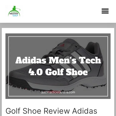
Skip
Me
to
content
Post
navigation
Golf Shoe Review Adidas