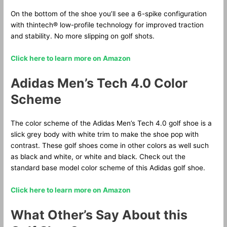
On the bottom of the shoe you’ll see a 6-spike configuration
with thintech® low-profile technology for improved traction
and stability. No more slipping on golf shots.
Click here to learn more on Amazon
Adidas Men’s Tech 4.0 Color
Scheme
The color scheme of the Adidas Men’s Tech 4.0 golf shoe is a
slick grey body with white trim to make the shoe pop with
contrast. These golf shoes come in other colors as well such
as black and white, or white and black. Check out the
standard base model color scheme of this Adidas golf shoe.
Click here to learn more on Amazon
What Other’s Say About this