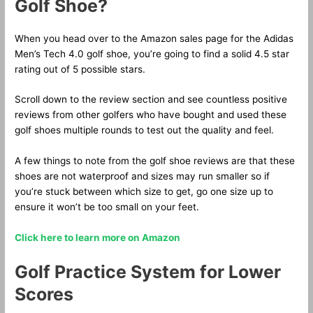
Golf Shoe?
When you head over to the Amazon sales page for the Adidas
Men’s Tech 4.0 golf shoe, you’re going to find a solid 4.5 star
rating out of 5 possible stars.
Scroll down to the review section and see countless positive
reviews from other golfers who have bought and used these
golf shoes multiple rounds to test out the quality and feel.
A few things to note from the golf shoe reviews are that these
shoes are not waterproof and sizes may run smaller so if
you’re stuck between which size to get, go one size up to
ensure it won’t be too small on your feet.
Click here to learn more on Amazon
Golf Practice System for Lower
Scores