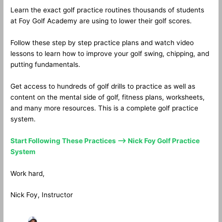
Learn the exact golf practice routines thousands of students
at Foy Golf Academy are using to lower their golf scores.
Follow these step by step practice plans and watch video
lessons to learn how to improve your golf swing, chipping, and
putting fundamentals.
Get access to hundreds of golf drills to practice as well as
content on the mental side of golf, fitness plans, worksheets,
and many more resources. This is a complete golf practice
system.
Start Following These Practices —> Nick Foy Golf Practice
System
Work hard,
Nick Foy, Instructor