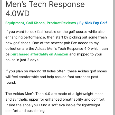
Men’s Tech Response
4.0WD
Equipment
,
Golf Shoes
,
Product Reviews
/ By
Nick Foy Golf
If you want to look fashionable on the golf course while also
enhancing performance, then start by picking out some fresh
new golf shoes. One of the newest pair I’ve added to my
collection are the Adidas Men’s Tech Response 4.0 which can
be
purchased affordably on Amazon
and shipped to your
house in just 2 days.
If you plan on walking 18 holes often, these Adidas golf shoes
will feel comfortable and help reduce foot soreness post
round.
The Adidas Men’s Tech 4.0 are made of a lightweight mesh
and synthetic upper for enhanced breathability and comfort.
Inside the shoe you’ll find a soft eva insole for lightweight
comfort and cushioning.