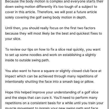
Because the body motion is complex and everyone starts their
down swing motion differently it’s too tough of a subject to
cover in this article. Therefore, we will post a future article
solely covering the golf swing body motion in depth.
Until then, you should really focus on the first two factors
because they will most likely be the best and quickest fixes to
your slice.
To review our tips on how to fix a slice real quickly, you want
to set up some noodles and work on establishing a slightly
inside to outside swing path.
You also want to have a square or slightly closed club face at
impact which can be achieved through many repetitions of
intentionally shutting the face into a smash bag or pillow.
Hope this helped improve your understanding of a golf slice
and the steps that can cure it. You’ll need to perform many
repetitions on a consistent basis for a while until you train your
muscle movement to ingrain your new swing path and face.