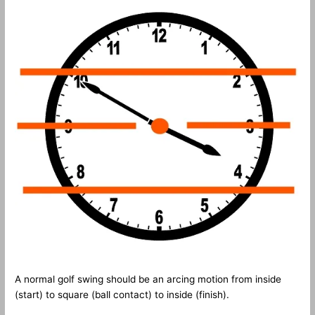
A normal golf swing should be an arcing motion from inside
(start) to square (ball contact) to inside (finish).