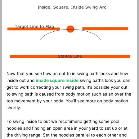
Now that you see how an out to in swing path looks and how
inside out and
inside square inside
swing paths look you can
get to work correcting your swing path. It’s possible your out
to swing path is caused from body motion such as an over the
top movement by your body. You’ll see more on body motion
shortly.
To swing inside to out we recommend getting some pool
noodles and finding an open area in your yard to set up or at
the driving range. Set the noodles parallel to each other and