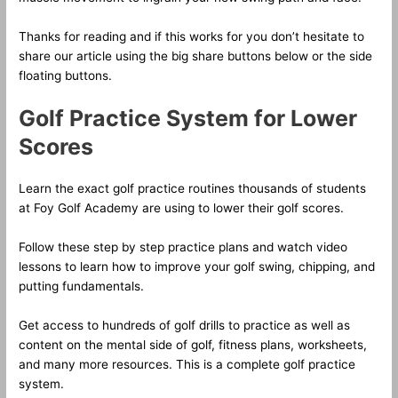
Thanks for reading and if this works for you don’t hesitate to
share our article using the big share buttons below or the side
floating buttons.
Golf Practice System for Lower
Scores
Learn the exact golf practice routines thousands of students
at Foy Golf Academy are using to lower their golf scores.
Follow these step by step practice plans and watch video
lessons to learn how to improve your golf swing, chipping, and
putting fundamentals.
Get access to hundreds of golf drills to practice as well as
content on the mental side of golf, fitness plans, worksheets,
and many more resources. This is a complete golf practice
system.