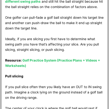
different swing paths
and still hit the ball straight because hit
the ball straight relies on the combination of factors above.
One golfer can pull-fade a golf ball straight down his target line
and another can push-draw the ball to make it end up straight
down the target line.
Ideally, if you are slicing you first have to determine what
swing path you have that’s affecting your slice. Are you pull
slicing, straight slicing, or push slicing.
Resource:
Golf Practice System (Practice Plans + Videos +
Worksheets)
Pull slicing
If you pull slice often then you likely have an OUT to IN swing
path. Imagine a clock lying on the ground instead of a golf ball
on the driving range.
The center of your clock is where the golf ball would rest if