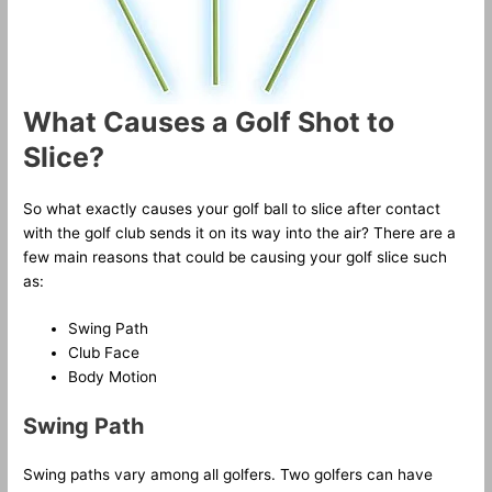
What Causes a Golf Shot to
Slice?
So what exactly causes your golf ball to slice after contact
with the golf club sends it on its way into the air? There are a
few main reasons that could be causing your golf slice such
as:
Swing Path
Club Face
Body Motion
Swing Path
Swing paths vary among all golfers. Two golfers can have