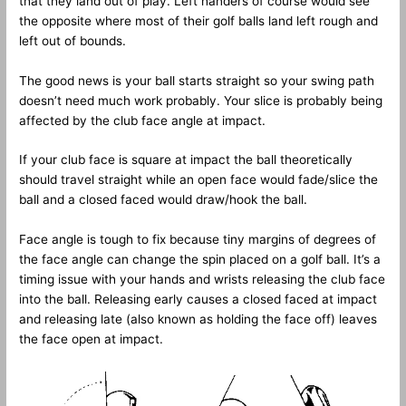
that they land out of play. Left handers of course would see
the opposite where most of their golf balls land left rough and
left out of bounds.
The good news is your ball starts straight so your swing path
doesn’t need much work probably. Your slice is probably being
affected by the club face angle at impact.
If your club face is square at impact the ball theoretically
should travel straight while an open face would fade/slice the
ball and a closed faced would draw/hook the ball.
Face angle is tough to fix because tiny margins of degrees of
the face angle can change the spin placed on a golf ball. It’s a
timing issue with your hands and wrists releasing the club face
into the ball. Releasing early causes a closed faced at impact
and releasing late (also known as holding the face off) leaves
the face open at impact.