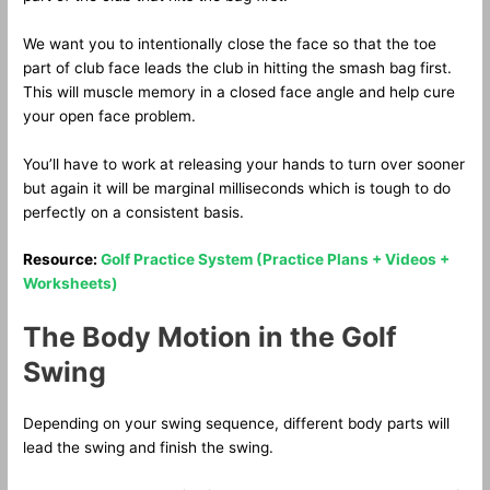
We want you to intentionally close the face so that the toe
part of club face leads the club in hitting the smash bag first.
This will muscle memory in a closed face angle and help cure
your open face problem.
You’ll have to work at releasing your hands to turn over sooner
but again it will be marginal milliseconds which is tough to do
perfectly on a consistent basis.
Resource:
Golf Practice System (Practice Plans + Videos +
Worksheets)
The Body Motion in the Golf
Swing
Depending on your swing sequence, different body parts will
lead the swing and finish the swing.