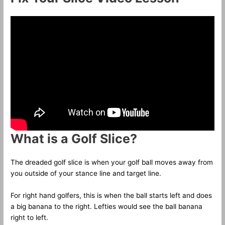
What is a Golf Slice?
The dreaded golf slice is when your golf ball moves away from
you outside of your stance line and target line.
For right hand golfers, this is when the ball starts left and does
a big banana to the right. Lefties would see the ball banana
right to left.