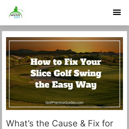
Skip
Me
to
content
Post
navigation
What’s the Cause & Fix for