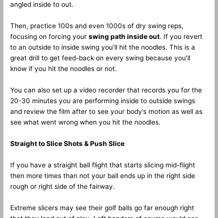
angled inside to out.
Then, practice 100s and even 1000s of dry swing reps,
focusing on forcing your
swing path inside out
. If you revert
to an outside to inside swing you’ll hit the noodles. This is a
great drill to get feed-back on every swing because you’ll
know if you hit the noodles or not.
You can also set up a video recorder that records you for the
20-30 minutes you are performing inside to outside swings
and review the film after to see your body’s motion as well as
see what went wrong when you hit the noodles.
Straight to Slice Shots & Push Slice
If you have a straight ball flight that starts slicing mid-flight
then more times than not your ball ends up in the right side
rough or right side of the fairway.
Extreme slicers may see their golf balls go far enough right