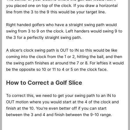
you placed one on top of the clock. If you draw a horizontal
line from the 3 to the 9 this would be your target line.
Right handed golfers who have a straight swing path would
swing from 3 to 9 on the clock. Left handers would swing 9 to
the 3 for a perfectly straight swing path.
A slicer’s clock swing path is OUT to IN so this would be like
coming into the clock from the 1 or 2, hitting the ball, and then
the swing path finishes at around the 7 or 8. For lefties it would
be the opposite so 10 or 11 to 4 or 5 on the clock face.
How to Correct a Golf Slice
To correct this, we need to get your swing path to an IN to
OUT motion where you would start at the 4 of the clock and
finish at the 10. You’re even better off if you can start
between the 3 and 4 and finish between the 9-10 range.