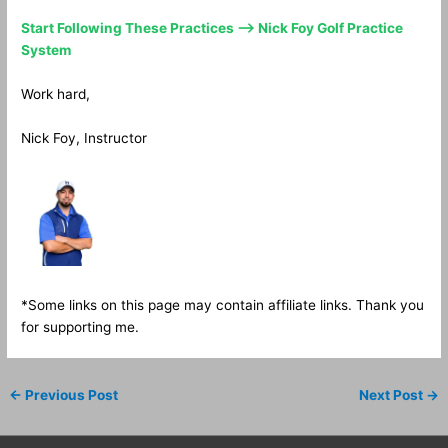
Start Following These Practices —> Nick Foy Golf Practice
System
Work hard,
Nick Foy, Instructor
*Some links on this page may contain affiliate links. Thank you
for supporting me.
←
Previous Post
Next Post
→