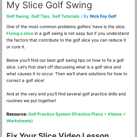
My Slice Golf Swing
Golf Swing
,
Golf Tips
,
Golf Tutorials
/ By
Nick Foy Golf
One of the most common problems golfers’ have is the slice.
Fixing a slice
in a golf swing is not easy but if you understand
the factors that contribute to the golf slice you can reduce it
or cure it.
Below you’ll find our best golf swing tips on how to fix a golf
slice. Let’s first start off discussing what is a golf slice and
what causes it to occur. Then we’ll share solutions for how to
correct a golf slice!
And at the very end you’ll find several golf practice drills and
routines we put together!
Resource:
Golf Practice System (Practice Plans + Videos +
Worksheets)
Fix Your Slice Video Lesson