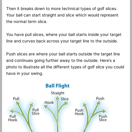
Then it breaks down to more technical types of golf slices.
Your ball can start straight and slice which would represent
the normal term slice.
You have pull slices, where your ball starts inside your target
line and curves back across your target line to the outside.
Push slices are where your ball starts outside the target line
and continues going further away to the outside. Here’s a
photo to illustrate all the different types of golf slice you could
have in your swing.