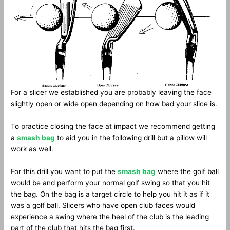
For a slicer we established you are probably leaving the face
slightly open or wide open depending on how bad your slice is.
To practice closing the face at impact we recommend getting
a
smash bag
to aid you in the following drill but a pillow will
work as well.
For this drill you want to put the
smash bag
where the golf ball
would be and perform your normal golf swing so that you hit
the bag. On the bag is a target circle to help you hit it as if it
was a golf ball. Slicers who have open club faces would
experience a swing where the heel of the club is the leading
part of the club that hits the bag first.