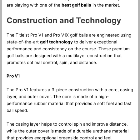
are playing with one of the
best golf balls
in the market.
Construction and Technology
The Titleist Pro V1 and Pro V1X golf balls are engineered using
state-of-the-art
golf technology
to deliver exceptional
performance and consistency on the course. These premium
golf balls are designed with a multilayer construction that
promotes optimal control, spin, and distance.
Pro V1
The Pro V1 features a 3-piece construction with a core, casing
layer, and outer cover. The core is made of a high-
performance rubber material that provides a soft feel and fast
ball speed.
The casing layer helps to control spin and improve distance,
while the outer cover is made of a durable urethane material
that provides exceptional greenside control and feel.