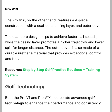
Pro V1X
The Pro V1X, on the other hand, features a 4-piece
construction with a dual-core, casing layer, and outer cover.
The dual-core design helps to achieve faster ball speeds,
while the casing layer promotes a higher trajectory and lower
spin for longer distance. The outer cover is also made of a
durable urethane material that provides exceptional control
and feel.
Resource:
Step by Step Golf Practice Routines + Training
System
Golf Technology
Both the Pro V1 and Pro V1X incorporate advanced
golf
technology
to enhance their performance and consistency.