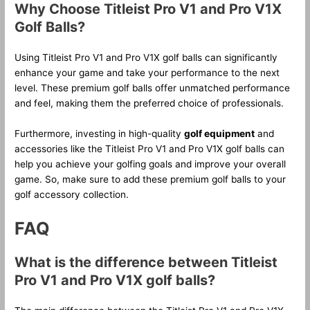
Why Choose Titleist Pro V1 and Pro V1X
Golf Balls?
Using Titleist Pro V1 and Pro V1X golf balls can significantly
enhance your game and take your performance to the next
level. These premium golf balls offer unmatched performance
and feel, making them the preferred choice of professionals.
Furthermore, investing in high-quality
golf equipment
and
accessories like the Titleist Pro V1 and Pro V1X golf balls can
help you achieve your golfing goals and improve your overall
game. So, make sure to add these premium golf balls to your
golf accessory collection.
FAQ
What is the difference between Titleist
Pro V1 and Pro V1X golf balls?