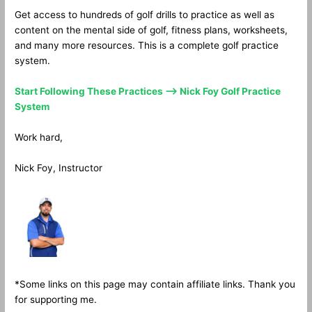
Get access to hundreds of golf drills to practice as well as
content on the mental side of golf, fitness plans, worksheets,
and many more resources. This is a complete golf practice
system.
Start Following These Practices —> Nick Foy Golf Practice
System
Work hard,
Nick Foy, Instructor
*Some links on this page may contain affiliate links. Thank you
for supporting me.