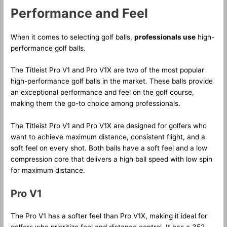
Performance and Feel
When it comes to selecting golf balls,
professionals use
high-
performance golf balls.
The Titleist Pro V1 and Pro V1X are two of the most popular
high-performance golf balls in the market. These balls provide
an exceptional performance and feel on the golf course,
making them the go-to choice among professionals.
The Titleist Pro V1 and Pro V1X are designed for golfers who
want to achieve maximum distance, consistent flight, and a
soft feel on every shot. Both balls have a soft feel and a low
compression core that delivers a high ball speed with low spin
for maximum distance.
Pro V1
The Pro V1 has a softer feel than Pro V1X, making it ideal for