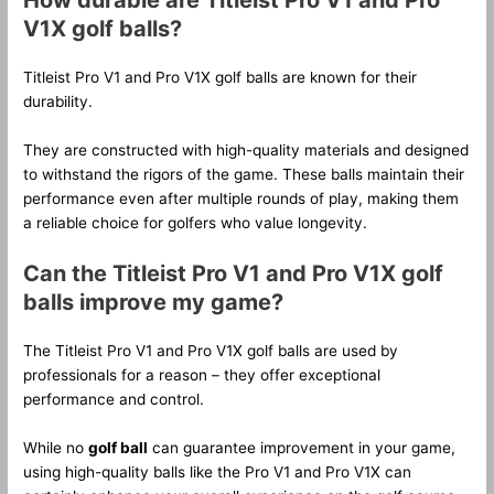
How durable are Titleist Pro V1 and Pro
V1X golf balls?
Titleist Pro V1 and Pro V1X golf balls are known for their
durability.
They are constructed with high-quality materials and designed
to withstand the rigors of the game. These balls maintain their
performance even after multiple rounds of play, making them
a reliable choice for golfers who value longevity.
Can the Titleist Pro V1 and Pro V1X golf
balls improve my game?
The Titleist Pro V1 and Pro V1X golf balls are used by
professionals for a reason – they offer exceptional
performance and control.
While no
golf ball
can guarantee improvement in your game,
using high-quality balls like the Pro V1 and Pro V1X can