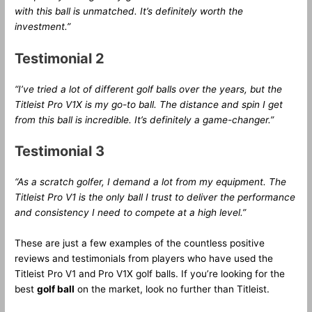
with this ball is unmatched. It’s definitely worth the
investment.”
Testimonial 2
“I’ve tried a lot of different golf balls over the years, but the
Titleist Pro V1X is my go-to ball. The distance and spin I get
from this ball is incredible. It’s definitely a game-changer.”
Testimonial 3
“As a scratch golfer, I demand a lot from my equipment. The
Titleist Pro V1 is the only ball I trust to deliver the performance
and consistency I need to compete at a high level.”
These are just a few examples of the countless positive
reviews and testimonials from players who have used the
Titleist Pro V1 and Pro V1X golf balls. If you’re looking for the
best
golf ball
on the market, look no further than Titleist.