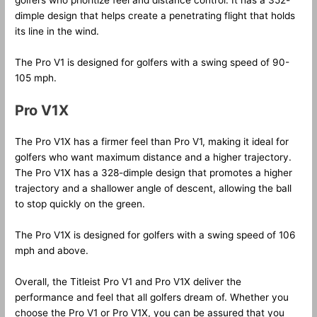
golfers who prioritize feel and distance control. It has a 352-
dimple design that helps create a penetrating flight that holds
its line in the wind.
The Pro V1 is designed for golfers with a swing speed of 90-
105 mph.
Pro V1X
The Pro V1X has a firmer feel than Pro V1, making it ideal for
golfers who want maximum distance and a higher trajectory.
The Pro V1X has a 328-dimple design that promotes a higher
trajectory and a shallower angle of descent, allowing the ball
to stop quickly on the green.
The Pro V1X is designed for golfers with a swing speed of 106
mph and above.
Overall, the Titleist Pro V1 and Pro V1X deliver the
performance and feel that all golfers dream of. Whether you
choose the Pro V1 or Pro V1X, you can be assured that you