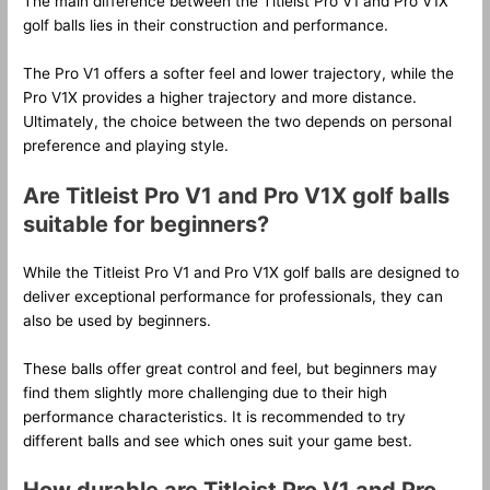
The main difference between the Titleist Pro V1 and Pro V1X
golf balls lies in their construction and performance.
The Pro V1 offers a softer feel and lower trajectory, while the
Pro V1X provides a higher trajectory and more distance.
Ultimately, the choice between the two depends on personal
preference and playing style.
Are Titleist Pro V1 and Pro V1X golf balls
suitable for beginners?
While the Titleist Pro V1 and Pro V1X golf balls are designed to
deliver exceptional performance for professionals, they can
also be used by beginners.
These balls offer great control and feel, but beginners may
find them slightly more challenging due to their high
performance characteristics. It is recommended to try
different balls and see which ones suit your game best.