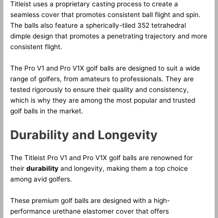
Titleist uses a proprietary casting process to create a
seamless cover that promotes consistent ball flight and spin.
The balls also feature a spherically-tiled 352 tetrahedral
dimple design that promotes a penetrating trajectory and more
consistent flight.
The Pro V1 and Pro V1X golf balls are designed to suit a wide
range of golfers, from amateurs to professionals. They are
tested rigorously to ensure their quality and consistency,
which is why they are among the most popular and trusted
golf balls in the market.
Durability and Longevity
The Titleist Pro V1 and Pro V1X golf balls are renowned for
their
durability
and longevity, making them a top choice
among avid golfers.
These premium golf balls are designed with a high-
performance urethane elastomer cover that offers