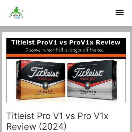
Skip
Me
to
content
Post
navigation
Titleist Pro V1 vs Pro V1x
Review (2024)