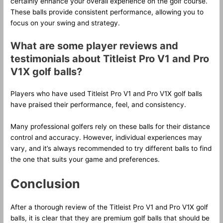
certainly enhance your overall experience on the golf course.
These balls provide consistent performance, allowing you to
focus on your swing and strategy.
What are some player reviews and
testimonials about Titleist Pro V1 and Pro
V1X golf balls?
Players who have used Titleist Pro V1 and Pro V1X golf balls
have praised their performance, feel, and consistency.
Many professional golfers rely on these balls for their distance
control and accuracy. However, individual experiences may
vary, and it’s always recommended to try different balls to find
the one that suits your game and preferences.
Conclusion
After a thorough review of the Titleist Pro V1 and Pro V1X golf
balls, it is clear that they are premium golf balls that should be