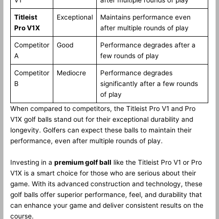
Titleist
Exceptional
Maintains performance even
Pro V1X
after multiple rounds of play
Competitor
Good
Performance degrades after a
A
few rounds of play
Competitor
Mediocre
Performance degrades
B
significantly after a few rounds
of play
When compared to competitors, the Titleist Pro V1 and Pro
V1X golf balls stand out for their exceptional durability and
longevity. Golfers can expect these balls to maintain their
performance, even after multiple rounds of play.
Investing in a
premium golf ball
like the Titleist Pro V1 or Pro
V1X is a smart choice for those who are serious about their
game. With its advanced construction and technology, these
golf balls offer superior performance, feel, and durability that
can enhance your game and deliver consistent results on the
course.