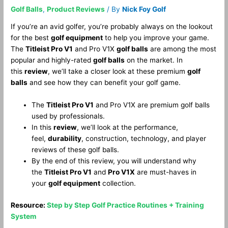
Golf Balls
,
Product Reviews
/ By
Nick Foy Golf
If you’re an avid golfer, you’re probably always on the lookout
for the best
golf equipment
to help you improve your game.
The
Titleist Pro V1
and Pro V1X
golf balls
are among the most
popular and highly-rated
golf balls
on the market. In
this
review
, we’ll take a closer look at these premium
golf
balls
and see how they can benefit your golf game.
The
Titleist Pro V1
and Pro V1X are premium golf balls
used by professionals.
In this
review
, we’ll look at the performance,
feel,
durability
, construction, technology, and player
reviews of these golf balls.
By the end of this review, you will understand why
the
Titleist Pro V1
and
Pro V1X
are must-haves in
your
golf equipment
collection.
Resource:
Step by Step Golf Practice Routines + Training
System