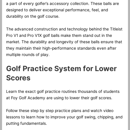
a part of every golfer’s accessory collection. These balls are
designed to deliver exceptional performance, feel, and
durability on the golf course.
The advanced construction and technology behind the Titleist
Pro V1 and Pro V1X golf balls make them stand out in the
market. The durability and longevity of these balls ensure that
they maintain their high-performance standards even after
multiple rounds of play.
Golf Practice System for Lower
Scores
Learn the exact golf practice routines thousands of students
at Foy Golf Academy are using to lower their golf scores.
Follow these step by step practice plans and watch video
lessons to learn how to improve your golf swing, chipping, and
putting fundamentals.