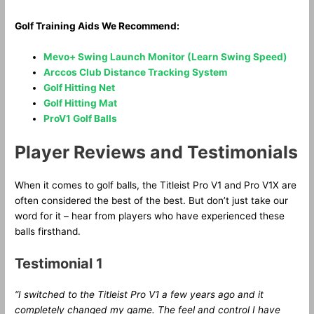
Golf Training Aids We Recommend:
Mevo+ Swing Launch Monitor (Learn Swing Speed)
Arccos Club Distance Tracking System
Golf Hitting Net
Golf Hitting Mat
ProV1 Golf Balls
Player Reviews and Testimonials
When it comes to golf balls, the Titleist Pro V1 and Pro V1X are
often considered the best of the best. But don’t just take our
word for it – hear from players who have experienced these
balls firsthand.
Testimonial 1
“I switched to the Titleist Pro V1 a few years ago and it
completely changed my game. The feel and control I have