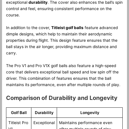
exceptional
durability
. The cover also enhances the ball’s spin
control and feel, ensuring consistent performance on the
course.
In addition to the cover,
Titleist golf balls
feature advanced
dimple designs, which help to maintain their aerodynamic
properties during flight. This design feature ensures that the
ball stays in the air longer, providing maximum distance and
carry.
The Pro V1 and Pro V1X golf balls also feature a high-speed
core that delivers exceptional ball speed and low spin off the
driver. This combination of features ensures that the ball
maintains its performance, even after multiple rounds of play.
Comparison of Durability and Longevity
Golf Ball
Durability
Longevity
Titleist Pro
Exceptional
Maintains performance even
V1
after multiple rounds of play