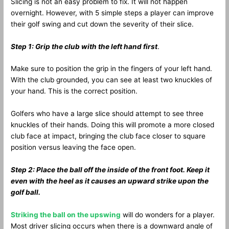
Slicing is not an easy problem to fix. It will not happen
overnight. However, with 5 simple steps a player can improve
their golf swing and cut down the severity of their slice.
Step 1: Grip the club with the left hand first
.
Make sure to position the grip in the fingers of your left hand.
With the club grounded, you can see at least two knuckles of
your hand. This is the correct position.
Golfers who have a large slice should attempt to see three
knuckles of their hands. Doing this will promote a more closed
club face at impact, bringing the club face closer to square
position versus leaving the face open.
Step 2: Place the ball off the inside of the front foot. Keep it
even with the heel as it causes an upward strike upon the
golf ball.
Striking the ball on the upswing
will do wonders for a player.
Most driver slicing occurs when there is a downward angle of