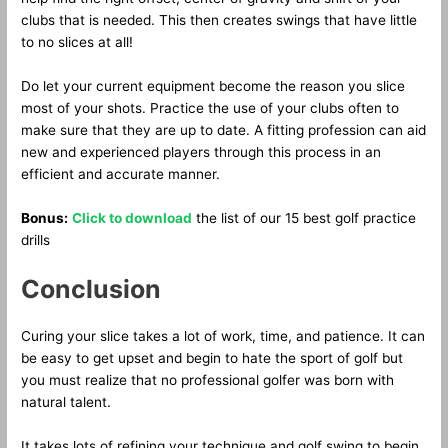
clubs that is needed. This then creates swings that have little
to no slices at all!
Do let your current equipment become the reason you slice
most of your shots. Practice the use of your clubs often to
make sure that they are up to date. A fitting profession can aid
new and experienced players through this process in an
efficient and accurate manner.
Bonus:
Click to download
the list of our 15 best golf practice
drills
Conclusion
Curing your slice takes a lot of work, time, and patience. It can
be easy to get upset and begin to hate the sport of golf but
you must realize that no professional golfer was born with
natural talent.
It takes lots of refining your technique and golf swing to begin