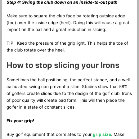
Step 4: Swing the club down on an inside-to-out path
Make sure to square the club face by rotating outside edge
(toe) over the inside edge (heel). Doing this will cause a great
impact on the ball and a great reduction in slicing.
TIP: Keep the pressure of the grip light. This helps the toe of
the club rotate over the heel.
How to stop slicing your Irons
Sometimes the ball positioning, the perfect stance, and a well
calculated swing can prevent a slice. Studies show that 58%
of golfers create slices due to the design of the golf club. Irons
of poor quality will create bad form. This will then place the
golfer in a state of constant slices.
Fix your grip!
Buy golf equipment that correlates to your
grip size
. Make