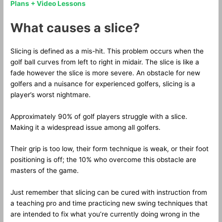
Plans + Video Lessons
What causes a slice?
Slicing is defined as a mis-hit. This problem occurs when the
golf ball curves from left to right in midair. The slice is like a
fade however the slice is more severe. An obstacle for new
golfers and a nuisance for experienced golfers, slicing is a
player’s worst nightmare.
Approximately 90% of golf players struggle with a slice.
Making it a widespread issue among all golfers.
Their grip is too low, their form technique is weak, or their foot
positioning is off; the 10% who overcome this obstacle are
masters of the game.
Just remember that slicing can be cured with instruction from
a teaching pro and time practicing new swing techniques that
are intended to fix what you’re currently doing wrong in the