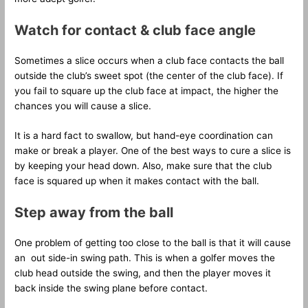
Watch for contact & club face angle
Sometimes a slice occurs when a club face contacts the ball
outside the club’s sweet spot (the center of the club face). If
you fail to square up the club face at impact, the higher the
chances you will cause a slice.
It is a hard fact to swallow, but hand-eye coordination can
make or break a player. One of the best ways to cure a slice is
by keeping your head down. Also, make sure that the club
face is squared up when it makes contact with the ball.
Step away from the ball
One problem of getting too close to the ball is that it will cause
an out side-in swing path. This is when a golfer moves the
club head outside the swing, and then the player moves it
back inside the swing plane before contact.