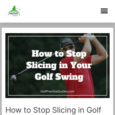
Skip
Me
to
content
Post
navigation
How to Stop Slicing in Golf