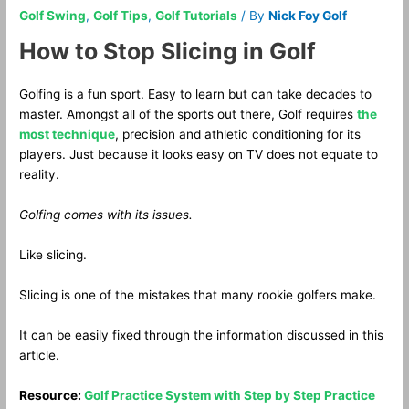
Golf Swing
,
Golf Tips
,
Golf Tutorials
/ By
Nick Foy Golf
How to Stop Slicing in Golf
Golfing is a fun sport. Easy to learn but can take decades to
master. Amongst all of the sports out there, Golf requires
the
most technique
, precision and athletic conditioning for its
players. Just because it looks easy on TV does not equate to
reality.
Golfing comes with its issues.
Like slicing.
Slicing is one of the mistakes that many rookie golfers make.
It can be easily fixed through the information discussed in this
article.
Resource:
Golf Practice System with Step by Step Practice