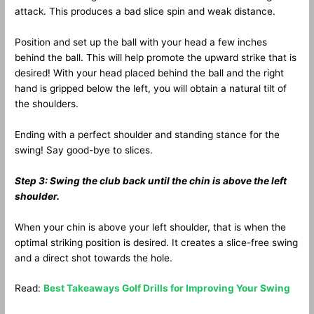
attack. This produces a bad slice spin and weak distance.
Position and set up the ball with your head a few inches
behind the ball. This will help promote the upward strike that is
desired! With your head placed behind the ball and the right
hand is gripped below the left, you will obtain a natural tilt of
the shoulders.
Ending with a perfect shoulder and standing stance for the
swing! Say good-bye to slices.
Step 3: Swing the club back until the chin is above the left
shoulder.
When your chin is above your left shoulder, that is when the
optimal striking position is desired. It creates a slice-free swing
and a direct shot towards the hole.
Read:
Best Takeaways Golf Drills for Improving Your Swing