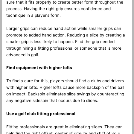
sure that it fits properly to create better form throughout the
process. Having the right grip ensures confidence and
technique in a player’s form.
Larger grips can reduce hand action while smaller grips can
promote to added hand action. Reducing a slice by creating a
smaller grip is less likely to happen. Find the grip needed
through hiring a fitting professional or someone that is more
advanced in golf.
Find equipment with higher lofts
To find a cure for this, players should find a clubs and drivers
with higher lofts. Higher lofts cause more backspin of the ball
on impact. Backspin eliminates slice swings by counteracting
any negative sidespin that occurs due to slices.
Use a golf club fitting professional
Fitting professionals are great in eliminating slices. They can
help find the right offset, center of gravity and shift of your