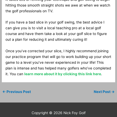
hitting those smooth straight shots we awe at when we watch
the golf professionals on TV.
If you have a bad slice in your golf swing, the best advice I
can give you is to visit a local teaching pro at a local golf
course and have them take a look at your golf slice to figure
out a plan for reducing it and ultimately curing it!
Once you’ve corrected your slice, I highly recommend joining
our practice program that will go to work building up your short
game to a level you’ve never experienced in your life! This
plan is intense and has helped many golfers who’ve completed
it. You can
learn more about it by clicking this link here
.
←
Previous Post
Next Post
→
Copyright © 2026
Nick Foy Golf