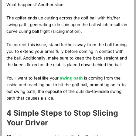
What happens? Another slice!
The golfer ends up cutting across the golf ball with his/her
swing path, generating side spin upon the ball which results in
curve during ball flight (slicing motion).
To correct this issue, stand further away from the ball forcing
you to extend your arms fully before coming in contact with
the ball. Additionally, make sure to keep the back straight and
the knees flexed as the club is placed down behind the ball.
You’ll want to feel like your
swing path
is coming from the
inside and reaching out to hit the golf ball, promoting an in-to-
out swing path, the opposite of the outside-to-inside swing
path that causes a slice.
4 Simple Steps to Stop Slicing
Your Driver