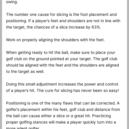
swing.
The number one cause for slicing is the foot placement and
positioning. If a player’s feet and shoulders are not in line with
the target, the chances of a slice increase by 63%.
Work on properly aligning the shoulders with the feet.
When getting ready to hit the ball, make sure to place your
golf club on the ground pointed at your target. The golf club
should be aligned with the feet and the shoulders are aligned
to the target as well.
Doing this small adjustment increases the power and control
of a player’s hit. The cure for slicing has never been so easy!
Positioning is one of the many flaws that can be corrected. A
golfer’s placement within his feet, golf club and distance from
the ball can cause either a slice or a great hit. Practicing
proper golfing stances will make a player quickly turn into a
more adept golfer.