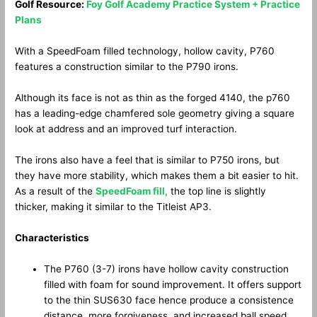
Golf Resource:
Foy Golf Academy Practice System + Practice
Plans
With a SpeedFoam filled technology, hollow cavity, P760
features a construction similar to the P790 irons.
Although its face is not as thin as the forged 4140, the p760
has a leading-edge chamfered sole geometry giving a square
look at address and an improved turf interaction.
The irons also have a feel that is similar to P750 irons, but
they have more stability, which makes them a bit easier to hit.
As a result of the
SpeedFoam fill,
the top line is slightly
thicker, making it similar to the Titleist AP3.
Characteristics
The P760 (3-7) irons have hollow cavity construction
filled with foam for sound improvement. It offers support
to the thin SUS630 face hence produce a consistence
distance, more forgiveness, and increased ball speed.