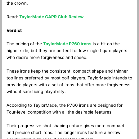
the crown.
Read:
TaylorMade GAPR Club Review
Verdict
The pricing of the
TaylorMade P760 irons
is a bit on the
higher side, but they are perfect for low single figure players
who desire more forgiveness and speed.
These irons keep the consistent, compact shape and thinner
top lines preferred by most golf players. TaylorMade intends to
provide players with a set of irons that offer more forgiveness
without sacrificing playability.
According to TaylorMade, the P760 irons are designed for
Tour-level competition with all the desirable features.
Their progressive shot shaping nature gives more compact
and precise short irons. The longer irons feature a hollow