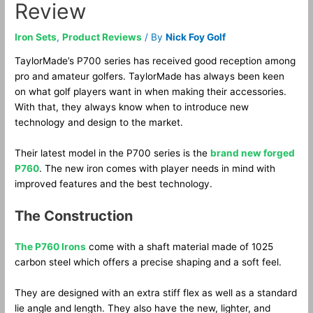
Review
Iron Sets
,
Product Reviews
/ By
Nick Foy Golf
TaylorMade’s P700 series has received good reception among
pro and amateur golfers. TaylorMade has always been keen
on what golf players want in when making their accessories.
With that, they always know when to introduce new
technology and design to the market.
Their latest model in the P700 series is the
brand new forged
P760
. The new iron comes with player needs in mind with
improved features and the best technology.
The Construction
The P760 Irons
come with a shaft material made of 1025
carbon steel which offers a precise shaping and a soft feel.
They are designed with an extra stiff flex as well as a standard
lie angle and length. They also have the new, lighter, and