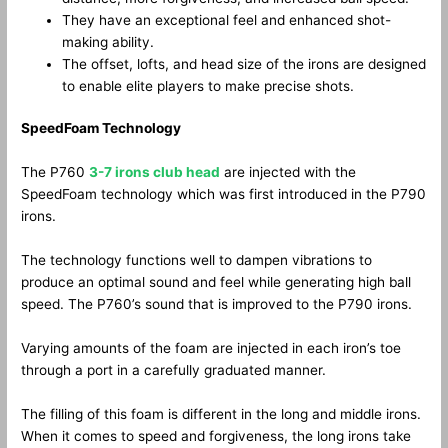
They have an exceptional feel and enhanced shot-
making ability.
The offset, lofts, and head size of the irons are designed
to enable elite players to make precise shots.
SpeedFoam Technology
The P760
3-7 irons club head
are injected with the
SpeedFoam technology which was first introduced in the P790
irons.
The technology functions well to dampen vibrations to
produce an optimal sound and feel while generating high ball
speed. The P760’s sound that is improved to the P790 irons.
Varying amounts of the foam are injected in each iron’s toe
through a port in a carefully graduated manner.
The filling of this foam is different in the long and middle irons.
When it comes to speed and forgiveness, the long irons take