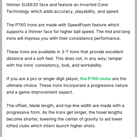
thinner SUS630 face and feature an Inverted Cone
Technology which adds accuracy, playability, and speed.
The P760 Irons are made with SpeedFoam feature which
supports a thinner face for higher ball speed. The mid and long
irons will impress you with their consistence performance.
These irons are available in 3-7 irons that provide excellent
distance and a soft feel. This does not, in any way; tamper
with the irons’ consistency, look, and workability.
If you are a pro or single-digit player,
the P760 clubs
are the
ultimate choice. These irons incorporate a progressive nature
and a game-improvement aspect.
The offset, blade length, and top-line width are made with a
progressive form. As the irons get longer, the hosel lengths
become shorter, lowering the center of gravity to aid lower
lofted clubs which intern launch higher shots.