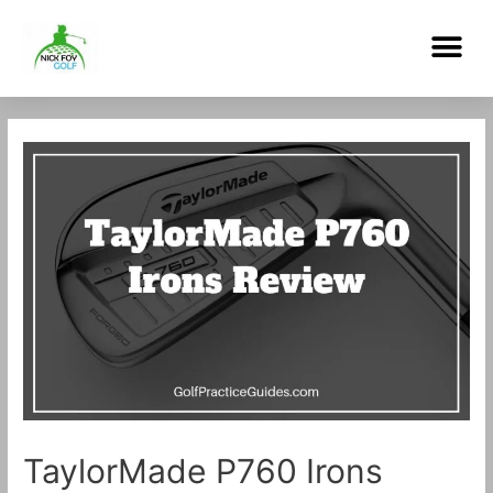
Skip
Me
to
content
Post
navigation
TaylorMade P760 Irons