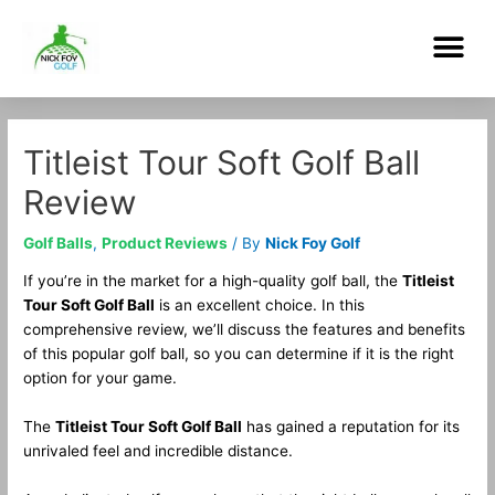
Skip
Me
to
content
Post
navigation
Titleist Tour Soft Golf Ball
Review
Golf Balls
,
Product Reviews
/ By
Nick Foy Golf
If you’re in the market for a high-quality golf ball, the
Titleist
Tour Soft Golf Ball
is an excellent choice. In this
comprehensive review, we’ll discuss the features and benefits
of this popular golf ball, so you can determine if it is the right
option for your game.
The
Titleist Tour Soft Golf Ball
has gained a reputation for its
unrivaled feel and incredible distance.