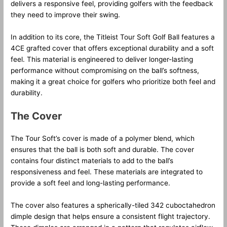
delivers a responsive feel, providing golfers with the feedback
they need to improve their swing.
In addition to its core, the Titleist Tour Soft Golf Ball features a
4CE grafted cover that offers exceptional durability and a soft
feel. This material is engineered to deliver longer-lasting
performance without compromising on the ball’s softness,
making it a great choice for golfers who prioritize both feel and
durability.
The Cover
The Tour Soft’s cover is made of a polymer blend, which
ensures that the ball is both soft and durable. The cover
contains four distinct materials to add to the ball’s
responsiveness and feel. These materials are integrated to
provide a soft feel and long-lasting performance.
The cover also features a spherically-tiled 342 cuboctahedron
dimple design that helps ensure a consistent flight trajectory.