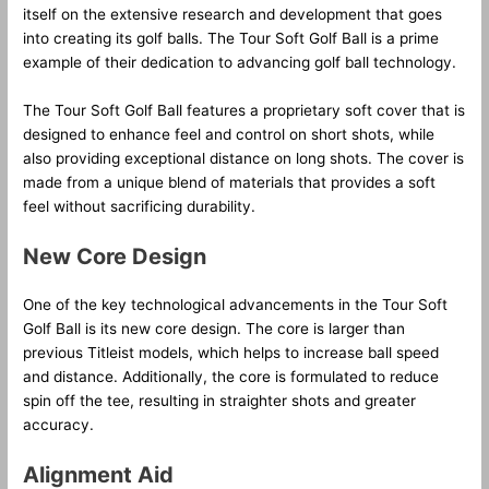
itself on the extensive research and development that goes
into creating its golf balls. The Tour Soft Golf Ball is a prime
example of their dedication to advancing golf ball technology.
The Tour Soft Golf Ball features a proprietary soft cover that is
designed to enhance feel and control on short shots, while
also providing exceptional distance on long shots. The cover is
made from a unique blend of materials that provides a soft
feel without sacrificing durability.
New Core Design
One of the key technological advancements in the Tour Soft
Golf Ball is its new core design. The core is larger than
previous Titleist models, which helps to increase ball speed
and distance. Additionally, the core is formulated to reduce
spin off the tee, resulting in straighter shots and greater
accuracy.
Alignment Aid