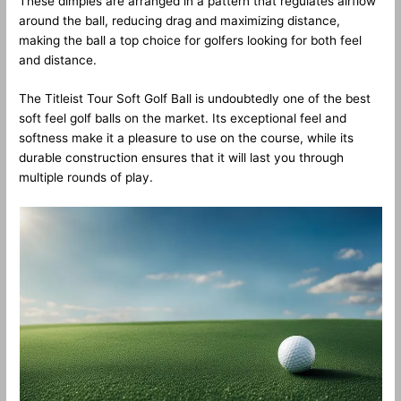
These dimples are arranged in a pattern that regulates airflow
around the ball, reducing drag and maximizing distance,
making the ball a top choice for golfers looking for both feel
and distance.
The Titleist Tour Soft Golf Ball is undoubtedly one of the best
soft feel golf balls on the market. Its exceptional feel and
softness make it a pleasure to use on the course, while its
durable construction ensures that it will last you through
multiple rounds of play.