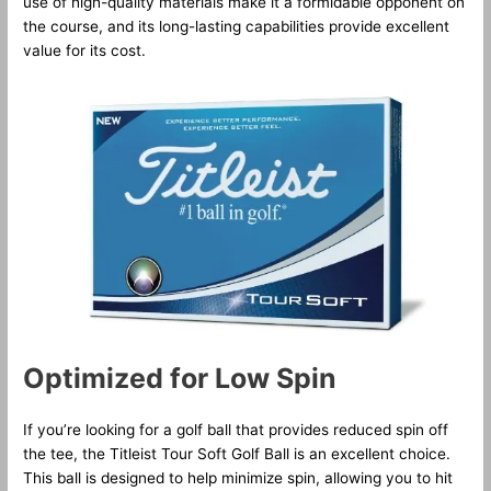
use of high-quality materials make it a formidable opponent on
the course, and its long-lasting capabilities provide excellent
value for its cost.
Optimized for Low Spin
If you’re looking for a golf ball that provides reduced spin off
the tee, the Titleist Tour Soft Golf Ball is an excellent choice.
This ball is designed to help minimize spin, allowing you to hit