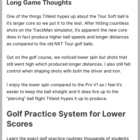
Long Game Thoughts
One of the things Titleist hypes up about the Tour Soft ball is
it’s larger core so we put it to the test. After hitting countless
shots on the TrackMan simulator, it’s apparent the new core
does in fact produce higher ball speeds and longer distances
as compared to the old NXT Tour golf balls.
Out on the golf course, we noticed lower spin but shots that
still went high which produced longer distances. I also still felt
control when shaping shots with both the driver and iron.
I enjoy the lower spin compared to the Pro V1 as I feel it’s
easier to keep the ball straight and it does live up to the
“piercing” ball flight Titleist hypes it up to produce.
Golf Practice System for Lower
Scores
Learn the exact golf practice routines thousands of students