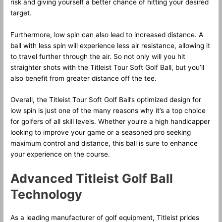
risk and giving yourself a better chance of hitting your desired
target.
Furthermore, low spin can also lead to increased distance. A
ball with less spin will experience less air resistance, allowing it
to travel further through the air. So not only will you hit
straighter shots with the Titleist Tour Soft Golf Ball, but you’ll
also benefit from greater distance off the tee.
Overall, the Titleist Tour Soft Golf Ball’s optimized design for
low spin is just one of the many reasons why it’s a top choice
for golfers of all skill levels. Whether you’re a high handicapper
looking to improve your game or a seasoned pro seeking
maximum control and distance, this ball is sure to enhance
your experience on the course.
Advanced Titleist Golf Ball
Technology
As a leading manufacturer of golf equipment, Titleist prides