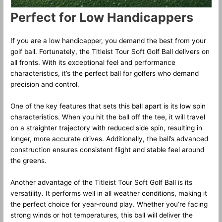
Perfect for Low Handicappers
If you are a low handicapper, you demand the best from your
golf ball. Fortunately, the Titleist Tour Soft Golf Ball delivers on
all fronts. With its exceptional feel and performance
characteristics, it’s the perfect ball for golfers who demand
precision and control.
One of the key features that sets this ball apart is its low spin
characteristics. When you hit the ball off the tee, it will travel
on a straighter trajectory with reduced side spin, resulting in
longer, more accurate drives. Additionally, the ball’s advanced
construction ensures consistent flight and stable feel around
the greens.
Another advantage of the Titleist Tour Soft Golf Ball is its
versatility. It performs well in all weather conditions, making it
the perfect choice for year-round play. Whether you’re facing
strong winds or hot temperatures, this ball will deliver the