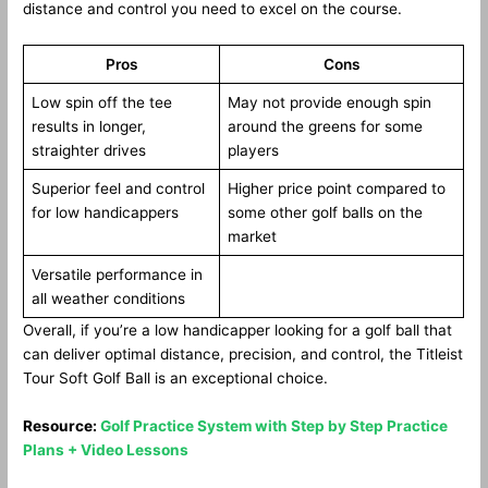
distance and control you need to excel on the course.
Pros
Cons
Low spin off the tee
May not provide enough spin
results in longer,
around the greens for some
straighter drives
players
Superior feel and control
Higher price point compared to
for low handicappers
some other golf balls on the
market
Versatile performance in
all weather conditions
Overall, if you’re a low handicapper looking for a golf ball that
can deliver optimal distance, precision, and control, the Titleist
Tour Soft Golf Ball is an exceptional choice.
Resource:
Golf Practice System with Step by Step Practice
Plans + Video Lessons