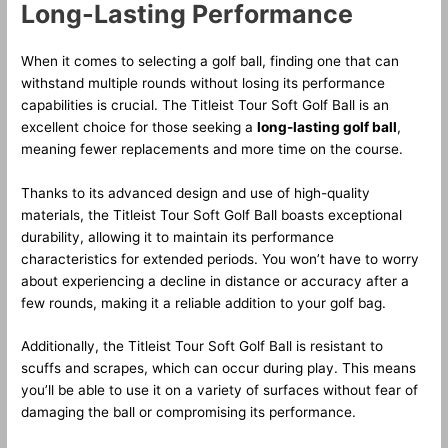
Long-Lasting Performance
When it comes to selecting a golf ball, finding one that can
withstand multiple rounds without losing its performance
capabilities is crucial. The Titleist Tour Soft Golf Ball is an
excellent choice for those seeking a
long-lasting golf ball
,
meaning fewer replacements and more time on the course.
Thanks to its advanced design and use of high-quality
materials, the Titleist Tour Soft Golf Ball boasts exceptional
durability, allowing it to maintain its performance
characteristics for extended periods. You won’t have to worry
about experiencing a decline in distance or accuracy after a
few rounds, making it a reliable addition to your golf bag.
Additionally, the Titleist Tour Soft Golf Ball is resistant to
scuffs and scrapes, which can occur during play. This means
you’ll be able to use it on a variety of surfaces without fear of
damaging the ball or compromising its performance.