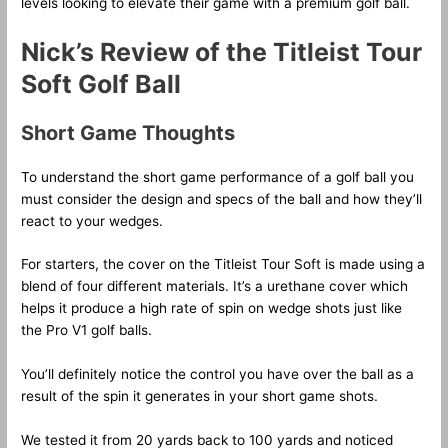
levels looking to elevate their game with a premium golf ball.
Nick’s Review of the Titleist Tour
Soft Golf Ball
Short Game Thoughts
To understand the short game performance of a golf ball you
must consider the design and specs of the ball and how they’ll
react to your wedges.
For starters, the cover on the Titleist Tour Soft is made using a
blend of four different materials. It’s a urethane cover which
helps it produce a high rate of spin on wedge shots just like
the Pro V1 golf balls.
You’ll definitely notice the control you have over the ball as a
result of the spin it generates in your short game shots.
We tested it from 20 yards back to 100 yards and noticed