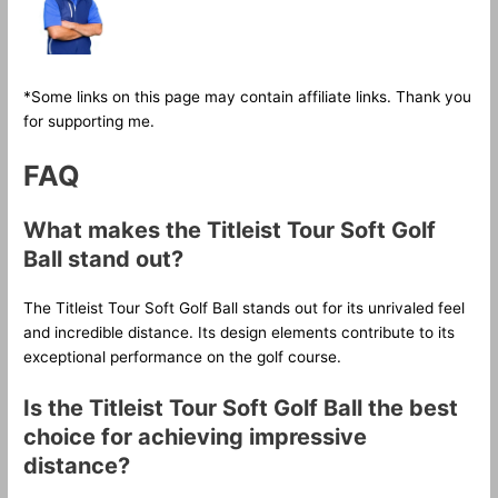
*Some links on this page may contain affiliate links. Thank you
for supporting me.
FAQ
What makes the Titleist Tour Soft Golf
Ball stand out?
The Titleist Tour Soft Golf Ball stands out for its unrivaled feel
and incredible distance. Its design elements contribute to its
exceptional performance on the golf course.
Is the Titleist Tour Soft Golf Ball the best
choice for achieving impressive
distance?