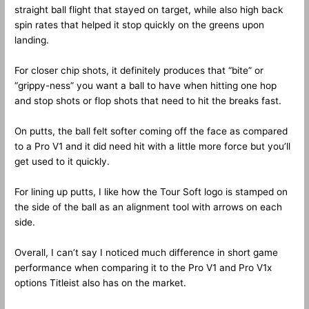
straight ball flight that stayed on target, while also high back
spin rates that helped it stop quickly on the greens upon
landing.
For closer chip shots, it definitely produces that “bite” or
“grippy-ness” you want a ball to have when hitting one hop
and stop shots or flop shots that need to hit the breaks fast.
On putts, the ball felt softer coming off the face as compared
to a Pro V1 and it did need hit with a little more force but you’ll
get used to it quickly.
For lining up putts, I like how the Tour Soft logo is stamped on
the side of the ball as an alignment tool with arrows on each
side.
Overall, I can’t say I noticed much difference in short game
performance when comparing it to the Pro V1 and Pro V1x
options Titleist also has on the market.