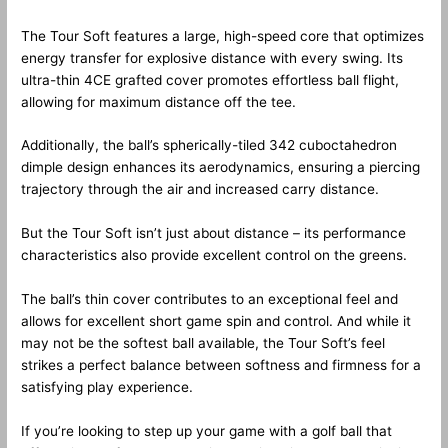
The Tour Soft features a large, high-speed core that optimizes
energy transfer for explosive distance with every swing. Its
ultra-thin 4CE grafted cover promotes effortless ball flight,
allowing for maximum distance off the tee.
Additionally, the ball’s spherically-tiled 342 cuboctahedron
dimple design enhances its aerodynamics, ensuring a piercing
trajectory through the air and increased carry distance.
But the Tour Soft isn’t just about distance – its performance
characteristics also provide excellent control on the greens.
The ball’s thin cover contributes to an exceptional feel and
allows for excellent short game spin and control. And while it
may not be the softest ball available, the Tour Soft’s feel
strikes a perfect balance between softness and firmness for a
satisfying play experience.
If you’re looking to step up your game with a golf ball that