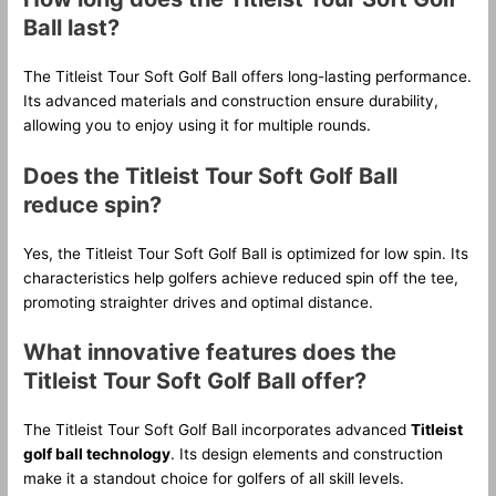
Ball last?
The Titleist Tour Soft Golf Ball offers long-lasting performance.
Its advanced materials and construction ensure durability,
allowing you to enjoy using it for multiple rounds.
Does the Titleist Tour Soft Golf Ball
reduce spin?
Yes, the Titleist Tour Soft Golf Ball is optimized for low spin. Its
characteristics help golfers achieve reduced spin off the tee,
promoting straighter drives and optimal distance.
What innovative features does the
Titleist Tour Soft Golf Ball offer?
The Titleist Tour Soft Golf Ball incorporates advanced
Titleist
golf ball technology
. Its design elements and construction
make it a standout choice for golfers of all skill levels.