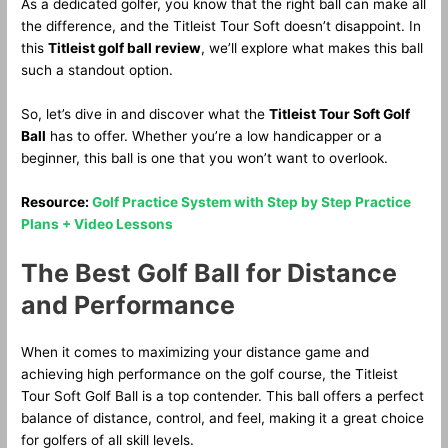
As a dedicated golfer, you know that the right ball can make all
the difference, and the Titleist Tour Soft doesn’t disappoint. In
this
Titleist golf ball review
, we’ll explore what makes this ball
such a standout option.
So, let’s dive in and discover what the
Titleist Tour Soft Golf
Ball
has to offer. Whether you’re a low handicapper or a
beginner, this ball is one that you won’t want to overlook.
Resource:
Golf Practice System with Step by Step Practice
Plans + Video Lessons
The Best Golf Ball for Distance
and Performance
When it comes to maximizing your distance game and
achieving high performance on the golf course, the Titleist
Tour Soft Golf Ball is a top contender. This ball offers a perfect
balance of distance, control, and feel, making it a great choice
for golfers of all skill levels.