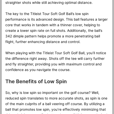
straighter shots while still achieving optimal distance.
The key to the Titleist Tour Soft Golf Ball’s low spin
performance is its advanced design. This ball features a larger
core that works in tandem with a thinner cover, helping to
create a lower spin rate on full shots. Additionally, the ball’s
342 dimple pattern helps promote a more penetrating ball
flight, further enhancing distance and control.
When playing with the Titleist Tour Soft Golf Ball, you’ll notice
the difference right away. Shots off the tee will carry further
and fly straighter, providing you with maximum control and
confidence as you navigate the course.
The Benefits of Low Spin
So, why is low spin so important on the golf course? Well,
reduced spin translates to more accurate shots, as spin is one
of the main culprits of a ball veering off course. By utilizing a
ball that promotes low spin, you’re effectively minimizing that