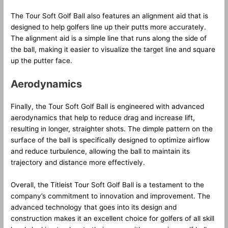
The Tour Soft Golf Ball also features an alignment aid that is
designed to help golfers line up their putts more accurately.
The alignment aid is a simple line that runs along the side of
the ball, making it easier to visualize the target line and square
up the putter face.
Aerodynamics
Finally, the Tour Soft Golf Ball is engineered with advanced
aerodynamics that help to reduce drag and increase lift,
resulting in longer, straighter shots. The dimple pattern on the
surface of the ball is specifically designed to optimize airflow
and reduce turbulence, allowing the ball to maintain its
trajectory and distance more effectively.
Overall, the Titleist Tour Soft Golf Ball is a testament to the
company’s commitment to innovation and improvement. The
advanced technology that goes into its design and
construction makes it an excellent choice for golfers of all skill