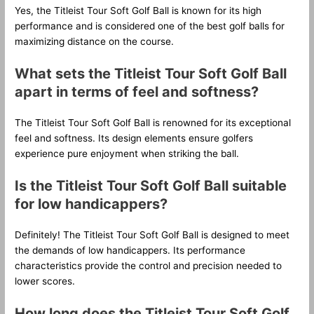
Yes, the Titleist Tour Soft Golf Ball is known for its high
performance and is considered one of the best golf balls for
maximizing distance on the course.
What sets the Titleist Tour Soft Golf Ball
apart in terms of feel and softness?
The Titleist Tour Soft Golf Ball is renowned for its exceptional
feel and softness. Its design elements ensure golfers
experience pure enjoyment when striking the ball.
Is the Titleist Tour Soft Golf Ball suitable
for low handicappers?
Definitely! The Titleist Tour Soft Golf Ball is designed to meet
the demands of low handicappers. Its performance
characteristics provide the control and precision needed to
lower scores.
How long does the Titleist Tour Soft Golf