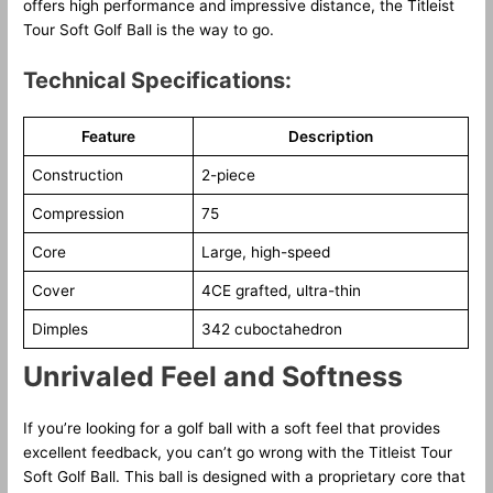
offers high performance and impressive distance, the Titleist
Tour Soft Golf Ball is the way to go.
Technical Specifications:
Feature
Description
Construction
2-piece
Compression
75
Core
Large, high-speed
Cover
4CE grafted, ultra-thin
Dimples
342 cuboctahedron
Unrivaled Feel and Softness
If you’re looking for a golf ball with a soft feel that provides
excellent feedback, you can’t go wrong with the Titleist Tour
Soft Golf Ball. This ball is designed with a proprietary core that