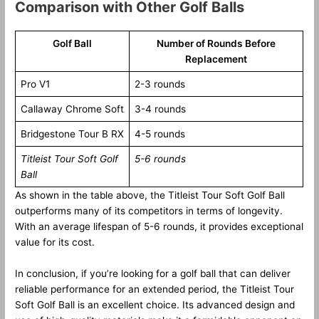
Comparison with Other Golf Balls
Golf Ball
Number of Rounds Before
Replacement
Pro V1
2-3 rounds
Callaway Chrome Soft
3-4 rounds
Bridgestone Tour B RX
4-5 rounds
Titleist Tour Soft Golf
5-6 rounds
Ball
As shown in the table above, the Titleist Tour Soft Golf Ball
outperforms many of its competitors in terms of longevity.
With an average lifespan of 5-6 rounds, it provides exceptional
value for its cost.
In conclusion, if you’re looking for a golf ball that can deliver
reliable performance for an extended period, the Titleist Tour
Soft Golf Ball is an excellent choice. Its advanced design and