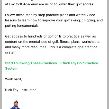
at Foy Golf Academy are using to lower their golf scores.
Follow these step by step practice plans and watch video
lessons to learn how to improve your golf swing, chipping, and
putting fundamentals.
Get access to hundreds of golf drills to practice as well as
content on the mental side of golf, fitness plans, worksheets,
and many more resources. This is a complete golf practice
system.
Start Following These Practices —> Nick Foy Golf Practice
System
Work hard,
Nick Foy, Instructor