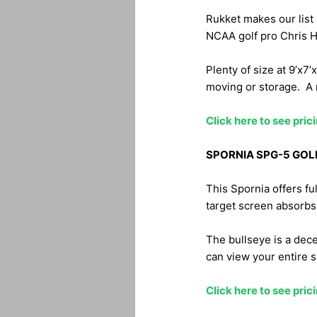
Rukket makes our list 
NCAA golf pro Chris H
Plenty of size at 9’x7’
moving or storage. A 
Click here to see pri
SPORNIA SPG-5 GOL
This Spornia offers fu
target screen absorbs
The bullseye is a dece
can view your entire si
Click here to see pri