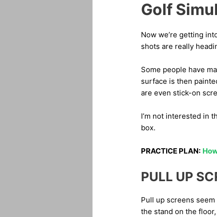
Golf Simu
Now we’re getting int
shots are really headi
Some people have made
surface is then painte
are even stick-on scre
I’m not interested in 
box.
PRACTICE PLAN:
How 
PULL UP S
Pull up screens seem t
the stand on the floor,