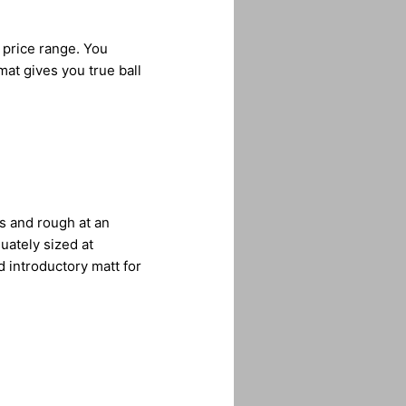
 price range. You
mat gives you true ball
ys and rough at an
uately sized at
ed introductory matt for