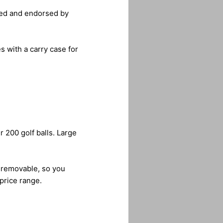
oped and endorsed by
es with a carry case for
r 200 golf balls. Large
o removable, so you
 price range.