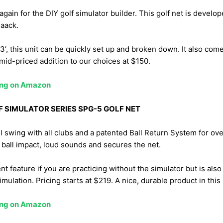
again for the DIY golf simulator builder. This golf net is devel
aack.
x3’, this unit can be quickly set up and broken down. It also com
mid-priced addition to our choices at $150.
cing on Amazon
F SIMULATOR SERIES SPG-5 GOLF NET
ll swing with all clubs and a patented Ball Return System for ove
 ball impact, loud sounds and secures the net.
nt feature if you are practicing without the simulator but is als
mulation. Pricing starts at $219. A nice, durable product in this
cing on Amazon