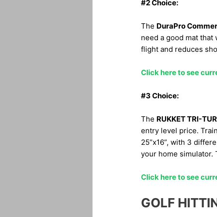
#2 Choice:
The
DuraPro Commerc
need a good mat that w
flight and reduces sho
Click here to see curr
#3 Choice:
The
RUKKET TRI-TUR
entry level price. Trai
25”x16”, with 3 differe
your home simulator. T
Click here to see curr
GOLF HITTI