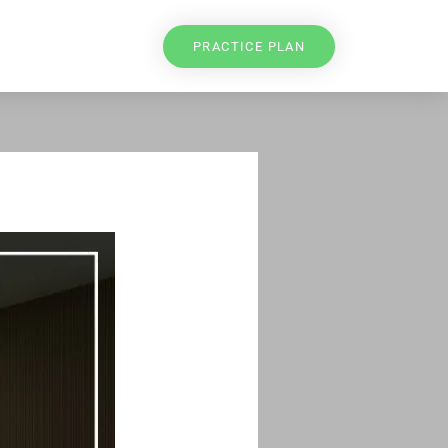
PRACTICE PLAN