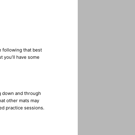
e following that best
ut you’ll have some
ng down and through
 that other mats may
ed practice sessions.