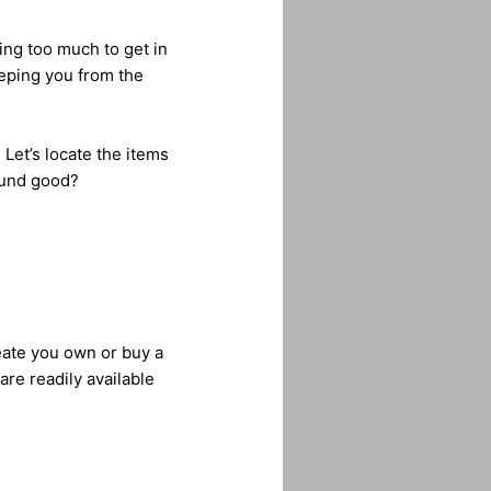
ng too much to get in
eping you from the
 Let’s locate the items
ound good?
eate you own or buy a
re readily available