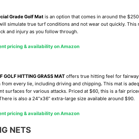
ial Grade Golf Mat
is an option that comes in around the $250
ill simulate true turf conditions and not wear out quickly. This 
ck and injury as you follow through.
ent pricing & availability on Amazon
F GOLF HITTING GRASS MAT
offers true hitting feel for fairwa
n from every lie, including driving and chipping
.
This mat is adeq
nt surfaces for various attacks. Priced at $60, this is a fair pric
here is also a 24”x36” extra-large size available around $90.
ent pricing & availability on Amazon
NG NETS