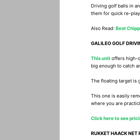
Driving golf balls in 
them for quick re-play
Also Read:
Best Chipp
GALILEO GOLF DRIVI
This unit
offers high-q
big enough to catch an
The floating target is 
This one is easily rem
where you are practic
Click here to see pri
RUKKET HAACK NET 