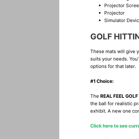
Projector Scre
Projector
Simulator Devi
GOLF HITTI
These mats will give yo
suits your needs. You’
options for that later.
#1 Choice:
The
REAL FEEL GOLF
the ball for realistic 
exhibit. A new one com
Click here to see curr