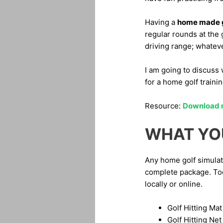
Having a
home made g
regular rounds at the
driving range; whateve
I am going to discuss 
for a home golf train
Resource:
Download my
WHAT YO
Any home golf simulat
complete package. Toda
locally or online.
Golf Hitting Mat
Golf Hitting Net