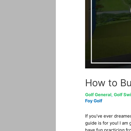
How to Bu
Golf General
,
Golf Sw
Foy Golf
If you’ve ever dreame
guide is for you! I am
have fun practicing fr