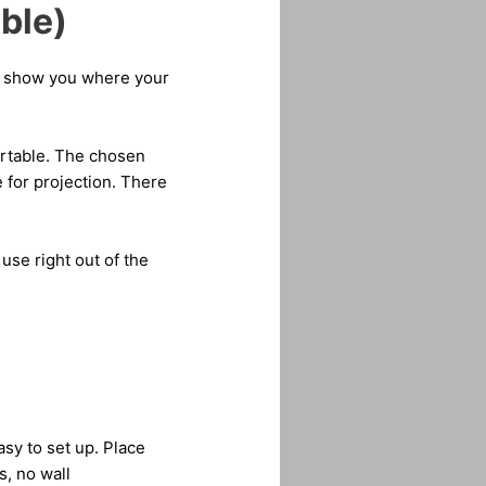
ble)
ll show you where your
ortable. The chosen
e for projection. There
use right out of the
asy to set up. Place
s, no wall