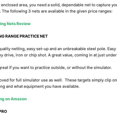
an enclosed area, you need a solid, dependable net to capture yo
. The following 3 nets are available in the given price ranges:
ing Nets Review
NG RANGE PRACTICE NET
uality netting, easy set-up and an unbreakable steel pole. Easy
y drive, iron or chip shot. A great value, coming in at just unde
great if you want to practice outside, or without the simulator.
oved for full simulator use as well. These targets simply clip on
ing and what equipment you have available.
cing on Amazon
PRO