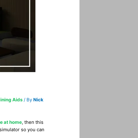
ining Aids
/ By
Nick
me at home
, then this
 simulator so you can