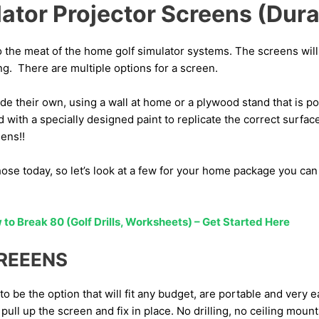
lator Projector Screens (Dura
o the meat of the home golf simulator systems. The screens wi
ng. There are multiple options for a screen.
 their own, using a wall at home or a plywood stand that is p
d with a specially designed paint to replicate the correct surfac
ens!!
those today, so let’s look at a few for your home package you can 
to Break 80 (Golf Drills, Worksheets) – Get Started Here
CREEENS
o be the option that will fit any budget, are portable and very e
 pull up the screen and fix in place. No drilling, no ceiling mount