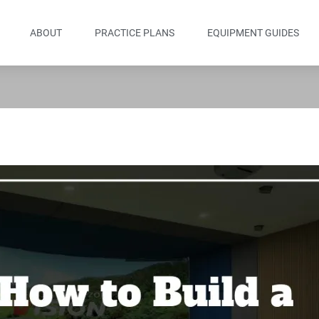
ABOUT
PRACTICE PLANS
EQUIPMENT GUIDES