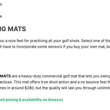
en
ce
NG MATS
u a nice feel for practicing all your golf shots. Select one of th
ll have to incorporate some sensors if you buy your own mat, b
 MATS
are a heavy-duty commercial golf mat that lets you swi
practices. This mat offers true divot action and a no bounce feel
es in around $280, but the quality will last you through unlimit
ent pricing & availability on Amazon