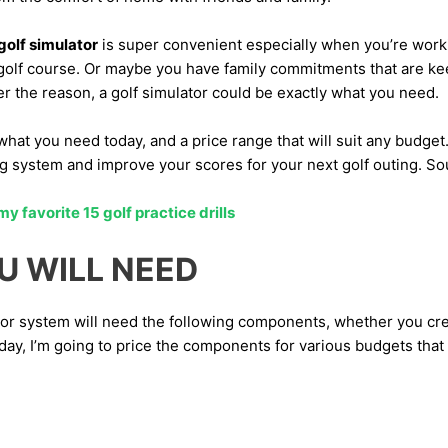
olf simulator
is super convenient especially when you’re worki
 golf course. Or maybe you have family commitments that are ke
r the reason, a golf simulator could be exactly what you need.
what you need today, and a price range that will suit any budget.
ing system and improve your scores for your next golf outing. S
 favorite 15 golf practice drills
U WILL NEED
or system will need the following components, whether you cr
y, I’m going to price the components for various budgets that a