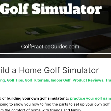
ild a Home Golf Simulator
ing
,
Golf Tips
,
Golf Tutorials
,
Indoor Golf
,
Product Reviews
,
Tra
d of
building your own golf simulator
to
practice your golf ga
 going to show you how to find the parts to set up your own golf
om the comfort of home with friends and family.