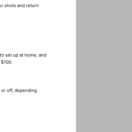
ur shots and return
 to set up at home, and
r $100.
 or off, depending