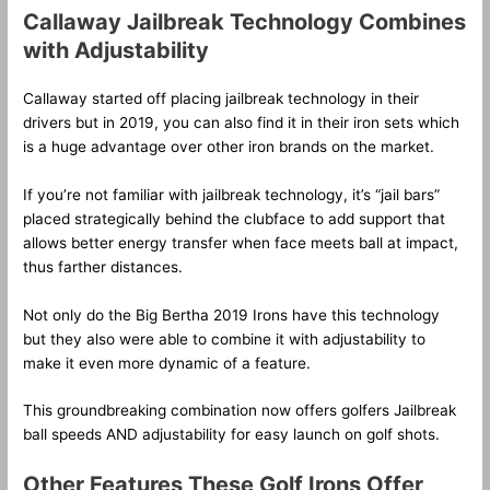
Callaway Jailbreak Technology Combines
with Adjustability
Callaway started off placing jailbreak technology in their
drivers but in 2019, you can also find it in their iron sets which
is a huge advantage over other iron brands on the market.
If you’re not familiar with jailbreak technology, it’s “jail bars”
placed strategically behind the clubface to add support that
allows better energy transfer when face meets ball at impact,
thus farther distances.
Not only do the Big Bertha 2019 Irons have this technology
but they also were able to combine it with adjustability to
make it even more dynamic of a feature.
This groundbreaking combination now offers golfers Jailbreak
ball speeds AND adjustability for easy launch on golf shots.
Other Features These Golf Irons Offer