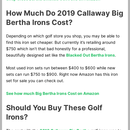
How Much Do 2019 Callaway Big
Bertha Irons Cost?
Depending on which golf store you shop, you may be able to
find this iron set cheaper. But currently it’s retailing around
$750 which isn’t that bad honestly for a professional,
beautifully designed set like the
Blacked Out Bertha Irons
.
Most used iron sets run between $400 to $600 while new
sets can run $750 to $900. Right now Amazon has this iron
set for sale you can check out.
See how much Big Bertha Irons Cost on Amazon
Should You Buy These Golf
Irons?