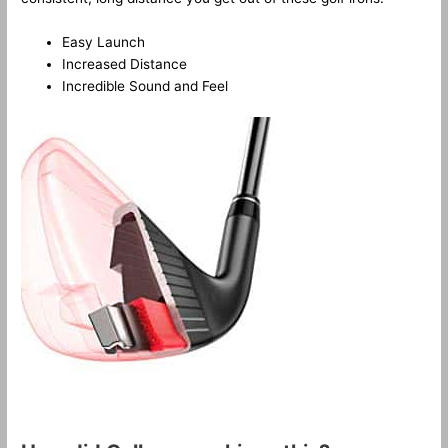
Easy Launch
Increased Distance
Incredible Sound and Feel