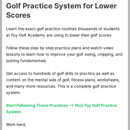
Golf Practice System for Lower
Scores
Learn the exact golf practice routines thousands of students
at Foy Golf Academy are using to lower their golf scores.
Follow these step by step practice plans and watch video
lessons to learn how to improve your golf swing, chipping, and
putting fundamentals.
Get access to hundreds of golf drills to practice as well as
content on the mental side of golf, fitness plans, worksheets,
and many more resources. This is a complete golf practice
system.
Start Following These Practices —> Nick Foy Golf Practice
System
Work hard,