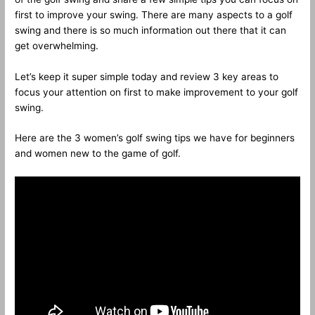
first to improve your swing. There are many aspects to a golf
swing and there is so much information out there that it can
get overwhelming.
Let’s keep it super simple today and review 3 key areas to
focus your attention on first to make improvement to your golf
swing.
Here are the 3 women’s golf swing tips we have for beginners
and women new to the game of golf.