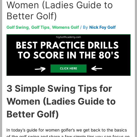
Women (Ladies Guide to
Better Golf)
Golf Swing
,
Golf Tips
,
Womens Golf
/ By
Nick Foy Golf
3 Simple Swing Tips for
Women (Ladies Guide to
Better Golf)
In today’s guide for women golfer’s we get back to the basics
of the golf swing and share a few simple tips you can focus on