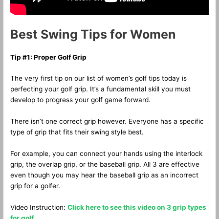
Best Swing Tips for Women
Tip #1: Proper Golf Grip
The very first tip on our list of women’s golf tips today is
perfecting your golf grip. It’s a fundamental skill you must
develop to progress your golf game forward.
There isn’t one correct grip however. Everyone has a specific
type of grip that fits their swing style best.
For example, you can connect your hands using the interlock
grip, the overlap grip, or the baseball grip. All 3 are effective
even though you may hear the baseball grip as an incorrect
grip for a golfer.
Video Instruction:
Click here to see this video on 3 grip types
for golf