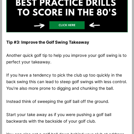
Tip #3: Improve the Golf Swing Takeaway
Another quick golf tip to help you improve your golf swing is to
perfect your takeaway.
If you have a tendency to pick the club up too quickly in the
back swing this can lead to steep golf swings with less control.
You’re also more prone to digging and chunking the ball.
Instead think of sweeping the golf ball off the ground.
Start your take away as if you were pushing a golf ball
backwards with the backside of your golf club.