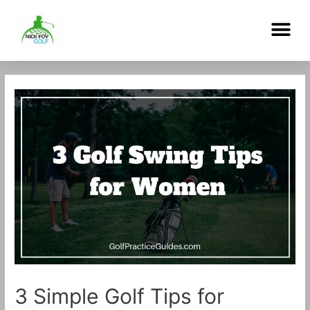
Skip
Me
to
content
Post
navigation
3 Simple Golf Tips for