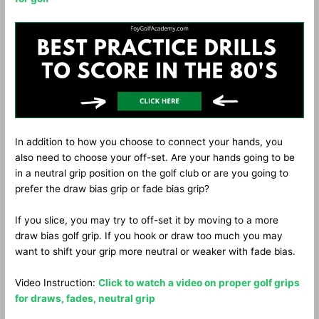
In addition to how you choose to connect your hands, you
also need to choose your off-set. Are your hands going to be
in a neutral grip position on the golf club or are you going to
prefer the draw bias grip or fade bias grip?
If you slice, you may try to off-set it by moving to a more
draw bias golf grip. If you hook or draw too much you may
want to shift your grip more neutral or weaker with fade bias.
Video Instruction:
Click to watch a video on proper golf grips
for draws, fades, neutral grip