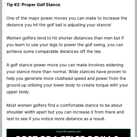
Tip #2: Proper Golf Stance
One of the major power moves you can make to increase the
distance you hit the golf ball is adjusting your stance!
Women golfers tend to hit shorter distances than men but if
you learn to use your legs to power the golf swing, you can
achieve some comparable distances off the tee.
A golf stance power move you can make involves widening
your stance more than normal. Wide stances have proven to
help you generate more clubhead speed and power from the
ground up utilizing your lower body to create torque with your
upper body.
Most women golfers find a comfortable stance to be about
shoulder width apart but you can increase it from there and
test to see if you notice more distance as a result.