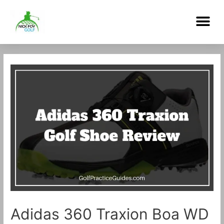
Skip
Me
to
content
Post
navigation
Adidas 360 Traxion Boa WD