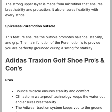
The strong upper layer is made from microfiber that ensures
breathability and protection. It also ensures flexibility with
every stride.
Spikeless Puremotion outsole
This feature ensures the outsole promotes balance, stability,
and grip. The main function of the Puremotion is to provide
you are perfectly grounded during a swing for stability.
Adidas Traxion Golf Shoe Pro’s &
Con’s
Pros
Bounce midsole ensures stability and comfort
Climastorm waterproof technology keeps the water out
and ensures breathability
The Adiwear traction system keeps you to the ground