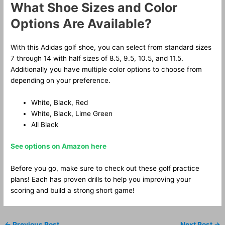
What Shoe Sizes and Color
Options Are Available?
With this Adidas golf shoe, you can select from standard sizes
7 through 14 with half sizes of 8.5, 9.5, 10.5, and 11.5.
Additionally you have multiple color options to choose from
depending on your preference.
White, Black, Red
White, Black, Lime Green
All Black
See options on Amazon here
Before you go, make sure to check out these golf practice
plans! Each has proven drills to help you improving your
scoring and build a strong short game!
←
Previous Post
Next Post
→