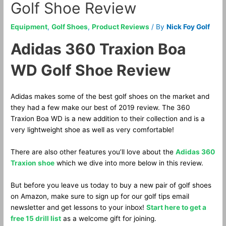
Golf Shoe Review
Equipment
,
Golf Shoes
,
Product Reviews
/ By
Nick Foy Golf
Adidas 360 Traxion Boa
WD Golf Shoe Review
Adidas makes some of the best golf shoes on the market and
they had a few make our best of 2019 review. The 360
Traxion Boa WD is a new addition to their collection and is a
very lightweight shoe as well as very comfortable!
There are also other features you’ll love about the
Adidas 360
Traxion shoe
which we dive into more below in this review.
But before you leave us today to buy a new pair of golf shoes
on Amazon, make sure to sign up for our golf tips email
newsletter and get lessons to your inbox!
Start here to get a
free 15 drill list
as a welcome gift for joining.