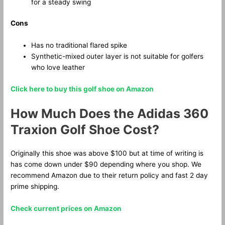
for a steady swing
Cons
Has no traditional flared spike
Synthetic-mixed outer layer is not suitable for golfers
who love leather
Click here to buy this golf shoe on Amazon
How Much Does the Adidas 360
Traxion Golf Shoe Cost?
Originally this shoe was above $100 but at time of writing is
has come down under $90 depending where you shop. We
recommend Amazon due to their return policy and fast 2 day
prime shipping.
Check current prices on Amazon