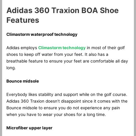
Adidas 360 Traxion BOA Shoe
Features
Climastorm waterproof technology
Adidas employs
Climastorm technology
in most of their golf
shoes to keep off water from your feet. It also has a
breathable feature to ensure your feet are comfortable all day
long.
Bounce midsole
Everybody likes stability and support while on the golf course.
Adidas 360 Traxion doesn’t disappoint since it comes with the
Bounce midsole to ensure you do not experience any pain
when you have to wear your shoes for a long time.
Microfiber upper layer