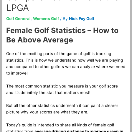
LPGA
Golf General
,
Womens Golf
/ By
Nick Foy Golf
Female Golf Statistics – How to
Be Above Average
One of the exciting parts of the game of golf is tracking
statistics. This is how we understand how well we are playing
and compared to other golfers we can analyze where we need
to improve!
The most common statistic you measure is your golf score
and it’s definitely the stat that matters most!
But all the other statistics underneath it can paint a clearer
picture why your scores are what they are.
Today’s guide is intended to share all kinds of female golf
statistics from
average driving distance to average green in