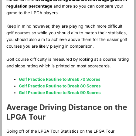
regulation percentage
and more so you can compare your
game to the LPGA players.
Keep in mind however, they are playing much more difficult
golf courses so while you should aim to match their statistics,
you should also aim to achieve above them for the easier golf
courses you are likely playing in comparison.
Golf course difficulty is measured by looking at a course rating
and slope rating which is printed on most scorecards.
Golf Practice Routine to Break 70 Scores
Golf Practice Routine to Break 80 Scores
Golf Practice Routine to Break 90 Scores
Average Driving Distance on the
LPGA Tour
Going off of the LPGA Tour Statistics on the LPGA Tour