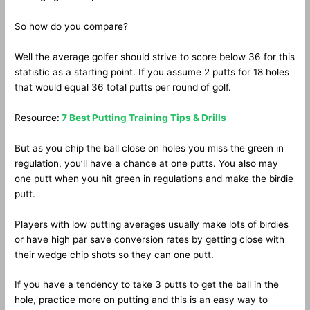
So how do you compare?
Well the average golfer should strive to score below 36 for this
statistic as a starting point. If you assume 2 putts for 18 holes
that would equal 36 total putts per round of golf.
Resource:
7 Best Putting Training Tips & Drills
But as you chip the ball close on holes you miss the green in
regulation, you’ll have a chance at one putts. You also may
one putt when you hit green in regulations and make the birdie
putt.
Players with low putting averages usually make lots of birdies
or have high par save conversion rates by getting close with
their wedge chip shots so they can one putt.
If you have a tendency to take 3 putts to get the ball in the
hole, practice more on putting and this is an easy way to