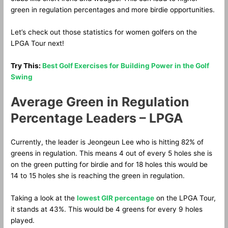
green in regulation percentages and more birdie opportunities.
Let’s check out those statistics for women golfers on the
LPGA Tour next!
Try This:
Best Golf Exercises for Building Power in the Golf
Swing
Average Green in Regulation
Percentage Leaders – LPGA
Currently, the leader is Jeongeun Lee who is hitting 82% of
greens in regulation. This means 4 out of every 5 holes she is
on the green putting for birdie and for 18 holes this would be
14 to 15 holes she is reaching the green in regulation.
Taking a look at the
lowest GIR percentage
on the LPGA Tour,
it stands at 43%. This would be 4 greens for every 9 holes
played.