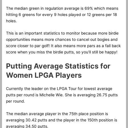
The median green in regulation average is 69% which means
hitting 6 greens for every 9 holes played or 12 greens per 18
holes.
This is an important statistics to monitor because more birdie
opportunities means more chances to cancel out bogies and
score closer to par golf! It also means more pars as a fall back
score when you miss the birdie putts, so you’ll still be happy!
Putting Average Statistics for
Women LPGA Players
Currently the leader on the LPGA Tour for lowest average
putts per round is Michelle Wie. She is averaging 26.75 putts
per round.
The median average player in the 75th place position is
averaging 30.42 putts and the player in the 150th position is
averaging 34.50 putts.