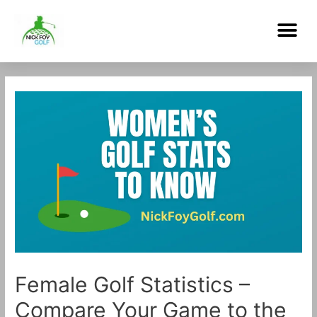
Skip
Me
to
content
Post
navigation
Female Golf Statistics –
Compare Your Game to the