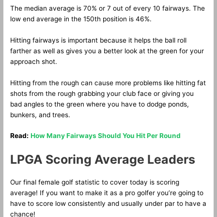
The median average is 70% or 7 out of every 10 fairways. The
low end average in the 150th position is 46%.
Hitting fairways is important because it helps the ball roll
farther as well as gives you a better look at the green for your
approach shot.
Hitting from the rough can cause more problems like hitting fat
shots from the rough grabbing your club face or giving you
bad angles to the green where you have to dodge ponds,
bunkers, and trees.
Read:
How Many Fairways Should You Hit Per Round
LPGA Scoring Average Leaders
Our final female golf statistic to cover today is scoring
average! If you want to make it as a pro golfer you’re going to
have to score low consistently and usually under par to have a
chance!