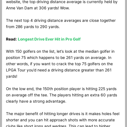
website, the top driving distance average is currently held by
Anne Van Dam at 306 yards! Wow.
The next top 4 driving distance averages are close together
from 286 yards to 290 yards.
Read:
Longest Drive Ever Hit in Pro Golf
With 150 golfers on the list, let’s look at the median golfer in
position 75 which happens to be 261 yards on average. In
other words, if you want to crack the top 75 golfers on the
LPGA Tour you’d need a driving distance greater than 261
yards!
On the low end, the 150th position player is hitting 225 yards
on average off the tee. The players hitting an extra 60 yards
clearly have a strong advantage.
The major benefit of hitting longer drives is it makes holes feel
shorter and you can hit approach shots with more accurate
clubs like short irons and wedges. This can lead to higher