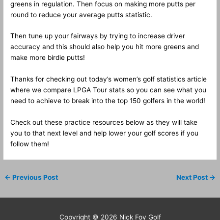
greens in regulation. Then focus on making more putts per
round to reduce your average putts statistic.
Then tune up your fairways by trying to increase driver
accuracy and this should also help you hit more greens and
make more birdie putts!
Thanks for checking out today’s women’s golf statistics article
where we compare LPGA Tour stats so you can see what you
need to achieve to break into the top 150 golfers in the world!
Check out these practice resources below as they will take
you to that next level and help lower your golf scores if you
follow them!
←
Previous Post
Next Post
→
Copyright © 2026
Nick Foy Golf