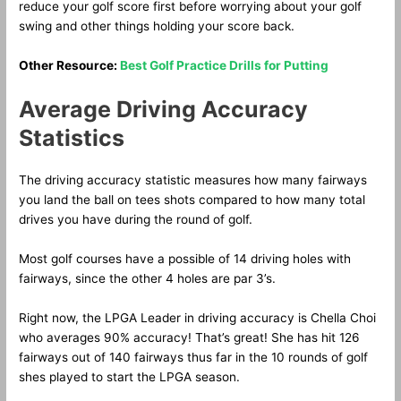
reduce your golf score first before worrying about your golf
swing and other things holding your score back.
Other Resource:
Best Golf Practice Drills for Putting
Average Driving Accuracy
Statistics
The driving accuracy statistic measures how many fairways
you land the ball on tees shots compared to how many total
drives you have during the round of golf.
Most golf courses have a possible of 14 driving holes with
fairways, since the other 4 holes are par 3’s.
Right now, the LPGA Leader in driving accuracy is Chella Choi
who averages 90% accuracy! That’s great! She has hit 126
fairways out of 140 fairways thus far in the 10 rounds of golf
shes played to start the LPGA season.