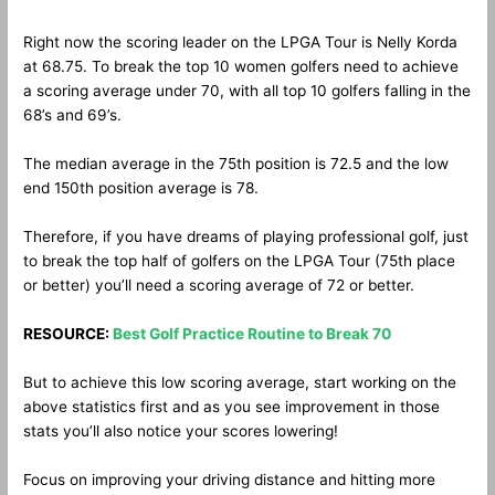
Right now the scoring leader on the LPGA Tour is Nelly Korda
at 68.75. To break the top 10 women golfers need to achieve
a scoring average under 70, with all top 10 golfers falling in the
68’s and 69’s.
The median average in the 75th position is 72.5 and the low
end 150th position average is 78.
Therefore, if you have dreams of playing professional golf, just
to break the top half of golfers on the LPGA Tour (75th place
or better) you’ll need a scoring average of 72 or better.
RESOURCE:
Best Golf Practice Routine to Break 70
But to achieve this low scoring average, start working on the
above statistics first and as you see improvement in those
stats you’ll also notice your scores lowering!
Focus on improving your driving distance and hitting more