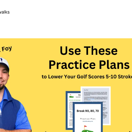
walks