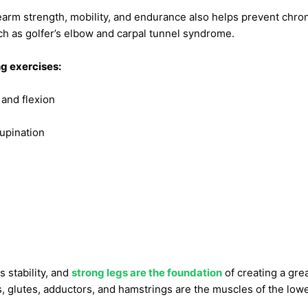
arm strength, mobility, and endurance also helps prevent chron
h as golfer’s elbow and carpal tunnel syndrome.
g exercises:
 and flexion
upination
 stability, and
strong legs are the foundation
of creating a grea
, glutes, adductors, and hamstrings are the muscles of the low