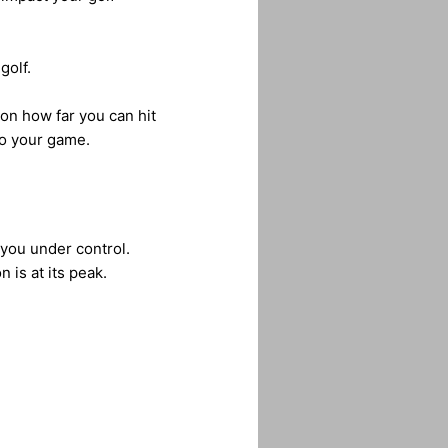
golf.
 on how far you can hit
o your game.
 you under control.
 is at its peak.