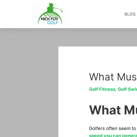
Skip
to
BLOG
content
Post
navigation
What Musc
Golf Fitness
,
Golf Swi
What Mu
Golfers often seem to 
speed you can gener