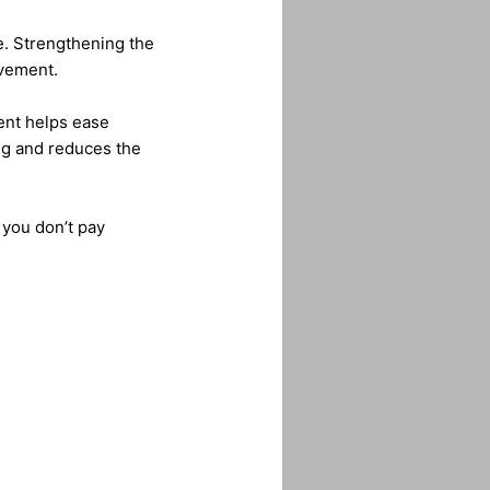
re. Strengthening the
ovement.
ment helps ease
ng and reduces the
 you don’t pay