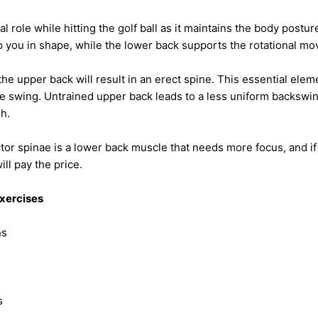
l role while hitting the golf ball as it maintains the body postu
 you in shape, while the lower back supports the rotational m
the upper back will result in an erect spine. This essential ele
he swing. Untrained upper back leads to a less uniform backswi
gh.
or spinae is a lower back muscle that needs more focus, and if
ill pay the price.
xercises
ns
s