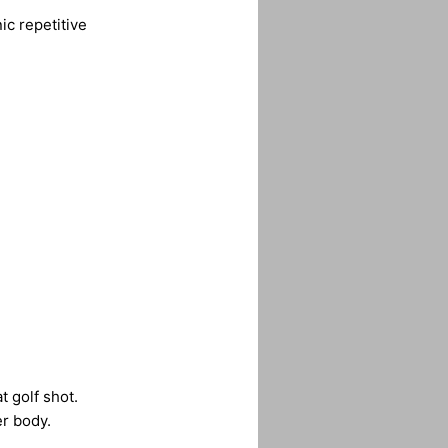
ic repetitive
t golf shot.
er body.