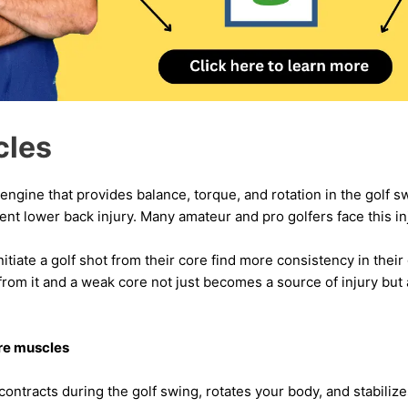
cles
engine that provides balance, torque, and rotation in the golf 
ent lower back injury. Many amateur and pro golfers face this in
nitiate a golf shot from their core find more consistency in the
om it and a weak core not just becomes a source of injury but 
re muscles
ontracts during the golf swing, rotates your body, and stabilizes