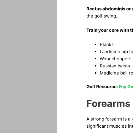
Rectus abdominis or
the golf swing.
Train your core with 
Planks
Landmine hip to
Woodchoppers o
Russian twists
Medicine ball r
Golf Resource:
Foy Go
Forearms
A strong forearm is a 
significant muscles int