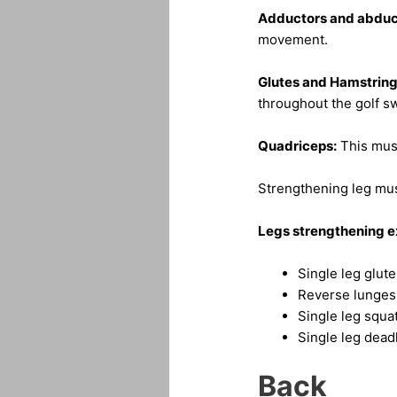
Adductors and abduc
movement.
Glutes and Hamstring
throughout the golf sw
Quadriceps:
This musc
Strengthening leg musc
Legs strengthening e
Single leg glut
Reverse lunges
Single leg squa
Single leg deadl
Back