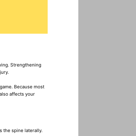
swing. Strengthening
jury.
ir game. Because most
also affects your
 the spine laterally.