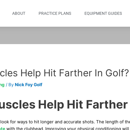
ABOUT
PRACTICE PLANS
EQUIPMENT GUIDES
les Help Hit Farther In Golf?
ng
/ By
Nick Foy Golf
scles Help Hit Farther 
look for ways to hit longer and accurate shots. The length of t
ate
with the clubhead. Improving your physical conditioning will