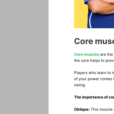
Core mus
Core muscles
are the 
the core helps to prev
Players who learn to i
of your power comes fr
swing.
The importance of co
Oblique:
This muscle c