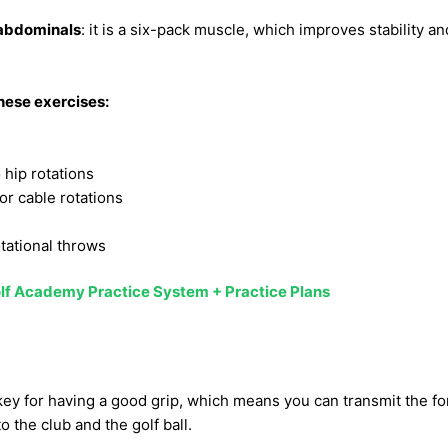
 abdominals
: it is a six-pack muscle, which improves stability 
these exercises:
 hip rotations
r cable rotations
otational throws
lf Academy Practice System + Practice Plans
key for having a good grip, which means you can transmit the for
o the club and the golf ball.