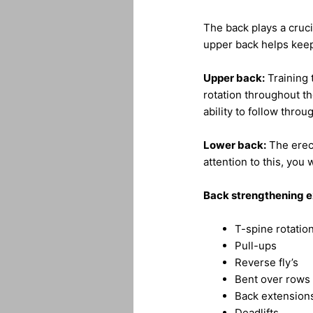
The back plays a crucia
upper back helps keep
Upper back:
Training 
rotation throughout t
ability to follow throu
Lower back:
The erect
attention to this, you w
Back strengthening e
T-spine rotatio
Pull-ups
Reverse fly’s
Bent over rows
Back extension
Deadlifts