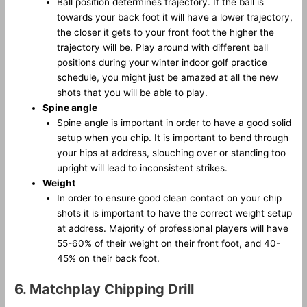
Ball position determines trajectory. If the ball is
towards your back foot it will have a lower trajectory,
the closer it gets to your front foot the higher the
trajectory will be. Play around with different ball
positions during your winter indoor golf practice
schedule, you might just be amazed at all the new
shots that you will be able to play.
Spine angle
Spine angle is important in order to have a good solid
setup when you chip. It is important to bend through
your hips at address, slouching over or standing too
upright will lead to inconsistent strikes.
Weight
In order to ensure good clean contact on your chip
shots it is important to have the correct weight setup
at address. Majority of professional players will have
55-60% of their weight on their front foot, and 40-
45% on their back foot.
6. Matchplay Chipping Drill