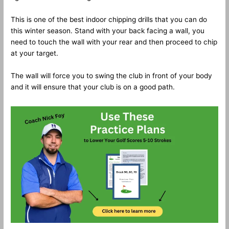
This is one of the best indoor chipping drills that you can do
this winter season. Stand with your back facing a wall, you
need to touch the wall with your rear and then proceed to chip
at your target.
The wall will force you to swing the club in front of your body
and it will ensure that your club is on a good path.