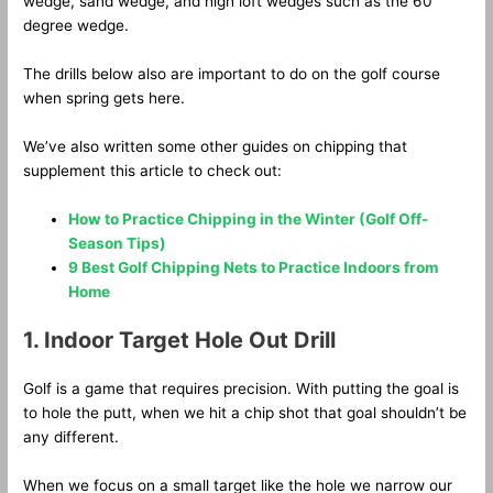
wedge, sand wedge, and high loft wedges such as the 60
degree wedge.
The drills below also are important to do on the golf course
when spring gets here.
We’ve also written some other guides on chipping that
supplement this article to check out:
How to Practice Chipping in the Winter (Golf Off-
Season Tips)
9 Best Golf Chipping Nets to Practice Indoors from
Home
1. Indoor Target Hole Out Drill
Golf is a game that requires precision. With putting the goal is
to hole the putt, when we hit a chip shot that goal shouldn’t be
any different.
When we focus on a small target like the hole we narrow our