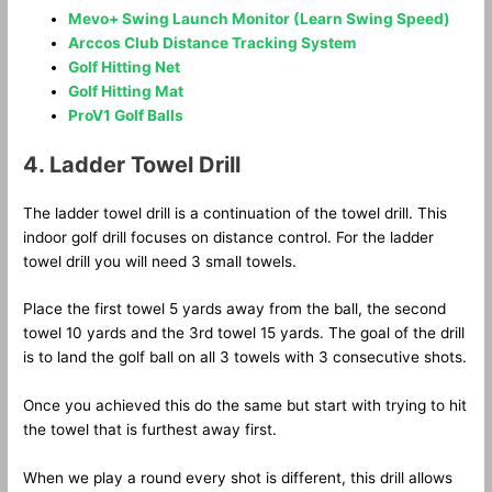
Mevo+ Swing Launch Monitor (Learn Swing Speed)
Arccos Club Distance Tracking System
Golf Hitting Net
Golf Hitting Mat
ProV1 Golf Balls
4. Ladder Towel Drill
The ladder towel drill is a continuation of the towel drill. This
indoor golf drill focuses on distance control. For the ladder
towel drill you will need 3 small towels.
Place the first towel 5 yards away from the ball, the second
towel 10 yards and the 3rd towel 15 yards. The goal of the drill
is to land the golf ball on all 3 towels with 3 consecutive shots.
Once you achieved this do the same but start with trying to hit
the towel that is furthest away first.
When we play a round every shot is different, this drill allows