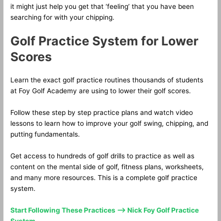
it might just help you get that ‘feeling’ that you have been
searching for with your chipping.
Golf Practice System for Lower
Scores
Learn the exact golf practice routines thousands of students
at Foy Golf Academy are using to lower their golf scores.
Follow these step by step practice plans and watch video
lessons to learn how to improve your golf swing, chipping, and
putting fundamentals.
Get access to hundreds of golf drills to practice as well as
content on the mental side of golf, fitness plans, worksheets,
and many more resources. This is a complete golf practice
system.
Start Following These Practices —> Nick Foy Golf Practice