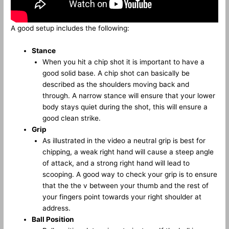
A good setup includes the following:
Stance
When you hit a chip shot it is important to have a
good solid base. A chip shot can basically be
described as the shoulders moving back and
through. A narrow stance will ensure that your lower
body stays quiet during the shot, this will ensure a
good clean strike.
Grip
As illustrated in the video a neutral grip is best for
chipping, a weak right hand will cause a steep angle
of attack, and a strong right hand will lead to
scooping. A good way to check your grip is to ensure
that the the v between your thumb and the rest of
your fingers point towards your right shoulder at
address.
Ball Position