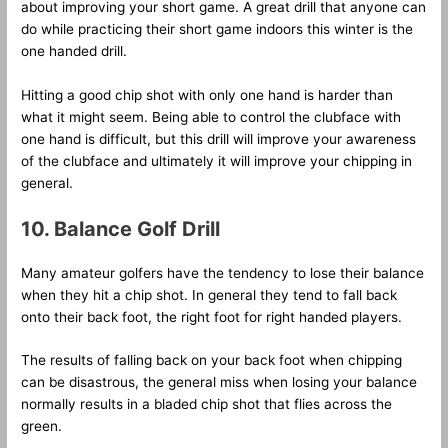
about improving your short game. A great drill that anyone can
do while practicing their short game indoors this winter is the
one handed drill.
Hitting a good chip shot with only one hand is harder than
what it might seem. Being able to control the clubface with
one hand is difficult, but this drill will improve your awareness
of the clubface and ultimately it will improve your chipping in
general.
10. Balance Golf Drill
Many amateur golfers have the tendency to lose their balance
when they hit a chip shot. In general they tend to fall back
onto their back foot, the right foot for right handed players.
The results of falling back on your back foot when chipping
can be disastrous, the general miss when losing your balance
normally results in a bladed chip shot that flies across the
green.