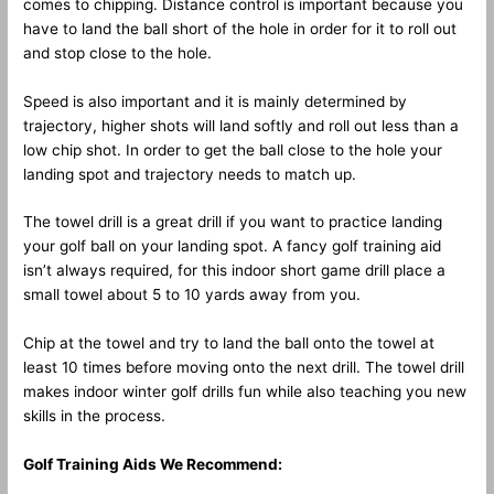
comes to chipping. Distance control is important because you
have to land the ball short of the hole in order for it to roll out
and stop close to the hole.
Speed is also important and it is mainly determined by
trajectory, higher shots will land softly and roll out less than a
low chip shot. In order to get the ball close to the hole your
landing spot and trajectory needs to match up.
The towel drill is a great drill if you want to practice landing
your golf ball on your landing spot. A fancy golf training aid
isn’t always required, for this indoor short game drill place a
small towel about 5 to 10 yards away from you.
Chip at the towel and try to land the ball onto the towel at
least 10 times before moving onto the next drill. The towel drill
makes indoor winter golf drills fun while also teaching you new
skills in the process.
Golf Training Aids We Recommend: