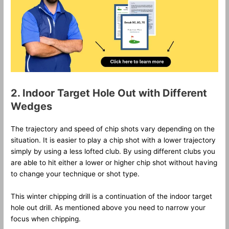
2. Indoor Target Hole Out with Different
Wedges
The trajectory and speed of chip shots vary depending on the
situation. It is easier to play a chip shot with a lower trajectory
simply by using a less lofted club. By using different clubs you
are able to hit either a lower or higher chip shot without having
to change your technique or shot type.
This winter chipping drill is a continuation of the indoor target
hole out drill. As mentioned above you need to narrow your
focus when chipping.