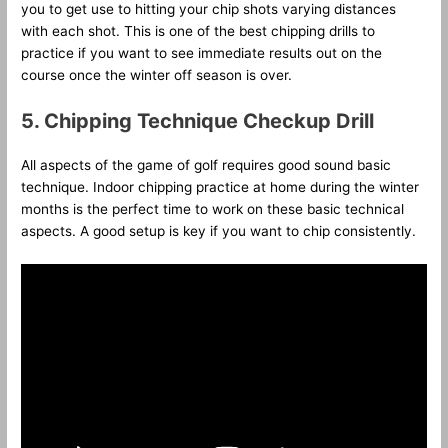
you to get use to hitting your chip shots varying distances
with each shot. This is one of the best chipping drills to
practice if you want to see immediate results out on the
course once the winter off season is over.
5.
Chipping Technique Checkup Drill
All aspects of the game of golf requires good sound basic
technique. Indoor chipping practice at home during the winter
months is the perfect time to work on these basic technical
aspects. A good setup is key if you want to chip consistently.