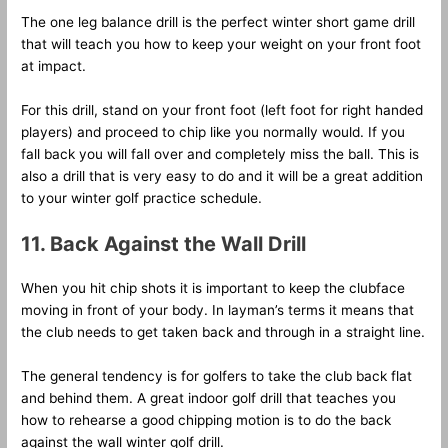
The one leg balance drill is the perfect winter short game drill
that will teach you how to keep your weight on your front foot
at impact.
For this drill, stand on your front foot (left foot for right handed
players) and proceed to chip like you normally would. If you
fall back you will fall over and completely miss the ball. This is
also a drill that is very easy to do and it will be a great addition
to your winter golf practice schedule.
11. Back Against the Wall Drill
When you hit chip shots it is important to keep the clubface
moving in front of your body. In layman’s terms it means that
the club needs to get taken back and through in a straight line.
The general tendency is for golfers to take the club back flat
and behind them. A great indoor golf drill that teaches you
how to rehearse a good chipping motion is to do the back
against the wall winter golf drill.