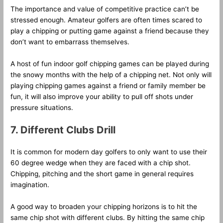
The importance and value of competitive practice can’t be
stressed enough. Amateur golfers are often times scared to
play a chipping or putting game against a friend because they
don’t want to embarrass themselves.
A host of fun indoor golf chipping games can be played during
the snowy months with the help of a chipping net. Not only will
playing chipping games against a friend or family member be
fun, it will also improve your ability to pull off shots under
pressure situations.
7. Different Clubs Drill
It is common for modern day golfers to only want to use their
60 degree wedge when they are faced with a chip shot.
Chipping, pitching and the short game in general requires
imagination.
A good way to broaden your chipping horizons is to hit the
same chip shot with different clubs. By hitting the same chip