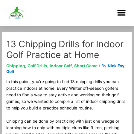
Skip
Me
to
content
Post
navigation
13 Chipping Drills for Indoor
Golf Practice at Home
Chipping
,
Golf Drills
,
Indoor Golf
,
Short Game
/ By
Nick Foy
Golf
In this guide, you’re going to find 13 chipping drills you can
practice indoors at home. Every Winter off-season golfers
need to find a way to stay active and working on their golf
games, so we wanted to compile a list of indoor chipping drills
to help you build a practice schedule routine.
Chipping can be done by practicing with just one wedge or
learning how to chip with multiple clubs like 9 iron, pitching