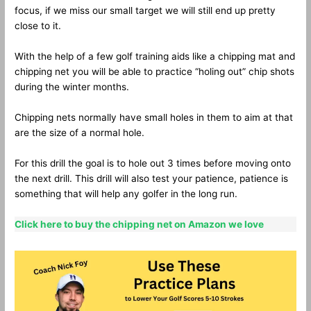
focus, if we miss our small target we will still end up pretty
close to it.
With the help of a few golf training aids like a chipping mat and
chipping net you will be able to practice “holing out” chip shots
during the winter months.
Chipping nets normally have small holes in them to aim at that
are the size of a normal hole.
For this drill the goal is to hole out 3 times before moving onto
the next drill. This drill will also test your patience, patience is
something that will help any golfer in the long run.
Click here to buy the chipping net on Amazon we love