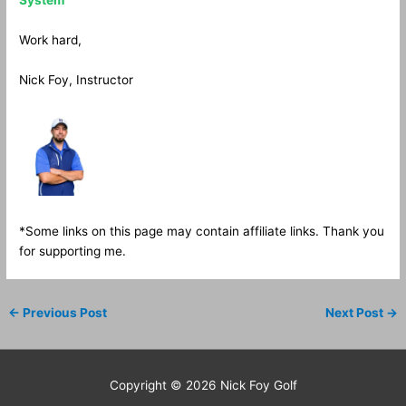
System
Work hard,
Nick Foy, Instructor
*Some links on this page may contain affiliate links. Thank you
for supporting me.
←
Previous Post
Next Post
→
Copyright © 2026
Nick Foy Golf