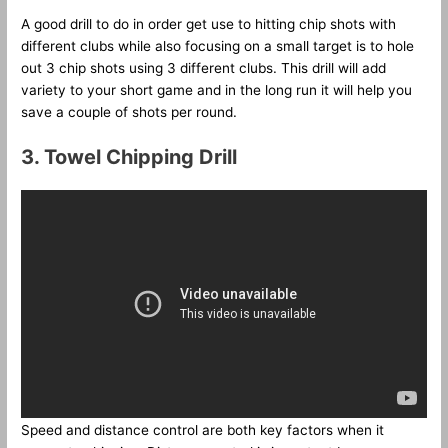
A good drill to do in order get use to hitting chip shots with
different clubs while also focusing on a small target is to hole
out 3 chip shots using 3 different clubs. This drill will add
variety to your short game and in the long run it will help you
save a couple of shots per round.
3. Towel Chipping Drill
Speed and distance control are both key factors when it