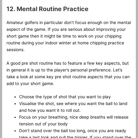
12. Mental Routine Practice
Amateur golfers in particular don’t focus enough on the mental
aspect of the game. If you are serious about improving your
short game then it might be time to work on your chipping
routine during your indoor winter at home chipping practice
sessions.
A good pre shot routine has to feature a few key aspects, but
in general it is up to the player’s personal preference. Let’s
take a look at some key pre shot routine aspects that you can
add to your short game.
Choose the type of shot that you want to play
Visualise the shot, see where you want the ball to land
and how you want it to roll out.
Focus on your breathing, nice deep breaths will release
tension out of your body
Don’t stand over the ball too long, once you are ready
take a last look and pull the trigger. If you stand over the