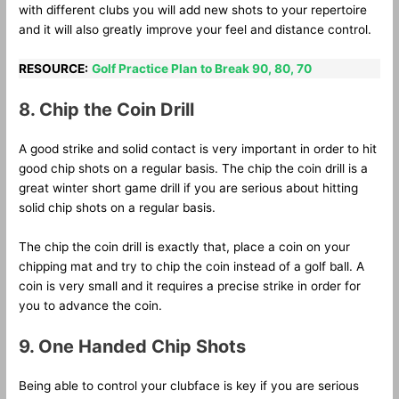
with different clubs you will add new shots to your repertoire
and it will also greatly improve your feel and distance control.
RESOURCE:
Golf Practice Plan to Break 90, 80, 70
8. Chip the Coin Drill
A good strike and solid contact is very important in order to hit
good chip shots on a regular basis. The chip the coin drill is a
great winter short game drill if you are serious about hitting
solid chip shots on a regular basis.
The chip the coin drill is exactly that, place a coin on your
chipping mat and try to chip the coin instead of a golf ball. A
coin is very small and it requires a precise strike in order for
you to advance the coin.
9. One Handed Chip Shots
Being able to control your clubface is key if you are serious