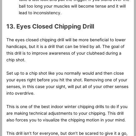
ball too long your muscles will become tense and it will
lead to inconsistency.
13. Eyes Closed Chipping Drill
The eyes closed chipping drill will be more beneficial to lower
handicaps, but it is a drill that can be tried by all. The goal of
this drill is to improve awareness of your clubhead during a
chip shot.
Set up to a chip shot like you normally would and then close
your eyes right before you hit the shot. Removing one of your
senses, in this case your sight, will put all of your other senses
into overdrive.
This is one of the best indoor winter chipping drills to do if you
are making technical adjustments to your chipping. This drill
also forces you to visualize the chipping motion in your mind.
This drill isn’t for everyone, but don’t be scared to give it a go,