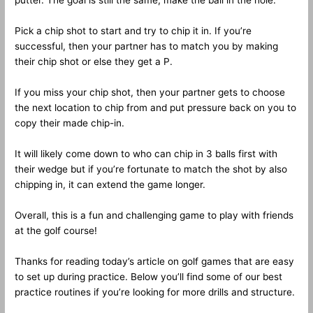
putter. The goal is still the same, make the ball in the hole.
Pick a chip shot to start and try to chip it in. If you’re
successful, then your partner has to match you by making
their chip shot or else they get a P.
If you miss your chip shot, then your partner gets to choose
the next location to chip from and put pressure back on you to
copy their made chip-in.
It will likely come down to who can chip in 3 balls first with
their wedge but if you’re fortunate to match the shot by also
chipping in, it can extend the game longer.
Overall, this is a fun and challenging game to play with friends
at the golf course!
Thanks for reading today’s article on golf games that are easy
to set up during practice. Below you’ll find some of our best
practice routines if you’re looking for more drills and structure.