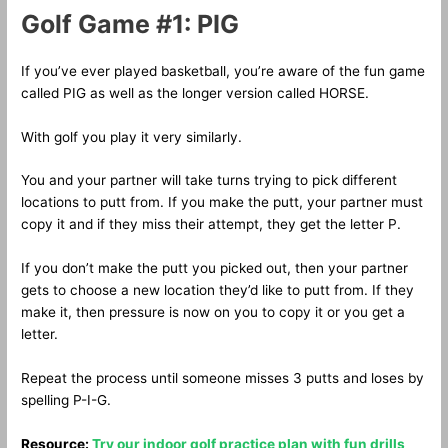
Golf Game #1: PIG
If you’ve ever played basketball, you’re aware of the fun game
called PIG as well as the longer version called HORSE.
With golf you play it very similarly.
You and your partner will take turns trying to pick different
locations to putt from. If you make the putt, your partner must
copy it and if they miss their attempt, they get the letter P.
If you don’t make the putt you picked out, then your partner
gets to choose a new location they’d like to putt from. If they
make it, then pressure is now on you to copy it or you get a
letter.
Repeat the process until someone misses 3 putts and loses by
spelling P-I-G.
Resource:
Try our indoor golf practice plan with fun drills