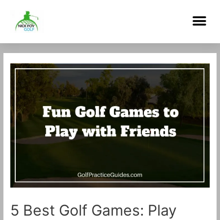
Skip
Me
to
content
Post
navigation
5 Best Golf Games: Play