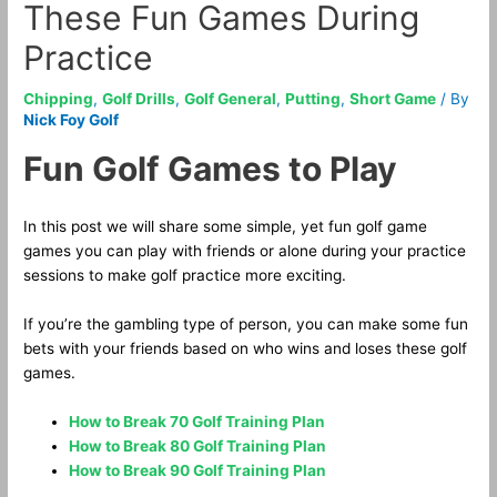
These Fun Games During
Practice
Chipping
,
Golf Drills
,
Golf General
,
Putting
,
Short Game
/ By
Nick Foy Golf
Fun Golf Games to Play
In this post we will share some simple, yet fun golf game
games you can play with friends or alone during your practice
sessions to make golf practice more exciting.
If you’re the gambling type of person, you can make some fun
bets with your friends based on who wins and loses these golf
games.
How to Break 70 Golf Training Plan
How to Break 80 Golf Training Plan
How to Break 90 Golf Training Plan