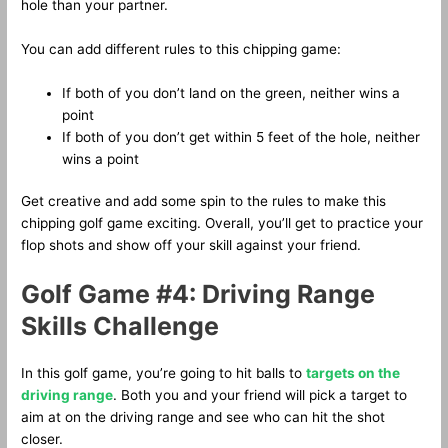
hole than your partner.
You can add different rules to this chipping game:
If both of you don’t land on the green, neither wins a
point
If both of you don’t get within 5 feet of the hole, neither
wins a point
Get creative and add some spin to the rules to make this
chipping golf game exciting. Overall, you’ll get to practice your
flop shots and show off your skill against your friend.
Golf Game #4: Driving Range
Skills Challenge
In this golf game, you’re going to hit balls to
targets on the
driving range
. Both you and your friend will pick a target to
aim at on the driving range and see who can hit the shot
closer.