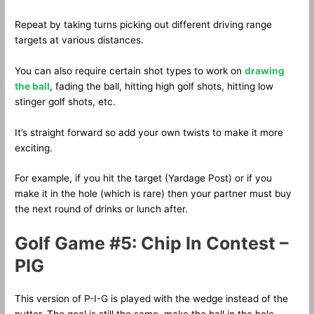
Repeat by taking turns picking out different driving range
targets at various distances.
You can also require certain shot types to work on
drawing
the ball
, fading the ball, hitting high golf shots, hitting low
stinger golf shots, etc.
It’s straight forward so add your own twists to make it more
exciting.
For example, if you hit the target (Yardage Post) or if you
make it in the hole (which is rare) then your partner must buy
the next round of drinks or lunch after.
Golf Game #5: Chip In Contest –
PIG
This version of P-I-G is played with the wedge instead of the