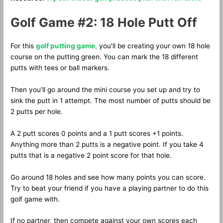
Golf Game #2: 18 Hole Putt Off
For this
golf putting game,
you’ll be creating your own 18 hole
course on the putting green. You can mark the 18 different
putts with tees or ball markers.
Then you’ll go around the mini course you set up and try to
sink the putt in 1 attempt. The most number of putts should be
2 putts per hole.
A 2 putt scores 0 points and a 1 putt scores +1 points.
Anything more than 2 putts is a negative point. If you take 4
putts that is a negative 2 point score for that hole.
Go around 18 holes and see how many points you can score.
Try to beat your friend if you have a playing partner to do this
golf game with.
If no partner, then compete against your own scores each