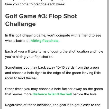
time you come to practice each week.
Golf Game #3: Flop Shot
Challenge
In this golf chipping game, you’ll compete with a friend to see
who is better at
hitting flop shots.
Each of you will take turns choosing the shot location and hole
you’re hitting your flop shot to.
Sometimes you may back away 10-15 yards from the green
and choose a hole tight to the edge of the green leaving little
room to land the ball.
Other times you may choose a hole further away on the green
that leaves more
distance to land the ball
before the hole.
Regardless of these locations, the goal is to get closer to the