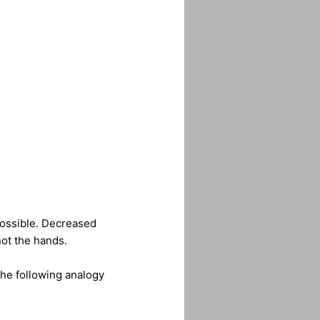
s possible. Decreased
not the hands.
the following analogy