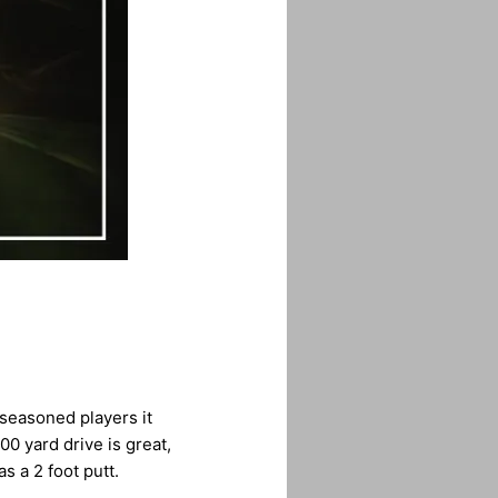
 seasoned players it
00 yard drive is great,
s a 2 foot putt.