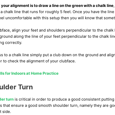
our alignment is to draw a line on the green with a chalk line
a chalk line that runs for roughly 5 feet. Once you have the line i
feel uncomfortable with this setup then you will know that somet
bface, align your feet and shoulders perpendicular to the chalk li
 ground along the line of your feet perpendicular to the chalk l
ng correctly.
ss to a chalk line simply put a club down on the ground and align
r to check the alignment of your clubface.
ills for Indoors at Home Practice
lder Turn
er turn
is critical in order to produce a good consistent putting 
rs that ensure a good smooth shoulder turn, namely they are go
t side.