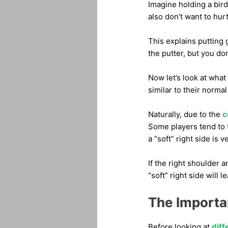
Imagine holding a bird 
also don’t want to hurt
This explains putting 
the putter, but you don
Now let’s look at what 
similar to their normal
Naturally, due to the
c
Some players tend to t
a “soft” right side is 
If the right shoulder 
“soft” right side will 
The Importa
Before looking at
diff