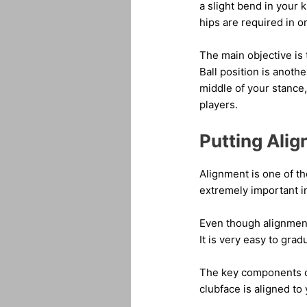
a slight bend in your k
hips are required in or
The main objective is 
Ball position is anothe
middle of your stance,
players.
Putting Ali
Alignment is one of t
extremely important in
Even though alignment 
It is very easy to grad
The key components of 
clubface is aligned to