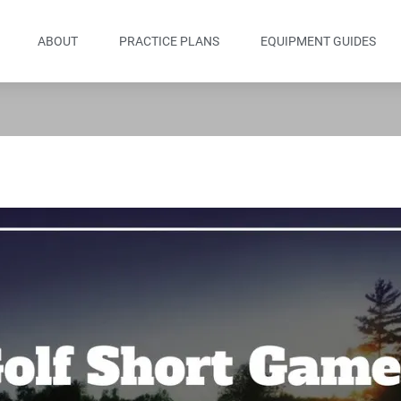
ABOUT
PRACTICE PLANS
EQUIPMENT GUIDES