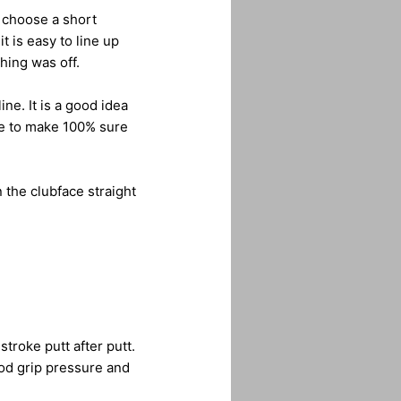
, choose a short
t is easy to line up
hing was off.
ne. It is a good idea
ine to make 100% sure
 the clubface straight
stroke putt after putt.
od grip pressure and