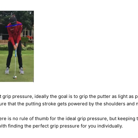
 at grip pressure, ideally the goal is to grip the putter as light a
ure that the putting stroke gets powered by the shoulders and 
re is no rule of thumb for the ideal grip pressure, but keeping 
ith finding the perfect grip pressure for you individually.