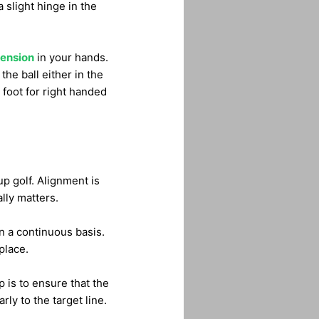
a slight hinge in the
tension
in your hands.
the ball either in the
 foot for right handed
p golf. Alignment is
lly matters.
n a continuous basis.
place.
 is to ensure that the
ly to the target line.