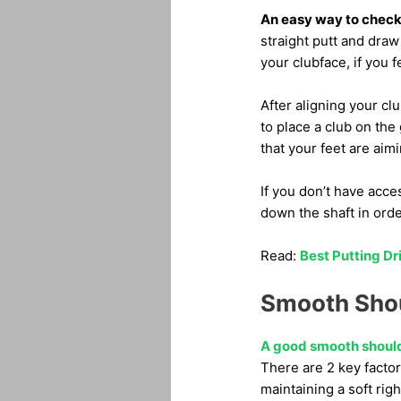
An easy way to check y
straight putt and draw 
your clubface, if you 
After aligning your clu
to place a club on the
that your feet are aimi
If you don’t have acce
down the shaft in orde
Read:
Best Putting Dr
Smooth Shou
A good smooth should
There are 2 key facto
maintaining a soft righ