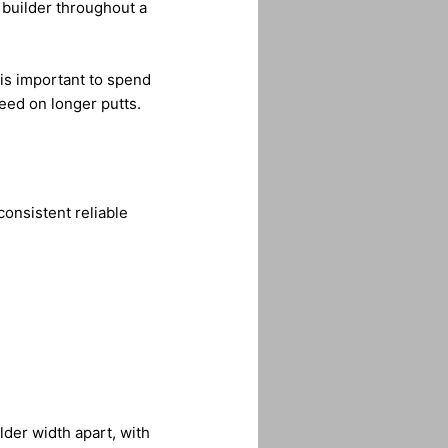
 builder throughout a
 is important to spend
peed on longer putts.
consistent reliable
lder width apart, with