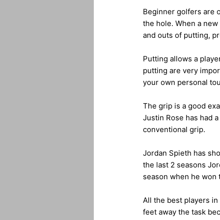
Beginner golfers are of
the hole. When a new p
and outs of putting, p
Putting allows a playe
putting are very impor
your own personal tou
The grip is a good exa
Justin Rose has had a 
conventional grip.
Jordan Spieth has sho
the last 2 seasons Jor
season when he won 
All the best players i
feet away the task be