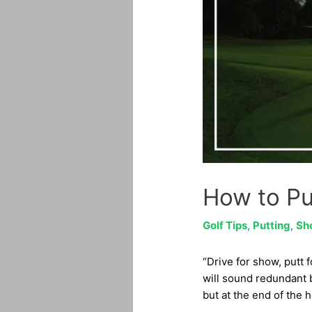
How to Pu
Golf Tips
,
Putting
,
Sh
“Drive for show, putt 
will sound redundant b
but at the end of the 