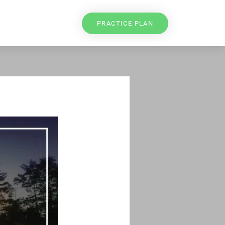
PRACTICE PLAN