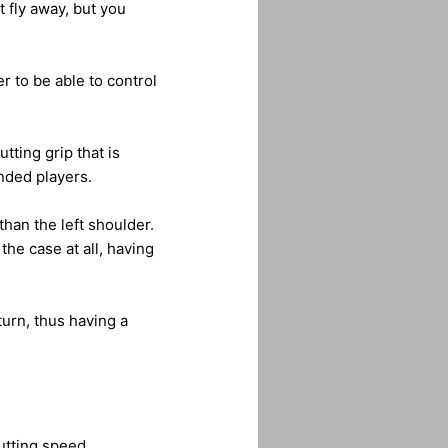
t fly away, but you
r to be able to control
tting grip that is
anded players.
than the left shoulder.
the case at all, having
turn, thus having a
utting speed.