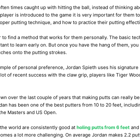
ten times caught up with hitting the ball, instead of thinking abo
layer is introduced to the game it is very important for them to
roper putting technique, and how to practice their putting effecti
r to find a method that works for them personally. The basic tech
tant to learn early on. But once you have the hang of them, you 
ches onto the putting strokes.
mple of personal preference, Jordan Spieth uses his signature l
lot of recent success with the claw grip, players like Tiger Wo
wn over the last couple of years that making putts can really b
dan has been one of the best putters from 10 to 20 feet, includi
the Masters and US Open.
n the world are consistently good at
holing putts from 6 feet
and 
comes a lot more challenging. On average Jordan makes 2.2 putt