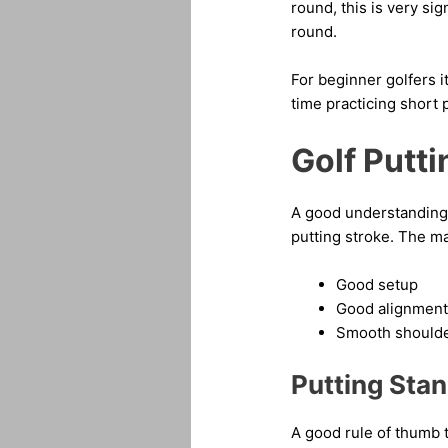
round, this is very s
round.
For beginner golfers i
time practicing short 
Golf Putt
A good understanding o
putting stroke. The m
Good setup
Good alignment
Smooth shoulde
Putting Sta
A good rule of thumb t