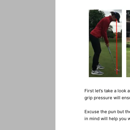
First let’s take a look
grip pressure will ens
Excuse the pun but the
in mind will help you w