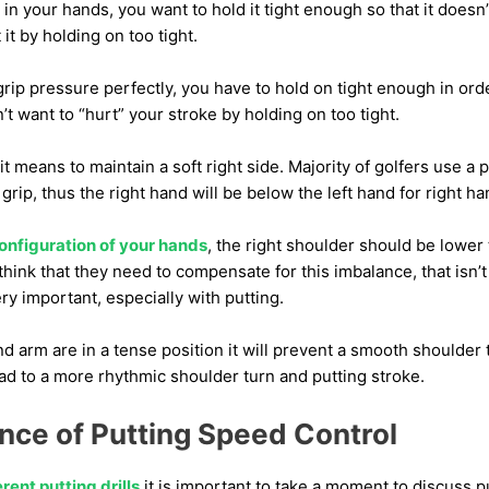
in your hands, you want to hold it tight enough so that it doesn’
 it by holding on too tight.
grip pressure perfectly, you have to hold on tight enough in orde
’t want to “hurt” your stroke by holding on too tight.
it means to maintain a soft right side. Majority of golfers use a pu
 grip, thus the right hand will be below the left hand for right h
onfiguration of your hands
, the right shoulder should be lower 
hink that they need to compensate for this imbalance, that isn’t 
very important, especially with putting.
and arm are in a tense position it will prevent a smooth shoulder 
lead to a more rhythmic shoulder turn and putting stroke.
nce of Putting Speed Control
erent putting drills
it is important to take a moment to discuss p