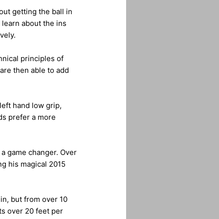
ut getting the ball in
 learn about the ins
vely.
nical principles of
are then able to add
eft hand low grip,
ods prefer a more
e a game changer. Over
ng his magical 2015
in, but from over 10
s over 20 feet per