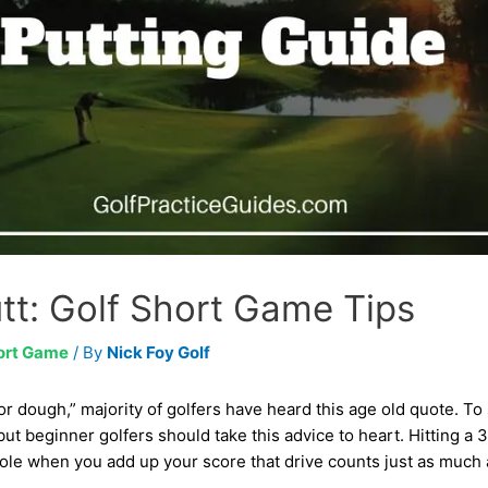
tt: Golf Short Game Tips
ort Game
/ By
Nick Foy Golf
for dough,” majority of golfers have heard this age old quote. To
ut beginner golfers should take this advice to heart. Hitting a 3
hole when you add up your score that drive counts just as much a