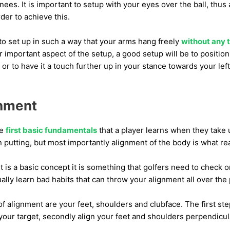
nees. It is important to setup with your eyes over the ball, thus 
der to achieve this.
to set up in such a way that your arms hang freely
without any 
r important aspect of the setup, a good setup will be to position 
 or to have it a touch further up in your stance towards your left
gnment
he
first basic fundamentals
that a player learns when they take u
 putting, but most importantly alignment of the body is what rea
is a basic concept it is something that golfers need to check o
ually learn bad habits that can throw your alignment all over the 
alignment are your feet, shoulders and clubface. The first step
 your target, secondly align your feet and shoulders perpendicular