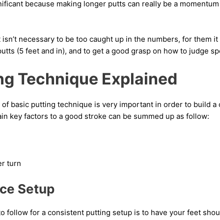
ignificant because making longer putts can really be a momentum
t isn’t necessary to be too caught up in the numbers, for them it
putts (5 feet and in), and to get a good grasp on how to judge s
ing Technique Explained
f basic putting technique is very important in order to build a 
ain key factors to a good stroke can be summed up as follow:
r turn
nce Setup
o follow for a consistent putting setup is to have your feet shou