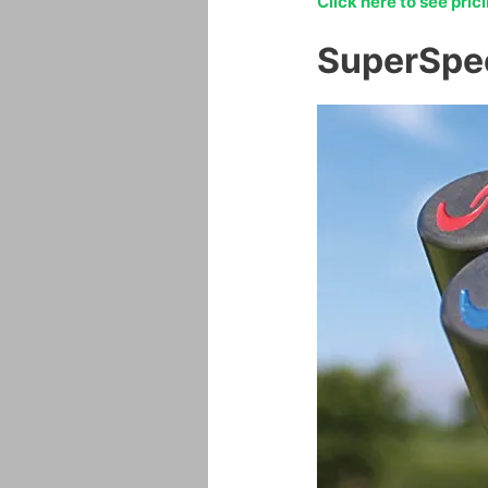
Click here to see pri
SuperSpe