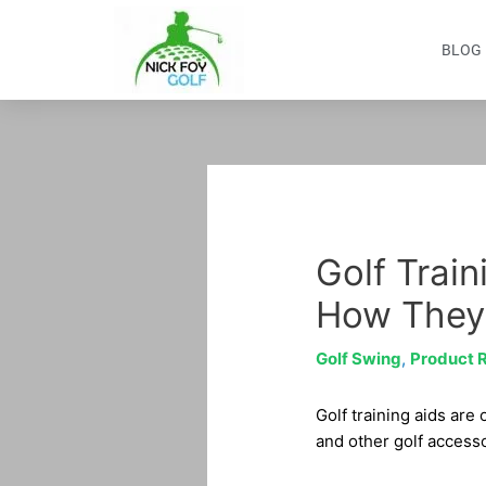
Skip
to
BLOG
content
Post
navigation
Golf Train
How They
Golf Swing
,
Product 
Golf training aids are
and other golf accessor