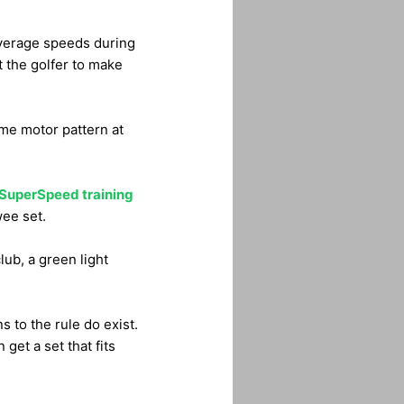
average speeds during
t the golfer to make
ame motor pattern at
SuperSpeed training
wee set.
lub, a green light
s to the rule do exist.
 get a set that fits