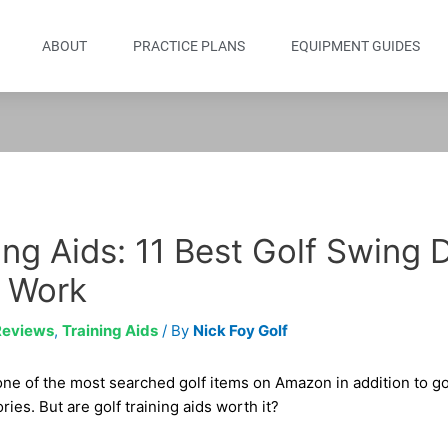
ABOUT
PRACTICE PLANS
EQUIPMENT GUIDES
ing Aids: 11 Best Golf Swing 
 Work
Reviews
,
Training Aids
/ By
Nick Foy Golf
 one of the most searched golf items on Amazon in addition to gol
ies. But are golf training aids worth it?