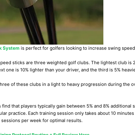
k System
is perfect for golfers looking to increase swing spee
peed sticks are three weighted golf clubs. The lightest club is 
xt one is 10% lighter than your driver, and the third is 5% heavie
 three of these clubs in a light to heavy progression during the 
ind that players typically gain between 5% and 8% additional 
ular practice. Each training session only takes about 10 minute
sessions per week for optimal results.
ining Protocol Routine + Full Review Here