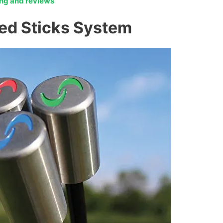
cing and reviews
ed Sticks System