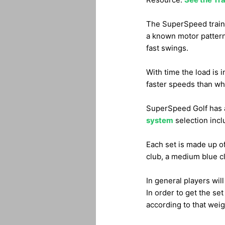
The SuperSpeed traini
a known motor pattern. 
fast swings.
With time the load is 
faster speeds than what 
SuperSpeed Golf has a 
system
selection inclu
Each set is made up of 
club, a medium blue cl
In general players will
In order to get the set
according to that weig