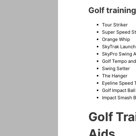
Golf training
Tour Striker
Super Speed St
Orange Whip
SkyTrak Launch
SkyPro Swing A
Golf Tempo and 
Swing Setter
The Hanger
Eyeline
Speed T
Golf Impact Ball
Impact Smash 
Golf Tr
Aids