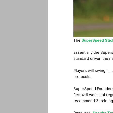
The
SuperSpeed Stic
Essentially the Supers
standard driver, the ne
Players will swing all
protocols.
SuperSpeed Founders f
first 4-6 weeks of reg
recommend 3 training 
Resource:
See the Tra