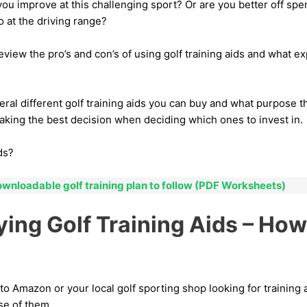
you improve at this challenging sport? Or are you better off s
o at the driving range?
review the pro’s and con’s of using golf training aids and what ex
eral different golf training aids you can buy and what purpose t
aking the best decision when deciding which ones to invest in.
ds?
ownloadable golf training plan to follow (PDF Worksheets)
ying Golf Training Aids – Ho
o Amazon or your local golf sporting shop looking for training a
se of them.