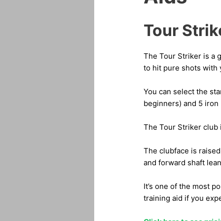
Tour Strik
The Tour Striker is a 
to hit pure shots with 
You can select the stan
beginners) and 5 iron 
The Tour Striker club 
The clubface is raised
and forward shaft lean
It’s one of the most po
training aid if you exp