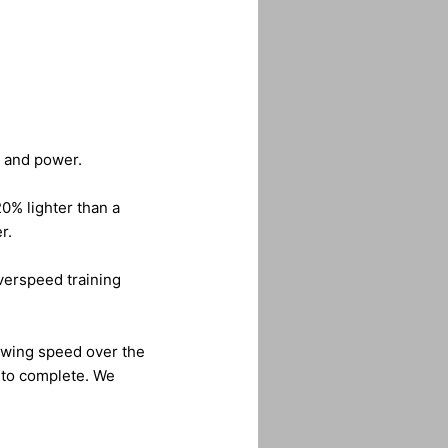
d and power.
20% lighter than a
r.
overspeed training
swing speed over the
s to complete. We