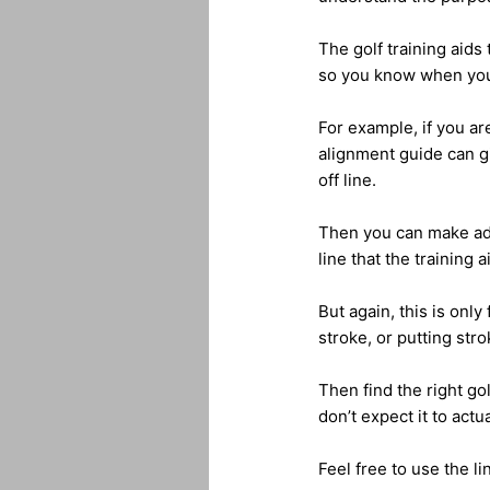
The golf training aids
so you know when you 
For example, if you are
alignment guide can g
off line.
Then you can make adju
line that the training 
But again, this is onl
stroke, or putting strok
Then find the right gol
don’t expect it to actual
Feel free to use the li