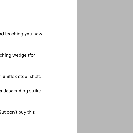
 and teaching you how
itching wedge (for
uniflex steel shaft.
 a descending strike
But don’t buy this