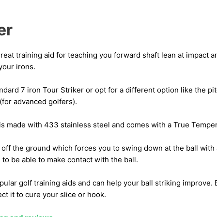
er
great training aid for teaching you forward shaft lean at impact
your irons.
dard 7 iron Tour Striker or opt for a different option like the p
(for advanced golfers).
is made with 433 stainless steel and comes with a True Temper, 
 off the ground which forces you to swing down at the ball with
 to be able to make contact with the ball.
pular golf training aids and can help your ball striking improve. 
ect it to cure your slice or hook.