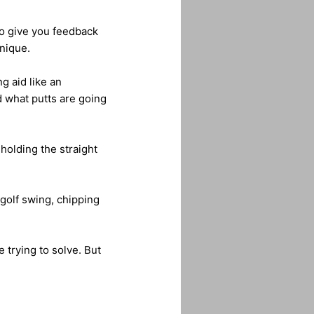
to give you feedback
nique.
ng aid like an
d what putts are going
holding the straight
 golf swing, chipping
e trying to solve. But