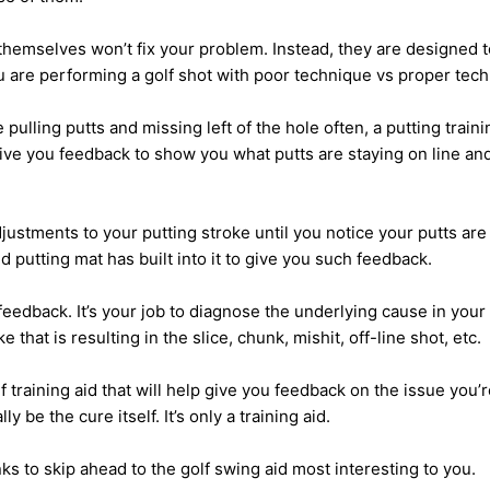
 themselves won’t fix your problem. Instead, they are designed 
are performing a golf shot with poor technique vs proper tech
 pulling putts and missing left of the hole often, a putting traini
ive you feedback to show you what putts are staying on line an
stments to your putting stroke until you notice your putts are 
aid putting mat has built into it to give you such feedback.
y feedback. It’s your job to diagnose the underlying cause in your
e that is resulting in the slice, chunk, mishit, off-line shot, etc.
f training aid that will help give you feedback on the issue you’r
ly be the cure itself. It’s only a training aid.
nks to skip ahead to the golf swing aid most interesting to you.