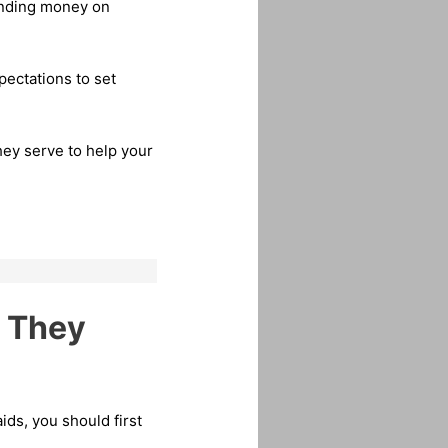
pending money on
pectations to set
hey serve to help your
w They
ids, you should first