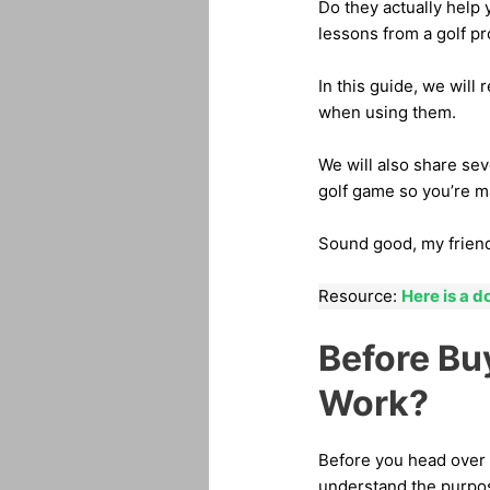
Do they actually help 
lessons from a golf pr
In this guide, we will 
when using them.
We will also share sev
golf game so you’re m
Sound good, my frien
Resource:
Here is a d
Before Bu
Work?
Before you head over t
understand the purpo