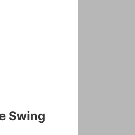
me Swing