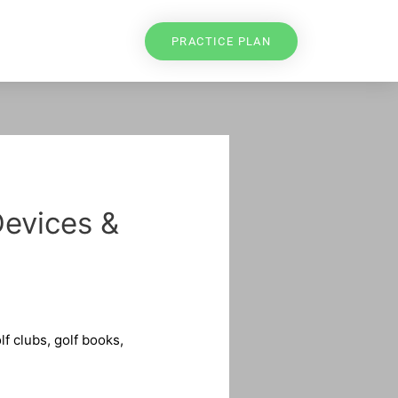
PRACTICE PLAN
Devices &
f clubs, golf books,