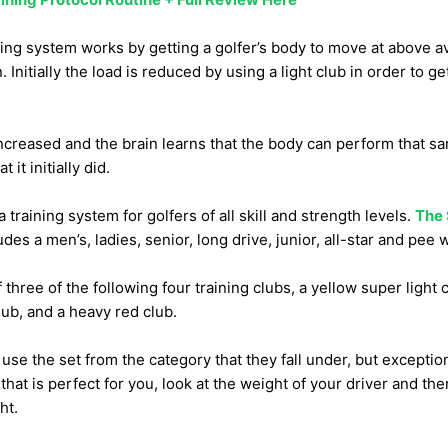
ng system works by getting a golfer’s body to move at above 
Initially the load is reduced by using a light club in order to ge
increased and the brain learns that the body can perform that s
it initially did.
training system for golfers of all skill and strength levels.
The 
des a men’s, ladies, senior, long drive, junior, all-star and pee 
three of the following four training clubs, a yellow super light c
ub, and a heavy red club.
 use the set from the category that they fall under, but exception
 that is perfect for you, look at the weight of your driver and then
ht.