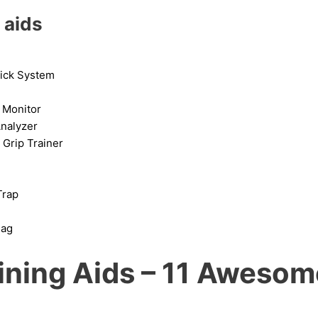
 aids
ick System
 Monitor
nalyzer
Grip Trainer
rap
Bag
aining Aids – 11 Aweso