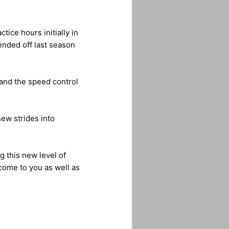
ice hours initially in
ended off last season
 and the speed control
ew strides into
g this new level of
come to you as well as