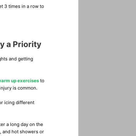
et 3 times in a row to
 a Priority
ights and getting
arm up exercises
to
injury is common.
r icing different
ter a long day on the
s, and hot showers or