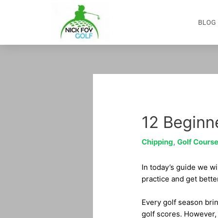
Skip
to
BLOG
content
Post
navigation
12 Beginne
Chipping
,
Golf Course
In today’s guide we wil
practice and get bette
Every golf season brin
golf scores. However, 