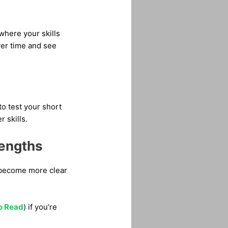
 where your skills
er time and see
to test your short
 skills.
rengths
d become more clear
to Read
) if you’re