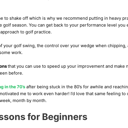
me to shake off which is why we recommend putting in heavy pract
he golf season. You can get back to your performance level you 
 approach to golf practice.
of your golf swing, the control over your wedge when chipping,
 some work.
sons
that you can use to speed up your improvement and make n
been before.
g in the 70’s
after being stuck in the 80’s for awhile and reachin
otivated me to work even harder! I’d love that same feeling to 
week, month by month.
essons for Beginners