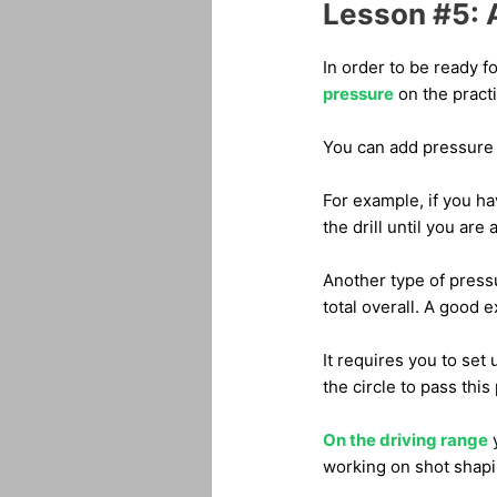
Lesson #5: A
In order to be ready f
pressure
on the pract
You can add pressure b
For example, if you ha
the drill until you are 
Another type of pressu
total overall. A good e
It requires you to set
the circle to pass this 
On the driving range
y
working on shot shapi