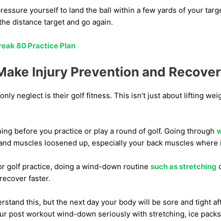
ressure yourself to land the ball within a few yards of your targ
he distance target and go again.
reak 80 Practice Plan
ake Injury Prevention and Recovery
ly neglect is their golf fitness. This isn’t just about lifting we
ching before you practice or play a round of golf. Going through
w
 and muscles loosened up, especially your back muscles where 
or golf practice, doing a wind-down routine
such as stretching
o
recover faster.
erstand this, but the next day your body will be sore and tight af
our post workout wind-down seriously with stretching, ice pack