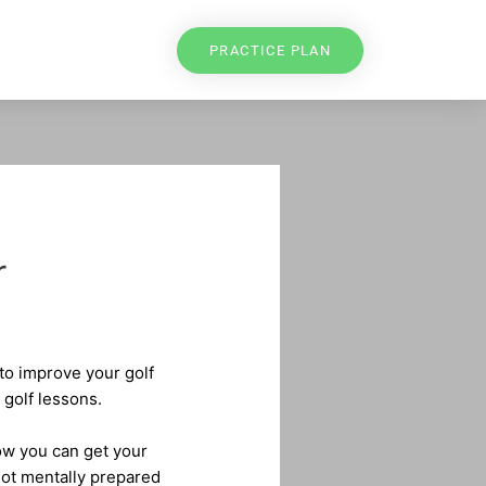
PRACTICE PLAN
r
 to improve your golf
 golf lessons.
low you can get your
not mentally prepared