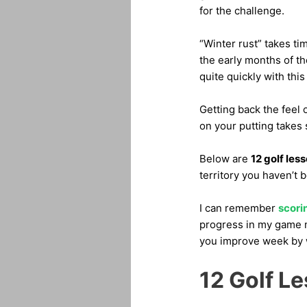
for the challenge.
“Winter rust” takes ti
the early months of t
quite quickly with this
Getting back the feel 
on your putting takes
Below are
12 golf les
territory you haven’t 
I can remember
scorin
progress in my game m
you improve week by 
12 Golf L