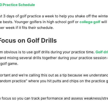
0 Practice Schedule
 3 days of golf practice a week to help you shake off the wint
e bests. Younger golfers in high school golf or
college golf
will
r week if it fits their schedule.
ocus on Golf Drills
m obvious is to use golf drills during your practice time.
Golf dri
 and mixing several drills together during your practice sessio
 golf game.
mportant and we’re calling this out as a tip because we understand
random practice” where you hit putts and chips on the practice
 you focus so you can track performance and assess weakness/str