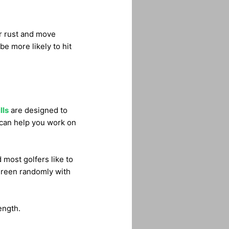
er rust and move
 be more likely to hit
lls
are designed to
n can help you work on
 most golfers like to
 green randomly with
ength.