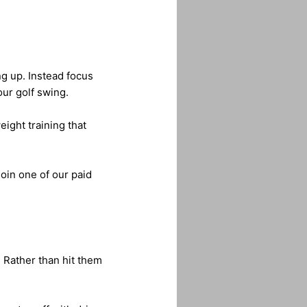
ng up. Instead focus
our golf swing.
eight training that
join one of our paid
. Rather than hit them