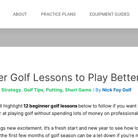
ABOUT
PRACTICE PLANS
EQUIPMENT GUIDES
r Golf Lessons to Play Bette
 Strategy
,
Golf Tips
,
Putting
,
Short Game
/ By
Nick Foy Golf
l highlight
12 beginner golf lessons
below to follow if you want
r at playing golf without spending lots of money on professional
gs new excitement. It’s a fresh start and new year to see how 
the first few months of golf season can be a let down if you’re 