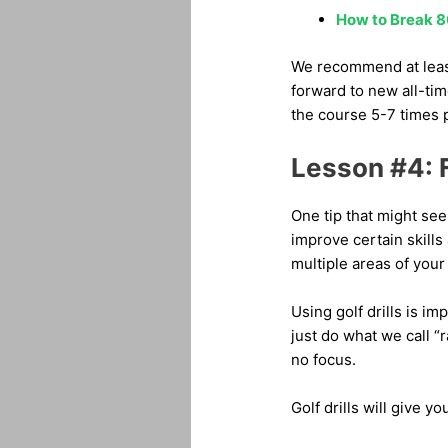
How to Break 8
We recommend at least
forward to new all-tim
the course 5-7 times pe
Lesson #4: F
One tip that might see
improve certain skills
multiple areas of your
Using golf drills is i
just do what we call “
no focus.
Golf drills will give