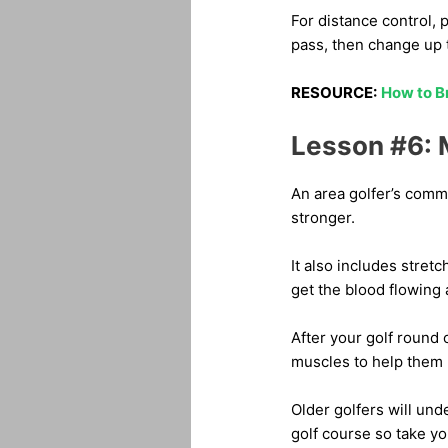
For distance control, p
pass, then change up t
RESOURCE:
How to B
Lesson #6: M
An area golfer’s common
stronger.
It also includes stret
get the blood flowing
After your golf round 
muscles to help them 
Older golfers will und
golf course so take y