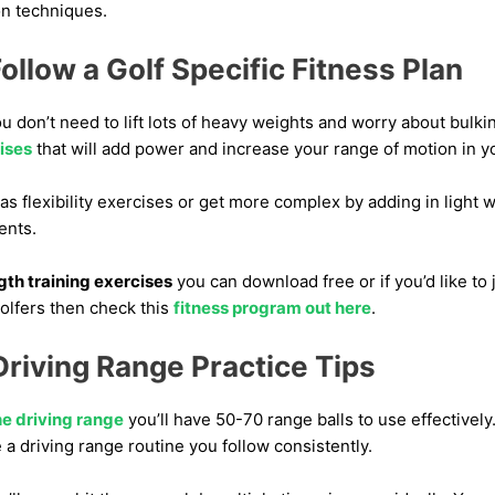
on techniques.
ollow a Golf Specific Fitness Plan
u don’t need to lift lots of heavy weights and worry about bulki
cises
that will add power and increase your range of motion in y
as flexibility exercises or get more complex by adding in light w
ents.
ngth training exercises
you can download free or if you’d like to 
olfers then check this
fitness program out here
.
riving Range Practice Tips
he driving range
you’ll have 50-70 range balls to use effectively
e a driving range routine you follow consistently.