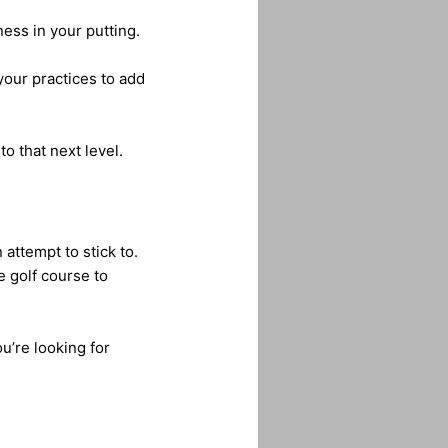
ess in your putting.
your practices to add
o that next level.
attempt to stick to.
e golf course to
u’re looking for