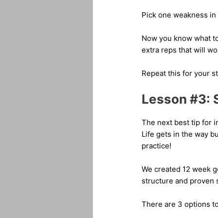
Pick one weakness in 
Now you know what to 
extra reps that will 
Repeat this for your s
Lesson #3: 
The next best tip for 
Life gets in the way b
practice!
We created 12 week gol
structure and proven 
There are 3 options to