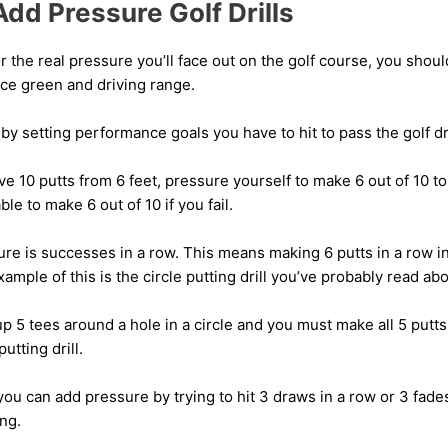
dd Pressure Golf Drills
or the real pressure you’ll face out on the golf course, you shoul
ice green and driving range.
y setting performance goals you have to hit to pass the golf dri
ve 10 putts from 6 feet, pressure yourself to make 6 out of 10 to
able to make 6 out of 10 if you fail.
re is successes in a row. This means making 6 putts in a row in
xample of this is the circle putting drill you’ve probably read ab
 up 5 tees around a hole in a circle and you must make all 5 putt
putting drill.
ou can add pressure by trying to hit 3 draws in a row or 3 fades
ng.