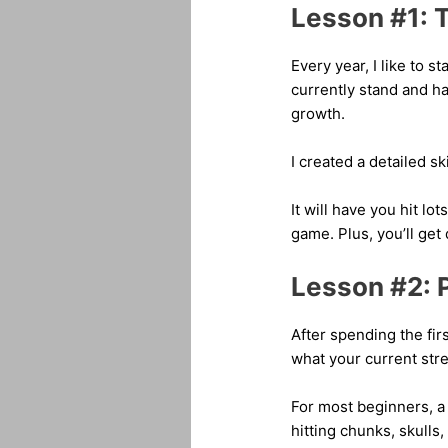
Lesson #1: Ta
Every year, I like to s
currently stand and h
growth.
I created a detailed sk
It will have you hit l
game. Plus, you’ll get 
Lesson #2: 
After spending the fir
what your current str
For most beginners, a 
hitting chunks, skulls,