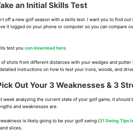
ke an Initial Skills Test
tart off a new golf season with a skills test. I want you to find out
ave it logged on your phone or computer so you can compare ov
ills test you
can download here.
ots of shots from different distances with your wedges and putter 
detailed instructions on how to test your irons, woods, and driver
Pick Out Your 3 Weaknesses & 3 St
st week analyzing the current state of your golf game, it shoul
engths and weaknesses are.
weakness is likely going to be your golf swing (
31 Swing Tips 
 and slices.