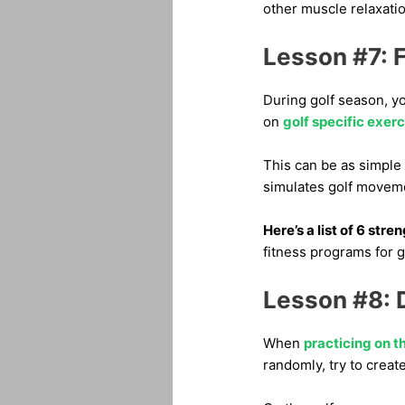
other muscle relaxati
Lesson #7: F
During golf season, yo
on
golf specific exer
This can be as simple 
simulates golf movem
Here’s a list of 6 stre
fitness programs for g
Lesson #8: D
When
practicing on t
randomly, try to creat