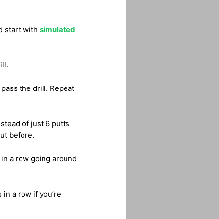
d start with
simulated
ll.
 pass the drill. Repeat
stead of just 6 putts
out before.
s in a row going around
 in a row if you’re