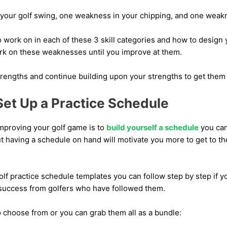
your golf swing, one weakness in your chipping, and one weakn
work on in each of these 3 skill categories and how to design 
work on these weaknesses until you improve at them.
trengths and continue building upon your strengths to get them t
Set Up a Practice Schedule
improving your golf game is to
build yourself a schedule
you can 
ut having a schedule on hand will motivate you more to get to th
f practice schedule templates you can follow step by step if yo
success from golfers who have followed them.
 choose from or you can grab them all as a bundle: